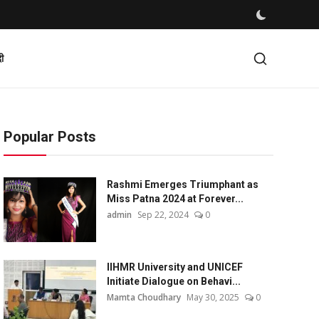
दी
Popular Posts
Rashmi Emerges Triumphant as
Miss Patna 2024 at Forever...
admin
Sep 22, 2024
0
IIHMR University and UNICEF
Initiate Dialogue on Behavi...
Mamta Choudhary
May 30, 2025
0