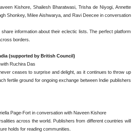
aveen Kishore, Shailesh Bharatwasi, Trisha de Niyogi, Annette
ngh Shonkey, Milee Aishwarya, and Ravi Deecee in conversation
 share information about their eclectic lists. The perfect platform
across borders.
ndia (supported by British Council)
with Ruchira Das
never ceases to surprise and delight, as it continues to throw up
uch fertile ground for ongoing exchange between Indie publishers
iella Page-Fort in conversation with Naveen Kishore
alities across the world. Publishers from different countries will
uture holds for reading communities.