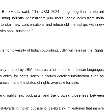
r BookMark, said, “The JBM 2024 brings together a vibrant
ishing industry. Mainstream publishers, iconic Indies from India
to start new conversations and infuse old friendships with new
 with book-business.”
 rich diversity of Indian publishing, JBM will release the Rights
sly crafted by JBM, features a list of books in Indian languages
ability for rights’ sales. It carries detailed information such as
nation, and the status of rights available for sale.
 and publishing, podcasts, and the growing closeness between
alwarts in Indian publishing, celebrating milestones that inspire