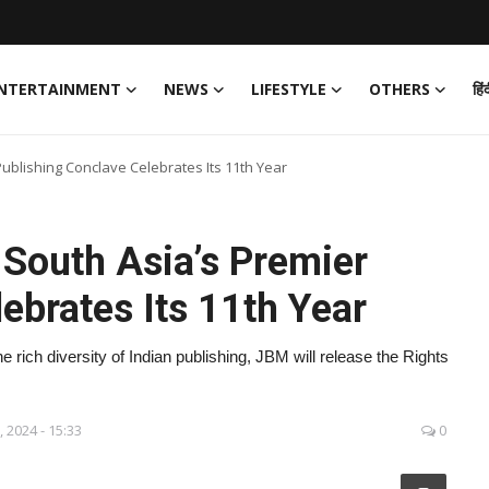
NTERTAINMENT
NEWS
LIFESTYLE
OTHERS
हिं
ublishing Conclave Celebrates Its 11th Year
South Asia’s Premier
ebrates Its 11th Year
rich diversity of Indian publishing, JBM will release the Rights
.
, 2024 - 15:33
0