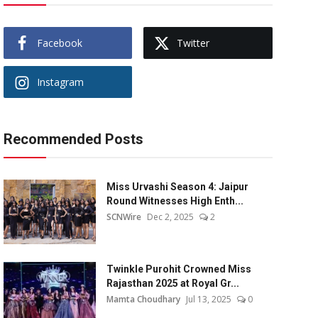
Facebook
Twitter
Instagram
Recommended Posts
Miss Urvashi Season 4: Jaipur
Round Witnesses High Enth...
SCNWire
Dec 2, 2025
2
Twinkle Purohit Crowned Miss
Rajasthan 2025 at Royal Gr...
Mamta Choudhary
Jul 13, 2025
0