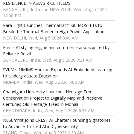
RESILIENCE IN ASIA'S RICE FIELDS
BENGALURU, India and NEW YORK, Wed, Aug 5 2026
12:00 PM
Para Light Launches ThermaFlat™ SiC MOSFETs to
Break the Thermal Barrier in High-Power Applications
NEW DELHI, Wed, Aug 5 2026 8:48 AM
Furrl's AI styling engine and commerce app acquired by
Reliance Retail
BENGALURU, India, Wed, Aug 5 2026 7:21 AM
SVKM's NMIMS Horizon Expands AI-Embedded Learning
to Undergraduate Education
MUMBAI, India, Wed, Aug 5 2026 7:02 AM
Chandigarh University Launches Heritage Tree
Conservation Project to Digitally Map and Preserve
Centuries-Old Heritage Trees in Mohali
CHANDIGARH, India, Wed, Aug 5 2026 6:38 AM
NuSummit Joins CREST AI Charter Founding Signatories
to Advance Trusted AI in Cybersecurity
PLANO, Texas, Wed, Aug 5 2026 4:30 AM