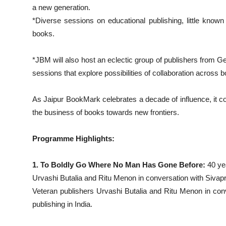
a new generation.
*Diverse sessions on educational publishing, little known s
books.
*JBM will also host an eclectic group of publishers from G
sessions that explore possibilities of collaboration across b
As Jaipur BookMark celebrates a decade of influence, it cont
the business of books towards new frontiers.
Programme Highlights:
1. To Boldly Go Where No Man Has Gone Before:
40 ye
Urvashi Butalia and Ritu Menon in conversation with Sivap
Veteran publishers Urvashi Butalia and Ritu Menon in conv
publishing in India.