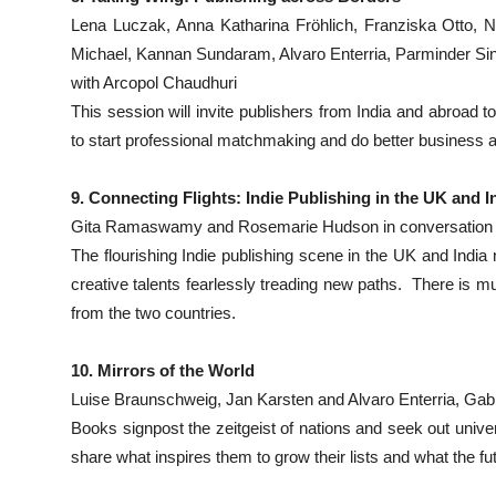
Lena Luczak, Anna Katharina Fröhlich, Franziska Otto, N
Michael, Kannan Sundaram, Alvaro Enterria, Parminder Si
with Arcopol Chaudhuri
This session will invite publishers from India and abroad to
to start professional matchmaking and do better business 
9. Connecting Flights: Indie Publishing in the UK and I
Gita Ramaswamy and Rosemarie Hudson in conversation 
The flourishing Indie publishing scene in the UK and India 
creative talents fearlessly treading new paths. There is m
from the two countries.
10. Mirrors of the World
Luise Braunschweig, Jan Karsten and Alvaro Enterria, Gabr
Books signpost the zeitgeist of nations and seek out univers
share what inspires them to grow their lists and what the f