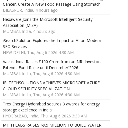
Cancer, Create A New Food Passage Using Stomach
BILASPUR, India, 4 hours ago
Hexaware Joins the Microsoft Intelligent Security
Association (MISA)
MUMBAI, India, 4 hours ago
iSearchSolution Explores the Impact of AI on Modern
SEO Services
NEW DELHI, Thu, Aug 6 2026 4:30 AM
Vasuki India Raises ₹100 Crore from an NRI Investor,
Extends Fund Raise until December'2026
MUMBAI, India, Thu, Aug 6 2026 4:30 AM
IFI TECHSOLUTIONS ACHIEVES MICROSOFT AZURE
CLOUD SECURITY SPECIALIZATION
MUMBAI, India, Thu, Aug 6 2026 4:30 AM
Trex Energy Hyderabad secures 3 awards for energy
storage excellence in India
HYDERABAD, India, Thu, Aug 6 2026 3:30 AM
MITTI LABS RAISES $9.5 MILLION TO BUILD WATER