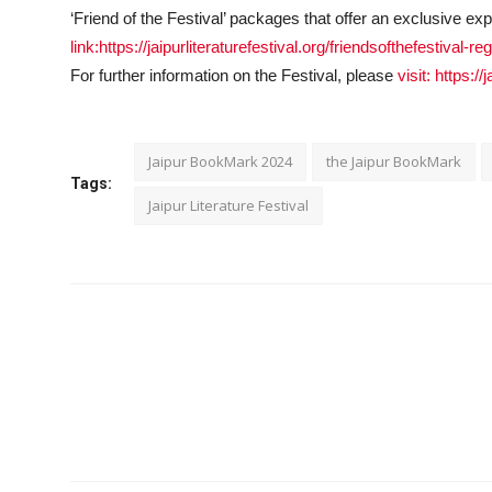
‘Friend of the Festival’ packages that offer an exclusive ex
link:https://jaipurliteraturefestival.org/friendsofthefestival-reg
For further information on the Festival, please
visit: https://
Jaipur BookMark 2024
the Jaipur BookMark
Tags:
Jaipur Literature Festival