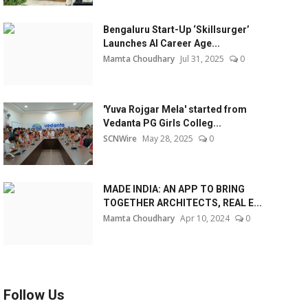
Bengaluru Start-Up ‘Skillsurger’
Launches AI Career Age...
Mamta Choudhary
Jul 31, 2025
0
'Yuva Rojgar Mela' started from
Vedanta PG Girls Colleg...
SCNWire
May 28, 2025
0
MADE INDIA: AN APP TO BRING
TOGETHER ARCHITECTS, REAL E...
Mamta Choudhary
Apr 10, 2024
0
Follow Us