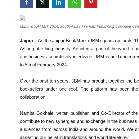
Others
हिंदी
Jaipur BookMark 2024: South Asia’s Premier Publishing Conclave Cele
Jaipur :
As the Jaipur BookMark (JBM) gears up for its 11th
Asian publishing industry. An integral part of the world-r
and business seamlessly intertwine. JBM is held concurrentl
to 5th of February 2024.
Over the past ten years, JBM has brought together the best 
booksellers under one roof. The platform has been the n
collaboration.
Namita Gokhale, writer, publisher, and Co-Director of the
contribute to new synergies and exchange in the business
audiences from across India and around the world. We sh
asserting our belief in translations and world literature.”