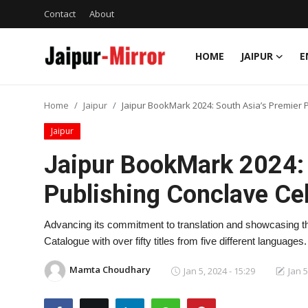
Contact
About
HOME
JAIPUR
E
Home
Home
Jaipur
Jaipur BookMark 2024: South Asia’s Premier P
Contact
Jaipur
About
Jaipur BookMark 2024: 
Publishing Conclave Cel
Jaipur
Entertainment
Advancing its commitment to translation and showcasing the 
Catalogue with over fifty titles from five different languages
News
Mamta Choudhary
Jan 5, 2024 - 15:29
Jan 5
Lifestyle