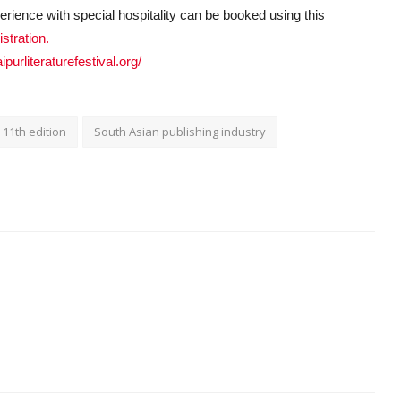
perience with special hospitality can be booked using this
istration.
jaipurliteraturefestival.org/
11th edition
South Asian publishing industry