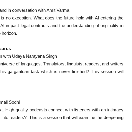
and in conversation with Amit Varma
 is no exception. What does the future hold with AI entering the
AI impact legal contracts and the understanding of originality in
 horizon.
saurus
ion with Udaya Narayana Singh
iverse of languages. Translators, linguists, readers, and writers
his gargantuan task which is never finished? This session will
mali Sodhi
. High-quality podcasts connect with listeners with an intimacy
 into readers? This is a session that will examine the deepening