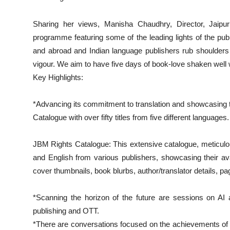
Sharing her views, Manisha Chaudhry, Director, Jaipu
programme featuring some of the leading lights of the publ
and abroad and Indian language publishers rub shoulders 
vigour. We aim to have five days of book-love shaken well
Key Highlights:
*Advancing its commitment to translation and showcasing the
Catalogue with over fifty titles from five different languages.
JBM Rights Catalogue: This extensive catalogue, meticulou
and English from various publishers, showcasing their avail
cover thumbnails, book blurbs, author/translator details, pagi
*Scanning the horizon of the future are sessions on AI
publishing and OTT.
*There are conversations focused on the achievements of st