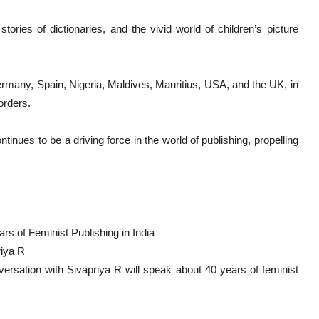
tories of dictionaries, and the vivid world of children’s picture
ermany, Spain, Nigeria, Maldives, Mauritius, USA, and the UK, in
orders.
inues to be a driving force in the world of publishing, propelling
ars of Feminist Publishing in India
riya R
ersation with Sivapriya R will speak about 40 years of feminist