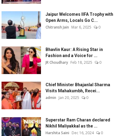
Jaipur Welcomes IIFA Trophy with
Open Arms, Locals Go C...
Chitransh Jain
Mar 6, 2025
0
Bhavlin Kaur: A Rising Star in
Fashion and a Voice for ...
JR Choudhary
Feb 18, 2025
0
Chief Minister Bhajanlal Sharma
Visits Mahakumbh, Recei...
admin
Jan 20, 2025
0
Superstar Ram Charan declared
Nikhil Maliyakkal as the ...
Harshita Saini
Dec 16, 2024
0