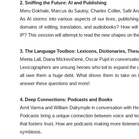
2. Sniffing the Future: AI and Publishing
Meru Gokhale, Marcus du Sautoy, Charles Collier, Safir An
As AI storms into various aspects of our lives, publishing
domains of editing, translation, and audiobooks? How will 
IP? This session will attempt to read the new shapes on the
3. The Language Toolbox: Lexicons, Dictionaries, The
Meeta Lall, Diana Mickevičienė, Oscar Pujol in conversat
Lexicographers are unsung heroes who toil to expand the un
all owe them a huge debt. What drives them to take on t
answer these questions and more!
4. Deep Connections: Podcasts and Books
Amit Varma and William Dalrymple in conversation with He
Podcasts bring a unique connection between voice and text
that fosters trust. How are podcasts making more listeners
symbiosis.