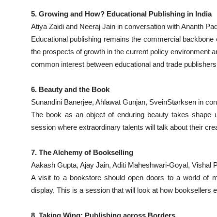
5. Growing and How? Educational Publishing in India
Atiya Zaidi and Neeraj Jain in conversation with Ananth 
Educational publishing remains the commercial backbone of
the prospects of growth in the current policy environment a
common interest between educational and trade publishers
6. Beauty and the Book
Sunandini Banerjee, Ahlawat Gunjan, SveinStørksen in con
The book as an object of enduring beauty takes shape un
session where extraordinary talents will talk about their cr
7. The Alchemy of Bookselling
Aakash Gupta, Ajay Jain, Aditi Maheshwari-Goyal, Vishal Pi
A visit to a bookstore should open doors to a world of m
display. This is a session that will look at how booksellers 
8. Taking Wing: Publishing across Borders