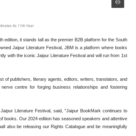
brates Its 11th Year
 edition, it stands tall as the premier B2B platform for the South
enowned Jaipur Literature Festival, JBM is a platform where books
y with the iconic Jaipur Literature Festival and will run from 1st
of publishers, literary agents, editors, writers, translators, and
erve centre for forging business relationships and fostering
 Jaipur Literature Festival, said, “Jaipur BookMark continues to
 of books. Our 2024 edition has seasoned speakers and attentive
all also be releasing our Rights Catalogue and be meaningfully