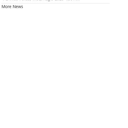
More News