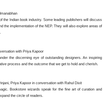
Padmanabhan
 the Indian book industry. Some leading publishers will discuss
nd the implementation of the NEP. They will also explore areas of
.
versation with Priya Kapoor
der the discerning eye of outstanding designers. An inspiring
eative process and the outcome that we get to hold and cherish.
njani, Priya Kapoor in conversation with Rahul Dixit
agic. Bookstore wizards speak for the fine art of curation and
expand the circle of readers.