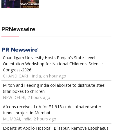
PRNewswire
Chandigarh University Hosts Punjab's State-Level
Orientation Workshop for National Children's Science
Congress-2026
CHANDIGARH, India, an hour ago
Milton and Feeding India collaborate to distribute steel
tiffin boxes to children
NEW DELHI, 2 hours ago
Afcons receives LoA for ₹1,918-cr desalinated water
tunnel project in Mumbai
MUMBAI, India, 2 hours ago
Experts at Apollo Hospital, Bilaspur, Remove Esophagus