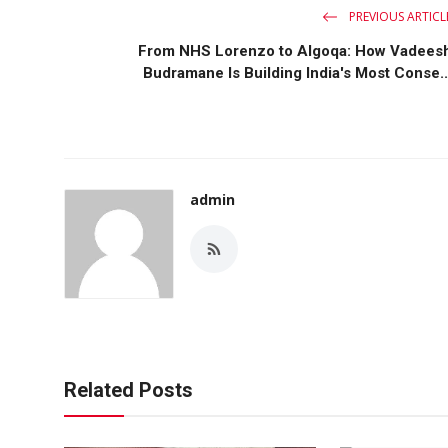
PREVIOUS ARTICL
From NHS Lorenzo to Algoqa: How Vadees
Budramane Is Building India's Most Conse..
admin
Related Posts