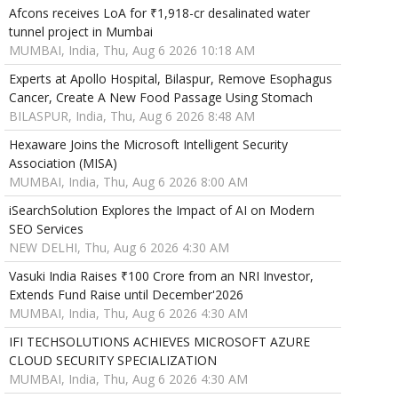
Afcons receives LoA for ₹1,918-cr desalinated water
tunnel project in Mumbai
MUMBAI, India, Thu, Aug 6 2026 10:18 AM
Experts at Apollo Hospital, Bilaspur, Remove Esophagus
Cancer, Create A New Food Passage Using Stomach
BILASPUR, India, Thu, Aug 6 2026 8:48 AM
Hexaware Joins the Microsoft Intelligent Security
Association (MISA)
MUMBAI, India, Thu, Aug 6 2026 8:00 AM
iSearchSolution Explores the Impact of AI on Modern
SEO Services
NEW DELHI, Thu, Aug 6 2026 4:30 AM
Vasuki India Raises ₹100 Crore from an NRI Investor,
Extends Fund Raise until December'2026
MUMBAI, India, Thu, Aug 6 2026 4:30 AM
IFI TECHSOLUTIONS ACHIEVES MICROSOFT AZURE
CLOUD SECURITY SPECIALIZATION
MUMBAI, India, Thu, Aug 6 2026 4:30 AM