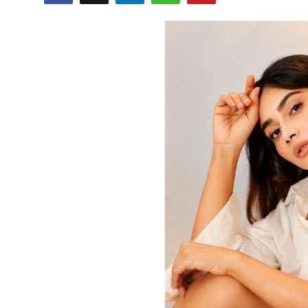
Others
हिंदी