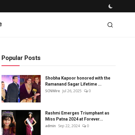
दी
Popular Posts
Shobha Kapoor honored with the
Ramanand Sagar Lifetime ...
SCNWire
Jul 26, 2025
0
Rashmi Emerges Triumphant as
Miss Patna 2024 at Forever...
admin
Sep 22, 2024
0