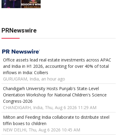
PRNewswire
Office assets lead real estate investments across APAC
and India in H1 2026, accounting for over 40% of total
inflows in India: Colliers
GURUGRAM, India, an hour ago
Chandigarh University Hosts Punjab's State-Level
Orientation Workshop for National Children's Science
Congress-2026
CHANDIGARH, India, Thu, Aug 6 2026 11:29 AM
Milton and Feeding India collaborate to distribute steel
tiffin boxes to children
NEW DELHI, Thu, Aug 6 2026 10:45 AM