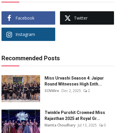
Facebook
Twitter
Instagram
Recommended Posts
Miss Urvashi Season 4: Jaipur
Round Witnesses High Enth...
SCNWire
Dec 2, 2025
2
Twinkle Purohit Crowned Miss
Rajasthan 2025 at Royal Gr...
Mamta Choudhary
Jul 13, 2025
0