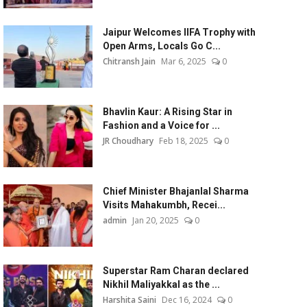
Jaipur Welcomes IIFA Trophy with
Open Arms, Locals Go C...
Chitransh Jain
Mar 6, 2025
0
Bhavlin Kaur: A Rising Star in
Fashion and a Voice for ...
JR Choudhary
Feb 18, 2025
0
Chief Minister Bhajanlal Sharma
Visits Mahakumbh, Recei...
admin
Jan 20, 2025
0
Superstar Ram Charan declared
Nikhil Maliyakkal as the ...
Harshita Saini
Dec 16, 2024
0