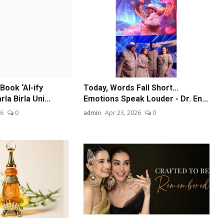
Book ‘AI-ify
Today, Words Fall Short…
la Birla Uni...
Emotions Speak Louder - Dr. En...
26
0
admin
Apr 23, 2026
0