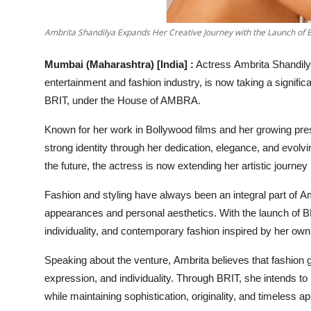
Ambrita Shandilya Expands Her Creative Journey with the Launch of
Mumbai (Maharashtra) [India] :
Actress Ambrita Shandilya
entertainment and fashion industry, is now taking a signifi
BRIT, under the House of AMBRA.
Known for her work in Bollywood films and her growing pres
strong identity through her dedication, elegance, and evolvin
the future, the actress is now extending her artistic journey
Fashion and styling have always been an integral part of Amb
appearances and personal aesthetics. With the launch of BR
individuality, and contemporary fashion inspired by her own
Speaking about the venture, Ambrita believes that fashion 
expression, and individuality. Through BRIT, she intends to
while maintaining sophistication, originality, and timeless ap