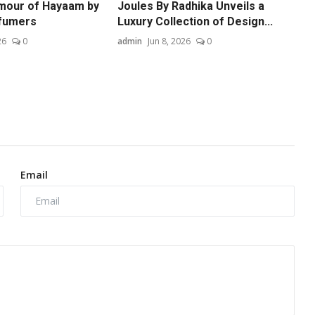
mour of Hayaam by
Joules By Radhika Unveils a
fumers
Luxury Collection of Design...
26
0
admin
Jun 8, 2026
0
Email