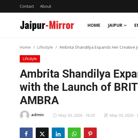
Contact
About
HOME
JAIPUR
E
Home
Home
Lifestyle
Ambrita Shandilya Expands Her Creative 
Contact
Lifestyle
About
Ambrita Shandilya Expa
with the Launch of BRIT
Jaipur
AMBRA
Entertainment
admin
News
May 30, 2026 - 16:20
May 30, 2026 - 
Lifestyle