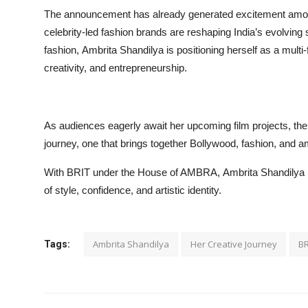
The announcement has already generated excitement among 
celebrity-led fashion brands are reshaping India’s evolving 
fashion, Ambrita Shandilya is positioning herself as a mul
creativity, and entrepreneurship.
As audiences eagerly await her upcoming film projects, the
journey, one that brings together Bollywood, fashion, and am
With BRIT under the House of AMBRA, Ambrita Shandilya is n
of style, confidence, and artistic identity.
Ambrita Shandilya
Her Creative Journey
BR
Tags: