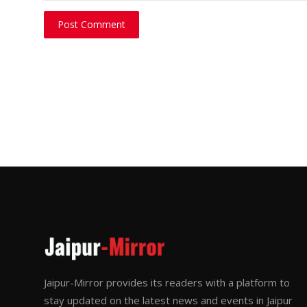
Post Comment
Jaipur-Mirror provides its readers with a platform to
stay updated on the latest news and events in Jaipur