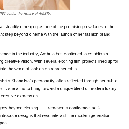
 BRIT Under the House of AMBRA
, steadily emerging as one of the promising new faces in the
cant step beyond cinema with the launch of her fashion brand,
ence in the industry, Ambrita has continued to establish a
g creative vision. With several exciting film projects lined up for
 into the world of fashion entrepreneurship.
rita Shandilya’s personality, often reflected through her public
IT, she aims to bring forward a unique blend of modern luxury,
 creative expression.
goes beyond clothing — it represents confidence, self-
 introduce designs that resonate with the modern generation
peal.