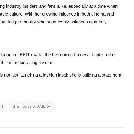
industry insiders and fans alike, especially at a time when
style culture. With her growing influence in both cinema and
ti-faceted personality who seamlessly balances glamour,
 launch of BRIT marks the beginning of a new chapter in her
bition under a single vision.
ot just launching a fashion label; she is building a statement
IT
the House of AMBRA