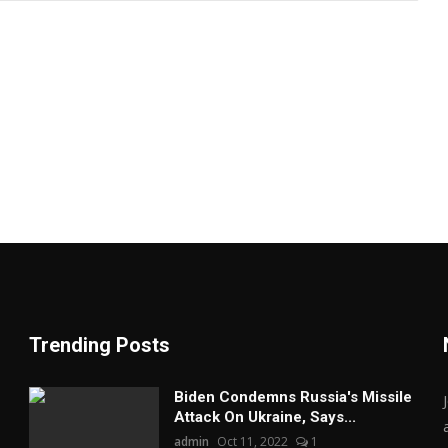
Trending Posts
Biden Condemns Russia's Missile
Attack On Ukraine, Says...
admin
Oct 11, 2022
1