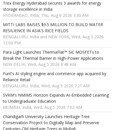
Trex Energy Hyderabad secures 3 awards for energy
storage excellence in India
HYDERABAD, India, Thu, Aug 6 2026 3:30 AM
MITTI LABS RAISES $9.5 MILLION TO BUILD WATER
RESILIENCE IN ASIA'S RICE FIELDS
BENGALURU, India and NEW YORK, Wed, Aug 5 2026
12:00 PM
Para Light Launches ThermaFlat™ SiC MOSFETs to
Break the Thermal Barrier in High-Power Applications
NEW DELHI, Wed, Aug 5 2026 8:48 AM
Furrl's AI styling engine and commerce app acquired by
Reliance Retail
BENGALURU, India, Wed, Aug 5 2026 7:21 AM
SVKM's NMIMS Horizon Expands AI-Embedded Learning
to Undergraduate Education
MUMBAI, India, Wed, Aug 5 2026 7:02 AM
Chandigarh University Launches Heritage Tree
Conservation Project to Digitally Map and Preserve
Centuries-Old Heritage Trees in Mohali