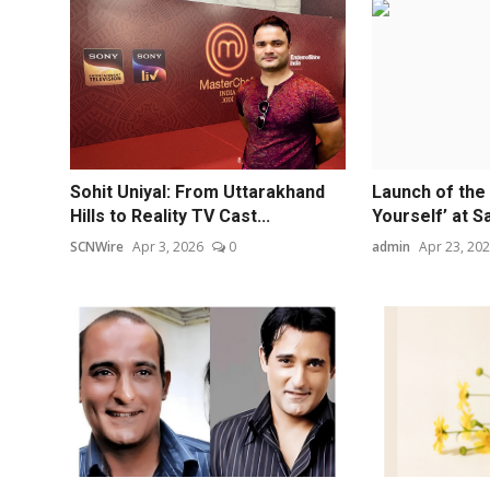
Sohit Uniyal: From Uttarakhand
Launch of the 
Hills to Reality TV Cast...
Yourself’ at Sar
SCNWire
Apr 3, 2026
0
admin
Apr 23, 20