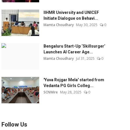
IIHMR University and UNICEF
Initiate Dialogue on Behavi...
Mamta Choudhary
May 30, 2025
0
Bengaluru Start-Up ‘Skillsurger’
Launches AI Career Age...
Mamta Choudhary
Jul 31, 2025
0
'Yuva Rojgar Mela' started from
Vedanta PG Girls Colleg...
SCNWire
May 28, 2025
0
Follow Us