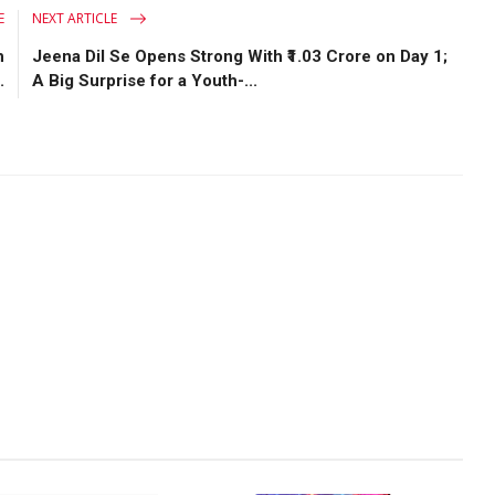
E
NEXT ARTICLE
h
Jeena Dil Se Opens Strong With ₹1.03 Crore on Day 1;
.
A Big Surprise for a Youth-...