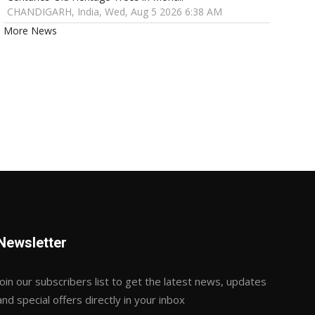
CHANDIGARH, India, Wed, Aug 5 2026 6:38 AM
More News
Newsletter
Join our subscribers list to get the latest news, updates
and special offers directly in your inbox