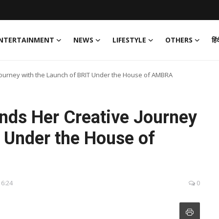
NTERTAINMENT
NEWS
LIFESTYLE
OTHERS
हिं
Journey with the Launch of BRIT Under the House of AMBRA
nds Her Creative Journey
 Under the House of
16:24
0