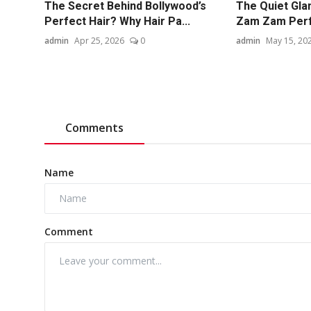
The Secret Behind Bollywood’s
The Quiet Gla
Perfect Hair? Why Hair Pa...
Zam Zam Per
admin
Apr 25, 2026
0
admin
May 15, 20
Comments
Name
Comment