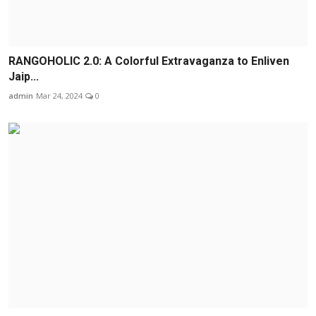
RANGOHOLIC 2.0: A Colorful Extravaganza to Enliven
Jaip...
admin
Mar 24, 2024
0