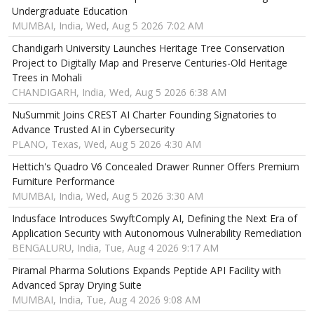
Undergraduate Education
MUMBAI, India, Wed, Aug 5 2026 7:02 AM
Chandigarh University Launches Heritage Tree Conservation
Project to Digitally Map and Preserve Centuries-Old Heritage
Trees in Mohali
CHANDIGARH, India, Wed, Aug 5 2026 6:38 AM
NuSummit Joins CREST AI Charter Founding Signatories to
Advance Trusted AI in Cybersecurity
PLANO, Texas, Wed, Aug 5 2026 4:30 AM
Hettich's Quadro V6 Concealed Drawer Runner Offers Premium
Furniture Performance
MUMBAI, India, Wed, Aug 5 2026 3:30 AM
Indusface Introduces SwyftComply AI, Defining the Next Era of
Application Security with Autonomous Vulnerability Remediation
BENGALURU, India, Tue, Aug 4 2026 9:17 AM
Piramal Pharma Solutions Expands Peptide API Facility with
Advanced Spray Drying Suite
MUMBAI, India, Tue, Aug 4 2026 9:08 AM