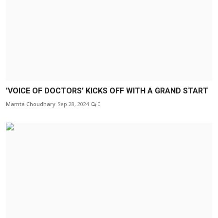
'VOICE OF DOCTORS' KICKS OFF WITH A GRAND START
Mamta Choudhary
Sep 28, 2024
0