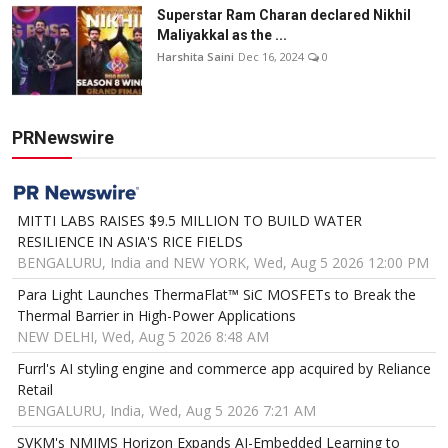
Superstar Ram Charan declared Nikhil
Maliyakkal as the ...
Harshita Saini
Dec 16, 2024
0
PRNewswire
MITTI LABS RAISES $9.5 MILLION TO BUILD WATER
RESILIENCE IN ASIA'S RICE FIELDS
BENGALURU, India and NEW YORK, Wed, Aug 5 2026 12:00 PM
Para Light Launches ThermaFlat™ SiC MOSFETs to Break the
Thermal Barrier in High-Power Applications
NEW DELHI, Wed, Aug 5 2026 8:48 AM
Furrl's AI styling engine and commerce app acquired by Reliance
Retail
BENGALURU, India, Wed, Aug 5 2026 7:21 AM
SVKM's NMIMS Horizon Expands AI-Embedded Learning to