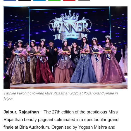
Others
हिंदी
Twinkle Purohit Crowned Miss Rajasthan 2025 at Royal Grand Finale in
Jaipur
Jaipur, Rajasthan
– The 27th edition of the prestigious Miss
Rajasthan beauty pageant culminated in a spectacular grand
finale at Birla Auditorium. Organised by Yogesh Mishra and