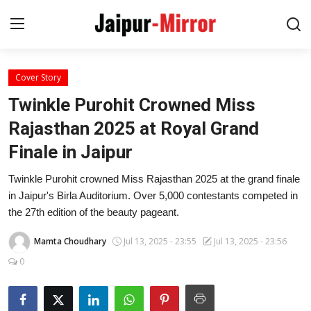
Cover Story
Home
Twinkle Purohit Crowned Miss
Contact
Rajasthan 2025 at Royal Grand
Finale in Jaipur
About
Twinkle Purohit crowned Miss Rajasthan 2025 at the grand finale
Jaipur
in Jaipur's Birla Auditorium. Over 5,000 contestants competed in
the 27th edition of the beauty pageant.
Entertainment
Mamta Choudhary
Jul 13, 2025 - 23:55
Jul 13, 2025 - 23:56
News
0
Lifestyle