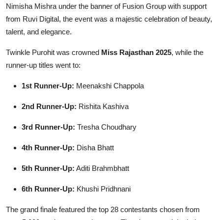
Nimisha Mishra under the banner of Fusion Group with support
from Ruvi Digital, the event was a majestic celebration of beauty,
talent, and elegance.
Twinkle Purohit was crowned
Miss Rajasthan 2025
, while the
runner-up titles went to:
1st Runner-Up:
Meenakshi Chappola
2nd Runner-Up:
Rishita Kashiva
3rd Runner-Up:
Tresha Choudhary
4th Runner-Up:
Disha Bhatt
5th Runner-Up:
Aditi Brahmbhatt
6th Runner-Up:
Khushi Pridhnani
The grand finale featured the top 28 contestants chosen from