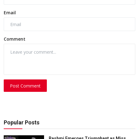
Email
Comment
Post Comment
Popular Posts
Rashmi Emerges Triumphant as Miss