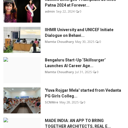
Patna 2024 at Forever...
admin
Sep 22, 2024
0
IIHMR University and UNICEF Initiate
Dialogue on Behavi...
Mamta Choudhary
May 30, 2025
0
Bengaluru Start-Up ‘Skillsurger’
Launches AI Career Age...
Mamta Choudhary
Jul 31, 2025
0
'Yuva Rojgar Mela' started from Vedanta
PG Girls Colleg...
SCNWire
May 28, 2025
0
MADE INDIA: AN APP TO BRING
TOGETHER ARCHITECTS, REAL E...