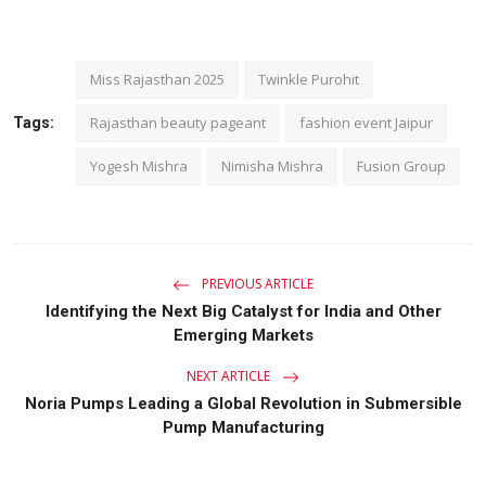
Miss Rajasthan 2025
Twinkle Purohit
Rajasthan beauty pageant
fashion event Jaipur
Tags:
Yogesh Mishra
Nimisha Mishra
Fusion Group
PREVIOUS ARTICLE
Identifying the Next Big Catalyst for India and Other
Emerging Markets
NEXT ARTICLE
Noria Pumps Leading a Global Revolution in Submersible
Pump Manufacturing