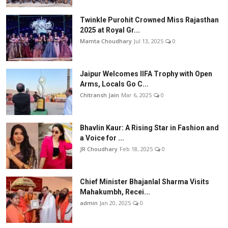
Twinkle Purohit Crowned Miss Rajasthan
2025 at Royal Gr...
Mamta Choudhary
Jul 13, 2025
0
Jaipur Welcomes IIFA Trophy with Open
Arms, Locals Go C...
Chitransh Jain
Mar 6, 2025
0
Bhavlin Kaur: A Rising Star in Fashion and
a Voice for ...
JR Choudhary
Feb 18, 2025
0
Chief Minister Bhajanlal Sharma Visits
Mahakumbh, Recei...
admin
Jan 20, 2025
0