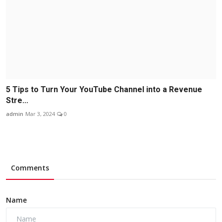
5 Tips to Turn Your YouTube Channel into a Revenue
Stre...
admin
Mar 3, 2024
0
Comments
Name