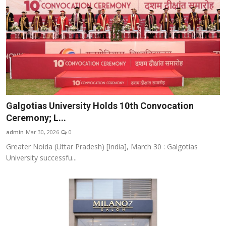
Galgotias University Holds 10th Convocation
Ceremony; L...
admin
Mar 30, 2026
0
Greater Noida (Uttar Pradesh) [India], March 30 : Galgotias
University successfu...