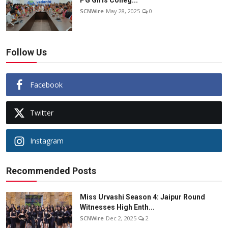
PG Girls Colleg...
SCNWire
May 28, 2025
0
Follow Us
Facebook
Twitter
Instagram
Recommended Posts
Miss Urvashi Season 4: Jaipur Round
Witnesses High Enth...
SCNWire
Dec 2, 2025
2