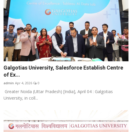
Galgotias University, Salesforce Establish Centre
of Ex...
admin
Apr 4, 2026
0
Greater Noida (Uttar Pradesh) [India], April 04 : Galgotias
University, in coll...