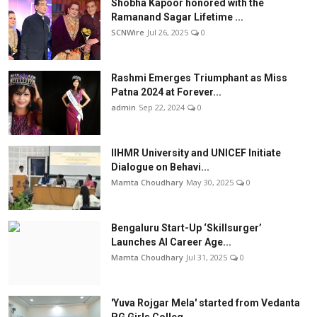
Shobha Kapoor honored with the
Ramanand Sagar Lifetime ...
SCNWire
Jul 26, 2025
0
Rashmi Emerges Triumphant as Miss
Patna 2024 at Forever...
admin
Sep 22, 2024
0
IIHMR University and UNICEF Initiate
Dialogue on Behavi...
Mamta Choudhary
May 30, 2025
0
Bengaluru Start-Up ‘Skillsurger’
Launches AI Career Age...
Mamta Choudhary
Jul 31, 2025
0
'Yuva Rojgar Mela' started from Vedanta