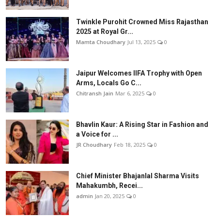
Twinkle Purohit Crowned Miss Rajasthan
2025 at Royal Gr...
Mamta Choudhary
Jul 13, 2025
0
Jaipur Welcomes IIFA Trophy with Open
Arms, Locals Go C...
Chitransh Jain
Mar 6, 2025
0
Bhavlin Kaur: A Rising Star in Fashion and
a Voice for ...
JR Choudhary
Feb 18, 2025
0
Chief Minister Bhajanlal Sharma Visits
Mahakumbh, Recei...
admin
Jan 20, 2025
0