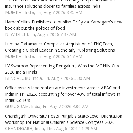
insurance solutions closer to families across India
MUMBAI, India, Fri, Aug 7 2026 8:45 AM
HarperCollins Publishers to publish Dr Sylvia Karpagam's new
book about the politics of food
NEW DELHI, Fri, Aug 7 2026 7:37 AM
Lumina Datamatics Completes Acquisition of TNQTech,
Creating a Global Leader in Scholarly Publishing Solutions
MUMBAI, India, Fri, Aug 7 2026 6:17 AM
LV Swaroop Representing Bengaluru, Wins the MONIN Cup
2026 India Finals
BENGALURU, India, Fri, Aug 7 2026 5:30 AM
Office assets lead real estate investments across APAC and
India in H1 2026, accounting for over 40% of total inflows in
India: Colliers
GURUGRAM, India, Fri, Aug 7 2026 4:00 AM
Chandigarh University Hosts Punjab's State-Level Orientation
Workshop for National Children's Science Congress-2026
CHANDIGARH, India, Thu, Aug 6 2026 11:29 AM