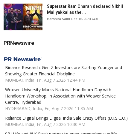
Superstar Ram Charan declared Nikhil
Maliyakkal as the ...
Harshita Saini
Dec 16, 2024
0
PRNewswire
Binance Research: Gen Z Investors are Starting Younger and
Showing Greater Financial Discipline
MUMBAI, India, Fri, Aug 7 2026 12:44 PM
Woxsen University Marks National Handloom Day with
Handloom Workshop, in Association with Weaver Service
Centre, Hyderabad
HYDERABAD, India, Fri, Aug 7 2026 11:35 AM
Reliance Digital Brings Digital India Sale Crazy Offers (D.I.S.C.O.)
MUMBAI, India, Fri, Aug 7 2026 10:30 AM
SBI Life and J&K Bank partner to bring comprehensive life