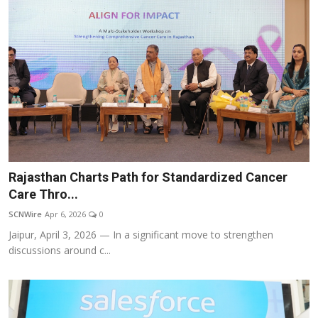
Rajasthan Charts Path for Standardized Cancer
Care Thro...
SCNWire
Apr 6, 2026
0
Jaipur, April 3, 2026 — In a significant move to strengthen
discussions around c...