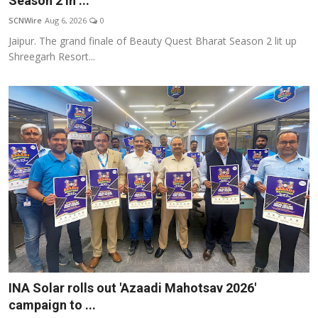
Season 2 in ...
Others
SCNWire
Aug 6, 2026
0
Jaipur. The grand finale of Beauty Quest Bharat Season 2 lit up
हिंदी
Shreegarh Resort...
INA Solar rolls out 'Azaadi Mahotsav 2026'
campaign to ...