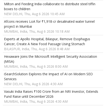
Milton and Feeding India collaborate to distribute steel tiffin
boxes to children
NEW DELHI, Thu, Aug 6 2026 10:45 AM
Afcons receives LoA for ₹1,918-cr desalinated water tunnel
project in Mumbai
MUMBAI, India, Thu, Aug 6 2026 10:18 AM
Experts at Apollo Hospital, Bilaspur, Remove Esophagus
Cancer, Create A New Food Passage Using Stomach
BILASPUR, India, Thu, Aug 6 2026 8:48 AM
Hexaware Joins the Microsoft Intelligent Security Association
(MISA)
MUMBAI, India, Thu, Aug 6 2026 8:00 AM
iSearchSolution Explores the Impact of AI on Modern SEO
Services
NEW DELHI, Thu, Aug 6 2026 4:30 AM
Vasuki India Raises ₹100 Crore from an NRI Investor, Extends
Fund Raise until December'2026
MUMBAI, India, Thu, Aug 6 2026 4:30 AM