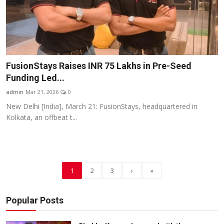
FusionStays Raises INR 75 Lakhs in Pre-Seed
Funding Led...
admin
Mar 21, 2026
0
New Delhi [India], March 21: FusionStays, headquartered in
Kolkata, an offbeat t...
1
2
3
›
»
Popular Posts