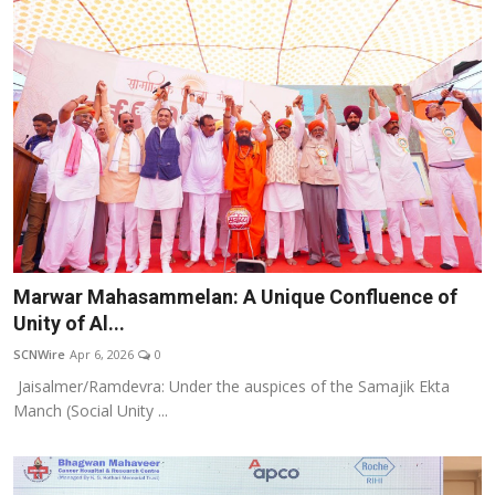
Marwar Mahasammelan: A Unique Confluence of
Unity of Al...
SCNWire
Apr 6, 2026
0
Jaisalmer/Ramdevra: Under the auspices of the Samajik Ekta
Manch (Social Unity ...