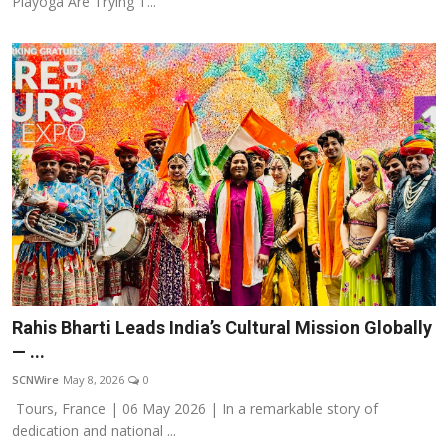
Playoga Are Trying T...
Rahis Bharti Leads India’s Cultural Mission Globally
— ...
SCNWire
May 8, 2026
0
Tours, France | 06 May 2026 | In a remarkable story of
dedication and national ...