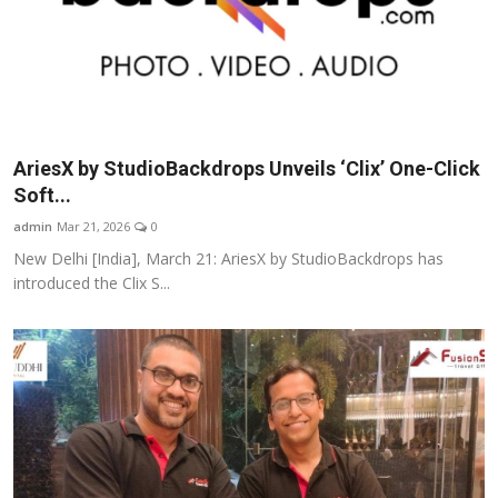
AriesX by StudioBackdrops Unveils ‘Clix’ One-Click
Soft...
admin
Mar 21, 2026
0
New Delhi [India], March 21: AriesX by StudioBackdrops has
introduced the Clix S...