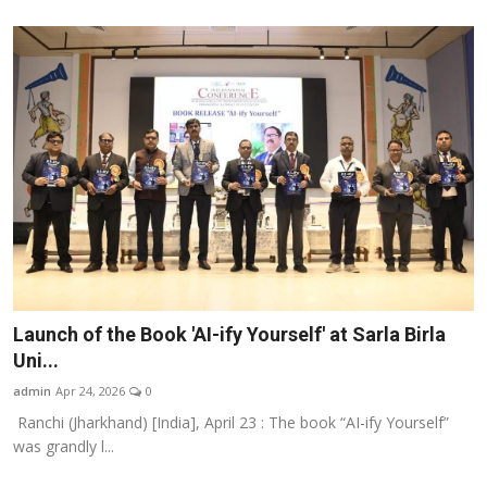
Launch of the Book 'AI-ify Yourself' at Sarla Birla
Uni...
admin
Apr 24, 2026
0
Ranchi (Jharkhand) [India], April 23 : The book “AI-ify Yourself”
was grandly l...