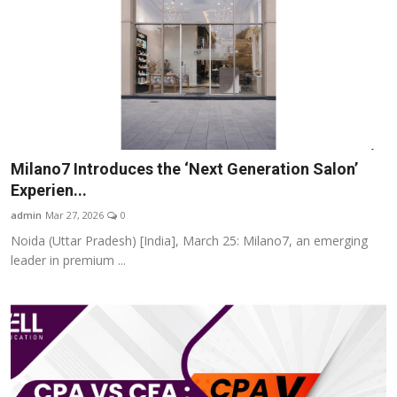
Milano7 Introduces the ‘Next Generation Salon’
Experien...
admin
Mar 27, 2026
0
Noida (Uttar Pradesh) [India], March 25: Milano7, an emerging
leader in premium ...