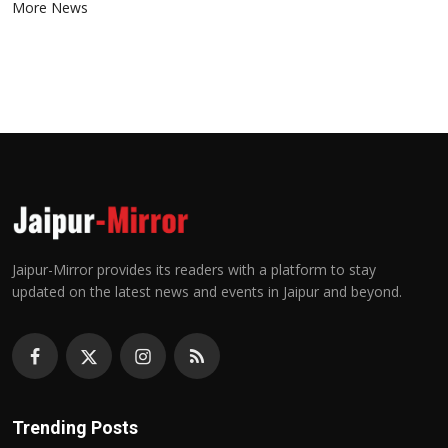
More News
Jaipur-Mirror provides its readers with a platform to stay
updated on the latest news and events in Jaipur and beyond.
Trending Posts