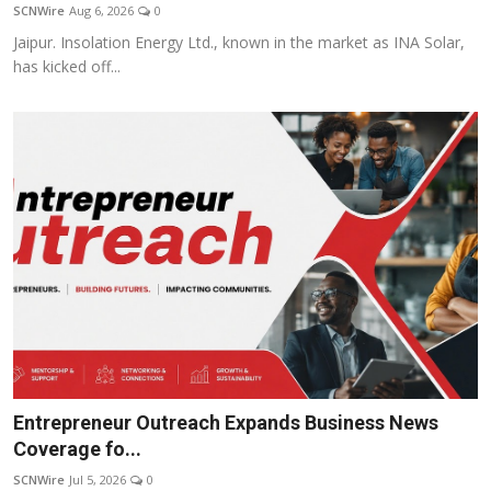
SCNWire
Aug 6, 2026
0
Jaipur. Insolation Energy Ltd., known in the market as INA Solar,
has kicked off...
Entrepreneur Outreach Expands Business News
Coverage fo...
SCNWire
Jul 5, 2026
0