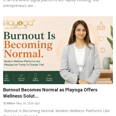
entrepreneurs are ...
Burnout Becomes Normal as Playoga Offers
Wellness Solut...
SCNWire
May 26, 2026
0
Burnout Is Becoming Normal. Modern Wellness Platforms Like