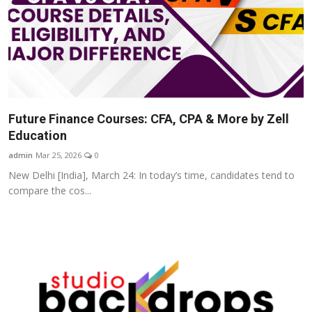
Future Finance Courses: CFA, CPA & More by Zell
Education
admin
Mar 25, 2026
0
New Delhi [India], March 24: In today’s time, candidates tend to
compare the cos...