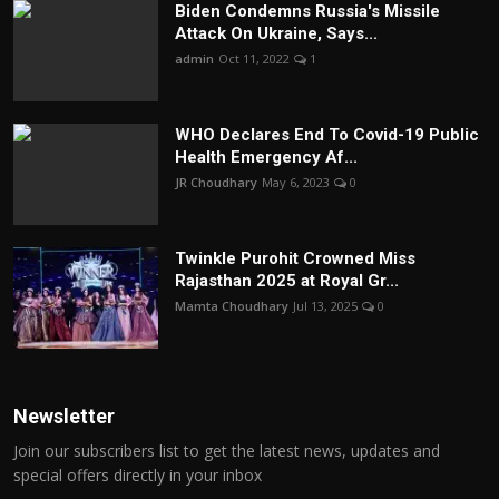
Biden Condemns Russia's Missile
Attack On Ukraine, Says...
admin
Oct 11, 2022
1
WHO Declares End To Covid-19 Public
Health Emergency Af...
JR Choudhary
May 6, 2023
0
Twinkle Purohit Crowned Miss
Rajasthan 2025 at Royal Gr...
Mamta Choudhary
Jul 13, 2025
0
Newsletter
Join our subscribers list to get the latest news, updates and
special offers directly in your inbox