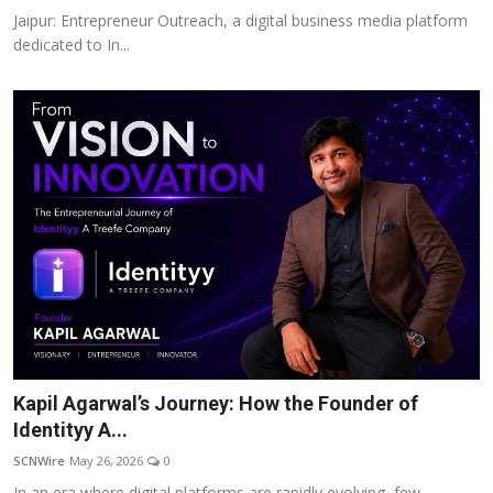
Jaipur: Entrepreneur Outreach, a digital business media platform
dedicated to In...
Kapil Agarwal’s Journey: How the Founder of
Identityy A...
SCNWire
May 26, 2026
0
In an era where digital platforms are rapidly evolving, few