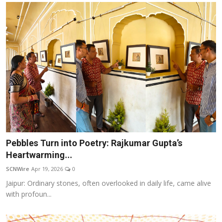
Pebbles Turn into Poetry: Rajkumar Gupta’s
Heartwarming...
SCNWire
Apr 19, 2026
0
Jaipur: Ordinary stones, often overlooked in daily life, came alive
with profoun...