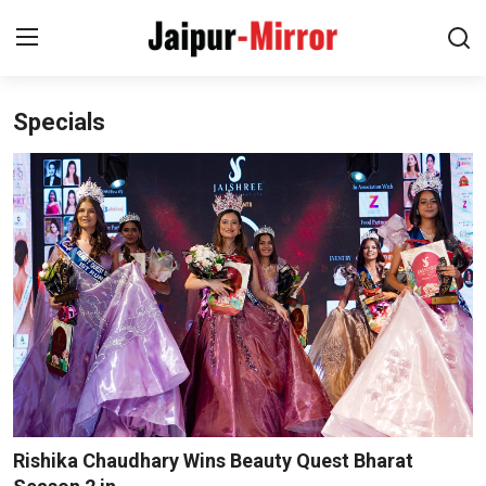
Specials
Home
Contact
About
Jaipur
Entertainment
News
Lifestyle
Rishika Chaudhary Wins Beauty Quest Bharat