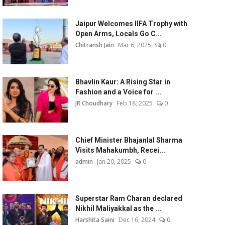
Jaipur Welcomes IIFA Trophy with
Open Arms, Locals Go C...
Chitransh Jain
Mar 6, 2025
0
Bhavlin Kaur: A Rising Star in
Fashion and a Voice for ...
JR Choudhary
Feb 18, 2025
0
Chief Minister Bhajanlal Sharma
Visits Mahakumbh, Recei...
admin
Jan 20, 2025
0
Superstar Ram Charan declared
Nikhil Maliyakkal as the ...
Harshita Saini
Dec 16, 2024
0