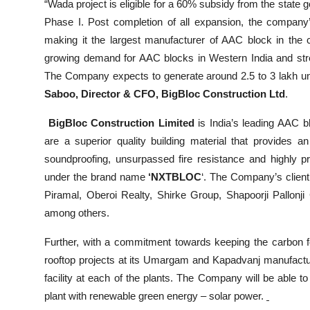
“Wada project is eligible for a 60% subsidy from the state
Phase I. Post completion of all expansion, the company’
making it the largest manufacturer of AAC block in the 
growing demand for AAC blocks in Western India and stren
The Company expects to generate around 2.5 to 3 lakh uni
Saboo, Director & CFO, BigBloc Construction Ltd
.
BigBloc Construction Limited
is India’s leading AAC 
are a superior quality building material that provides an 
soundproofing, unsurpassed fire resistance and highly pr
under the brand name
‘NXTBLOC
‘. The Company’s client
Piramal, Oberoi Realty, Shirke Group, Shapoorji Pallonj
among others.
Further, with a commitment towards keeping the carbon foo
rooftop projects at its Umargam and Kapadvanj manufacturi
facility at each of the plants. The Company will be able t
plant with renewable green energy – solar power.