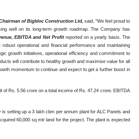
hairman of Bigbloc Construction Ltd,
said, “We feel proud to
ssing well on its long-term growth roadmap. The Company has
enue, EBITDA and Net Profit
reported on a yearly basis. The
g robust operational and financial performance and maintaining
egic growth initiatives, operational efficiency and commitment to
ducts will contribute to healthy growth and maximise value for all
rowth momentum to continue and expect to get a further boost in
t of Rs. 5.56 crore on a total income of Rs. 47.24 crore. EBITDA
y is setting up a 3 lakh cbm per annum plant for ALC Panels and
cquired 60,000 sq mtr land for the project. The plant is expected