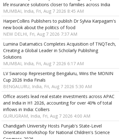
life insurance solutions closer to families across India
MUMBAI, India, Fri, Aug 7 2026 8:45 AM
HarperCollins Publishers to publish Dr Sylvia Karpagam's
new book about the politics of food
NEW DELHI, Fri, Aug 7 2026 7:37 AM
Lumina Datamatics Completes Acquisition of TNQTech,
Creating a Global Leader in Scholarly Publishing
Solutions
MUMBAI, India, Fri, Aug 7 2026 6:17 AM
LV Swaroop Representing Bengaluru, Wins the MONIN
Cup 2026 India Finals
BENGALURU, India, Fri, Aug 7 2026 5:30 AM
Office assets lead real estate investments across APAC
and India in H1 2026, accounting for over 40% of total
inflows in India: Colliers
GURUGRAM, India, Fri, Aug 7 2026 4:00 AM
Chandigarh University Hosts Punjab's State-Level
Orientation Workshop for National Children's Science
Congress-2026