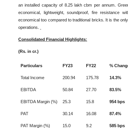
an installed capacity of 8.25 lakh cbm per annum. Green
economical, lightweight, soundproof, fire resistance wi
economical too compared to traditional bricks. It is the on
operations.
Consolidated Financial Highlights:
(Rs. in cr.)
Particulars
FY23
FY22
% Chang
Total Income
200.94
175.78
14.3%
EBITDA
50.84
27.70
83.5%
EBITDA Margin (%)
25.3
15.8
954 bps
PAT
30.14
16.08
87.4%
PAT Margin (%)
15.0
9.2
585 bps