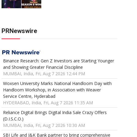
PRNewswire
Binance Research: Gen Z Investors are Starting Younger
and Showing Greater Financial Discipline
MUMBAI, India, Fri, Aug 7 2026 12:44 PM
Woxsen University Marks National Handloom Day with
Handloom Workshop, in Association with Weaver
Service Centre, Hyderabad
HYDERABAD, India, Fri, Aug 7 2026 11:35 AM
Reliance Digital Brings Digital India Sale Crazy Offers
(D.I.S.C.O.)
MUMBAI, India, Fri, Aug 7 2026 10:30 AM
SBI Life and J&K Bank partner to bring comprehensive