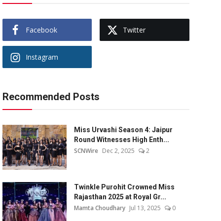
Facebook
Twitter
Instagram
Recommended Posts
Miss Urvashi Season 4: Jaipur
Round Witnesses High Enth...
SCNWire
Dec 2, 2025
2
Twinkle Purohit Crowned Miss
Rajasthan 2025 at Royal Gr...
Mamta Choudhary
Jul 13, 2025
0