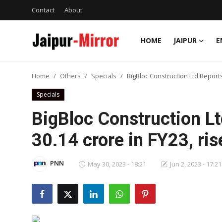
Contact
About
HOME
JAIPUR
E
Home
Home
Others
Specials
BigBloc Construction Ltd Reports 
Contact
Specials
About
BigBloc Construction Lt
30.14 crore in FY23, ri
Jaipur
Entertainment
PNN
May 30, 2023 - 18:21
Jun 2, 2023 - 17:21
News
Lifestyle