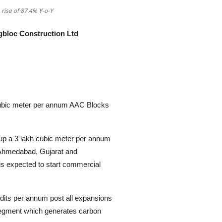
 rise of 87.4% Y-o-Y
gbloc Construction Ltd
bic meter per annum AAC Blocks
up a 3 lakh cubic meter per annum
 Ahmedabad, Gujarat and
 is expected to start commercial
dits per annum post all expansions
segment which generates carbon