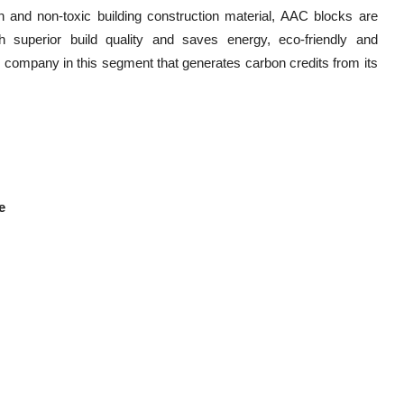
 and non-toxic building construction material, AAC blocks are
th superior build quality and saves energy, eco-friendly and
ly company in this segment that generates carbon credits from its
e