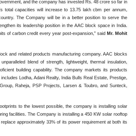
 government, and the company has invested Rs. 48 crore so far in
s total capacities will increase to 13.75 lakh cbm per annum,
country. The Company will be in a better position to serve the
gthen its leadership position in the AAC block space in India.
ts of carbon credit every year post-expansion,” said
Mr. Mohit
block and related products manufacturing company. AAC blocks
unparalleled blend of strength, lightweight, thermal insulation,
oficient building capability. The company markets its products
 includes Lodha, Adani Realty, India Bulls Real Estate, Prestige,
i Group, Raheja, PSP Projects, Larsen & Toubro, and Sunteck,
tprints to the lowest possible, the company is installing solar
ng facilities. The Company is installing a 450 KW solar rooftop
o replace approximately 33% of its power requirement at both its