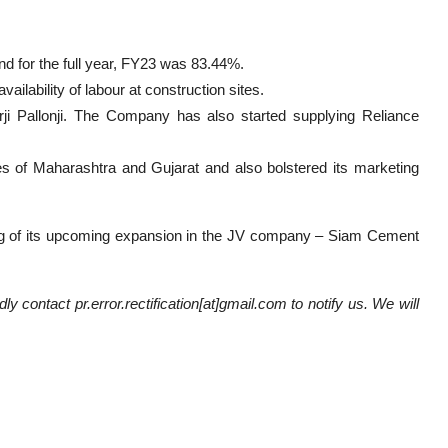
d for the full year, FY23 was 83.44%.
ilability of labour at construction sites.
i Pallonji. The Company has also started supplying Reliance
s of Maharashtra and Gujarat and also bolstered its marketing
ng of its upcoming expansion in the JV company – Siam Cement
ly contact pr.error.rectification[at]gmail.com to notify us. We will