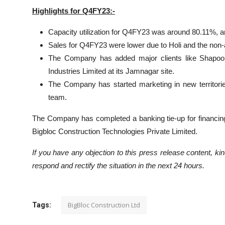
Highlights for Q4FY23:-
Capacity utilization for Q4FY23 was around 80.11%, an
Sales for Q4FY23 were lower due to Holi and the non-ava
The Company has added major clients like Shapoorj
Industries Limited at its Jamnagar site.
The Company has started marketing in new territorie
team.
The Company has completed a banking tie-up for financi
Bigbloc Construction Technologies Private Limited.
If you have any objection to this press release content, kind
respond and rectify the situation in the next 24 hours.
BigBloc Construction Ltd
Tags: