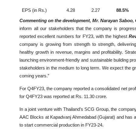
EPS (in Rs.)
4.28
2.27
88.5%
Commenting on the development, Mr. Narayan Saboo, C
inform all our stakeholders that the company is progre
reported excellent numbers for FY23, with the highest
Rev
company is growing from strength to strength, deliverin
healthy growth in revenue, margins and profitability. Strat
launching environment-friendly and sustainable building pro
stakeholders in the medium to long term. We expect the g
coming years.”
For Q4FY23, the company reported a consolidated net profi
for Q4FY23 was reported at Rs. 11.30 crore.
In a joint venture with Thailand’s SCG Group, the compan
AAC Blocks at Kapadvanj Ahmedabad (Gujarat) and has
a
to start commercial production in FY23-24.