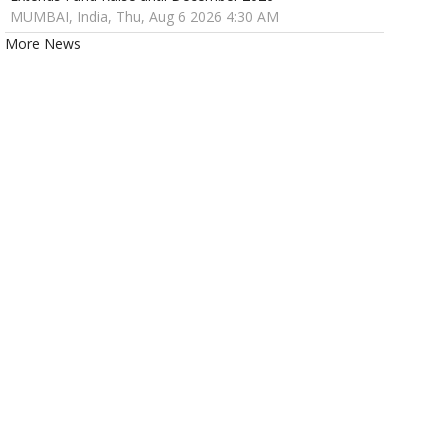
MUMBAI, India, Thu, Aug 6 2026 4:30 AM
More News