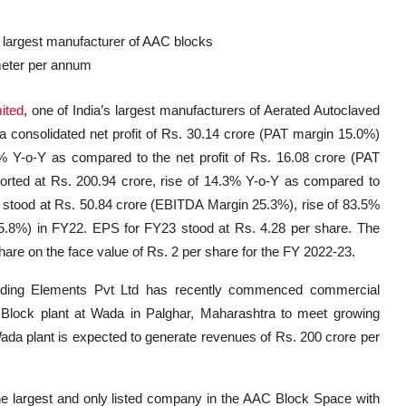
 largest manufacturer of AAC blocks
 meter per annum
ited
, one of India’s largest manufacturers of Aerated Autoclaved
 consolidated net profit of Rs. 30.14 crore (PAT margin 15.0%)
% Y-o-Y as compared to the net profit of Rs. 16.08 crore (PAT
rted at Rs. 200.94 crore, rise of 14.3% Y-o-Y as compared to
 stood at Rs. 50.84 crore (EBITDA Margin 25.3%), rise of 83.5%
.8%) in FY22. EPS for FY23 stood at Rs. 4.28 per share. The
e on the face value of Rs. 2 per share for the FY 2022-23.
lding Elements Pvt Ltd has recently commenced commercial
Block plant at Wada in Palghar, Maharashtra to meet growing
Wada plant is expected to generate revenues of Rs. 200 crore per
the largest and only listed company in the AAC Block Space with