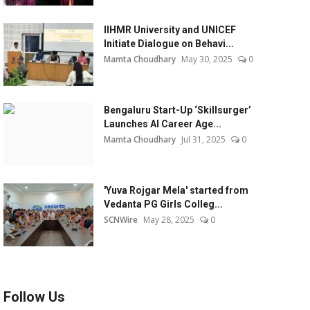
IIHMR University and UNICEF
Initiate Dialogue on Behavi...
Mamta Choudhary
May 30, 2025
0
Bengaluru Start-Up ‘Skillsurger’
Launches AI Career Age...
Mamta Choudhary
Jul 31, 2025
0
'Yuva Rojgar Mela' started from
Vedanta PG Girls Colleg...
SCNWire
May 28, 2025
0
Follow Us