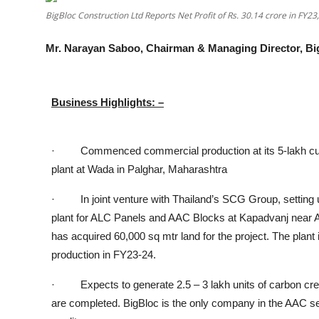
BigBloc Construction Ltd Reports Net Profit of Rs. 30.14 crore in FY23,
Others
Mr. Narayan Saboo, Chairman & Managing Director, Bi
हिंदी
Business Highlights: –
· Commenced commercial production at its 5-lakh cu
plant at Wada in Palghar, Maharashtra
· In joint venture with Thailand’s SCG Group, setting 
plant for ALC Panels and AAC Blocks at Kapadvanj near
has
acquired 60,000 sq mtr land for the project. The plant
production in FY23-24.
· Expects to generate 2.5 – 3 lakh units of carbon cre
are completed. BigBloc is the only company in the AAC 