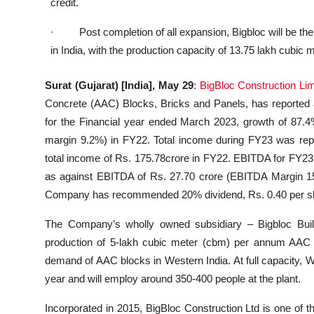
credit.
· Post completion of all expansion, Bigbloc will be the
in India, with the production capacity of 13.75 lakh cubic
Surat (Gujarat) [India], May 29
:
BigBloc Construction Lim
Concrete (AAC) Blocks, Bricks and Panels, has reported a
for the Financial year ended March 2023, growth of 87.4
margin 9.2%) in FY22. Total income during FY23 was repo
total income of Rs. 175.78crore in FY22. EBITDA for FY23
as against EBITDA of Rs. 27.70 crore (EBITDA Margin 15
Company has recommended 20% dividend, Rs. 0.40 per shar
The Company’s wholly owned subsidiary – Bigbloc Bui
production of 5-lakh cubic meter (cbm) per annum AAC 
demand of AAC blocks in Western India. At full capacity, 
year and will employ around 350-400 people at the plant.
Incorporated in 2015, BigBloc Construction Ltd is one of 