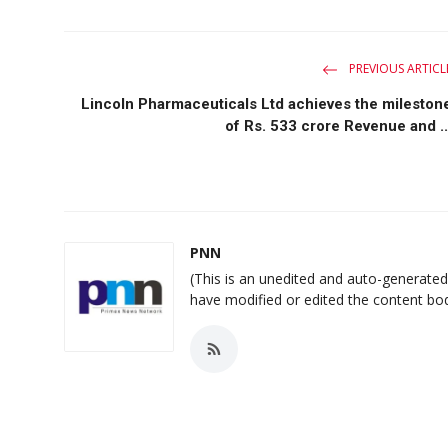
PREVIOUS ARTICL
Lincoln Pharmaceuticals Ltd achieves the mileston
of Rs. 533 crore Revenue and ..
PNN
(This is an unedited and auto-generate
have modified or edited the content bo