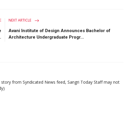
E
NEXT ARTICLE
e
Avani Institute of Design Announces Bachelor of
.
Architecture Undergraduate Progr...
d story from Syndicated News feed, Sangri Today Staff may not
dy)