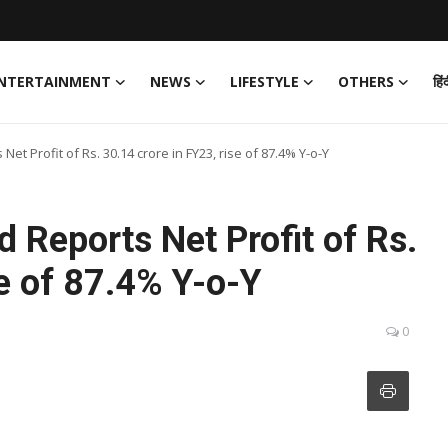
NTERTAINMENT
NEWS
LIFESTYLE
OTHERS
हिं
Net Profit of Rs. 30.14 crore in FY23, rise of 87.4% Y-o-Y
d Reports Net Profit of Rs.
se of 87.4% Y-o-Y
0