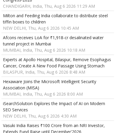
CHANDIGARH, India, Thu, Aug 6 2026 11:29 AM
Milton and Feeding India collaborate to distribute steel
tiffin boxes to children
NEW DELHI, Thu, Aug 6 2026 10:45 AM
Afcons receives LoA for ₹1,918-cr desalinated water
tunnel project in Mumbai
MUMBAI, India, Thu, Aug 6 2026 10:18 AM
Experts at Apollo Hospital, Bilaspur, Remove Esophagus
Cancer, Create A New Food Passage Using Stomach
BILASPUR, India, Thu, Aug 6 2026 8:48 AM
Hexaware Joins the Microsoft Intelligent Security
Association (MISA)
MUMBAI, India, Thu, Aug 6 2026 8:00 AM
iSearchSolution Explores the Impact of AI on Modern
SEO Services
NEW DELHI, Thu, Aug 6 2026 4:30 AM
Vasuki India Raises ₹100 Crore from an NRI Investor,
Extends Fund Raise until December'2026