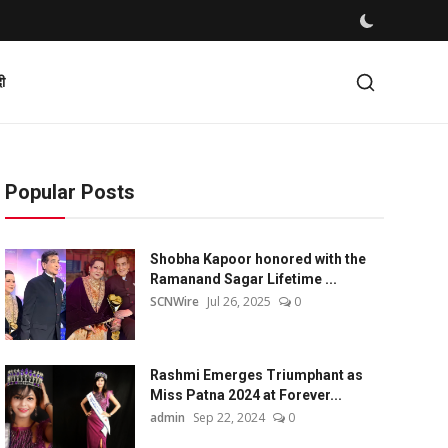
दी
Popular Posts
Shobha Kapoor honored with the
Ramanand Sagar Lifetime ...
SCNWire
Jul 26, 2025
0
Rashmi Emerges Triumphant as
Miss Patna 2024 at Forever...
admin
Sep 22, 2024
0