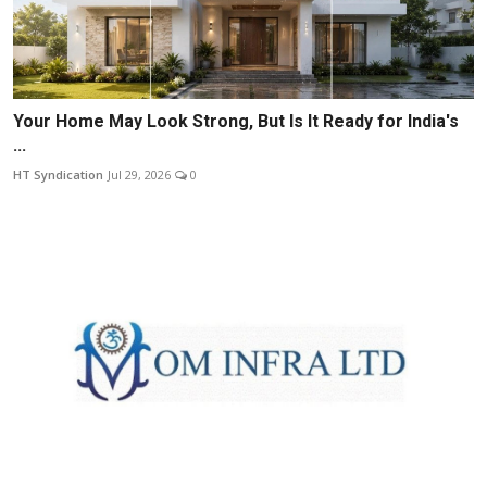
Your Home May Look Strong, But Is It Ready for India's
...
HT Syndication
Jul 29, 2026
0