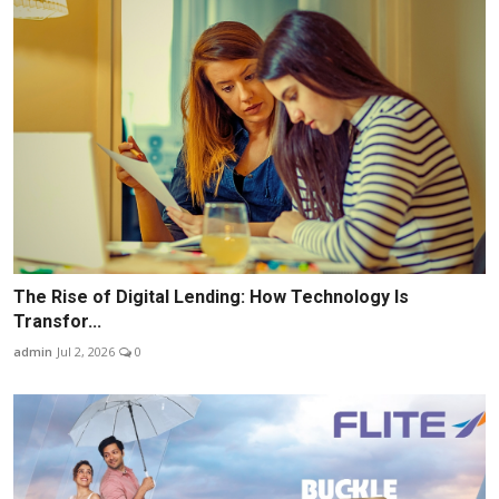
The Rise of Digital Lending: How Technology Is
Transfor...
admin
Jul 2, 2026
0