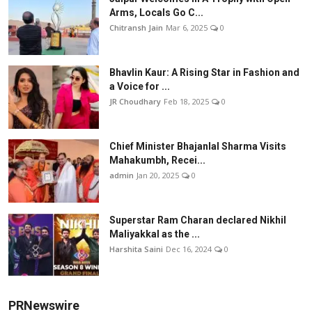
Arms, Locals Go C...
Chitransh Jain
Mar 6, 2025
0
Bhavlin Kaur: A Rising Star in Fashion and
a Voice for ...
JR Choudhary
Feb 18, 2025
0
Chief Minister Bhajanlal Sharma Visits
Mahakumbh, Recei...
admin
Jan 20, 2025
0
Superstar Ram Charan declared Nikhil
Maliyakkal as the ...
Harshita Saini
Dec 16, 2024
0
PRNewswire