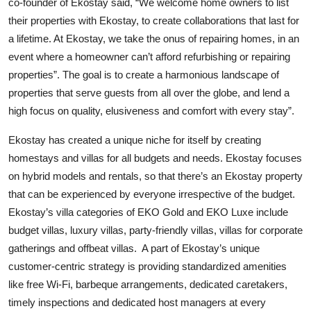
co-founder of Ekostay said, “We welcome home owners to list
their properties with Ekostay, to create collaborations that last for
a lifetime. At Ekostay, we take the onus of repairing homes, in an
event where a homeowner can’t afford refurbishing or repairing
properties”. The goal is to create a harmonious landscape of
properties that serve guests from all over the globe, and lend a
high focus on quality, elusiveness and comfort with every stay”.
Ekostay has created a unique niche for itself by creating
homestays and villas for all budgets and needs. Ekostay focuses
on hybrid models and rentals, so that there’s an Ekostay property
that can be experienced by everyone irrespective of the budget.
Ekostay’s villa categories of EKO Gold and EKO Luxe include
budget villas, luxury villas, party-friendly villas, villas for corporate
gatherings and offbeat villas. A part of Ekostay’s unique
customer-centric strategy is providing standardized amenities
like free Wi-Fi, barbeque arrangements, dedicated caretakers,
timely inspections and dedicated host managers at every