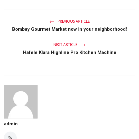
PREVIOUS ARTICLE
Bombay Gourmet Market now in your neighborhood!
NEXT ARTICLE
Hafele Klara Highline Pro Kitchen Machine
admin