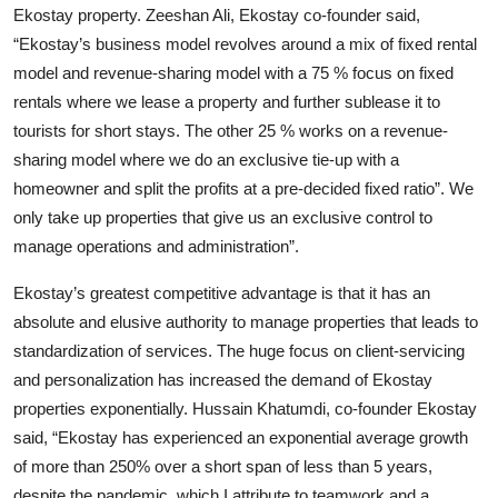
Ekostay property. Zeeshan Ali, Ekostay co-founder said,
“Ekostay’s business model revolves around a mix of fixed rental
model and revenue-sharing model with a 75 % focus on fixed
rentals where we lease a property and further sublease it to
tourists for short stays. The other 25 % works on a revenue-
sharing model where we do an exclusive tie-up with a
homeowner and split the profits at a pre-decided fixed ratio”. We
only take up properties that give us an exclusive control to
manage operations and administration”.
Ekostay’s greatest competitive advantage is that it has an
absolute and elusive authority to manage properties that leads to
standardization of services. The huge focus on client-servicing
and personalization has increased the demand of Ekostay
properties exponentially. Hussain Khatumdi, co-founder Ekostay
said, “Ekostay has experienced an exponential average growth
of more than 250% over a short span of less than 5 years,
despite the pandemic, which I attribute to teamwork and a