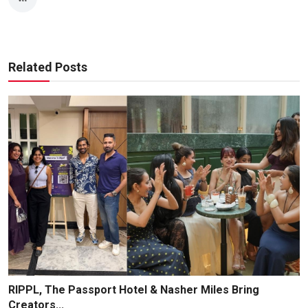
Related Posts
RIPPL, The Passport Hotel & Nasher Miles Bring
Creators...