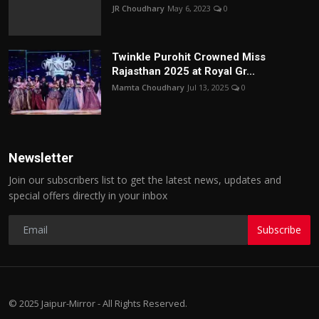
JR Choudhary
May 6, 2023
0
Twinkle Purohit Crowned Miss
Rajasthan 2025 at Royal Gr...
Mamta Choudhary
Jul 13, 2025
0
Newsletter
Join our subscribers list to get the latest news, updates and
special offers directly in your inbox
Subscribe
© 2025 Jaipur-Mirror - All Rights Reserved.