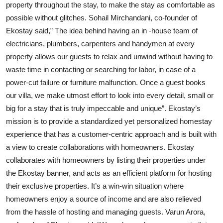
property throughout the stay, to make the stay as comfortable as
possible without glitches. Sohail Mirchandani, co-founder of
Ekostay said,” The idea behind having an in -house team of
electricians, plumbers, carpenters and handymen at every
property allows our guests to relax and unwind without having to
waste time in contacting or searching for labor, in case of a
power-cut failure or furniture malfunction. Once a guest books
our villa, we make utmost effort to look into every detail, small or
big for a stay that is truly impeccable and unique”. Ekostay’s
mission is to provide a standardized yet personalized homestay
experience that has a customer-centric approach and is built with
a view to create collaborations with homeowners. Ekostay
collaborates with homeowners by listing their properties under
the Ekostay banner, and acts as an efficient platform for hosting
their exclusive properties. It’s a win-win situation where
homeowners enjoy a source of income and are also relieved
from the hassle of hosting and managing guests. Varun Arora,