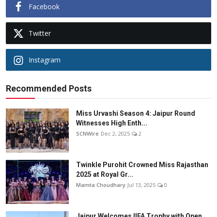
Facebook
Twitter
Instagram
Recommended Posts
Miss Urvashi Season 4: Jaipur Round
Witnesses High Enth...
SCNWire
Dec 2, 2025
2
Twinkle Purohit Crowned Miss Rajasthan
2025 at Royal Gr...
Mamta Choudhary
Jul 13, 2025
0
Jaipur Welcomes IIFA Trophy with Open