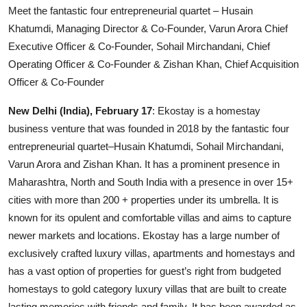
Meet the fantastic four entrepreneurial quartet – Husain
Others
Khatumdi, Managing Director & Co-Founder, Varun Arora Chief
Executive Officer & Co-Founder, Sohail Mirchandani, Chief
हिंदी
Operating Officer & Co-Founder & Zishan Khan, Chief Acquisition
Officer & Co-Founder
New Delhi (India), February 17
: Ekostay is a homestay
business venture that was founded in 2018 by the fantastic four
entrepreneurial quartet–Husain Khatumdi, Sohail Mirchandani,
Varun Arora and Zishan Khan. It has a prominent presence in
Maharashtra, North and South India with a presence in over 15+
cities with more than 200 + properties under its umbrella. It is
known for its opulent and comfortable villas and aims to capture
newer markets and locations. Ekostay has a large number of
exclusively crafted luxury villas, apartments and homestays and
has a vast option of properties for guest’s right from budgeted
homestays to gold category luxury villas that are built to create
lasting memories with friends and family. It has been awarded as