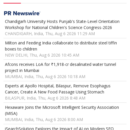
Chandigarh University Hosts Punjab's State-Level Orientation
Workshop for National Children's Science Congress-2026
CHANDIGARH, India, Thu, Aug 6 2026 11:29 AM
Milton and Feeding India collaborate to distribute steel tiffin
boxes to children
NEW DELHI, Thu, Aug 6 2026 10:45 AM
Afcons receives LoA for ₹1,918-cr desalinated water tunnel
project in Mumbai
MUMBAI, India, Thu, Aug 6 2026 10:18 AM
Experts at Apollo Hospital, Bilaspur, Remove Esophagus
Cancer, Create A New Food Passage Using Stomach
BILASPUR, India, Thu, Aug 6 2026 8:48 AM
Hexaware Joins the Microsoft Intelligent Security Association
(MISA)
MUMBAI, India, Thu, Aug 6 2026 8:00 AM
iSearchSolution Explores the Impact of AI on Modern SEO