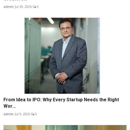
admin
Jul 30, 2026
0
From Idea to IPO: Why Every Startup Needs the Right
Wor...
admin
Jul 9, 2026
0