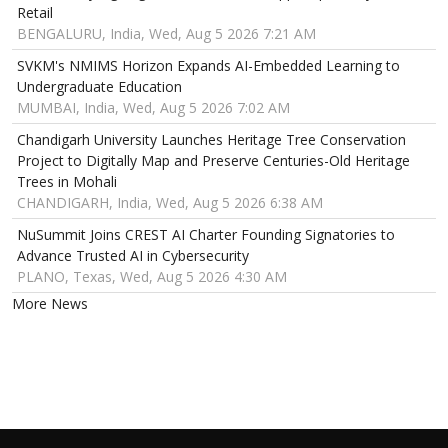
Retail
BENGALURU, India, Wed, Aug 5 2026 7:21 AM
SVKM's NMIMS Horizon Expands AI-Embedded Learning to
Undergraduate Education
MUMBAI, India, Wed, Aug 5 2026 7:02 AM
Chandigarh University Launches Heritage Tree Conservation
Project to Digitally Map and Preserve Centuries-Old Heritage
Trees in Mohali
CHANDIGARH, India, Wed, Aug 5 2026 6:38 AM
NuSummit Joins CREST AI Charter Founding Signatories to
Advance Trusted AI in Cybersecurity
PLANO, Texas, Wed, Aug 5 2026 4:30 AM
More News