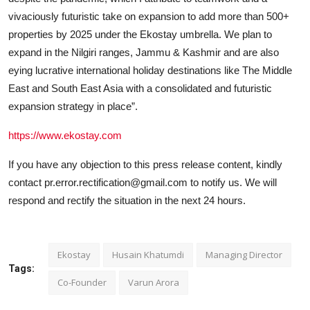
vivaciously futuristic take on expansion to add more than 500+
properties by 2025 under the Ekostay umbrella. We plan to
expand in the Nilgiri ranges, Jammu & Kashmir and are also
eying lucrative international holiday destinations like The Middle
East and South East Asia with a consolidated and futuristic
expansion strategy in place”.
https://www.ekostay.com
If you have any objection to this press release content, kindly
contact pr.error.rectification@gmail.com to notify us. We will
respond and rectify the situation in the next 24 hours.
Ekostay
Husain Khatumdi
Managing Director
Tags:
Co-Founder
Varun Arora