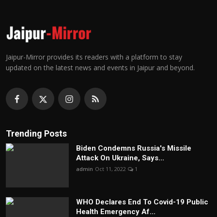
Jaipur-Mirror provides its readers with a platform to stay
updated on the latest news and events in Jaipur and beyond.
Trending Posts
Biden Condemns Russia's Missile
Attack On Ukraine, Says...
admin
Oct 11, 2022
1
WHO Declares End To Covid-19 Public
Health Emergency Af...