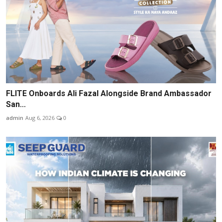
FLITE Onboards Ali Fazal Alongside Brand Ambassador
San...
admin
Aug 6, 2026
0