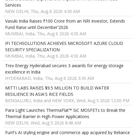
Services
NEW DELHI, Thu, Aug 6 2026 4:30 AM
Vasuki India Raises ₹100 Crore from an NRI Investor, Extends
Fund Raise until December'2026
MUMBAI, India, Thu, Aug 6 2026 4:30 AM
IFI TECHSOLUTIONS ACHIEVES MICROSOFT AZURE CLOUD
SECURITY SPECIALIZATION
MUMBAI, India, Thu, Aug 6 2026 4:30 AM
Trex Energy Hyderabad secures 3 awards for energy storage
excellence in India
HYDERABAD, India, Thu, Aug 6 2026 3:30 AM
MITTI LABS RAISES $9.5 MILLION TO BUILD WATER
RESILIENCE IN ASIA'S RICE FIELDS
BENGALURU, India and NEW YORK, Wed, Aug 5 2026 12:00 PM
Para Light Launches ThermaFlat™ SiC MOSFETs to Break the
Thermal Barrier in High-Power Applications
NEW DELHI, Wed, Aug 5 2026 8:48 AM
Furrl's AI styling engine and commerce app acquired by Reliance