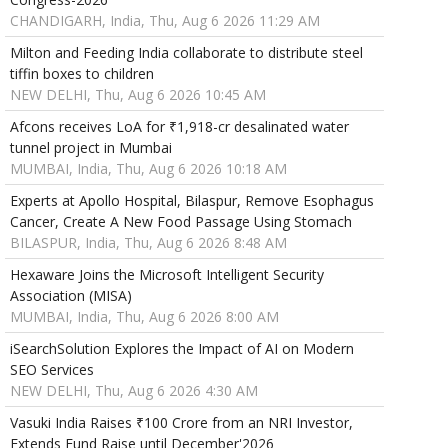
CHANDIGARH, India, Thu, Aug 6 2026 11:29 AM
Milton and Feeding India collaborate to distribute steel
tiffin boxes to children
NEW DELHI, Thu, Aug 6 2026 10:45 AM
Afcons receives LoA for ₹1,918-cr desalinated water
tunnel project in Mumbai
MUMBAI, India, Thu, Aug 6 2026 10:18 AM
Experts at Apollo Hospital, Bilaspur, Remove Esophagus
Cancer, Create A New Food Passage Using Stomach
BILASPUR, India, Thu, Aug 6 2026 8:48 AM
Hexaware Joins the Microsoft Intelligent Security
Association (MISA)
MUMBAI, India, Thu, Aug 6 2026 8:00 AM
iSearchSolution Explores the Impact of AI on Modern
SEO Services
NEW DELHI, Thu, Aug 6 2026 4:30 AM
Vasuki India Raises ₹100 Crore from an NRI Investor,
Extends Fund Raise until December'2026