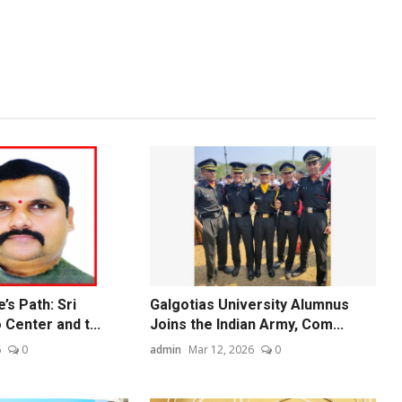
’s Path: Sri
Galgotias University Alumnus
 Center and t...
Joins the Indian Army, Com...
6
0
admin
Mar 12, 2026
0