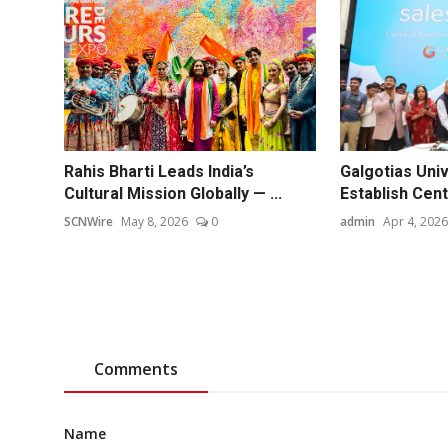
Rahis Bharti Leads India’s
Galgotias Univ
Cultural Mission Globally — ...
Establish Centr
SCNWire
May 8, 2026
0
admin
Apr 4, 2026
Comments
Name