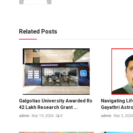
Related Posts
Galgotias University Awarded Rs
Navigating Life
42 Lakh Research Grant ...
Gayathri Astro
admin
Mar 19, 2026
0
admin
Mar 3, 202