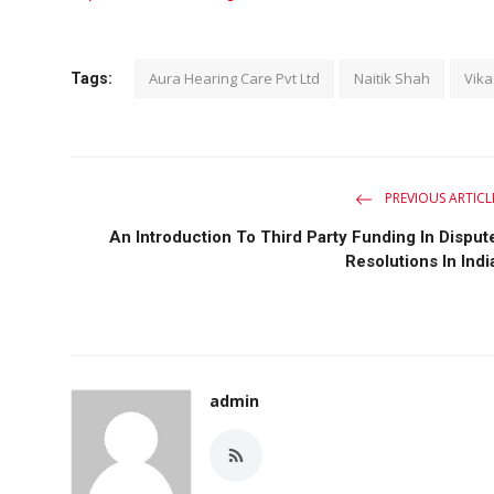
Aura Hearing Care Pvt Ltd
Naitik Shah
Vik
Tags:
PREVIOUS ARTICL
An Introduction To Third Party Funding In Disput
Resolutions In Indi
admin