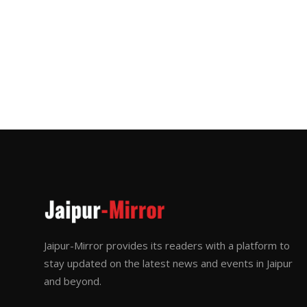
Jaipur-Mirror provides its readers with a platform to
stay updated on the latest news and events in Jaipur
and beyond.