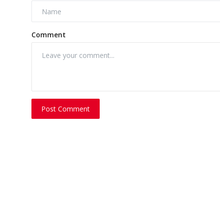
Comment
Post Comment