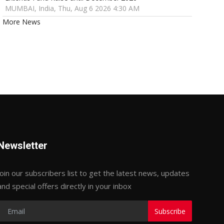
MUMBAI, India, Thu, Aug 6 2026 4:30 AM
More News
Newsletter
Join our subscribers list to get the latest news, updates
and special offers directly in your inbox
Subscribe