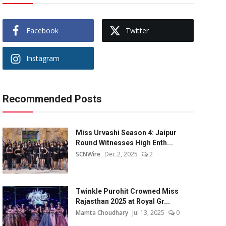
Facebook
Twitter
Instagram
Recommended Posts
Miss Urvashi Season 4: Jaipur
Round Witnesses High Enth...
SCNWire
Dec 2, 2025
2
Twinkle Purohit Crowned Miss
Rajasthan 2025 at Royal Gr...
Mamta Choudhary
Jul 13, 2025
0