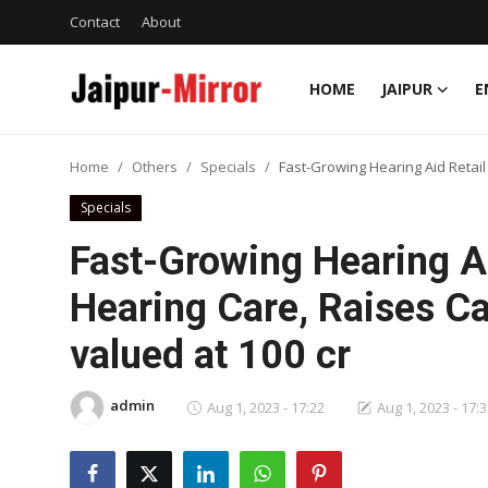
Contact
About
HOME
JAIPUR
E
Home
Home
Others
Specials
Fast-Growing Hearing Aid Retail
Contact
Specials
About
Fast-Growing Hearing Ai
Hearing Care, Raises Ca
Jaipur
valued at 100 cr
Entertainment
admin
News
Aug 1, 2023 - 17:22
Aug 1, 2023 - 17:
Lifestyle