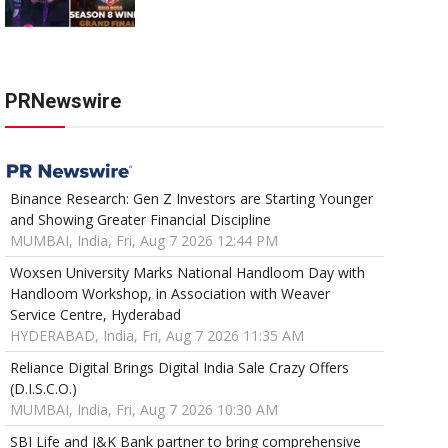
PRNewswire
Binance Research: Gen Z Investors are Starting Younger
and Showing Greater Financial Discipline
MUMBAI, India, Fri, Aug 7 2026 12:44 PM
Woxsen University Marks National Handloom Day with
Handloom Workshop, in Association with Weaver
Service Centre, Hyderabad
HYDERABAD, India, Fri, Aug 7 2026 11:35 AM
Reliance Digital Brings Digital India Sale Crazy Offers
(D.I.S.C.O.)
MUMBAI, India, Fri, Aug 7 2026 10:30 AM
SBI Life and J&K Bank partner to bring comprehensive