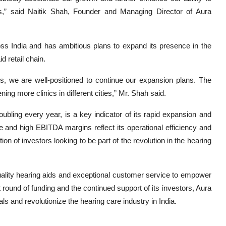
ns,” said Naitik Shah, Founder and Managing Director of Aura
oss India and has ambitious plans to expand its presence in the
d retail chain.
rs, we are well-positioned to continue our expansion plans. The
ning more clinics in different cities,” Mr. Shah said.
ubling every year, is a key indicator of its rapid expansion and
and high EBITDA margins reflect its operational efficiency and
n of investors looking to be part of the revolution in the hearing
ality hearing aids and exceptional customer service to empower
t round of funding and the continued support of its investors, Aura
als and revolutionize the hearing care industry in India.