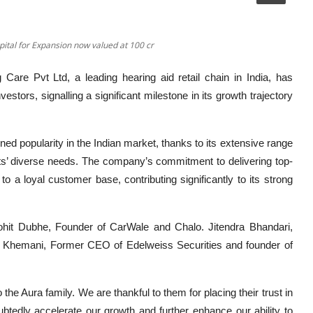
ital for Expansion now valued at 100 cr
 Care Pvt Ltd, a leading hearing aid retail chain in India, has
estors, signalling a significant milestone in its growth trajectory
ed popularity in the Indian market, thanks to its extensive range
ents’ diverse needs. The company’s commitment to delivering top-
 a loyal customer base, contributing significantly to its strong
hit Dubhe, Founder of CarWale and Chalo. Jitendra Bhandari,
s Khemani, Former CEO of Edelweiss Securities and founder of
the Aura family. We are thankful to them for placing their trust in
ubtedly accelerate our growth and further enhance our ability to