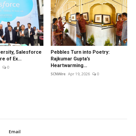
ersity, Salesforce
Pebbles Turn into Poetry:
e of Ex...
Rajkumar Gupta’s
Heartwarming...
0
SCNWire
Apr 19, 2026
0
Email