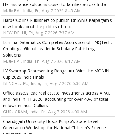
life insurance solutions closer to families across India
MUMBAI, India, Fri, Aug 7 2026 8:45 AM
HarperCollins Publishers to publish Dr Sylvia Karpagam's
new book about the politics of food
NEW DELHI, Fri, Aug 7 2026 7:37 AM
Lumina Datamatics Completes Acquisition of TNQTech,
Creating a Global Leader in Scholarly Publishing
Solutions
MUMBAI, India, Fri, Aug 7 2026 6:17 AM
LV Swaroop Representing Bengaluru, Wins the MONIN
Cup 2026 India Finals
BENGALURU, India, Fri, Aug 7 2026 5:30 AM
Office assets lead real estate investments across APAC
and India in H1 2026, accounting for over 40% of total
inflows in India: Colliers
GURUGRAM, India, Fri, Aug 7 2026 4:00 AM
Chandigarh University Hosts Punjab's State-Level
Orientation Workshop for National Children's Science
Congress-2026