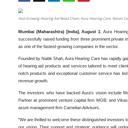
Others
Fast-Growing Hearing Aid Retail Chain, Aura Hearing Care, Raises Cap
हिंदी
Mumbai (Maharashtra) [India], August 1
: Aura Hearing
successfully raised funding from three prominent private inv
as one of the fastest-growing companies in the sector.
Founded by Naitik Shah, Aura Hearing Care has rapidly gain
of hearing aid products and services tailored to meet cli
notch products and exceptional customer service has led to
revenue growth.
The investors who have backed Aura’s vision include Mo
Partner at prominent venture capital firm MGB; and Vika
asset management firm Carnelian Advisors.
“We are thrilled to welcome these distinguished investors to 
our vision. Their support and strategic guidance will undo