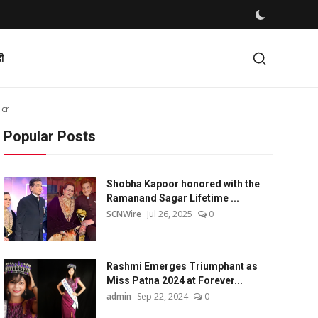
दी
 cr
Popular Posts
Shobha Kapoor honored with the
Ramanand Sagar Lifetime ...
SCNWire
Jul 26, 2025
0
Rashmi Emerges Triumphant as
Miss Patna 2024 at Forever...
admin
Sep 22, 2024
0