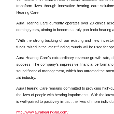
transform lives through innovative hearing care solutio
Hearing Care.
Aura Hearing Care currently operates over 20 clinics acr
coming years, aiming to become a truly pan-India hearing ai
“With the strong backing of our existing and new investo
funds raised in the latest funding rounds will be used for ope
Aura Hearing Care’s extraordinary revenue growth rate, do
success. The company’s impressive financial performance 
sound financial management, which has attracted the attentio
aid industry.
Aura Hearing Care remains committed to providing high-qu
the lives of people with hearing impairments. With the lates
is well-poised to positively impact the lives of more individu
http://www.aurahearingaid.com/