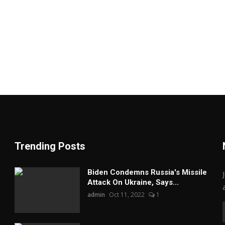
Trending Posts
Biden Condemns Russia's Missile
Attack On Ukraine, Says...
admin
Oct 11, 2022
1