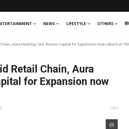
NTERTAINMENT
NEWS
LIFESTYLE
OTHERS
हिं
 Chain, Aura Hearing Care, Raises Capital for Expansion now valued at 100
d Retail Chain, Aura
pital for Expansion now
30
0