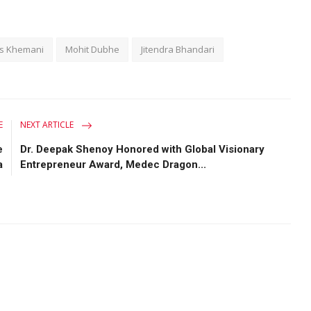
as Khemani
Mohit Dubhe
Jitendra Bhandari
E
NEXT ARTICLE
e
Dr. Deepak Shenoy Honored with Global Visionary
a
Entrepreneur Award, Medec Dragon...