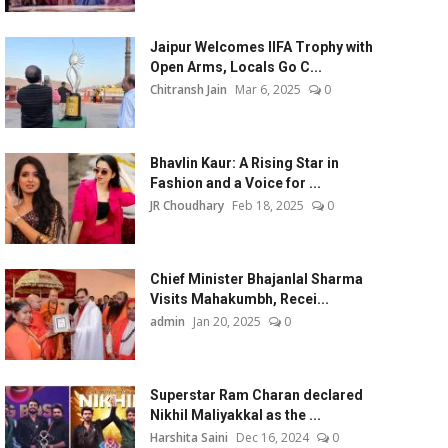
Jaipur Welcomes IIFA Trophy with
Open Arms, Locals Go C...
Chitransh Jain
Mar 6, 2025
0
Bhavlin Kaur: A Rising Star in
Fashion and a Voice for ...
JR Choudhary
Feb 18, 2025
0
Chief Minister Bhajanlal Sharma
Visits Mahakumbh, Recei...
admin
Jan 20, 2025
0
Superstar Ram Charan declared
Nikhil Maliyakkal as the ...
Harshita Saini
Dec 16, 2024
0