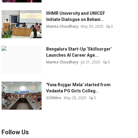
IIHMR University and UNICEF
Initiate Dialogue on Behavi...
Mamta Choudhary
May 30, 2025
0
Bengaluru Start-Up ‘Skillsurger’
Launches AI Career Age...
Mamta Choudhary
Jul 31, 2025
0
'Yuva Rojgar Mela' started from
Vedanta PG Girls Colleg...
SCNWire
May 28, 2025
0
Follow Us