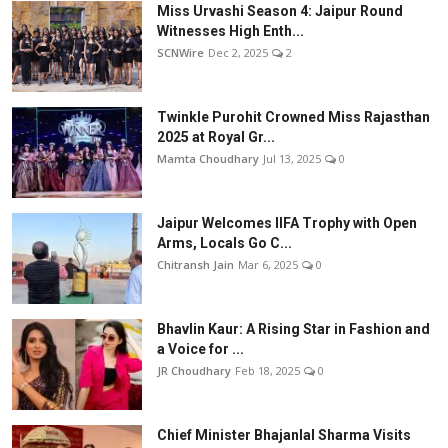
Miss Urvashi Season 4: Jaipur Round
Witnesses High Enth...
SCNWire
Dec 2, 2025
2
Twinkle Purohit Crowned Miss Rajasthan
2025 at Royal Gr...
Mamta Choudhary
Jul 13, 2025
0
Jaipur Welcomes IIFA Trophy with Open
Arms, Locals Go C...
Chitransh Jain
Mar 6, 2025
0
Bhavlin Kaur: A Rising Star in Fashion and
a Voice for ...
JR Choudhary
Feb 18, 2025
0
Chief Minister Bhajanlal Sharma Visits