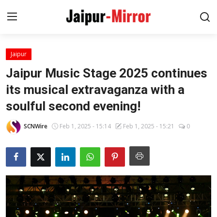
Jaipur
Home
Jaipur Music Stage 2025 continues
Contact
its musical extravaganza with a
soulful second evening!
About
SCNWire
Feb 1, 2025 - 15:14
Feb 1, 2025 - 15:21
0
Jaipur
Entertainment
News
Lifestyle