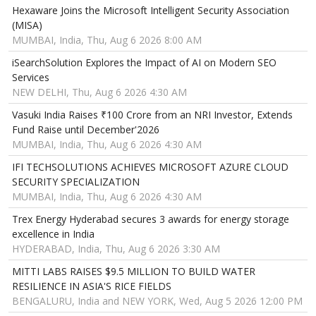
Hexaware Joins the Microsoft Intelligent Security Association
(MISA)
MUMBAI, India, Thu, Aug 6 2026 8:00 AM
iSearchSolution Explores the Impact of AI on Modern SEO
Services
NEW DELHI, Thu, Aug 6 2026 4:30 AM
Vasuki India Raises ₹100 Crore from an NRI Investor, Extends
Fund Raise until December'2026
MUMBAI, India, Thu, Aug 6 2026 4:30 AM
IFI TECHSOLUTIONS ACHIEVES MICROSOFT AZURE CLOUD
SECURITY SPECIALIZATION
MUMBAI, India, Thu, Aug 6 2026 4:30 AM
Trex Energy Hyderabad secures 3 awards for energy storage
excellence in India
HYDERABAD, India, Thu, Aug 6 2026 3:30 AM
MITTI LABS RAISES $9.5 MILLION TO BUILD WATER
RESILIENCE IN ASIA'S RICE FIELDS
BENGALURU, India and NEW YORK, Wed, Aug 5 2026 12:00 PM