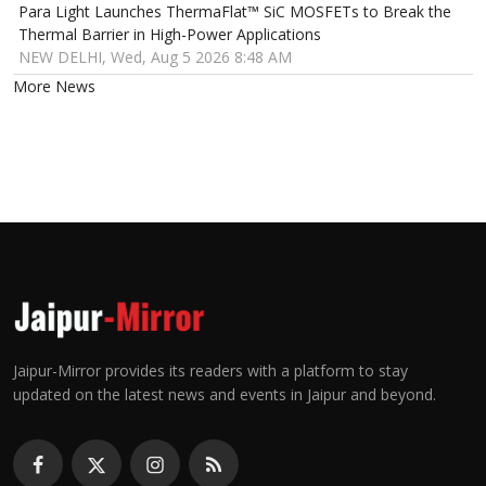
Para Light Launches ThermaFlat™ SiC MOSFETs to Break the
Thermal Barrier in High-Power Applications
NEW DELHI, Wed, Aug 5 2026 8:48 AM
More News
Jaipur-Mirror provides its readers with a platform to stay
updated on the latest news and events in Jaipur and beyond.