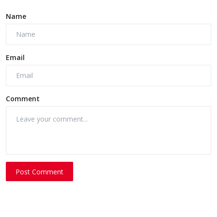
Name
Email
Comment
Post Comment