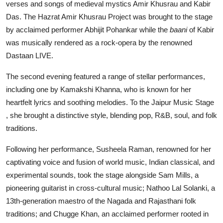
verses and songs of medieval mystics Amir Khusrau and Kabir
Das. The Hazrat Amir Khusrau Project was brought to the stage
by acclaimed performer Abhijit Pohankar while the
baani
of Kabir
was musically rendered as a rock-opera by the renowned
Dastaan LIVE.
The second evening featured a range of stellar performances,
including one by Kamakshi Khanna, who is known for her
heartfelt lyrics and soothing melodies. To the Jaipur Music Stage
, she brought a distinctive style, blending pop, R&B, soul, and folk
traditions.
Following her performance, Susheela Raman, renowned for her
captivating voice and fusion of world music, Indian classical, and
experimental sounds, took the stage alongside Sam Mills, a
pioneering guitarist in cross-cultural music; Nathoo Lal Solanki, a
13th-generation maestro of the Nagada and Rajasthani folk
traditions; and Chugge Khan, an acclaimed performer rooted in