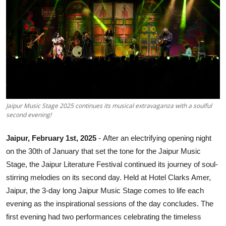
Others
हिंदी
Jaipur Music Stage 2025 continues its musical extravaganza with a soulful
second evening!
Jaipur, February 1st, 2025
-
After an electrifying opening night
on the 30th of January that set the tone for the Jaipur Music
Stage, the Jaipur Literature Festival continued its journey of soul-
stirring melodies on its second day. Held at Hotel Clarks Amer,
Jaipur, the 3-day long Jaipur Music Stage comes to life each
evening as the inspirational sessions of the day concludes. The
first evening had two performances celebrating the timeless