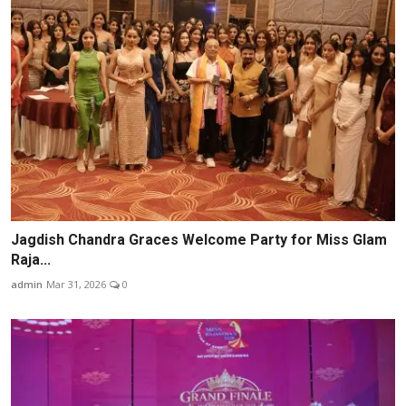
Jagdish Chandra Graces Welcome Party for Miss Glam
Raja...
admin
Mar 31, 2026
0