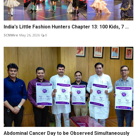
India's Little Fashion Hunters Chapter 13: 100 Kids, 7 ...
SCNWire
May 26, 2026
0
Abdominal Cancer Day to be Observed Simultaneously