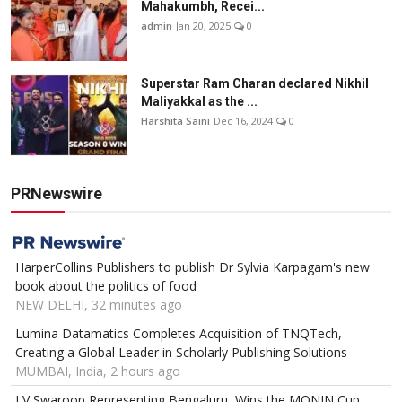
Mahakumbh, Recei...
admin
Jan 20, 2025
0
Superstar Ram Charan declared Nikhil
Maliyakkal as the ...
Harshita Saini
Dec 16, 2024
0
PRNewswire
HarperCollins Publishers to publish Dr Sylvia Karpagam's new
book about the politics of food
NEW DELHI, 32 minutes ago
Lumina Datamatics Completes Acquisition of TNQTech,
Creating a Global Leader in Scholarly Publishing Solutions
MUMBAI, India, 2 hours ago
LV Swaroop Representing Bengaluru, Wins the MONIN Cup