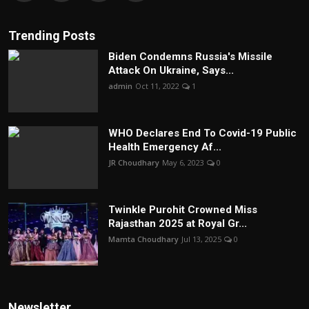
Trending Posts
Biden Condemns Russia's Missile
Attack On Ukraine, Says...
admin
Oct 11, 2022
1
WHO Declares End To Covid-19 Public
Health Emergency Af...
JR Choudhary
May 6, 2023
0
Twinkle Purohit Crowned Miss
Rajasthan 2025 at Royal Gr...
Mamta Choudhary
Jul 13, 2025
0
Newsletter