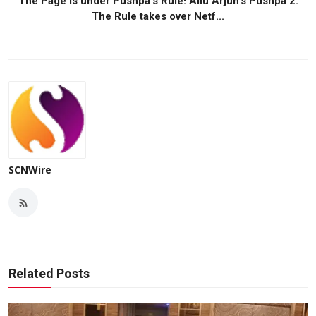
The Page is under Pushpa's Rule! Allu Arjun's Pushpa 2:
The Rule takes over Netf...
SCNWire
Related Posts