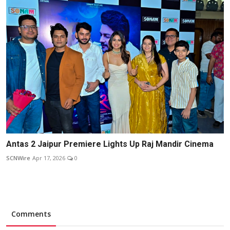
Antas 2 Jaipur Premiere Lights Up Raj Mandir Cinema
SCNWire
Apr 17, 2026
0
Comments