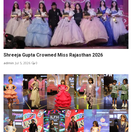
Shreeja Gupta Crowned Miss Rajasthan 2026
admin
Jul 5, 2026
0