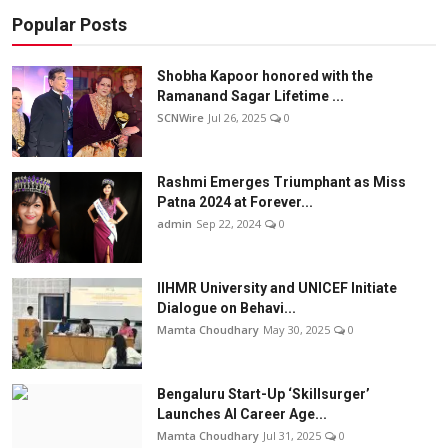
Popular Posts
Shobha Kapoor honored with the
Ramanand Sagar Lifetime ...
SCNWire
Jul 26, 2025
0
Rashmi Emerges Triumphant as Miss
Patna 2024 at Forever...
admin
Sep 22, 2024
0
IIHMR University and UNICEF Initiate
Dialogue on Behavi...
Mamta Choudhary
May 30, 2025
0
Bengaluru Start-Up ‘Skillsurger’
Launches AI Career Age...
Mamta Choudhary
Jul 31, 2025
0