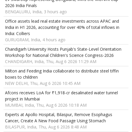
2026 India Finals
BENGALURU, India, 3 hours ago
Office assets lead real estate investments across APAC and
India in H1 2026, accounting for over 40% of total inflows in
India: Colliers
GURUGRAM, India, 4 hours ago
Chandigarh University Hosts Punjab's State-Level Orientation
Workshop for National Children's Science Congress-2026
CHANDIGARH, India, Thu, Aug 6 2026 11:29 AM
Milton and Feeding India collaborate to distribute steel tiffin
boxes to children
NEW DELHI, Thu, Aug 6 2026 10:45 AM
Afcons receives LoA for ₹1,918-cr desalinated water tunnel
project in Mumbai
MUMBAI, India, Thu, Aug 6 2026 10:18 AM
Experts at Apollo Hospital, Bilaspur, Remove Esophagus
Cancer, Create A New Food Passage Using Stomach
BILASPUR, India, Thu, Aug 6 2026 8:48 AM