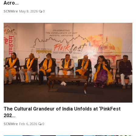
Acro...
SCNWire
May 8, 2026
0
The Cultural Grandeur of India Unfolds at ‘PinkFest
202...
SCNWire
Feb 6, 2026
0