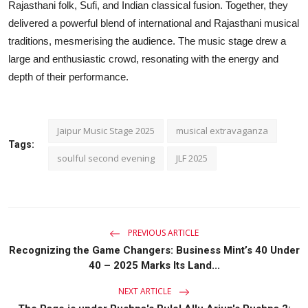
Rajasthani folk, Sufi, and Indian classical fusion. Together, they
delivered a powerful blend of international and Rajasthani musical
traditions, mesmerising the audience. The music stage drew a
large and enthusiastic crowd, resonating with the energy and
depth of their performance.
Jaipur Music Stage 2025
musical extravaganza
Tags:
soulful second evening
JLF 2025
PREVIOUS ARTICLE
Recognizing the Game Changers: Business Mint’s 40 Under
40 – 2025 Marks Its Land...
NEXT ARTICLE