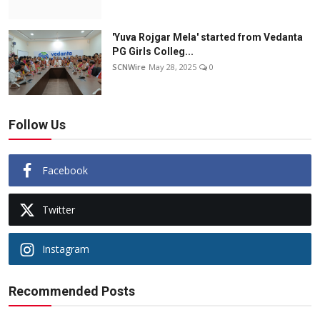
'Yuva Rojgar Mela' started from Vedanta
PG Girls Colleg...
SCNWire
May 28, 2025
0
Follow Us
Facebook
Twitter
Instagram
Recommended Posts