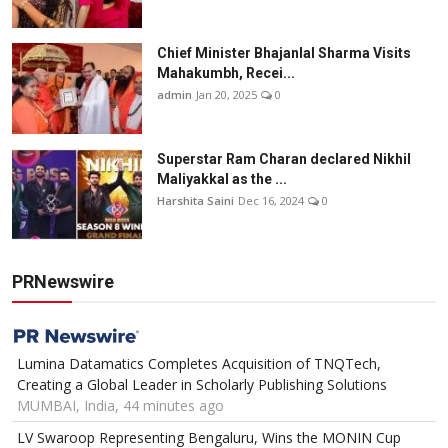
Chief Minister Bhajanlal Sharma Visits
Mahakumbh, Recei...
admin
Jan 20, 2025
0
Superstar Ram Charan declared Nikhil
Maliyakkal as the ...
Harshita Saini
Dec 16, 2024
0
PRNewswire
Lumina Datamatics Completes Acquisition of TNQTech,
Creating a Global Leader in Scholarly Publishing Solutions
MUMBAI, India, 44 minutes ago
LV Swaroop Representing Bengaluru, Wins the MONIN Cup