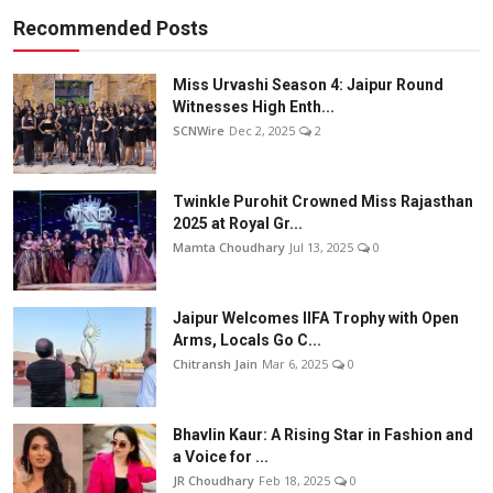
Recommended Posts
Miss Urvashi Season 4: Jaipur Round
Witnesses High Enth...
SCNWire
Dec 2, 2025
2
Twinkle Purohit Crowned Miss Rajasthan
2025 at Royal Gr...
Mamta Choudhary
Jul 13, 2025
0
Jaipur Welcomes IIFA Trophy with Open
Arms, Locals Go C...
Chitransh Jain
Mar 6, 2025
0
Bhavlin Kaur: A Rising Star in Fashion and
a Voice for ...
JR Choudhary
Feb 18, 2025
0