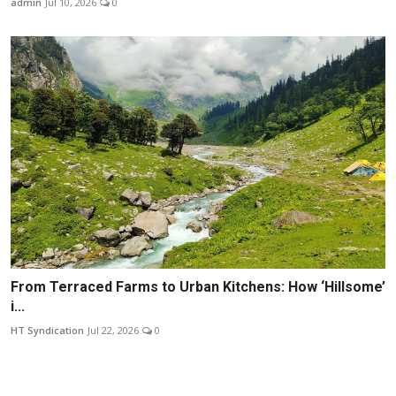
admin
Jul 10, 2026
0
From Terraced Farms to Urban Kitchens: How ‘Hillsome’
i...
HT Syndication
Jul 22, 2026
0