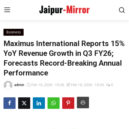
Business
Home
Maximus International Reports 15%
Contact
YoY Revenue Growth in Q3 FY26;
Forecasts Record-Breaking Annual
About
Performance
Jaipur
admin
Feb 16, 2026 - 16:28
Feb 16, 2026 - 16:34
0
Entertainment
News
Lifestyle