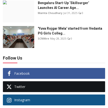
Bengaluru Start-Up ‘Skillsurger’
Launches AI Career Age...
Mamta Choudhary
Jul 31, 2025
0
'Yuva Rojgar Mela' started from Vedanta
PG Girls Colleg...
SCNWire
May 28, 2025
0
Follow Us
Facebook
Twitter
Instagram