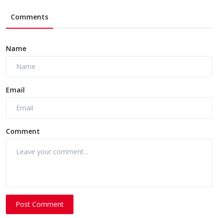
Comments
Name
Email
Comment
Post Comment