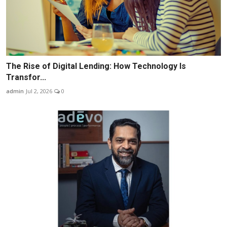
The Rise of Digital Lending: How Technology Is
Transfor...
admin
Jul 2, 2026
0