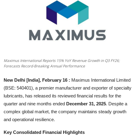
Others
हिंदी
Maximus International Reports 15% YoY Revenue Growth in Q3 FY26;
Forecasts Record-Breaking Annual Performance
New Delhi [India], February 16 :
Maximus International Limited
(BSE: 540401), a premier manufacturer and exporter of specialty
lubricants, has released its reviewed financial results for the
quarter and nine months ended
December 31, 2025
. Despite a
complex global market, the company maintains steady growth
and operational resilience.
Key Consolidated Financial Highlights