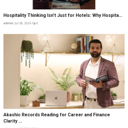
Hospitality Thinking Isn't Just for Hotels: Why Hospita...
admin
Jul 28, 2026
0
Akashic Records Reading for Career and Finance
Clarity ...