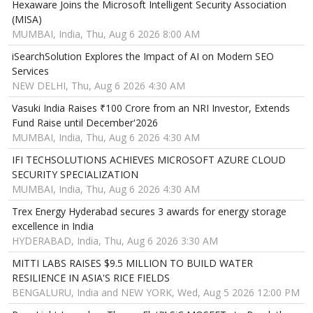
Hexaware Joins the Microsoft Intelligent Security Association
(MISA)
MUMBAI, India, Thu, Aug 6 2026 8:00 AM
iSearchSolution Explores the Impact of AI on Modern SEO
Services
NEW DELHI, Thu, Aug 6 2026 4:30 AM
Vasuki India Raises ₹100 Crore from an NRI Investor, Extends
Fund Raise until December'2026
MUMBAI, India, Thu, Aug 6 2026 4:30 AM
IFI TECHSOLUTIONS ACHIEVES MICROSOFT AZURE CLOUD
SECURITY SPECIALIZATION
MUMBAI, India, Thu, Aug 6 2026 4:30 AM
Trex Energy Hyderabad secures 3 awards for energy storage
excellence in India
HYDERABAD, India, Thu, Aug 6 2026 3:30 AM
MITTI LABS RAISES $9.5 MILLION TO BUILD WATER
RESILIENCE IN ASIA'S RICE FIELDS
BENGALURU, India and NEW YORK, Wed, Aug 5 2026 12:00 PM