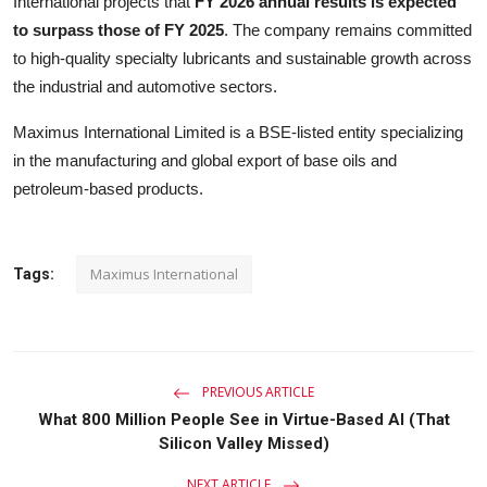
International projects that
FY 2026 annual results is expected
to surpass those of FY 2025
. The company remains committed
to high-quality specialty lubricants and sustainable growth across
the industrial and automotive sectors.
Maximus International Limited is a BSE-listed entity specializing
in the manufacturing and global export of base oils and
petroleum-based products.
Maximus International
Tags:
PREVIOUS ARTICLE
What 800 Million People See in Virtue-Based AI (That
Silicon Valley Missed)
NEXT ARTICLE