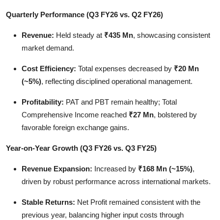
Quarterly Performance (Q3 FY26 vs. Q2 FY26)
Revenue:
Held steady at
₹435 Mn
, showcasing consistent
market demand.
Cost Efficiency:
Total expenses decreased by
₹20 Mn
(~5%)
, reflecting disciplined operational management.
Profitability:
PAT and PBT remain healthy; Total
Comprehensive Income reached
₹27 Mn
, bolstered by
favorable foreign exchange gains.
Year-on-Year Growth (Q3 FY26 vs. Q3 FY25)
Revenue Expansion:
Increased by
₹168 Mn (~15%)
,
driven by robust performance across international markets.
Stable Returns:
Net Profit remained consistent with the
previous year, balancing higher input costs through