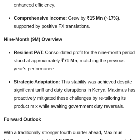
enhanced efficiency.
Comprehensive Income:
Grew by
₹15 Mn (~17%)
,
supported by positive FX translations.
Nine-Month (9M) Overview
Resilient PAT:
Consolidated profit for the nine-month period
stood at approximately
₹71 Mn
, matching the previous
year’s performance.
Strategic Adaptation:
This stability was achieved despite
significant tariff and duty disruptions in Kenya. Maximus has
proactively mitigated these challenges by re-tailoring its
product mix while awaiting government duty reversals.
Forward Outlook
With a traditionally stronger fourth quarter ahead, Maximus