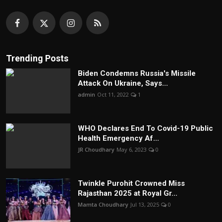
Trending Posts
Biden Condemns Russia's Missile
Attack On Ukraine, Says...
admin
Oct 11, 2022
1
WHO Declares End To Covid-19 Public
Health Emergency Af...
JR Choudhary
May 6, 2023
0
Twinkle Purohit Crowned Miss
Rajasthan 2025 at Royal Gr...
Mamta Choudhary
Jul 13, 2025
0