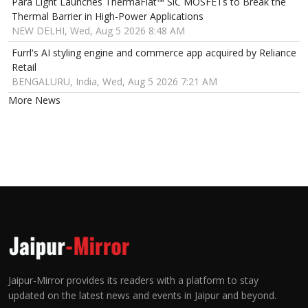
Para Light Launches ThermaFlat™ SiC MOSFETs to Break the
Thermal Barrier in High-Power Applications
NEW DELHI, Wed, Aug 5 2026 8:48 AM
Furrl's AI styling engine and commerce app acquired by Reliance
Retail
BENGALURU, India, Wed, Aug 5 2026 7:21 AM
More News
Jaipur-Mirror provides its readers with a platform to stay
updated on the latest news and events in Jaipur and beyond.