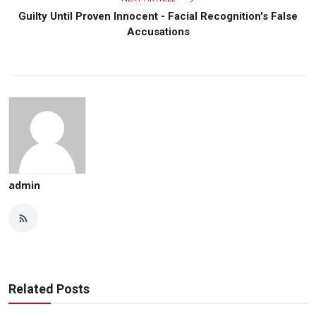
Guilty Until Proven Innocent - Facial Recognition's False
Accusations
admin
Related Posts