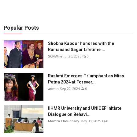
Popular Posts
Shobha Kapoor honored with the
Ramanand Sagar Lifetime ...
SCNWire
Jul 26, 2025
0
Rashmi Emerges Triumphant as Miss
Patna 2024 at Forever...
admin
Sep 22, 2024
0
IIHMR University and UNICEF Initiate
Dialogue on Behavi...
Mamta Choudhary
May 30, 2025
0