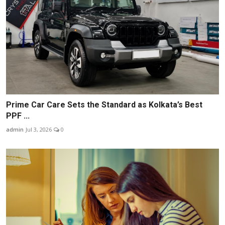
Prime Car Care Sets the Standard as Kolkata’s Best
PPF ...
admin
Jul 3, 2026
0