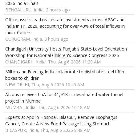
2026 India Finals
BENGALURU, India, 2 hours ago
Office assets lead real estate investments across APAC and
India in H1 2026, accounting for over 40% of total inflows in
India: Colliers
GURUGRAM, India, 3 hours ago
Chandigarh University Hosts Punjab's State-Level Orientation
Workshop for National Children's Science Congress-2026
CHANDIGARH, India, Thu, Aug 6 2026 11:29 AM
Milton and Feeding India collaborate to distribute steel tiffin
boxes to children
NEW DELHI, Thu, Aug 6 2026 10:45 AM
Afcons receives LoA for ₹1,918-cr desalinated water tunnel
project in Mumbai
MUMBAI, India, Thu, Aug 6 2026 10:18 AM
Experts at Apollo Hospital, Bilaspur, Remove Esophagus
Cancer, Create A New Food Passage Using Stomach
BILASPUR, India, Thu, Aug 6 2026 8:48 AM