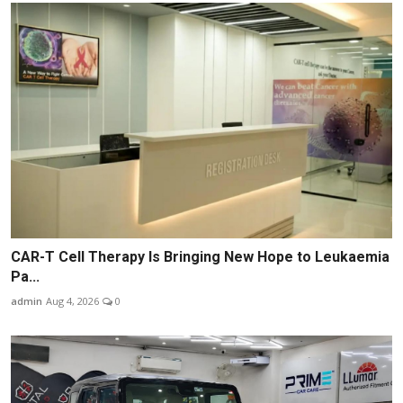
CAR-T Cell Therapy Is Bringing New Hope to Leukaemia
Pa...
admin
Aug 4, 2026
0