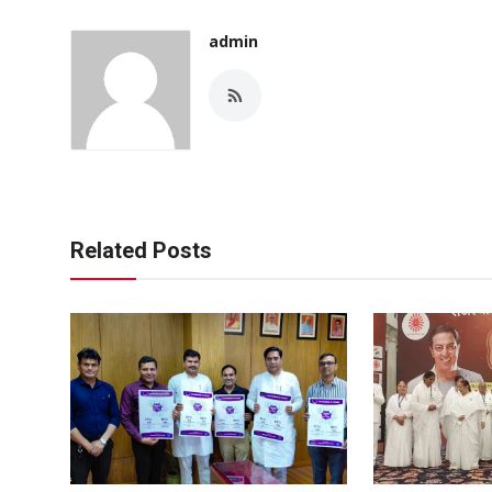
admin
Related Posts