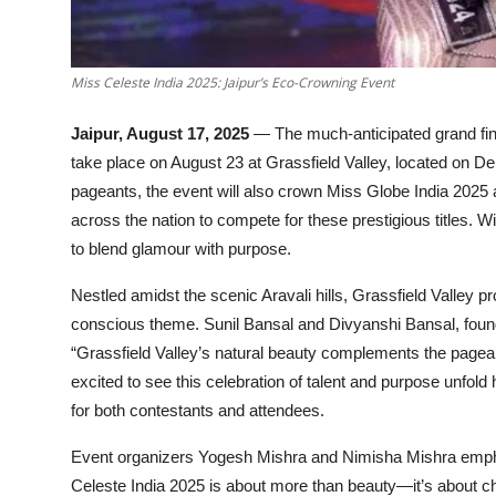
Miss Celeste India 2025: Jaipur’s Eco-Crowning Event
Jaipur, August 17, 2025
— The much-anticipated grand fina
take place on August 23 at Grassfield Valley, located on De
pageants, the event will also crown Miss Globe India 2025 a
across the nation to compete for these prestigious titles.
to blend glamour with purpose.
Nestled amidst the scenic Aravali hills, Grassfield Valley p
conscious theme. Sunil Bansal and Divyanshi Bansal, founde
“Grassfield Valley’s natural beauty complements the pagean
excited to see this celebration of talent and purpose unfold
for both contestants and attendees.
Event organizers Yogesh Mishra and Nimisha Mishra empha
Celeste India 2025 is about more than beauty—it’s about c