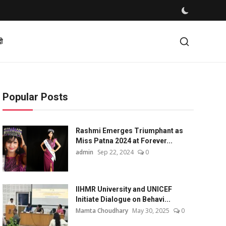
दी
Popular Posts
Rashmi Emerges Triumphant as
Miss Patna 2024 at Forever...
admin
Sep 22, 2024
0
IIHMR University and UNICEF
Initiate Dialogue on Behavi...
Mamta Choudhary
May 30, 2025
0