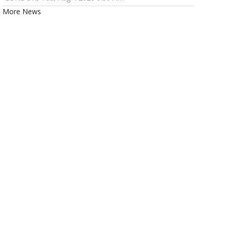
More News