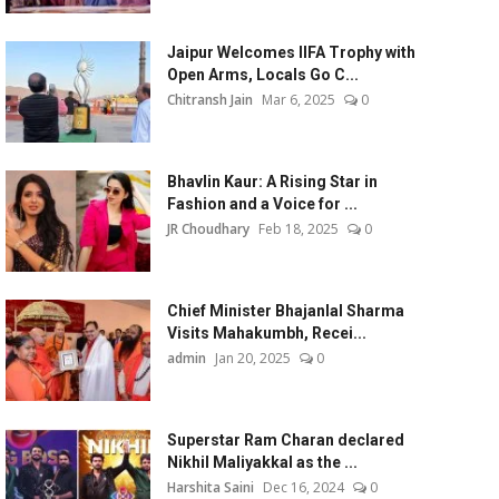
Jaipur Welcomes IIFA Trophy with
Open Arms, Locals Go C...
Chitransh Jain
Mar 6, 2025
0
Bhavlin Kaur: A Rising Star in
Fashion and a Voice for ...
JR Choudhary
Feb 18, 2025
0
Chief Minister Bhajanlal Sharma
Visits Mahakumbh, Recei...
admin
Jan 20, 2025
0
Superstar Ram Charan declared
Nikhil Maliyakkal as the ...
Harshita Saini
Dec 16, 2024
0