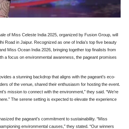
le of Miss Celeste India 2025, organized by Fusion Group, will
lhi Road in Jaipur. Recognized as one of India’s top five beauty
nd Miss Ocean India 2026, bringing together top finalists from
 With a focus on environmental awareness, the pageant promises
rovides a stunning backdrop that aligns with the pageant’s eco-
rs of the venue, shared their enthusiasm for hosting the event.
t’s mission to connect with the environment,” they said. “We’re
 here.” The serene setting is expected to elevate the experience
sized the pageant’s commitment to sustainability. “Miss
hampioning environmental causes,” they stated. “Our winners