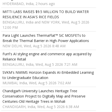
HYDERABAD, India, 2 hours ago
MITTI LABS RAISES $9.5 MILLION TO BUILD WATER
RESILIENCE IN ASIA'S RICE FIELDS
BENGALURU, India and NEW YORK, Wed, Aug 5 2026
12:00 PM
Para Light Launches ThermaFlat™ SiC MOSFETs to
Break the Thermal Barrier in High-Power Applications
NEW DELHI, Wed, Aug 5 2026 8:48 AM
Furrl's AI styling engine and commerce app acquired by
Reliance Retail
BENGALURU, India, Wed, Aug 5 2026 7:21 AM
SVKM's NMIMS Horizon Expands AI-Embedded Learning
to Undergraduate Education
MUMBAI, India, Wed, Aug 5 2026 7:02 AM
Chandigarh University Launches Heritage Tree
Conservation Project to Digitally Map and Preserve
Centuries-Old Heritage Trees in Mohali
CHANDIGARH, India, Wed, Aug 5 2026 6:38 AM