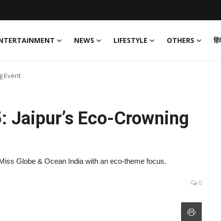
NTERTAINMENT
NEWS
LIFESTYLE
OTHERS
हिं
g Event
: Jaipur’s Eco-Crowning
 Miss Globe & Ocean India with an eco-theme focus.
0