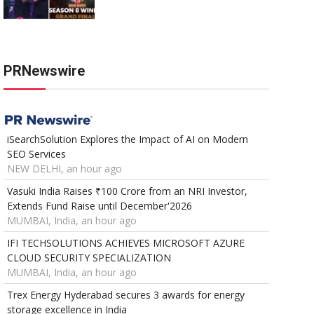
PRNewswire
iSearchSolution Explores the Impact of AI on Modern
SEO Services
NEW DELHI, an hour ago
Vasuki India Raises ₹100 Crore from an NRI Investor,
Extends Fund Raise until December'2026
MUMBAI, India, an hour ago
IFI TECHSOLUTIONS ACHIEVES MICROSOFT AZURE
CLOUD SECURITY SPECIALIZATION
MUMBAI, India, an hour ago
Trex Energy Hyderabad secures 3 awards for energy
storage excellence in India