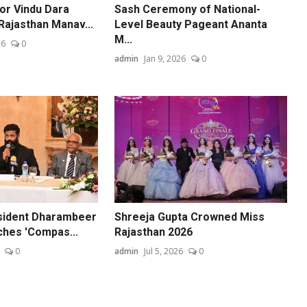
or Vindu Dara
Sash Ceremony of National-
Rajasthan Manav...
Level Beauty Pageant Ananta
M...
26
0
admin
Jan 9, 2026
0
sident Dharambeer
Shreeja Gupta Crowned Miss
hes 'Compas...
Rajasthan 2026
0
admin
Jul 5, 2026
0