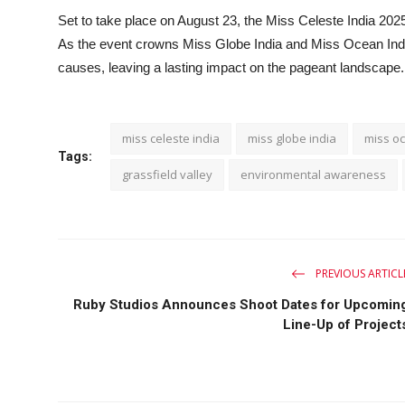
Set to take place on August 23, the Miss Celeste India 2025 g
As the event crowns Miss Globe India and Miss Ocean India
causes, leaving a lasting impact on the pageant landscape.
miss celeste india
miss globe india
miss oc
Tags:
grassfield valley
environmental awareness
PREVIOUS ARTICL
Ruby Studios Announces Shoot Dates for Upcomin
Line-Up of Project