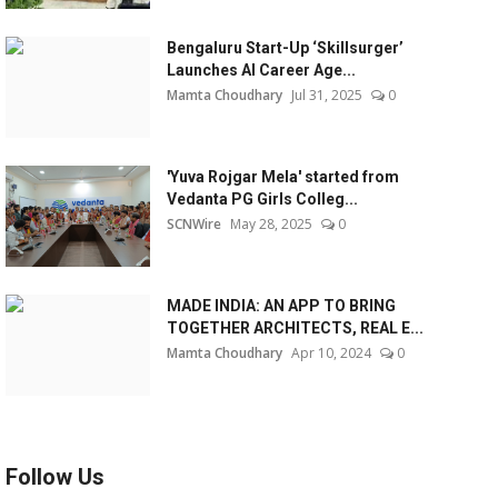
Bengaluru Start-Up ‘Skillsurger’
Launches AI Career Age...
Mamta Choudhary
Jul 31, 2025
0
'Yuva Rojgar Mela' started from
Vedanta PG Girls Colleg...
SCNWire
May 28, 2025
0
MADE INDIA: AN APP TO BRING
TOGETHER ARCHITECTS, REAL E...
Mamta Choudhary
Apr 10, 2024
0
Follow Us