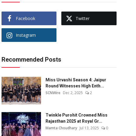
Facebook
Twitter
Instagram
Recommended Posts
Miss Urvashi Season 4: Jaipur
Round Witnesses High Enth...
SCNWire
Dec 2, 2025
2
Twinkle Purohit Crowned Miss
Rajasthan 2025 at Royal Gr...
Mamta Choudhary
Jul 13, 2025
0