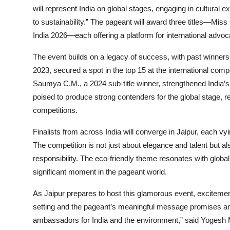
will represent India on global stages, engaging in cultural e
to sustainability.” The pageant will award three titles—Mi
India 2026—each offering a platform for international advoc
The event builds on a legacy of success, with past winners
2023, secured a spot in the top 15 at the international compe
Saumya C.M., a 2024 sub-title winner, strengthened India’s
poised to produce strong contenders for the global stage, rei
competitions.
Finalists from across India will converge in Jaipur, each vy
The competition is not just about elegance and talent but 
responsibility. The eco-friendly theme resonates with global
significant moment in the pageant world.
As Jaipur prepares to host this glamorous event, excitement
setting and the pageant’s meaningful message promises a
ambassadors for India and the environment,” said Yogesh Mi