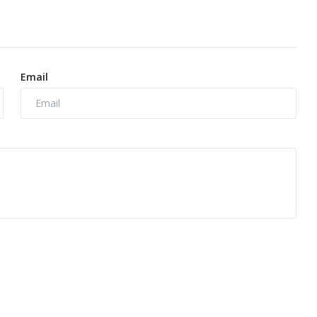
Email