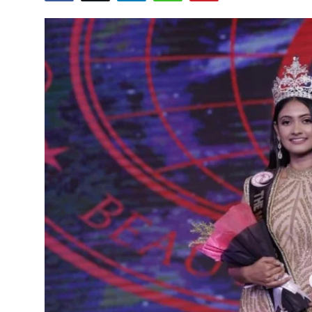
Others
हिंदी