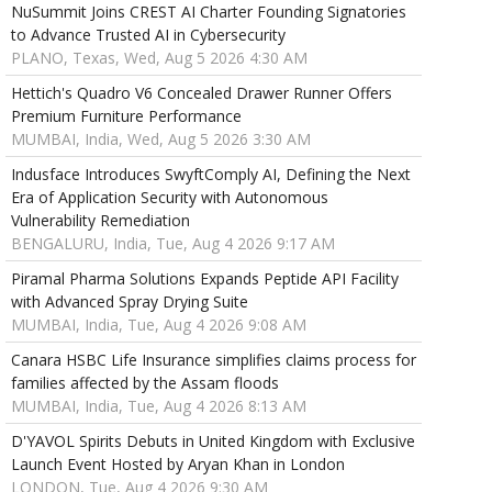
NuSummit Joins CREST AI Charter Founding Signatories
to Advance Trusted AI in Cybersecurity
PLANO, Texas, Wed, Aug 5 2026 4:30 AM
Hettich's Quadro V6 Concealed Drawer Runner Offers
Premium Furniture Performance
MUMBAI, India, Wed, Aug 5 2026 3:30 AM
Indusface Introduces SwyftComply AI, Defining the Next
Era of Application Security with Autonomous
Vulnerability Remediation
BENGALURU, India, Tue, Aug 4 2026 9:17 AM
Piramal Pharma Solutions Expands Peptide API Facility
with Advanced Spray Drying Suite
MUMBAI, India, Tue, Aug 4 2026 9:08 AM
Canara HSBC Life Insurance simplifies claims process for
families affected by the Assam floods
MUMBAI, India, Tue, Aug 4 2026 8:13 AM
D'YAVOL Spirits Debuts in United Kingdom with Exclusive
Launch Event Hosted by Aryan Khan in London
LONDON, Tue, Aug 4 2026 9:30 AM