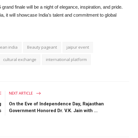
rand finale will be a night of elegance, inspiration, and pride.
, it will showcase India’s talent and commitment to global
ean india
Beauty pageant
jaipur event
cultural exchange
international platform
E
NEXT ARTICLE
g
On the Eve of Independence Day, Rajasthan
s
Government Honored Dr. V.K. Jain with ...