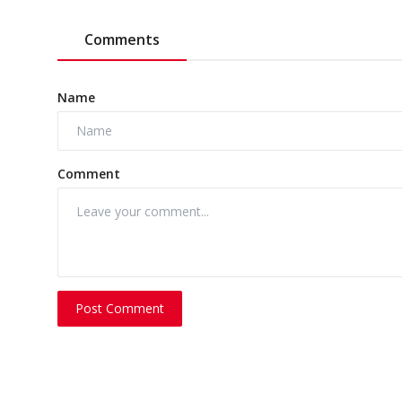
Comments
Name
Comment
Post Comment