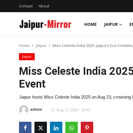
Contact
About
HOME
JAIPUR
E
Home
Home
Jaipur
Miss Celeste India 2025: Jaipur’s Eco-Crownin
Contact
Jaipur
About
Miss Celeste India 2025
Event
Jaipur
Entertainment
Jaipur hosts Miss Celeste India 2025 on Aug 23, crowning
admin
Aug 17, 2025 - 23:41
News
Lifestyle