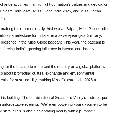
xchange activities that highlight our nation’s values and dedication
ss Celeste India 2025, Miss Globe India 2025, and Miss Ocean
acy.
 making their mark globally. Aishwarya Patpati, Miss Globe India
tition, a milestone for India after a seven-year gap. Similarly,
 presence in the Miss Globe pageant. This year, the pageant is
nforcing India’s growing influence in international beauty
ing for the chance to represent the country on a global platform.
also about promoting cultural exchange and environmental
 calls for sustainability, making Miss Celeste India 2025 a
 is building. The combination of Grassfield Valley’s picturesque
n unforgettable evening. “We’re empowering young women to be
shra. “This is about celebrating beauty with a purpose.”