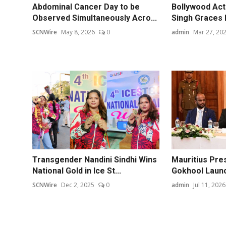
Abdominal Cancer Day to be
Bollywood Act
Observed Simultaneously Acro...
Singh Graces 
SCNWire
May 8, 2026
0
admin
Mar 27, 20
Transgender Nandini Sindhi Wins
Mauritius Pre
National Gold in Ice St...
Gokhool Launc
SCNWire
Dec 2, 2025
0
admin
Jul 11, 2026