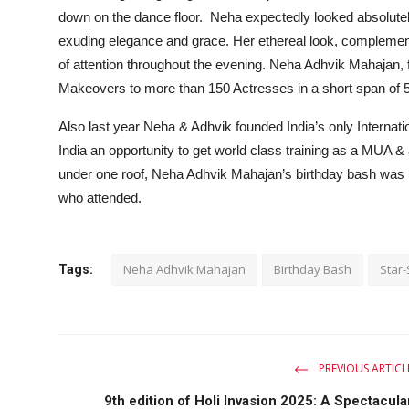
down on the dance floor. Neha expectedly looked absolutely
exuding elegance and grace. Her ethereal look, complemen
of attention throughout the evening. Neha Adhvik Mahajan
Makeovers to more than 150 Actresses in a short span of 
Also last year Neha & Adhvik founded India’s only Intern
India an opportunity to get world class training as a MUA &
under one roof, Neha Adhvik Mahajan’s birthday bash was un
who attended.
Neha Adhvik Mahajan
Birthday Bash
Star-
Tags:
PREVIOUS ARTICL
9th edition of Holi Invasion 2025: A Spectacula