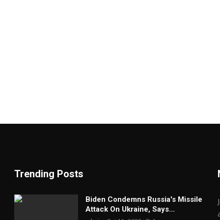
Trending Posts
Biden Condemns Russia's Missile
Attack On Ukraine, Says...