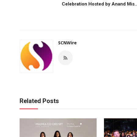
Celebration Hosted by Anand Mis..
SCNWire
Related Posts