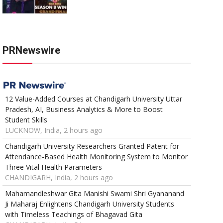
PRNewswire
12 Value-Added Courses at Chandigarh University Uttar
Pradesh, AI, Business Analytics & More to Boost
Student Skills
LUCKNOW, India, 2 hours ago
Chandigarh University Researchers Granted Patent for
Attendance-Based Health Monitoring System to Monitor
Three Vital Health Parameters
CHANDIGARH, India, 2 hours ago
Mahamandleshwar Gita Manishi Swami Shri Gyananand
Ji Maharaj Enlightens Chandigarh University Students
with Timeless Teachings of Bhagavad Gita