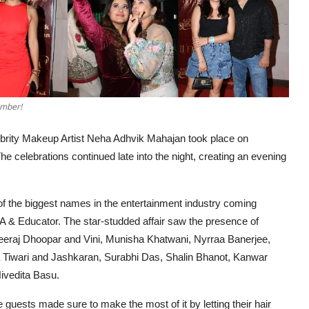
ember!
brity Makeup Artist Neha Adhvik Mahajan took place on
e celebrations continued late into the night, creating an evening
 of the biggest names in the entertainment industry coming
UA & Educator. The star-studded affair saw the presence of
eraj Dhoopar and Vini, Munisha Khatwani, Nyrraa Banerjee,
 Tiwari and Jashkaran, Surabhi Das, Shalin Bhanot, Kanwar
Nivedita Basu.
he guests made sure to make the most of it by letting their hair