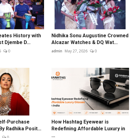
ates History with
Nidhika Sonu Augustine Crowned
t Djembe D...
Alcazar Watches & DQ Wat...
6
0
admin
May 27, 2026
0
elf-Purchase
How Hashtag Eyewear is
By Radhika Posit...
Redefining Affordable Luxury in
...
0