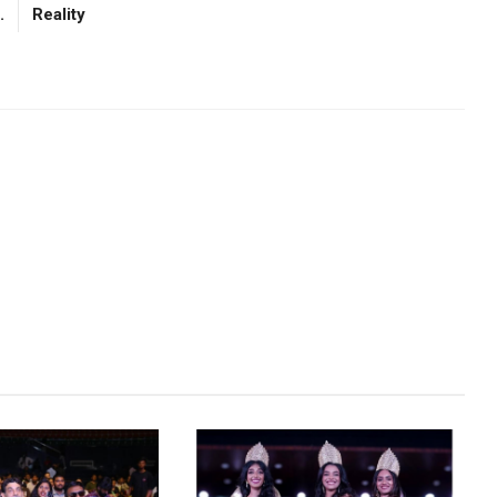
.
Reality