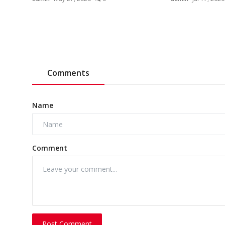
Comments
Name
Comment
Post Comment