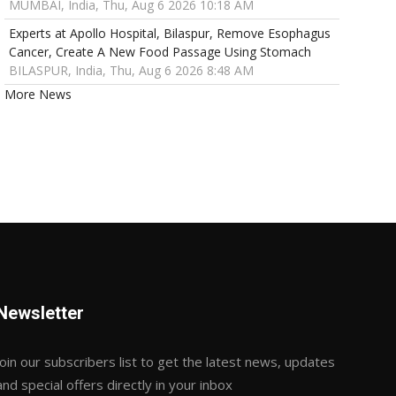
MUMBAI, India, Thu, Aug 6 2026 10:18 AM
Experts at Apollo Hospital, Bilaspur, Remove Esophagus
Cancer, Create A New Food Passage Using Stomach
BILASPUR, India, Thu, Aug 6 2026 8:48 AM
More News
Newsletter
Join our subscribers list to get the latest news, updates
and special offers directly in your inbox