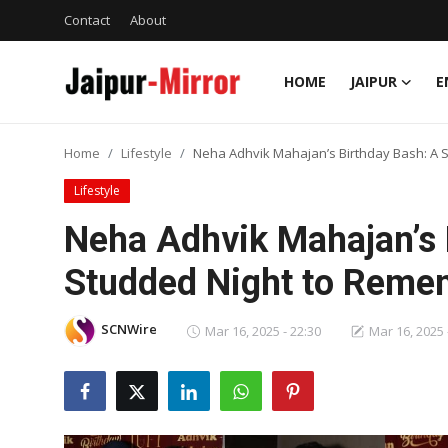
Contact
About
HOME
JAIPUR
E
Home
Home
Lifestyle
Neha Adhvik Mahajan’s Birthday Bash: A 
Contact
Lifestyle
About
Neha Adhvik Mahajan’s 
Studded Night to Reme
Jaipur
Entertainment
SCNWire
Mar 16, 2025 - 22:30
Mar 16, 2025 
News
Lifestyle