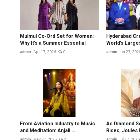
Mulmul Co-Ord Set for Women:
Hyderabad Cre
Why It’s a Summer Essential
World’s Larges
admin
Apr 17, 2026
0
admin
Jun 23, 202
From Aviation Industry to Music
As Diamond S
and Meditation: Anjali ...
Rises, Joules 
admin
May 27, 2026
0
admin
Jul 17, 2026