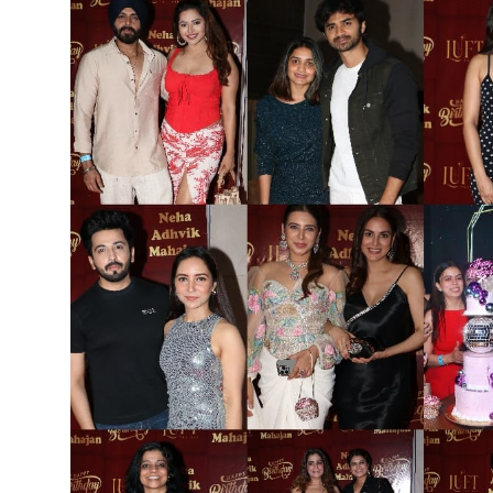
Others
हिंदी