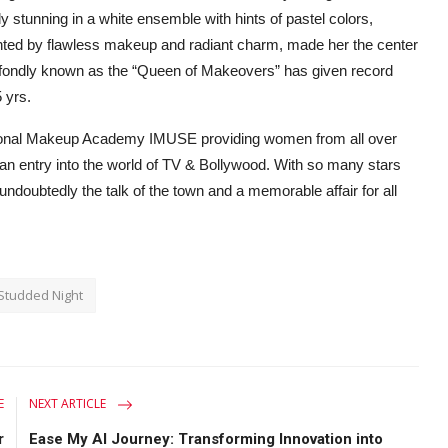
 stunning in a white ensemble with hints of pastel colors,
ted by flawless makeup and radiant charm, made her the center
, fondly known as the “Queen of Makeovers” has given record
5 yrs.
ational Makeup Academy IMUSE providing women from all over
 an entry into the world of TV & Bollywood. With so many stars
doubtedly the talk of the town and a memorable affair for all
Studded Night
E
NEXT ARTICLE
r
Ease My AI Journey: Transforming Innovation into