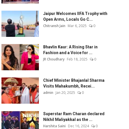
Jaipur Welcomes IIFA Trophy with
Open Arms, Locals Go C...
Chitransh Jain
Mar 6, 2025
0
Bhavlin Kaur: A Rising Star in
Fashion and a Voice for ...
JR Choudhary
Feb 18, 2025
0
Chief Minister Bhajanlal Sharma
Visits Mahakumbh, Recei...
admin
Jan 20, 2025
0
Superstar Ram Charan declared
Nikhil Maliyakkal as the ...
Harshita Saini
Dec 16, 2024
0