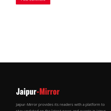
Jaipur-Mirror provides its readers with a platform to
stay updated on the latest news and events in Jaipur