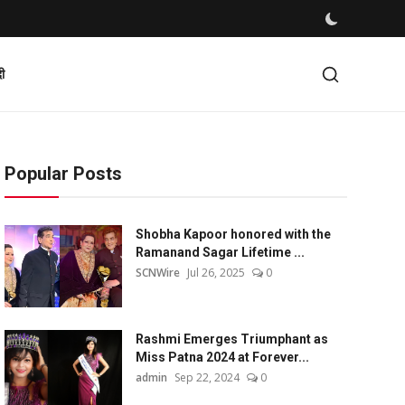
दी
Popular Posts
Shobha Kapoor honored with the
Ramanand Sagar Lifetime ...
SCNWire
Jul 26, 2025
0
Rashmi Emerges Triumphant as
Miss Patna 2024 at Forever...
admin
Sep 22, 2024
0