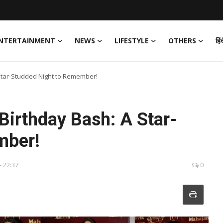
NTERTAINMENT
NEWS
LIFESTYLE
OTHERS
हिं
Star-Studded Night to Remember!
Birthday Bash: A Star-
mber!
- 22:37
0