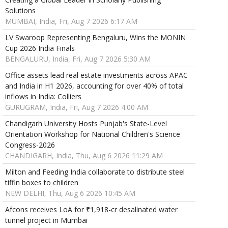
Solutions
MUMBAI, India, Fri, Aug 7 2026 6:17 AM
LV Swaroop Representing Bengaluru, Wins the MONIN
Cup 2026 India Finals
BENGALURU, India, Fri, Aug 7 2026 5:30 AM
Office assets lead real estate investments across APAC
and India in H1 2026, accounting for over 40% of total
inflows in India: Colliers
GURUGRAM, India, Fri, Aug 7 2026 4:00 AM
Chandigarh University Hosts Punjab's State-Level
Orientation Workshop for National Children's Science
Congress-2026
CHANDIGARH, India, Thu, Aug 6 2026 11:29 AM
Milton and Feeding India collaborate to distribute steel
tiffin boxes to children
NEW DELHI, Thu, Aug 6 2026 10:45 AM
Afcons receives LoA for ₹1,918-cr desalinated water
tunnel project in Mumbai