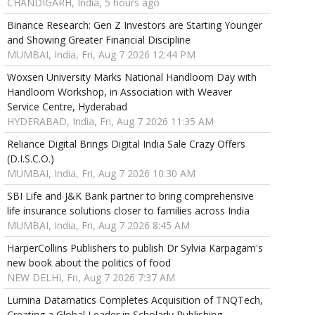
CHANDIGARH, India, 5 hours ago
Binance Research: Gen Z Investors are Starting Younger
and Showing Greater Financial Discipline
MUMBAI, India, Fri, Aug 7 2026 12:44 PM
Woxsen University Marks National Handloom Day with
Handloom Workshop, in Association with Weaver
Service Centre, Hyderabad
HYDERABAD, India, Fri, Aug 7 2026 11:35 AM
Reliance Digital Brings Digital India Sale Crazy Offers
(D.I.S.C.O.)
MUMBAI, India, Fri, Aug 7 2026 10:30 AM
SBI Life and J&K Bank partner to bring comprehensive
life insurance solutions closer to families across India
MUMBAI, India, Fri, Aug 7 2026 8:45 AM
HarperCollins Publishers to publish Dr Sylvia Karpagam's
new book about the politics of food
NEW DELHI, Fri, Aug 7 2026 7:37 AM
Lumina Datamatics Completes Acquisition of TNQTech,
Creating a Global Leader in Scholarly Publishing