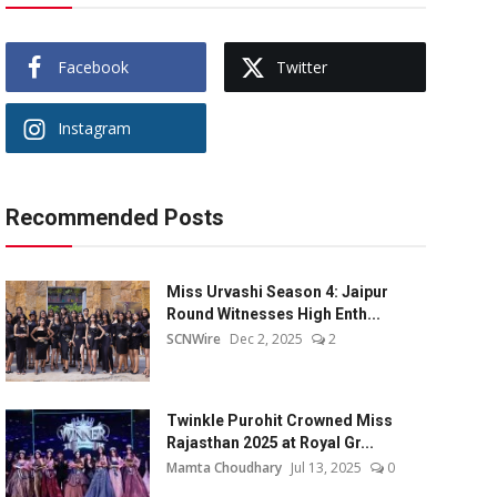
Facebook
Twitter
Instagram
Recommended Posts
Miss Urvashi Season 4: Jaipur
Round Witnesses High Enth...
SCNWire
Dec 2, 2025
2
Twinkle Purohit Crowned Miss
Rajasthan 2025 at Royal Gr...
Mamta Choudhary
Jul 13, 2025
0