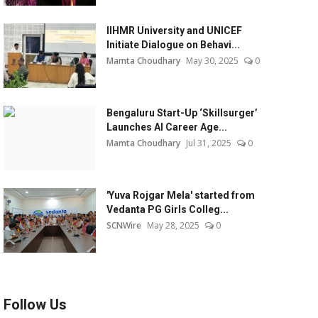
IIHMR University and UNICEF
Initiate Dialogue on Behavi...
Mamta Choudhary
May 30, 2025
0
Bengaluru Start-Up ‘Skillsurger’
Launches AI Career Age...
Mamta Choudhary
Jul 31, 2025
0
'Yuva Rojgar Mela' started from
Vedanta PG Girls Colleg...
SCNWire
May 28, 2025
0
Follow Us