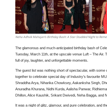
Neha Adhvik Mahajan’s Birthday Bash: A Star-Studded Night to Rem
The glamorous and much-anticipated birthday bash of Cele
Tuesday, March 11th, at the upscale venue Luft – The Air. Th
full of joy, laughter, and unforgettable moments.
The guest list was nothing short of spectacular, with some
together to celebrate special day of Industry’s favourite M
Shraddha Arya, Niharika Chowksey, Aakanksha Singh, Dhe
Anuradha Khurana, Nidhi Kurda, Aalisha Panwar, Ridhiema
Dhillon, Alice Kaushik, Srikant Dwivedi, Neha Bagga, and 
It was a night of glitz, glamour, and pure celebration, and t