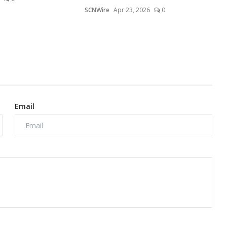
SCNWire
Apr 23, 2026
0
Email