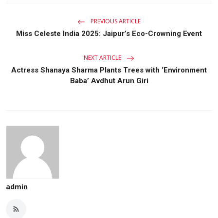
PREVIOUS ARTICLE
Miss Celeste India 2025: Jaipur’s Eco-Crowning Event
NEXT ARTICLE
Actress Shanaya Sharma Plants Trees with ‘Environment
Baba’ Avdhut Arun Giri
admin