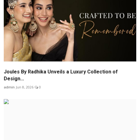
Joules By Radhika Unveils a Luxury Collection of
Design...
admin
Jun 8, 2026
0