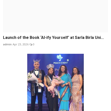
Launch of the Book ‘AI-ify Yourself’ at Sarla Birla Uni...
admin
Apr 23, 2026
0