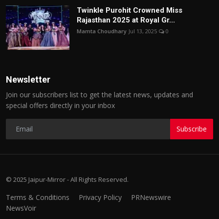
Twinkle Purohit Crowned Miss
Rajasthan 2025 at Royal Gr...
Mamta Choudhary
Jul 13, 2025
0
Newsletter
Join our subscribers list to get the latest news, updates and
special offers directly in your inbox
Subscribe
© 2025 Jaipur-Mirror - All Rights Reserved.
Terms & Conditions
Privacy Policy
PRNewswire
NewsVoir