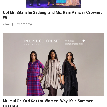
Col Mr. Sitanshu Sadangi and Ms. Rani Panwar Crowned
Wi...
admin
Jun 12, 2026
0
Mulmul Co-Ord Set for Women: Why It’s a Summer
Essential