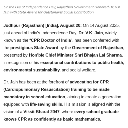
Others
On the Eve of Independence Day, Rajasthan Government Honored Dr. V.K.
Jain with State Award for Outstanding Social Contribution
हिंदी
Jodhpur (Rajasthan) [India], August 20:
On 14 August 2025,
just ahead of India’s Independence Day,
Dr. V.K. Jain
, widely
known as the “
CPR Doctor of India
”, has been conferred with
the
prestigious State Award
by the
Government of Rajasthan
,
presented by
Hon’ble Chief Minister Shri Bhajan Lal Sharma
,
in recognition of his e
xceptional contributions to public health,
environmental sustainabilit
y,
and social welfare.
Dr. Jain has been at the forefront of
advocating for CPR
(Cardiopulmonary Resuscitation) training to be made
mandatory in school education
, aiming to create a generation
equipped with
life-saving skills
. His mission is aligned with the
vision of a
Viksit Bharat 2047
, where
every school graduate
knows CPR as confidently as basic mathematics.