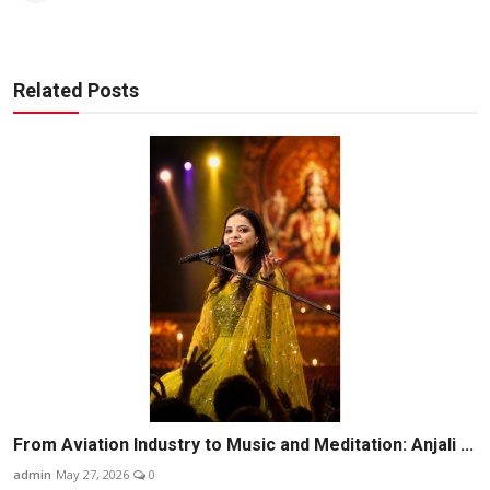
Related Posts
From Aviation Industry to Music and Meditation: Anjali ...
admin
May 27, 2026
0