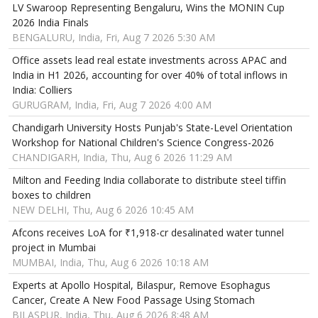
LV Swaroop Representing Bengaluru, Wins the MONIN Cup
2026 India Finals
BENGALURU, India, Fri, Aug 7 2026 5:30 AM
Office assets lead real estate investments across APAC and
India in H1 2026, accounting for over 40% of total inflows in
India: Colliers
GURUGRAM, India, Fri, Aug 7 2026 4:00 AM
Chandigarh University Hosts Punjab's State-Level Orientation
Workshop for National Children's Science Congress-2026
CHANDIGARH, India, Thu, Aug 6 2026 11:29 AM
Milton and Feeding India collaborate to distribute steel tiffin
boxes to children
NEW DELHI, Thu, Aug 6 2026 10:45 AM
Afcons receives LoA for ₹1,918-cr desalinated water tunnel
project in Mumbai
MUMBAI, India, Thu, Aug 6 2026 10:18 AM
Experts at Apollo Hospital, Bilaspur, Remove Esophagus
Cancer, Create A New Food Passage Using Stomach
BILASPUR, India, Thu, Aug 6 2026 8:48 AM