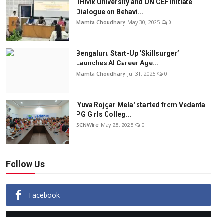
IIHMR University and UNICEF Initiate
Dialogue on Behavi...
Mamta Choudhary
May 30, 2025
0
Bengaluru Start-Up ‘Skillsurger’
Launches AI Career Age...
Mamta Choudhary
Jul 31, 2025
0
'Yuva Rojgar Mela' started from Vedanta
PG Girls Colleg...
SCNWire
May 28, 2025
0
Follow Us
Facebook