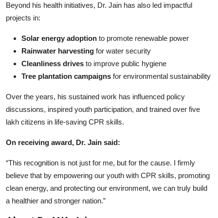
Beyond his health initiatives, Dr. Jain has also led impactful
projects in:
Solar energy adoption
to promote renewable power
Rainwater harvesting
for water security
Cleanliness drives
to improve public hygiene
Tree plantation campaigns
for environmental sustainability
Over the years, his sustained work has influenced policy
discussions, inspired youth participation, and trained over five
lakh citizens in life-saving CPR skills.
On receiving award, Dr. Jain said:
“This recognition is not just for me, but for the cause. I firmly
believe that by empowering our youth with CPR skills, promoting
clean energy, and protecting our environment, we can truly build
a healthier and stronger nation.”