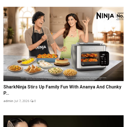
SharkNinja Stirs Up Family Fun With Ananya And Chunky
P...
admin
Jul 7, 2026
0