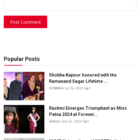
Post Comment
Popular Posts
Shobha Kapoor honored with the
Ramanand Sagar Lifetime ...
SCNWire
Jul 26, 2025
0
Rashmi Emerges Triumphant as Miss
Patna 2024 at Forever...
admin
Sep 22, 2024
0