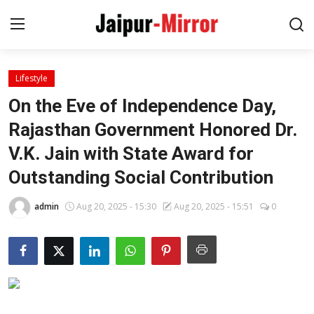
Lifestyle
Home
On the Eve of Independence Day,
Contact
Rajasthan Government Honored Dr.
V.K. Jain with State Award for
About
Outstanding Social Contribution
Jaipur
admin
Aug 20, 2025 - 15:30
Aug 20, 2025 - 15:51
0
Entertainment
News
Lifestyle