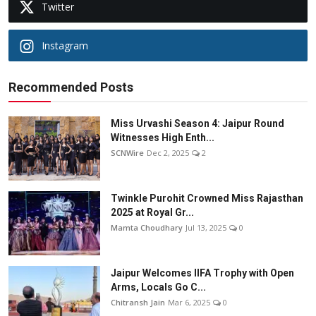
Twitter
Instagram
Recommended Posts
Miss Urvashi Season 4: Jaipur Round
Witnesses High Enth...
SCNWire
Dec 2, 2025
2
Twinkle Purohit Crowned Miss Rajasthan
2025 at Royal Gr...
Mamta Choudhary
Jul 13, 2025
0
Jaipur Welcomes IIFA Trophy with Open
Arms, Locals Go C...
Chitransh Jain
Mar 6, 2025
0