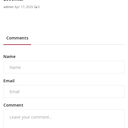
admin
Apr 17, 2026
0
Comments
Name
Email
Comment