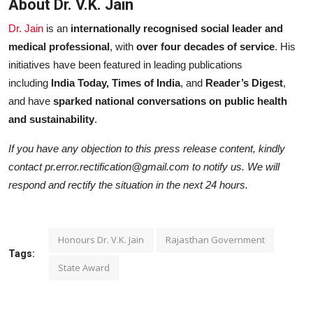
About Dr. V.K. Jain
Dr. Jain
is an
internationally recognised social leader and
medical professional
, with
over four decades of service
. His
initiatives have been featured in leading publications
including
India Today, Times of India
, and
Reader’s Digest
,
and have
sparked national conversations on public health
and sustainability
.
If you have any objection to this press release content, kindly
contact pr.error.rectification@gmail.com to notify us. We will
respond and rectify the situation in the next 24 hours.
Honours Dr. V.K. Jain
Rajasthan Government
Tags:
State Award