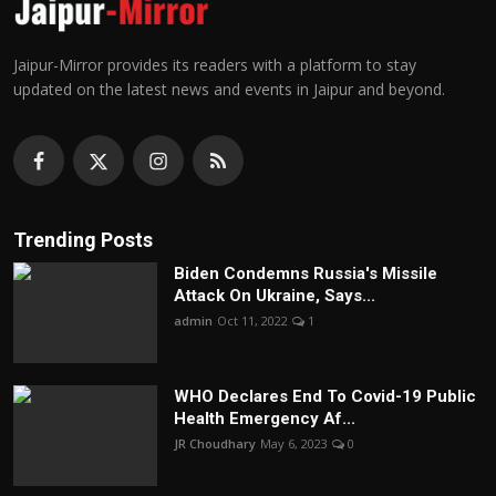
Jaipur-Mirror provides its readers with a platform to stay
updated on the latest news and events in Jaipur and beyond.
Trending Posts
Biden Condemns Russia's Missile
Attack On Ukraine, Says...
admin
Oct 11, 2022
1
WHO Declares End To Covid-19 Public
Health Emergency Af...
JR Choudhary
May 6, 2023
0