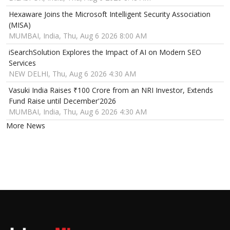
Hexaware Joins the Microsoft Intelligent Security Association
(MISA)
MUMBAI, India, Thu, Aug 6 2026 8:00 AM
iSearchSolution Explores the Impact of AI on Modern SEO
Services
NEW DELHI, Thu, Aug 6 2026 4:30 AM
Vasuki India Raises ₹100 Crore from an NRI Investor, Extends
Fund Raise until December'2026
MUMBAI, India, Thu, Aug 6 2026 4:30 AM
More News