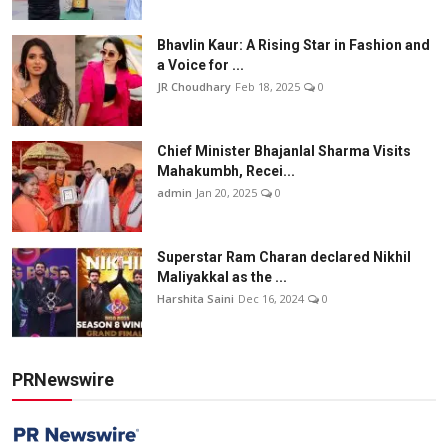
Bhavlin Kaur: A Rising Star in Fashion and
a Voice for ...
JR Choudhary
Feb 18, 2025
0
Chief Minister Bhajanlal Sharma Visits
Mahakumbh, Recei...
admin
Jan 20, 2025
0
Superstar Ram Charan declared Nikhil
Maliyakkal as the ...
Harshita Saini
Dec 16, 2024
0
PRNewswire