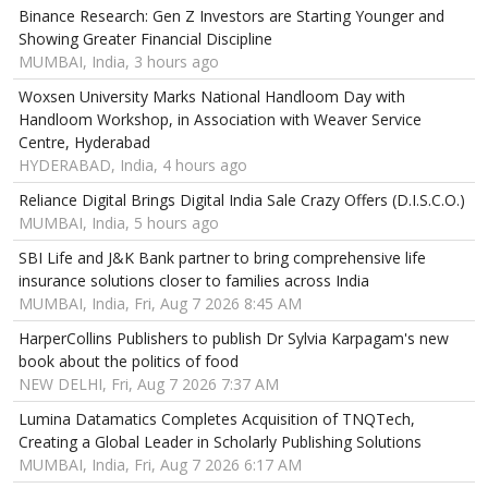
Binance Research: Gen Z Investors are Starting Younger and
Showing Greater Financial Discipline
MUMBAI, India, 3 hours ago
Woxsen University Marks National Handloom Day with
Handloom Workshop, in Association with Weaver Service
Centre, Hyderabad
HYDERABAD, India, 4 hours ago
Reliance Digital Brings Digital India Sale Crazy Offers (D.I.S.C.O.)
MUMBAI, India, 5 hours ago
SBI Life and J&K Bank partner to bring comprehensive life
insurance solutions closer to families across India
MUMBAI, India, Fri, Aug 7 2026 8:45 AM
HarperCollins Publishers to publish Dr Sylvia Karpagam's new
book about the politics of food
NEW DELHI, Fri, Aug 7 2026 7:37 AM
Lumina Datamatics Completes Acquisition of TNQTech,
Creating a Global Leader in Scholarly Publishing Solutions
MUMBAI, India, Fri, Aug 7 2026 6:17 AM