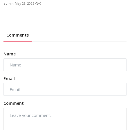
admin
May 28, 2026
0
Comments
Name
Email
Comment