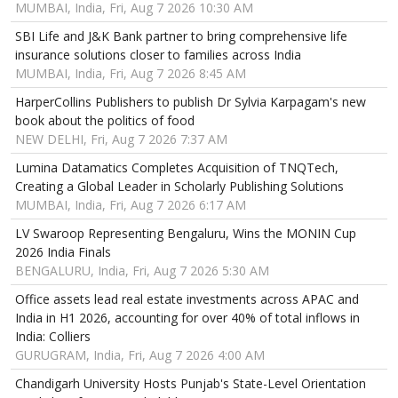
MUMBAI, India, Fri, Aug 7 2026 10:30 AM
SBI Life and J&K Bank partner to bring comprehensive life
insurance solutions closer to families across India
MUMBAI, India, Fri, Aug 7 2026 8:45 AM
HarperCollins Publishers to publish Dr Sylvia Karpagam's new
book about the politics of food
NEW DELHI, Fri, Aug 7 2026 7:37 AM
Lumina Datamatics Completes Acquisition of TNQTech,
Creating a Global Leader in Scholarly Publishing Solutions
MUMBAI, India, Fri, Aug 7 2026 6:17 AM
LV Swaroop Representing Bengaluru, Wins the MONIN Cup
2026 India Finals
BENGALURU, India, Fri, Aug 7 2026 5:30 AM
Office assets lead real estate investments across APAC and
India in H1 2026, accounting for over 40% of total inflows in
India: Colliers
GURUGRAM, India, Fri, Aug 7 2026 4:00 AM
Chandigarh University Hosts Punjab's State-Level Orientation