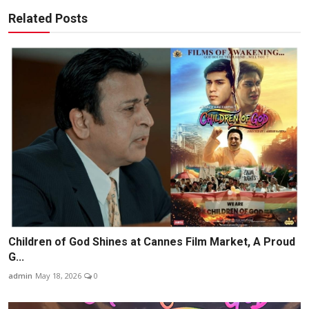
Related Posts
Children of God Shines at Cannes Film Market, A Proud
G...
admin
May 18, 2026
0