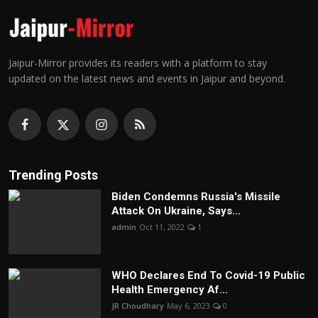
Jaipur-Mirror provides its readers with a platform to stay
updated on the latest news and events in Jaipur and beyond.
Trending Posts
Biden Condemns Russia's Missile
Attack On Ukraine, Says...
admin
Oct 11, 2022
1
WHO Declares End To Covid-19 Public
Health Emergency Af...
JR Choudhary
May 6, 2023
0