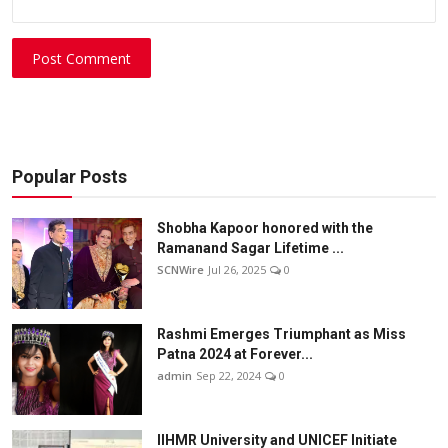
Post Comment
Popular Posts
Shobha Kapoor honored with the
Ramanand Sagar Lifetime ...
SCNWire
Jul 26, 2025
0
Rashmi Emerges Triumphant as Miss
Patna 2024 at Forever...
admin
Sep 22, 2024
0
IIHMR University and UNICEF Initiate