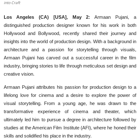
into Craft
Others
Los Angeles (CA) [USA], May 2:
Armaan Pujani, a
हिंदी
distinguished production designer known for his work in both
Hollywood and Bollywood, recently shared their journey and
insights into the world of production design. With a background in
architecture and a passion for storytelling through visuals,
Armaan Pujani has carved out a successful career in the film
industry, bringing stories to life through meticulous set design and
creative vision.
Armaan Pujani attributes his passion for production design to a
lifelong love for cinema and a desire to explore the power of
visual storytelling. From a young age, he was drawn to the
transformative experience of cinema and theater, which
ultimately led him to pursue a degree in architecture followed by
studies at the American Film Institute (AFI), where he honed their
skills and solidified his place in the industry.