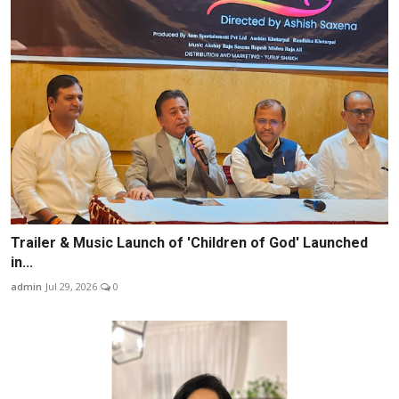
Trailer & Music Launch of 'Children of God' Launched
in...
admin
Jul 29, 2026
0