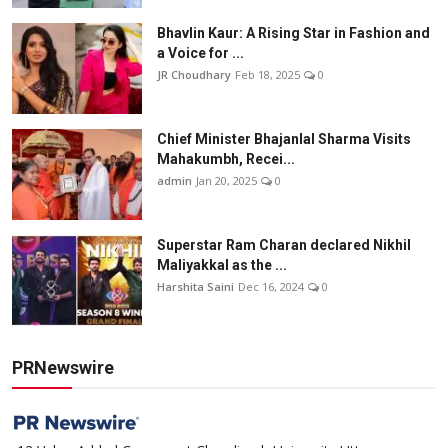
Bhavlin Kaur: A Rising Star in Fashion and
a Voice for ...
JR Choudhary
Feb 18, 2025
0
Chief Minister Bhajanlal Sharma Visits
Mahakumbh, Recei...
admin
Jan 20, 2025
0
Superstar Ram Charan declared Nikhil
Maliyakkal as the ...
Harshita Saini
Dec 16, 2024
0
PRNewswire