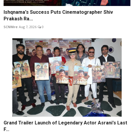
Ishqnama's Success Puts Cinematographer Shiv
Prakash Ra...
SCNWire
Aug 7, 2026
0
Grand Trailer Launch of Legendary Actor Asrani's Last
F...