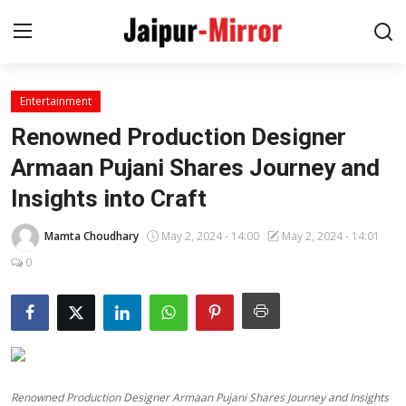
Entertainment
Home
Renowned Production Designer
Contact
Armaan Pujani Shares Journey and
Insights into Craft
About
Mamta Choudhary
May 2, 2024 - 14:00
May 2, 2024 - 14:01
Jaipur
0
Entertainment
News
Lifestyle
Renowned Production Designer Armaan Pujani Shares Journey and Insights