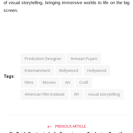
of visual storytelling, bringing immersive worlds to life on the big
screen.
Production Designer
Armaan Pujani
Entertainment
Bollywood
Hollywood
Tags:
Films
Movies
Art
Craft
American Film Institute
AFI
visual storytelling
PREVIOUS ARTICLE