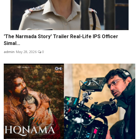
'The Narmada Story' Trailer Real-Life IPS Officer
Simal...
admin
May 28, 2026
0