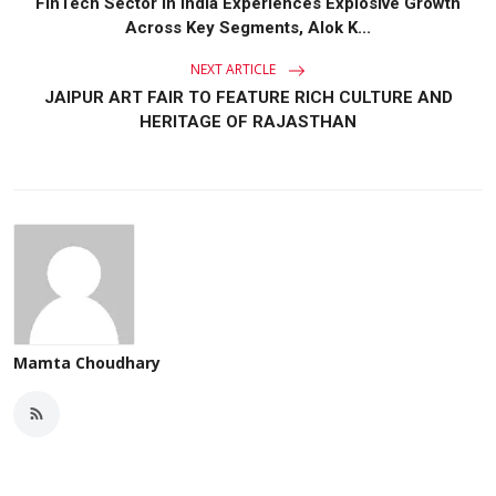
FinTech Sector in India Experiences Explosive Growth
Across Key Segments, Alok K...
NEXT ARTICLE
JAIPUR ART FAIR TO FEATURE RICH CULTURE AND
HERITAGE OF RAJASTHAN
Mamta Choudhary