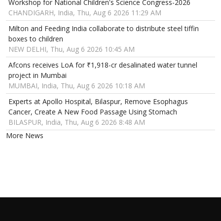
Workshop for National Children's Science Congress-2026
CHANDIGARH, India, Thu, Aug 6 2026 11:29 AM
Milton and Feeding India collaborate to distribute steel tiffin
boxes to children
NEW DELHI, Thu, Aug 6 2026 10:45 AM
Afcons receives LoA for ₹1,918-cr desalinated water tunnel
project in Mumbai
MUMBAI, India, Thu, Aug 6 2026 10:18 AM
Experts at Apollo Hospital, Bilaspur, Remove Esophagus
Cancer, Create A New Food Passage Using Stomach
BILASPUR, India, Thu, Aug 6 2026 8:48 AM
More News