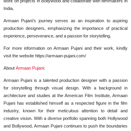
work on projects in Bollywood and collaborate with filmmakers in
India.
Armaan Pujani’s journey serves as an inspiration to aspiring
production designers, emphasizing the importance of practical
experience, perseverance, and a passion for storytelling.
For more information on Armaan Pujani and their work, kindly
visit the website https://armaan-pujani.com/
About
Armaan Pujani
:
Armaan Pujani is a talented production designer with a passion
for storytelling through visual design. With a background in
architecture and studies at the American Film Institute, Armaan
Pujani has established himself as a respected figure in the film
industry, known for their meticulous attention to detail and
creative vision. With a diverse portfolio spanning both Hollywood
and Bollywood, Armaan Pujani continues to push the boundaries