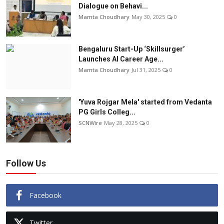
Dialogue on Behavi...
Mamta Choudhary
May 30, 2025
0
Bengaluru Start-Up ‘Skillsurger’
Launches AI Career Age...
Mamta Choudhary
Jul 31, 2025
0
'Yuva Rojgar Mela' started from Vedanta
PG Girls Colleg...
SCNWire
May 28, 2025
0
Follow Us
Facebook
Twitter