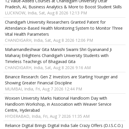
12 Value-Added Courses at Chandigarh University Uttar
Pradesh, AI, Business Analytics & More to Boost Student Skills
LUCKNOW, India, Sat, Aug 8 2026 12:13 PM
Chandigarh University Researchers Granted Patent for
Attendance-Based Health Monitoring System to Monitor Three
Vital Health Parameters
CHANDIGARH, India, Sat, Aug 8 2026 12:06 PM
Mahamandleshwar Gita Manishi Swami Shri Gyananand Ji
Maharaj Enlightens Chandigarh University Students with
Timeless Teachings of Bhagavad Gita
CHANDIGARH, India, Sat, Aug 8 2026 9:16 AM
Binance Research: Gen Z Investors are Starting Younger and
Showing Greater Financial Discipline
MUMBAI, India, Fri, Aug 7 2026 12:44 PM
Woxsen University Marks National Handloom Day with
Handloom Workshop, in Association with Weaver Service
Centre, Hyderabad
HYDERABAD, India, Fri, Aug 7 2026 11:35 AM
Reliance Digital Brings Digital India Sale Crazy Offers (D.I.S.C.O.)