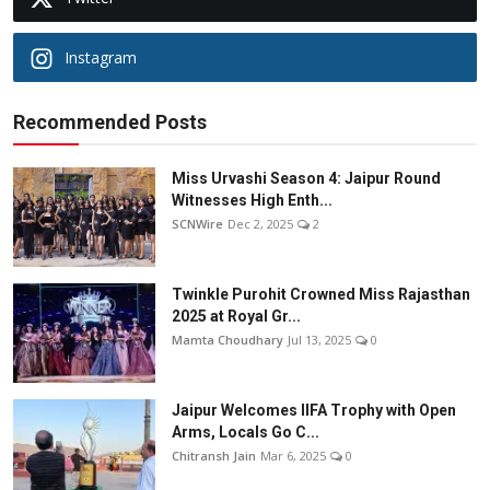
Instagram
Recommended Posts
Miss Urvashi Season 4: Jaipur Round
Witnesses High Enth...
SCNWire
Dec 2, 2025
2
Twinkle Purohit Crowned Miss Rajasthan
2025 at Royal Gr...
Mamta Choudhary
Jul 13, 2025
0
Jaipur Welcomes IIFA Trophy with Open
Arms, Locals Go C...
Chitransh Jain
Mar 6, 2025
0