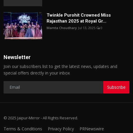
Twinkle Purohit Crowned Miss
Rajasthan 2025 at Royal Gr...
Mamta Choudhary
Jul 13, 2025
0
Newsletter
Join our subscribers list to get the latest news, updates and
special offers directly in your inbox
Subscribe
© 2025 Jaipur-Mirror - All Rights Reserved.
Terms & Conditions
Privacy Policy
PRNewswire