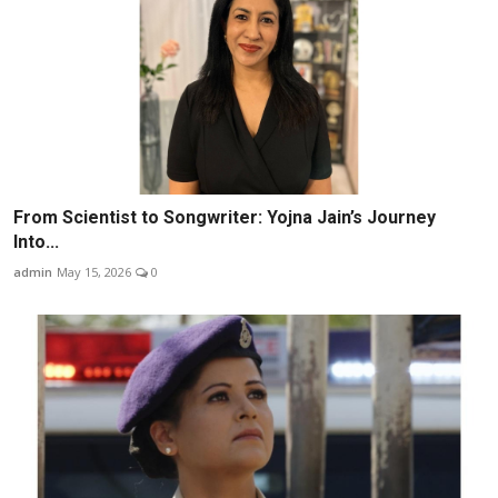
From Scientist to Songwriter: Yojna Jain’s Journey
Into...
admin
May 15, 2026
0