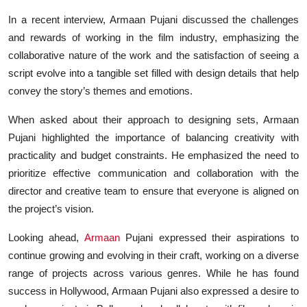
In a recent interview, Armaan Pujani discussed the challenges
and rewards of working in the film industry, emphasizing the
collaborative nature of the work and the satisfaction of seeing a
script evolve into a tangible set filled with design details that help
convey the story’s themes and emotions.
When asked about their approach to designing sets, Armaan
Pujani highlighted the importance of balancing creativity with
practicality and budget constraints. He emphasized the need to
prioritize effective communication and collaboration with the
director and creative team to ensure that everyone is aligned on
the project’s vision.
Looking ahead,
Armaan
Pujani expressed their aspirations to
continue growing and evolving in their craft, working on a diverse
range of projects across various genres. While he has found
success in Hollywood, Armaan Pujani also expressed a desire to