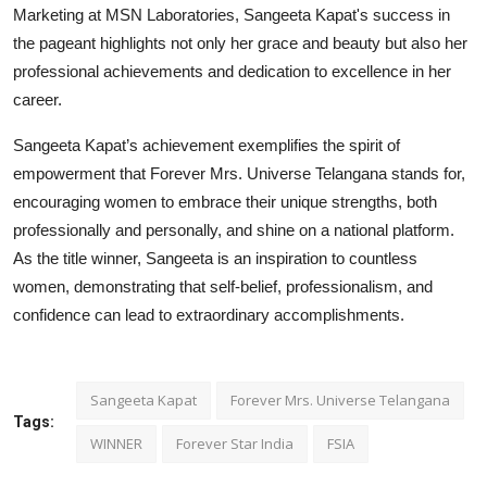
Marketing at MSN Laboratories, Sangeeta Kapat's success in
the pageant highlights not only her grace and beauty but also her
professional achievements and dedication to excellence in her
career.
Sangeeta Kapat’s achievement exemplifies the spirit of
empowerment that Forever Mrs. Universe Telangana stands for,
encouraging women to embrace their unique strengths, both
professionally and personally, and shine on a national platform.
As the title winner, Sangeeta is an inspiration to countless
women, demonstrating that self-belief, professionalism, and
confidence can lead to extraordinary accomplishments.
Sangeeta Kapat
Forever Mrs. Universe Telangana
Tags:
WINNER
Forever Star India
FSIA