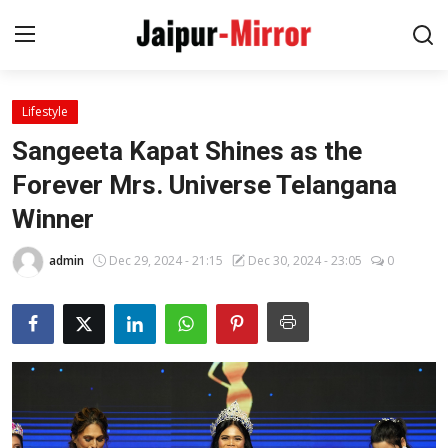
Lifestyle
Home
Sangeeta Kapat Shines as the
Contact
Forever Mrs. Universe Telangana
Winner
About
admin
Dec 29, 2024 - 21:15
Dec 30, 2024 - 23:05
0
Jaipur
Entertainment
News
Lifestyle