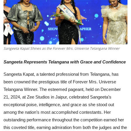
Others
हिंदी
Sangeeta Kapat Shines as the Forever Mrs. Universe Telangana Winner
Sangeeta Represents Telangana with Grace and Confidence
Sangeeta Kapat, a talented professional from Telangana, has
been crowned the prestigious title of Forever Mrs. Universe
Telangana Winner. The esteemed pageant, held on December
21, 2024, at Zee Studios in Jaipur, celebrated Sangeeta’s
exceptional poise, intelligence, and grace as she stood out
among the nation’s most accomplished contestants. Her
outstanding performance throughout the competition earned her
this coveted title, earning admiration from both the judges and the