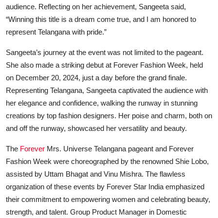
audience. Reflecting on her achievement, Sangeeta said,
“Winning this title is a dream come true, and I am honored to
represent Telangana with pride.”
Sangeeta’s journey at the event was not limited to the pageant.
She also made a striking debut at Forever Fashion Week, held
on December 20, 2024, just a day before the grand finale.
Representing Telangana, Sangeeta captivated the audience with
her elegance and confidence, walking the runway in stunning
creations by top fashion designers. Her poise and charm, both on
and off the runway, showcased her versatility and beauty.
The
Forever
Mrs. Universe Telangana pageant and Forever
Fashion Week were choreographed by the renowned Shie Lobo,
assisted by Uttam Bhagat and Vinu Mishra. The flawless
organization of these events by Forever Star India emphasized
their commitment to empowering women and celebrating beauty,
strength, and talent. Group Product Manager in Domestic