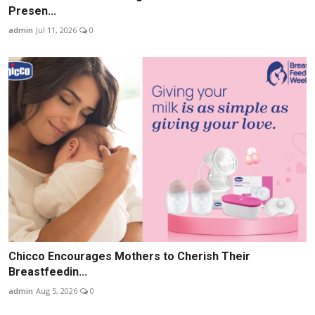
Presen...
admin
Jul 11, 2026
0
Chicco Encourages Mothers to Cherish Their
Breastfeedin...
admin
Aug 5, 2026
0