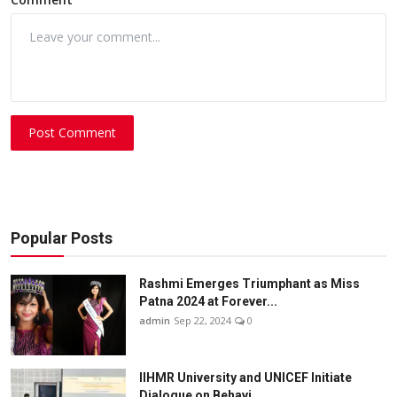
Post Comment
Popular Posts
Rashmi Emerges Triumphant as Miss
Patna 2024 at Forever...
admin
Sep 22, 2024
0
IIHMR University and UNICEF Initiate
Dialogue on Behavi...