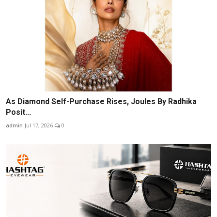
As Diamond Self-Purchase Rises, Joules By Radhika
Posit...
admin
Jul 17, 2026
0