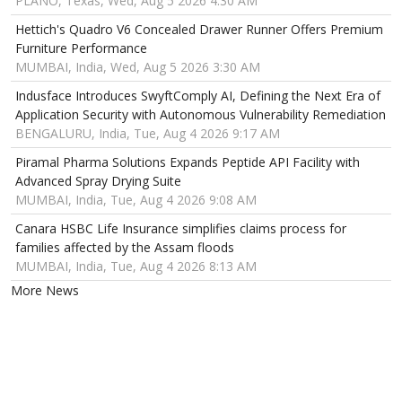
PLANO, Texas, Wed, Aug 5 2026 4:30 AM
Hettich's Quadro V6 Concealed Drawer Runner Offers Premium
Furniture Performance
MUMBAI, India, Wed, Aug 5 2026 3:30 AM
Indusface Introduces SwyftComply AI, Defining the Next Era of
Application Security with Autonomous Vulnerability Remediation
BENGALURU, India, Tue, Aug 4 2026 9:17 AM
Piramal Pharma Solutions Expands Peptide API Facility with
Advanced Spray Drying Suite
MUMBAI, India, Tue, Aug 4 2026 9:08 AM
Canara HSBC Life Insurance simplifies claims process for
families affected by the Assam floods
MUMBAI, India, Tue, Aug 4 2026 8:13 AM
More News