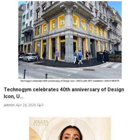
Technogym celebrates 40th anniversary of Design
Icon, U...
admin
Apr 24, 2026
0