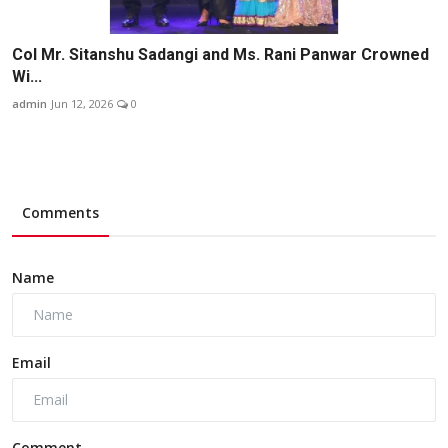
Col Mr. Sitanshu Sadangi and Ms. Rani Panwar Crowned
Wi...
admin
Jun 12, 2026
0
Comments
Name
Email
Comment