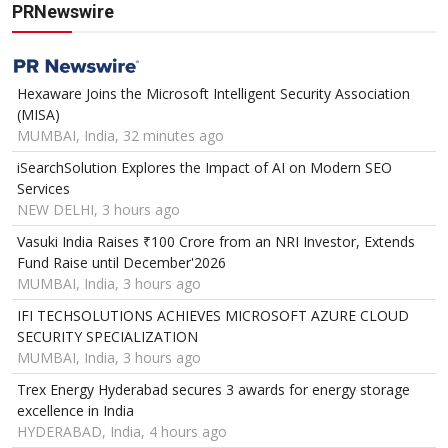
PRNewswire
Hexaware Joins the Microsoft Intelligent Security Association
(MISA)
MUMBAI, India, 32 minutes ago
iSearchSolution Explores the Impact of AI on Modern SEO
Services
NEW DELHI, 3 hours ago
Vasuki India Raises ₹100 Crore from an NRI Investor, Extends
Fund Raise until December'2026
MUMBAI, India, 3 hours ago
IFI TECHSOLUTIONS ACHIEVES MICROSOFT AZURE CLOUD
SECURITY SPECIALIZATION
MUMBAI, India, 3 hours ago
Trex Energy Hyderabad secures 3 awards for energy storage
excellence in India
HYDERABAD, India, 4 hours ago