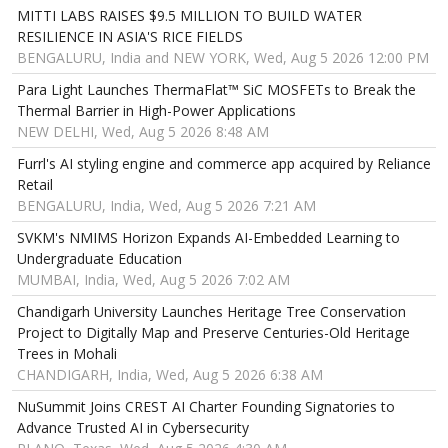
MITTI LABS RAISES $9.5 MILLION TO BUILD WATER
RESILIENCE IN ASIA'S RICE FIELDS
BENGALURU, India and NEW YORK, Wed, Aug 5 2026 12:00 PM
Para Light Launches ThermaFlat™ SiC MOSFETs to Break the
Thermal Barrier in High-Power Applications
NEW DELHI, Wed, Aug 5 2026 8:48 AM
Furrl's AI styling engine and commerce app acquired by Reliance
Retail
BENGALURU, India, Wed, Aug 5 2026 7:21 AM
SVKM's NMIMS Horizon Expands AI-Embedded Learning to
Undergraduate Education
MUMBAI, India, Wed, Aug 5 2026 7:02 AM
Chandigarh University Launches Heritage Tree Conservation
Project to Digitally Map and Preserve Centuries-Old Heritage
Trees in Mohali
CHANDIGARH, India, Wed, Aug 5 2026 6:38 AM
NuSummit Joins CREST AI Charter Founding Signatories to
Advance Trusted AI in Cybersecurity