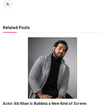
Related Posts
Actor Alii Khan Is Building a New Kind of Screen