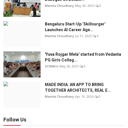
Mamta Choudhary
May 30, 2025
0
Bengaluru Start-Up ‘Skillsurger’
Launches AI Career Age...
Mamta Choudhary
Jul 31, 2025
0
'Yuva Rojgar Mela' started from Vedanta
PG Girls Colleg...
SCNWire
May 28, 2025
0
MADE INDIA: AN APP TO BRING
TOGETHER ARCHITECTS, REAL E...
Mamta Choudhary
Apr 10, 2024
0
Follow Us