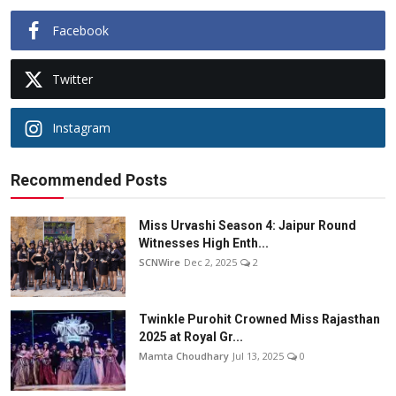
Facebook
Twitter
Instagram
Recommended Posts
Miss Urvashi Season 4: Jaipur Round
Witnesses High Enth...
SCNWire
Dec 2, 2025
2
Twinkle Purohit Crowned Miss Rajasthan
2025 at Royal Gr...
Mamta Choudhary
Jul 13, 2025
0