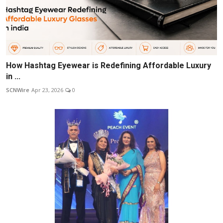
How Hashtag Eyewear is Redefining Affordable Luxury
in ...
SCNWire
Apr 23, 2026
0