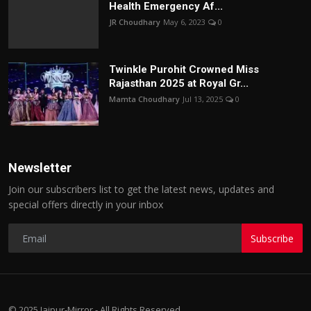
Health Emergency Af...
JR Choudhary
May 6, 2023
0
Twinkle Purohit Crowned Miss
Rajasthan 2025 at Royal Gr...
Mamta Choudhary
Jul 13, 2025
0
Newsletter
Join our subscribers list to get the latest news, updates and
special offers directly in your inbox
Subscribe
© 2025 Jaipur-Mirror - All Rights Reserved.