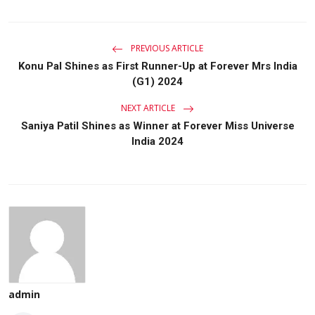
PREVIOUS ARTICLE
Konu Pal Shines as First Runner-Up at Forever Mrs India
(G1) 2024
NEXT ARTICLE
Saniya Patil Shines as Winner at Forever Miss Universe
India 2024
admin