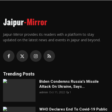
Jaipur-Mirror provides its readers with a platform to stay
updated on the latest news and events in Jaipur and beyond.
Trending Posts
Biden Condemns Russia's Missile
Attack On Ukraine, Says...
admin
Oct 11, 2022
1
WHO Declares End To Covid-19 Public