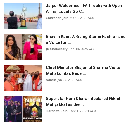
Jaipur Welcomes IIFA Trophy with Open
Arms, Locals Go C...
Chitransh Jain
Mar 6, 2025
0
Bhavlin Kaur: A Rising Star in Fashion and
a Voice for ...
JR Choudhary
Feb 18, 2025
0
Chief Minister Bhajanlal Sharma Visits
Mahakumbh, Recei...
admin
Jan 20, 2025
0
Superstar Ram Charan declared Nikhil
Maliyakkal as the ...
Harshita Saini
Dec 16, 2024
0