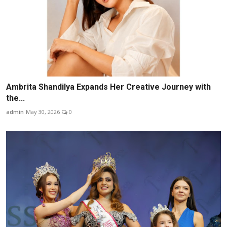
Ambrita Shandilya Expands Her Creative Journey with
the...
admin
May 30, 2026
0