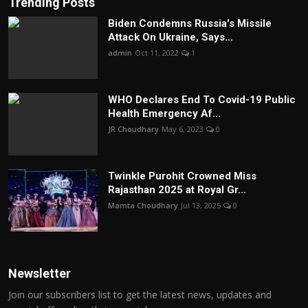
Trending Posts
Biden Condemns Russia's Missile
Attack On Ukraine, Says...
admin
Oct 11, 2022
1
WHO Declares End To Covid-19 Public
Health Emergency Af...
JR Choudhary
May 6, 2023
0
Twinkle Purohit Crowned Miss
Rajasthan 2025 at Royal Gr...
Mamta Choudhary
Jul 13, 2025
0
Newsletter
Join our subscribers list to get the latest news, updates and