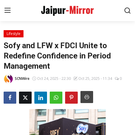
Lifestyle
Home
Sofy and LFW x FDCI Unite to
Contact
Redefine Confidence in Period
Management
About
SCNWire
Oct 24, 2025 - 22:30
Oct 25, 2025 - 11:34
0
Jaipur
Entertainment
News
Lifestyle