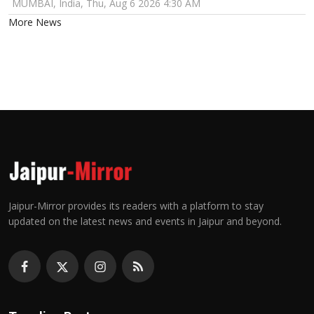
MUMBAI, India, Thu, Aug 6 2026 4:30 AM
More News
Jaipur-Mirror provides its readers with a platform to stay
updated on the latest news and events in Jaipur and beyond.