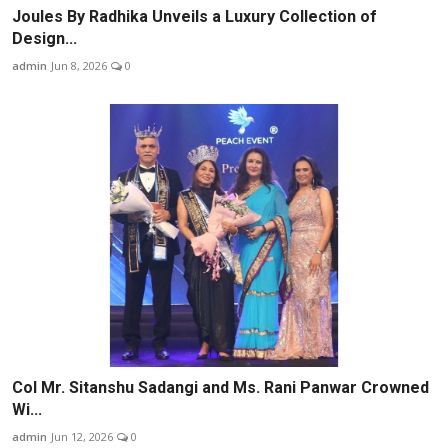
Joules By Radhika Unveils a Luxury Collection of
Design...
admin
Jun 8, 2026
0
Col Mr. Sitanshu Sadangi and Ms. Rani Panwar Crowned
Wi...
admin
Jun 12, 2026
0