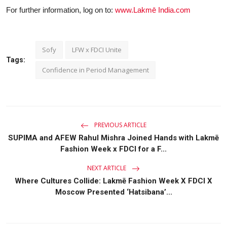
For further information, log on to:
www.Lakmē
India.com
Sofy
LFW x FDCI Unite
Tags:
Confidence in Period Management
PREVIOUS ARTICLE
SUPIMA and AFEW Rahul Mishra Joined Hands with Lakmē
Fashion Week x FDCI for a F...
NEXT ARTICLE
Where Cultures Collide: Lakmē Fashion Week X FDCI X
Moscow Presented ‘Hatsibana’...