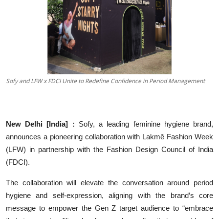
Others
हिंदी
Sofy and LFW x FDCI Unite to Redefine Confidence in Period Management
New Delhi [India] :
Sofy, a leading feminine hygiene brand,
announces a pioneering collaboration with Lakmē Fashion Week
(LFW) in partnership with the Fashion Design Council of India
(FDCI).
The collaboration will elevate the conversation around period
hygiene and self-expression, aligning with the brand’s core
message to empower the Gen Z target audience to “embrace