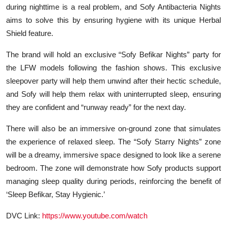
during nighttime is a real problem, and Sofy Antibacteria Nights
aims to solve this by ensuring hygiene with its unique
Herbal
Shield
feature.
The brand will hold an exclusive
“Sofy Befikar Nights”
party for
the LFW models following the fashion shows. This exclusive
sleepover party will help them unwind after their hectic schedule,
and Sofy will help them relax with uninterrupted sleep, ensuring
they are confident and “runway ready” for the next day.
There will also be an immersive on-ground zone that simulates
the experience of relaxed sleep. The
“Sofy Starry Nights”
zone
will be a dreamy, immersive space designed to look like a serene
bedroom. The zone will demonstrate how Sofy products support
managing sleep quality during periods, reinforcing the benefit of
‘Sleep Befikar, Stay Hygienic.’
DVC Link:
https://www.youtube.com/watch