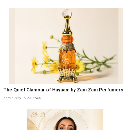
The Quiet Glamour of Hayaam by Zam Zam Perfumers
admin
May 15, 2026
0