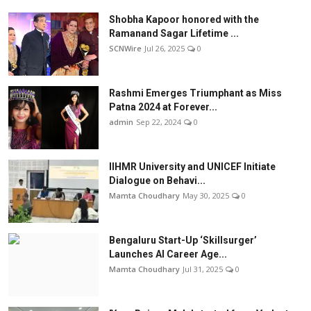
Shobha Kapoor honored with the
Ramanand Sagar Lifetime ...
SCNWire
Jul 26, 2025
0
Rashmi Emerges Triumphant as Miss
Patna 2024 at Forever...
admin
Sep 22, 2024
0
IIHMR University and UNICEF Initiate
Dialogue on Behavi...
Mamta Choudhary
May 30, 2025
0
Bengaluru Start-Up ‘Skillsurger’
Launches AI Career Age...
Mamta Choudhary
Jul 31, 2025
0