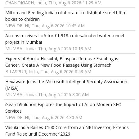
CHANDIGARH, India, Thu, Aug 6 2026 11:29 AM
Milton and Feeding India collaborate to distribute steel tiffin
boxes to children
NEW DELHI, Thu, Aug 6 2026 10:45 AM
Afcons receives LoA for ₹1,918-cr desalinated water tunnel
project in Mumbai
MUMBAI, India, Thu, Aug 6 2026 10:18 AM
Experts at Apollo Hospital, Bilaspur, Remove Esophagus
Cancer, Create A New Food Passage Using Stomach
BILASPUR, India, Thu, Aug 6 2026 8:48 AM
Hexaware Joins the Microsoft Intelligent Security Association
(MISA)
MUMBAI, India, Thu, Aug 6 2026 8:00 AM
iSearchSolution Explores the Impact of AI on Modern SEO
Services
NEW DELHI, Thu, Aug 6 2026 4:30 AM
Vasuki India Raises ₹100 Crore from an NRI Investor, Extends
Fund Raise until December'2026