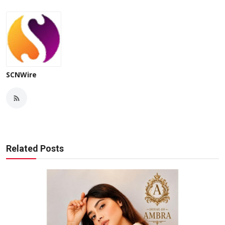
SCNWire
Related Posts