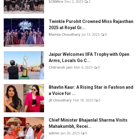
SCNWire
Dec 2, 2025
2
Twinkle Purohit Crowned Miss Rajasthan
2025 at Royal Gr...
Mamta Choudhary
Jul 13, 2025
0
Jaipur Welcomes IIFA Trophy with Open
Arms, Locals Go C...
Chitransh Jain
Mar 6, 2025
0
Bhavlin Kaur: A Rising Star in Fashion and
a Voice for ...
JR Choudhary
Feb 18, 2025
0
Chief Minister Bhajanlal Sharma Visits
Mahakumbh, Recei...
admin
Jan 20, 2025
0