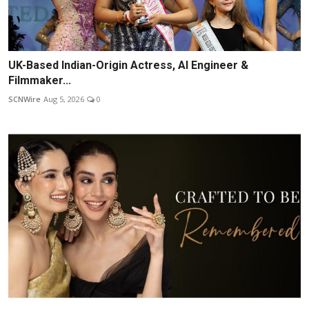
UK-Based Indian-Origin Actress, AI Engineer &
Filmmaker...
SCNWire
Aug 5, 2026
0