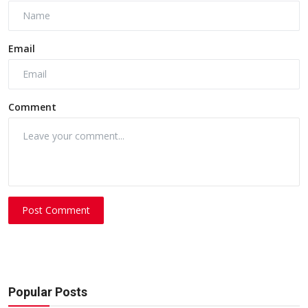
Email
Comment
Post Comment
Popular Posts