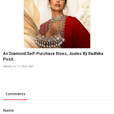
As Diamond Self-Purchase Rises, Joules By Radhika
Posit...
admin
Jul 17, 2026
0
Comments
Name