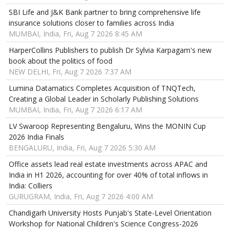
SBI Life and J&K Bank partner to bring comprehensive life
insurance solutions closer to families across India
MUMBAI, India, Fri, Aug 7 2026 8:45 AM
HarperCollins Publishers to publish Dr Sylvia Karpagam's new
book about the politics of food
NEW DELHI, Fri, Aug 7 2026 7:37 AM
Lumina Datamatics Completes Acquisition of TNQTech,
Creating a Global Leader in Scholarly Publishing Solutions
MUMBAI, India, Fri, Aug 7 2026 6:17 AM
LV Swaroop Representing Bengaluru, Wins the MONIN Cup
2026 India Finals
BENGALURU, India, Fri, Aug 7 2026 5:30 AM
Office assets lead real estate investments across APAC and
India in H1 2026, accounting for over 40% of total inflows in
India: Colliers
GURUGRAM, India, Fri, Aug 7 2026 4:00 AM
Chandigarh University Hosts Punjab's State-Level Orientation
Workshop for National Children's Science Congress-2026