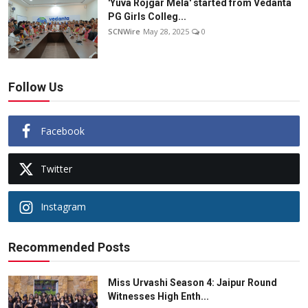
'Yuva Rojgar Mela' started from Vedanta
PG Girls Colleg...
SCNWire
May 28, 2025
0
Follow Us
Facebook
Twitter
Instagram
Recommended Posts
Miss Urvashi Season 4: Jaipur Round
Witnesses High Enth...