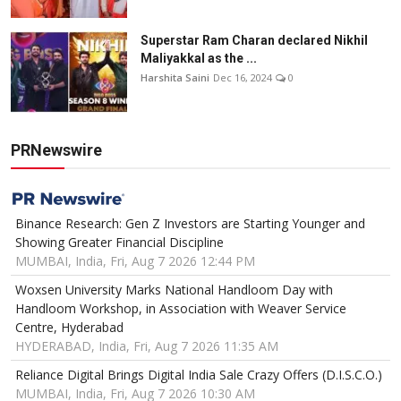
Superstar Ram Charan declared Nikhil
Maliyakkal as the ...
Harshita Saini
Dec 16, 2024
0
PRNewswire
Binance Research: Gen Z Investors are Starting Younger and
Showing Greater Financial Discipline
MUMBAI, India, Fri, Aug 7 2026 12:44 PM
Woxsen University Marks National Handloom Day with
Handloom Workshop, in Association with Weaver Service
Centre, Hyderabad
HYDERABAD, India, Fri, Aug 7 2026 11:35 AM
Reliance Digital Brings Digital India Sale Crazy Offers (D.I.S.C.O.)
MUMBAI, India, Fri, Aug 7 2026 10:30 AM