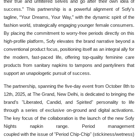
their true and unfiltered selves and go after their own idea of
success.” This partnership is a powerful alignment of Sofy's
tagline, “Your Dreams, Your Way,” with the dynamic spirit of the
fashion world, strategically engaging younger female consumers.
By placing the commitment to worry-free periods directly on this
high-profile platform, Sofy elevates the brand narrative beyond a
conventional product focus, positioning itself as an integral ally for
the modern, fast-paced life, offering top-quality feminine care
products from sanitary napkins to tampons and pantyliners that
support an unapologetic pursuit of success.
The partnership, spanning the five-day event from October 8th to
12th, 2025, at The Grand, New Delhi, is dedicated to bringing the
brand’s "Liberated, Candid, and Spirited" personality to life
through a series of exclusive on-ground and digital activations.
The key focus of the collaboration is the launch of the new
Sofy
Nights napkin range
. Period management
coupled with the issue of "
Period Chip-Chip
" (stickiness/wetness)