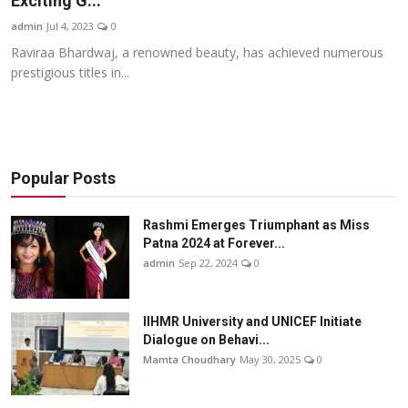
Exciting G...
Others
admin
Jul 4, 2023
0
Raviraa Bhardwaj, a renowned beauty, has achieved numerous
हिंदी
prestigious titles in...
Popular Posts
Rashmi Emerges Triumphant as Miss
Patna 2024 at Forever...
admin
Sep 22, 2024
0
IIHMR University and UNICEF Initiate
Dialogue on Behavi...
Mamta Choudhary
May 30, 2025
0