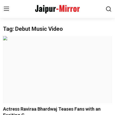
Tag: Debut Music Video
Home
Contact
About
Jaipur
Entertainment
News
Lifestyle
Actress Raviraa Bhardwaj Teases Fans with an