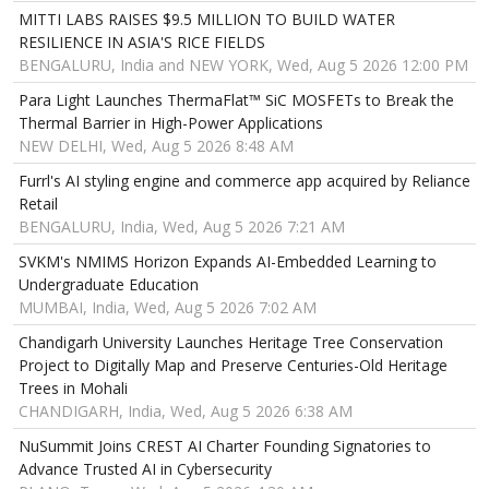
MITTI LABS RAISES $9.5 MILLION TO BUILD WATER
RESILIENCE IN ASIA'S RICE FIELDS
BENGALURU, India and NEW YORK, Wed, Aug 5 2026 12:00 PM
Para Light Launches ThermaFlat™ SiC MOSFETs to Break the
Thermal Barrier in High-Power Applications
NEW DELHI, Wed, Aug 5 2026 8:48 AM
Furrl's AI styling engine and commerce app acquired by Reliance
Retail
BENGALURU, India, Wed, Aug 5 2026 7:21 AM
SVKM's NMIMS Horizon Expands AI-Embedded Learning to
Undergraduate Education
MUMBAI, India, Wed, Aug 5 2026 7:02 AM
Chandigarh University Launches Heritage Tree Conservation
Project to Digitally Map and Preserve Centuries-Old Heritage
Trees in Mohali
CHANDIGARH, India, Wed, Aug 5 2026 6:38 AM
NuSummit Joins CREST AI Charter Founding Signatories to
Advance Trusted AI in Cybersecurity