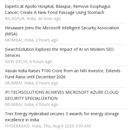
Experts at Apollo Hospital, Bilaspur, Remove Esophagus
Cancer, Create A New Food Passage Using Stomach
BILASPUR, India, an hour ago
Hexaware Joins the Microsoft Intelligent Security Association
(MISA)
MUMBAI, India, 2 hours ago
iSearchSolution Explores the Impact of AI on Modern SEO
Services
NEW DELHI, 6 hours ago
Vasuki India Raises ₹100 Crore from an NRI Investor, Extends
Fund Raise until December'2026
MUMBAI, India, 6 hours ago
IFI TECHSOLUTIONS ACHIEVES MICROSOFT AZURE CLOUD
SECURITY SPECIALIZATION
MUMBAI, India, 6 hours ago
Trex Energy Hyderabad secures 3 awards for energy storage
excellence in India
HYDERABAD, India, Thu, Aug 6 2026 3:30 AM