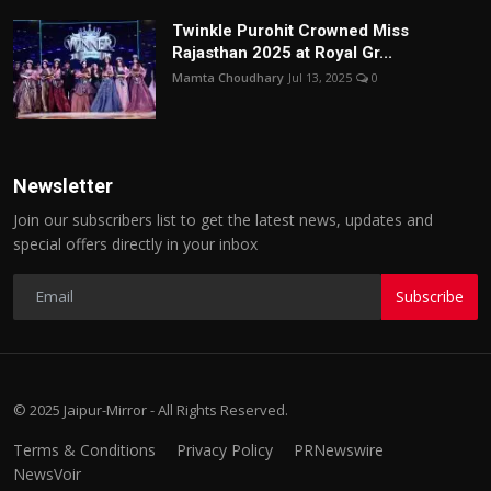
Twinkle Purohit Crowned Miss
Rajasthan 2025 at Royal Gr...
Mamta Choudhary
Jul 13, 2025
0
Newsletter
Join our subscribers list to get the latest news, updates and
special offers directly in your inbox
Subscribe
© 2025 Jaipur-Mirror - All Rights Reserved.
Terms & Conditions
Privacy Policy
PRNewswire
NewsVoir