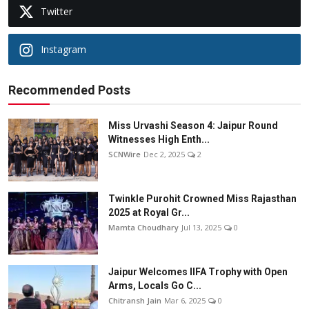
Twitter
Instagram
Recommended Posts
Miss Urvashi Season 4: Jaipur Round
Witnesses High Enth...
SCNWire
Dec 2, 2025
2
Twinkle Purohit Crowned Miss Rajasthan
2025 at Royal Gr...
Mamta Choudhary
Jul 13, 2025
0
Jaipur Welcomes IIFA Trophy with Open
Arms, Locals Go C...
Chitransh Jain
Mar 6, 2025
0