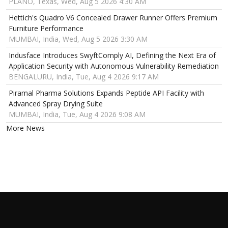
PLANO, Texas, Wed, Aug 5 2026 4:30 AM
Hettich's Quadro V6 Concealed Drawer Runner Offers Premium
Furniture Performance
MUMBAI, India, Wed, Aug 5 2026 3:30 AM
Indusface Introduces SwyftComply AI, Defining the Next Era of
Application Security with Autonomous Vulnerability Remediation
BENGALURU, India, Tue, Aug 4 2026 9:17 AM
Piramal Pharma Solutions Expands Peptide API Facility with
Advanced Spray Drying Suite
MUMBAI, India, Tue, Aug 4 2026 9:08 AM
More News