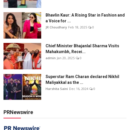
Bhavlin Kaur: A Rising Star in Fashion and
a Voice for ...
JR Choudhary
Feb 18, 2025
0
Chief Minister Bhajanlal Sharma Visits
Mahakumbh, Recei...
admin
Jan 20, 2025
0
Superstar Ram Charan declared Nikhil
Maliyakkal as the ...
Harshita Saini
Dec 16, 2024
0
PRNewswire