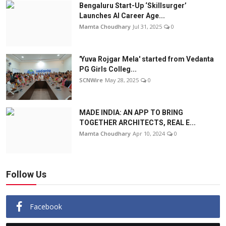
Bengaluru Start-Up ‘Skillsurger’
Launches AI Career Age...
Mamta Choudhary
Jul 31, 2025
0
'Yuva Rojgar Mela' started from Vedanta
PG Girls Colleg...
SCNWire
May 28, 2025
0
MADE INDIA: AN APP TO BRING
TOGETHER ARCHITECTS, REAL E...
Mamta Choudhary
Apr 10, 2024
0
Follow Us
Facebook