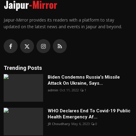
Jaipur-Mirror provides its readers with a platform to stay
updated on the latest news and events in Jaipur and beyond.
Trending Posts
Biden Condemns Russia's Missile
Attack On Ukraine, Says...
admin
Oct 11, 2022
1
WHO Declares End To Covid-19 Public
Health Emergency Af...
JR Choudhary
May 6, 2023
0