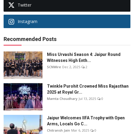
Twitter
Instagram
Recommended Posts
Miss Urvashi Season 4: Jaipur Round
Witnesses High Enth...
SCNWire
Dec 2, 2025
2
Twinkle Purohit Crowned Miss Rajasthan
2025 at Royal Gr...
Mamta Choudhary
Jul 13, 2025
0
Jaipur Welcomes IIFA Trophy with Open
Arms, Locals Go C...
Chitransh Jain
Mar 6, 2025
0