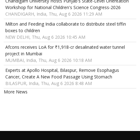
Chandigarh University Hosts Punjab's State-Level Orientation
Workshop for National Children's Science Congress-2026
CHANDIGARH, India, Thu, Aug 6 2026 11:29 AM
Milton and Feeding India collaborate to distribute steel tiffin
boxes to children
NEW DELHI, Thu, Aug 6 2026 10:45 AM
Afcons receives LoA for ₹1,918-cr desalinated water tunnel
project in Mumbai
MUMBAI, India, Thu, Aug 6 2026 10:18 AM
Experts at Apollo Hospital, Bilaspur, Remove Esophagus
Cancer, Create A New Food Passage Using Stomach
BILASPUR, India, Thu, Aug 6 2026 8:48 AM
More News