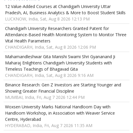
12 Value-Added Courses at Chandigarh University Uttar
Pradesh, AI, Business Analytics & More to Boost Student Skills
LUCKNOW, India, Sat, Aug 8 2026 12:13 PM
Chandigarh University Researchers Granted Patent for
Attendance-Based Health Monitoring System to Monitor Three
Vital Health Parameters
CHANDIGARH, India, Sat, Aug 8 2026 12:06 PM
Mahamandleshwar Gita Manishi Swami Shri Gyananand Ji
Maharaj Enlightens Chandigarh University Students with
Timeless Teachings of Bhagavad Gita
CHANDIGARH, India, Sat, Aug 8 2026 9:16 AM
Binance Research: Gen Z Investors are Starting Younger and
Showing Greater Financial Discipline
MUMBAI, India, Fri, Aug 7 2026 12:44 PM
Woxsen University Marks National Handloom Day with
Handloom Workshop, in Association with Weaver Service
Centre, Hyderabad
HYDERABAD, India, Fri, Aug 7 2026 11:35 AM