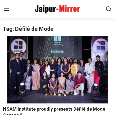
Tag: Défilé de Mode
Home
Contact
About
Jaipur
Entertainment
News
Lifestyle
NSAM Institute proudly presents Défilé de Mode