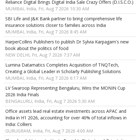
Reliance Digital Brings Digital India Sale Crazy Offers (D.I.S.C.O.)
MUMBAI, India, Fri, Aug 7 2026 10:30 AM
SBI Life and J&K Bank partner to bring comprehensive life
insurance solutions closer to families across India
MUMBAI, India, Fri, Aug 7 2026 8:45 AM
HarperCollins Publishers to publish Dr Sylvia Karpagam's new
book about the politics of food
NEW DELHI, Fri, Aug 7 2026 7:37 AM
Lumina Datamatics Completes Acquisition of TNQTech,
Creating a Global Leader in Scholarly Publishing Solutions
MUMBAI, India, Fri, Aug 7 2026 6:17 AM
LV Swaroop Representing Bengaluru, Wins the MONIN Cup
2026 India Finals
BENGALURU, India, Fri, Aug 7 2026 5:30 AM
Office assets lead real estate investments across APAC and
India in H1 2026, accounting for over 40% of total inflows in
India: Colliers
GURUGRAM, India, Fri, Aug 7 2026 4:00 AM