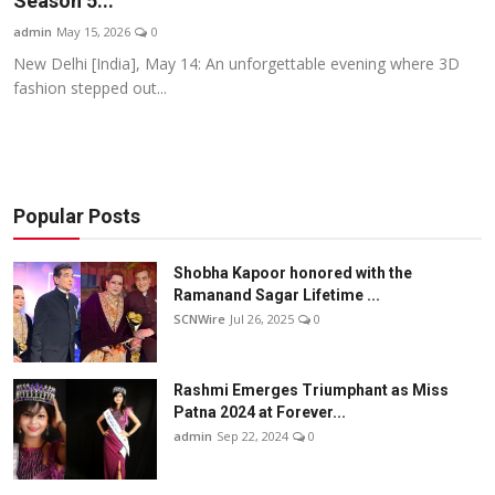
Season 5...
Others
admin
May 15, 2026
0
New Delhi [India], May 14: An unforgettable evening where 3D
हिंदी
fashion stepped out...
Popular Posts
Shobha Kapoor honored with the
Ramanand Sagar Lifetime ...
SCNWire
Jul 26, 2025
0
Rashmi Emerges Triumphant as Miss
Patna 2024 at Forever...
admin
Sep 22, 2024
0