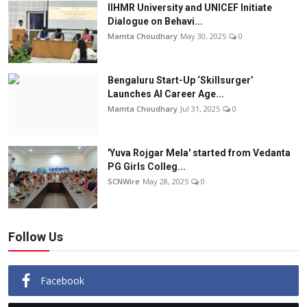
IIHMR University and UNICEF Initiate
Dialogue on Behavi...
Mamta Choudhary
May 30, 2025
0
Bengaluru Start-Up ‘Skillsurger’
Launches AI Career Age...
Mamta Choudhary
Jul 31, 2025
0
'Yuva Rojgar Mela' started from Vedanta
PG Girls Colleg...
SCNWire
May 28, 2025
0
Follow Us
Facebook