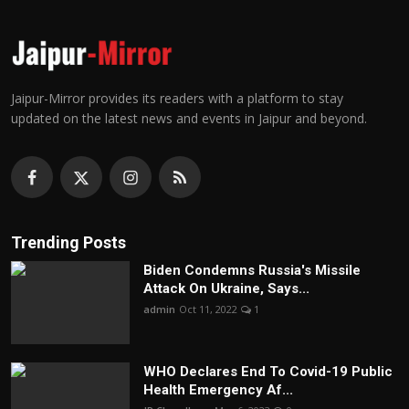
Jaipur-Mirror provides its readers with a platform to stay
updated on the latest news and events in Jaipur and beyond.
Trending Posts
Biden Condemns Russia's Missile
Attack On Ukraine, Says...
admin
Oct 11, 2022
1
WHO Declares End To Covid-19 Public
Health Emergency Af...