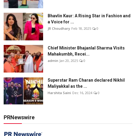
Bhavlin Kaur: A Rising Star in Fashion and
a Voice for ...
JR Choudhary
Feb 18, 2025
0
Chief Minister Bhajanlal Sharma Visits
Mahakumbh, Recei...
admin
Jan 20, 2025
0
Superstar Ram Charan declared Nikhil
Maliyakkal as the ...
Harshita Saini
Dec 16, 2024
0
PRNewswire