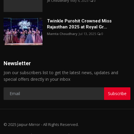
JR Choudhary
May 6, 2023
0
Twinkle Purohit Crowned Miss
Rajasthan 2025 at Royal Gr...
Mamta Choudhary
Jul 13, 2025
0
Newsletter
Join our subscribers list to get the latest news, updates and
special offers directly in your inbox
Subscribe
© 2025 Jaipur-Mirror - All Rights Reserved.