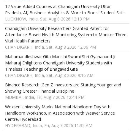
12 Value-Added Courses at Chandigarh University Uttar
Pradesh, AI, Business Analytics & More to Boost Student Skills
LUCKNOW, India, Sat, Aug 8 2026 12:13 PM
Chandigarh University Researchers Granted Patent for
Attendance-Based Health Monitoring System to Monitor Three
Vital Health Parameters
CHANDIGARH, India, Sat, Aug 8 2026 12:06 PM
Mahamandleshwar Gita Manishi Swami Shri Gyananand Ji
Maharaj Enlightens Chandigarh University Students with
Timeless Teachings of Bhagavad Gita
CHANDIGARH, India, Sat, Aug 8 2026 9:16 AM
Binance Research: Gen Z Investors are Starting Younger and
Showing Greater Financial Discipline
MUMBAI, India, Fri, Aug 7 2026 12:44 PM
Woxsen University Marks National Handloom Day with
Handloom Workshop, in Association with Weaver Service
Centre, Hyderabad
HYDERABAD, India, Fri, Aug 7 2026 11:35 AM