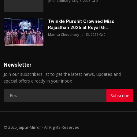
JR Choudhary
May 6, 2023
0
Twinkle Purohit Crowned Miss
Rajasthan 2025 at Royal Gr...
Mamta Choudhary
Jul 13, 2025
0
Newsletter
Join our subscribers list to get the latest news, updates and
special offers directly in your inbox
Subscribe
© 2025 Jaipur-Mirror - All Rights Reserved.