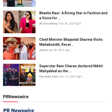
Bhavlin Kaur: A Rising Star in Fashion and
a Voice for ...
JR Choudhary
Feb 18, 2025
0
Chief Minister Bhajanlal Sharma Visits
Mahakumbh, Recei...
admin
Jan 20, 2025
0
Superstar Ram Charan declared Nikhil
Maliyakkal as the ...
Harshita Saini
Dec 16, 2024
0
PRNewswire