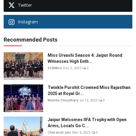
Twitter
Instagram
Recommended Posts
Miss Urvashi Season 4: Jaipur Round
Witnesses High Enth...
SCNWire
Dec 2, 2025
2
Twinkle Purohit Crowned Miss Rajasthan
2025 at Royal Gr...
Mamta Choudhary
Jul 13, 2025
0
Jaipur Welcomes IIFA Trophy with Open
Arms, Locals Go C...
Chitransh Jain
Mar 6, 2025
0