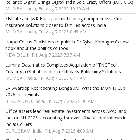
Reliance Digital Brings Digital India Sale Crazy Offers (D.I.S.C.O.)
MUMBAI, India, Fri, Aug 7 2026 10:30 AM
SBI Life and J&K Bank partner to bring comprehensive life
insurance solutions closer to families across India
MUMBAI, India, Fri, Aug 7 2026 8:45 AM
HarperCollins Publishers to publish Dr Sylvia Karpagam's new
book about the politics of food
NEW DELHI, Fri, Aug 7 2026 7:37 AM
Lumina Datamatics Completes Acquisition of TNQTech,
Creating a Global Leader in Scholarly Publishing Solutions
MUMBAI, India, Fri, Aug 7 2026 6:17 AM
LV Swaroop Representing Bengaluru, Wins the MONIN Cup
2026 India Finals
BENGALURU, India, Fri, Aug 7 2026 5:30 AM
Office assets lead real estate investments across APAC and
India in H1 2026, accounting for over 40% of total inflows in
India: Colliers
GURUGRAM, India, Fri, Aug 7 2026 4:00 AM