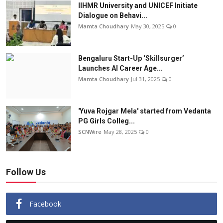
IIHMR University and UNICEF Initiate
Dialogue on Behavi...
Mamta Choudhary
May 30, 2025
0
Bengaluru Start-Up ‘Skillsurger’
Launches AI Career Age...
Mamta Choudhary
Jul 31, 2025
0
'Yuva Rojgar Mela' started from Vedanta
PG Girls Colleg...
SCNWire
May 28, 2025
0
Follow Us
Facebook