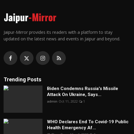
Jaipur-Mirror provides its readers with a platform to stay
updated on the latest news and events in Jaipur and beyond.
Trending Posts
Biden Condemns Russia's Missile
Attack On Ukraine, Says...
admin
Oct 11, 2022
1
WHO Declares End To Covid-19 Public
Health Emergency Af...