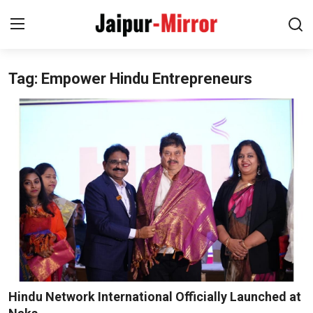
Tag: Empower Hindu Entrepreneurs
Home
Contact
About
Jaipur
Entertainment
News
Lifestyle
Hindu Network International Officially Launched at