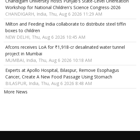
Chandigarh University Hosts Punjab's State-Level Orientation
Workshop for National Children's Science Congress-2026
CHANDIGARH, India, Thu, Aug 6 2026 11:29 AM
Milton and Feeding India collaborate to distribute steel tiffin
boxes to children
NEW DELHI, Thu, Aug 6 2026 10:45 AM
Afcons receives LoA for ₹1,918-cr desalinated water tunnel
project in Mumbai
MUMBAI, India, Thu, Aug 6 2026 10:18 AM
Experts at Apollo Hospital, Bilaspur, Remove Esophagus
Cancer, Create A New Food Passage Using Stomach
BILASPUR, India, Thu, Aug 6 2026 8:48 AM
More News