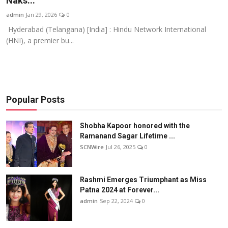
Naks...
Others
admin
Jan 29, 2026
0
Hyderabad (Telangana) [India] : Hindu Network International
हिंदी
(HNI), a premier bu...
Popular Posts
Shobha Kapoor honored with the
Ramanand Sagar Lifetime ...
SCNWire
Jul 26, 2025
0
Rashmi Emerges Triumphant as Miss
Patna 2024 at Forever...
admin
Sep 22, 2024
0