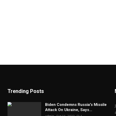
Trending Posts
Biden Condemns Russia's Missile
Attack On Ukraine, Says...