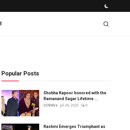
दी
Popular Posts
Shobha Kapoor honored with the
Ramanand Sagar Lifetime ...
SCNWire
Jul 26, 2025
0
Rashmi Emerges Triumphant as