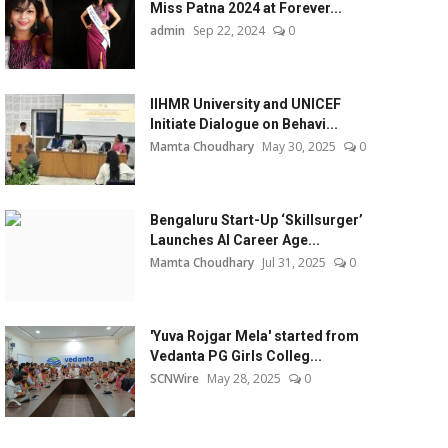
Miss Patna 2024 at Forever...
admin
Sep 22, 2024
0
IIHMR University and UNICEF
Initiate Dialogue on Behavi...
Mamta Choudhary
May 30, 2025
0
Bengaluru Start-Up ‘Skillsurger’
Launches AI Career Age...
Mamta Choudhary
Jul 31, 2025
0
'Yuva Rojgar Mela' started from
Vedanta PG Girls Colleg...
SCNWire
May 28, 2025
0