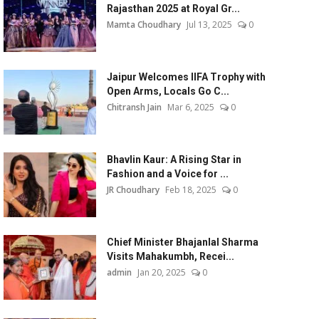
Rajasthan 2025 at Royal Gr...
Mamta Choudhary
Jul 13, 2025
0
Jaipur Welcomes IIFA Trophy with
Open Arms, Locals Go C...
Chitransh Jain
Mar 6, 2025
0
Bhavlin Kaur: A Rising Star in
Fashion and a Voice for ...
JR Choudhary
Feb 18, 2025
0
Chief Minister Bhajanlal Sharma
Visits Mahakumbh, Recei...
admin
Jan 20, 2025
0