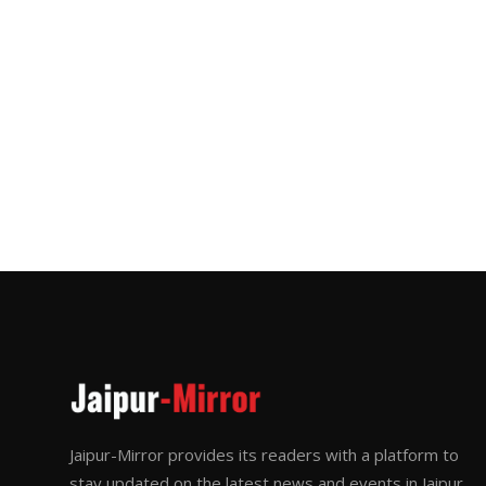
Jaipur-Mirror provides its readers with a platform to
stay updated on the latest news and events in Jaipur