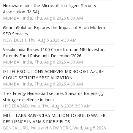
Hexaware Joins the Microsoft Intelligent Security
Association (MISA)
MUMBAI, India, Thu, Aug 6 2026 8:00 AM
iSearchSolution Explores the Impact of AI on Modern
SEO Services
NEW DELHI, Thu, Aug 6 2026 4:30 AM
Vasuki India Raises ₹100 Crore from an NRI Investor,
Extends Fund Raise until December'2026
MUMBAI, India, Thu, Aug 6 2026 4:30 AM
IFI TECHSOLUTIONS ACHIEVES MICROSOFT AZURE
CLOUD SECURITY SPECIALIZATION
MUMBAI, India, Thu, Aug 6 2026 4:30 AM
Trex Energy Hyderabad secures 3 awards for energy
storage excellence in India
HYDERABAD, India, Thu, Aug 6 2026 3:30 AM
MITTI LABS RAISES $9.5 MILLION TO BUILD WATER
RESILIENCE IN ASIA'S RICE FIELDS
BENGALURU, India and NEW YORK, Wed, Aug 5 2026