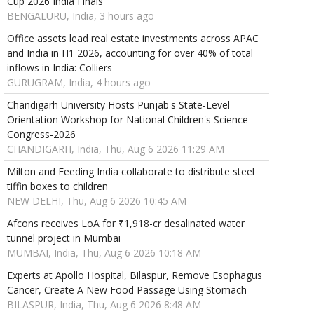
Cup 2026 India Finals
BENGALURU, India, 3 hours ago
Office assets lead real estate investments across APAC
and India in H1 2026, accounting for over 40% of total
inflows in India: Colliers
GURUGRAM, India, 4 hours ago
Chandigarh University Hosts Punjab's State-Level
Orientation Workshop for National Children's Science
Congress-2026
CHANDIGARH, India, Thu, Aug 6 2026 11:29 AM
Milton and Feeding India collaborate to distribute steel
tiffin boxes to children
NEW DELHI, Thu, Aug 6 2026 10:45 AM
Afcons receives LoA for ₹1,918-cr desalinated water
tunnel project in Mumbai
MUMBAI, India, Thu, Aug 6 2026 10:18 AM
Experts at Apollo Hospital, Bilaspur, Remove Esophagus
Cancer, Create A New Food Passage Using Stomach
BILASPUR, India, Thu, Aug 6 2026 8:48 AM