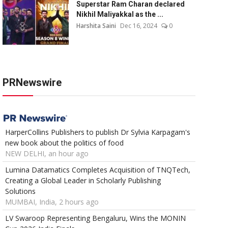
Superstar Ram Charan declared
Nikhil Maliyakkal as the ...
Harshita Saini
Dec 16, 2024
0
PRNewswire
HarperCollins Publishers to publish Dr Sylvia Karpagam's
new book about the politics of food
NEW DELHI, an hour ago
Lumina Datamatics Completes Acquisition of TNQTech,
Creating a Global Leader in Scholarly Publishing
Solutions
MUMBAI, India, 2 hours ago
LV Swaroop Representing Bengaluru, Wins the MONIN