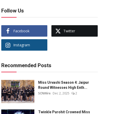
Follow Us
Facebook
Twitter
Instagram
Recommended Posts
Miss Urvashi Season 4: Jaipur
Round Witnesses High Enth...
SCNWire
Dec 2, 2025
2
Twinkle Purohit Crowned Miss