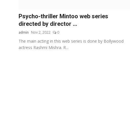
Others
Psycho-thriller Mintoo web series
हिंदी
directed by director ...
admin
Nov 2, 2022
0
The main acting in this web series is done by Bollywood
actress Rashmi Mishra. R...