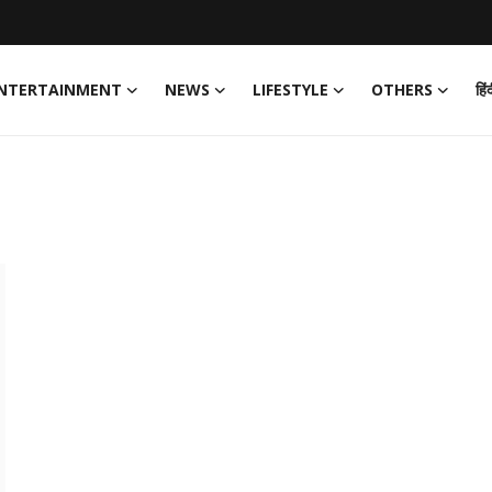
NTERTAINMENT
NEWS
LIFESTYLE
OTHERS
हिं