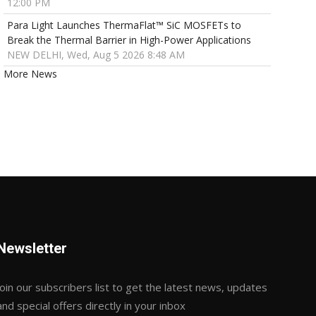
12:00 PM
Para Light Launches ThermaFlat™ SiC MOSFETs to
Break the Thermal Barrier in High-Power Applications
NEW DELHI, Wed, Aug 5 2026 8:48 AM
More News
Newsletter
Join our subscribers list to get the latest news, updates
and special offers directly in your inbox