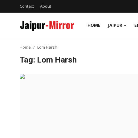
Contact
About
HOME
JAIPUR
E
Home
Home
Lom Harsh
Contact
Tag: Lom Harsh
About
Jaipur
Entertainment
News
Lifestyle