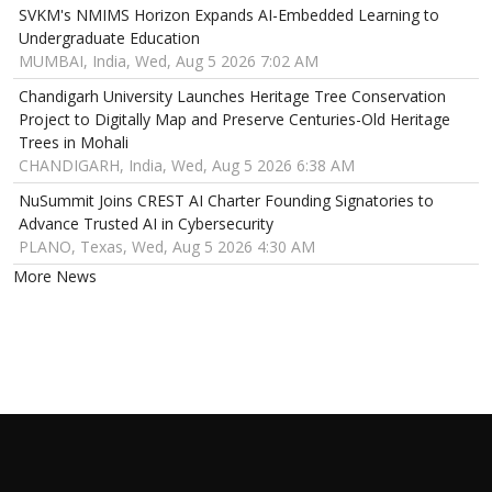
SVKM's NMIMS Horizon Expands AI-Embedded Learning to
Undergraduate Education
MUMBAI, India, Wed, Aug 5 2026 7:02 AM
Chandigarh University Launches Heritage Tree Conservation
Project to Digitally Map and Preserve Centuries-Old Heritage
Trees in Mohali
CHANDIGARH, India, Wed, Aug 5 2026 6:38 AM
NuSummit Joins CREST AI Charter Founding Signatories to
Advance Trusted AI in Cybersecurity
PLANO, Texas, Wed, Aug 5 2026 4:30 AM
More News