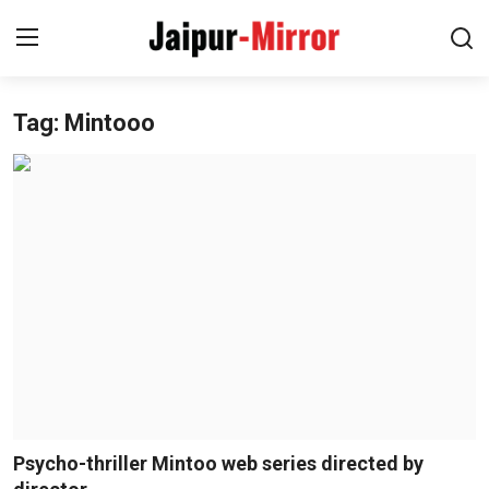
Tag: Mintooo
Home
Contact
About
Jaipur
Entertainment
News
Lifestyle
Psycho-thriller Mintoo web series directed by