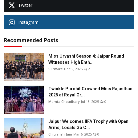
Twitter
Instagram
Recommended Posts
Miss Urvashi Season 4: Jaipur Round
Witnesses High Enth...
SCNWire
Dec 2, 2025
2
Twinkle Purohit Crowned Miss Rajasthan
2025 at Royal Gr...
Mamta Choudhary
Jul 13, 2025
0
Jaipur Welcomes IIFA Trophy with Open
Arms, Locals Go C...
Chitransh Jain
Mar 6, 2025
0