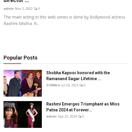
director ...
Others
admin
Nov 2, 2022
0
The main acting in this web series is done by Bollywood actress
हिंदी
Rashmi Mishra. R...
Popular Posts
Shobha Kapoor honored with the
Ramanand Sagar Lifetime ...
SCNWire
Jul 26, 2025
0
Rashmi Emerges Triumphant as Miss
Patna 2024 at Forever...
admin
Sep 22, 2024
0