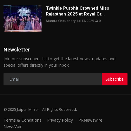
Twinkle Purohit Crowned Miss
Rajasthan 2025 at Royal Gr...
Mamta Choudhary
Jul 13, 2025
0
Newsletter
Join our subscribers list to get the latest news, updates and
special offers directly in your inbox
Subscribe
© 2025 Jaipur-Mirror - All Rights Reserved.
Terms & Conditions
Privacy Policy
PRNewswire
NewsVoir