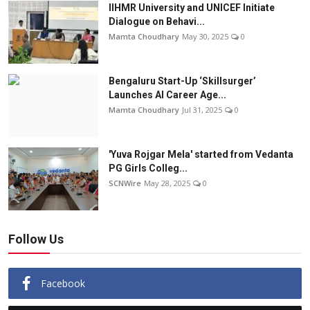
IIHMR University and UNICEF Initiate
Dialogue on Behavi...
Mamta Choudhary
May 30, 2025
0
Bengaluru Start-Up ‘Skillsurger’
Launches AI Career Age...
Mamta Choudhary
Jul 31, 2025
0
'Yuva Rojgar Mela' started from Vedanta
PG Girls Colleg...
SCNWire
May 28, 2025
0
Follow Us
Facebook