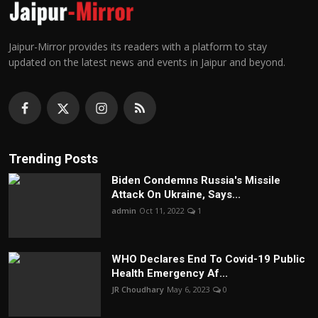
Jaipur-Mirror provides its readers with a platform to stay
updated on the latest news and events in Jaipur and beyond.
Trending Posts
Biden Condemns Russia's Missile
Attack On Ukraine, Says...
admin
Oct 11, 2022
1
WHO Declares End To Covid-19 Public
Health Emergency Af...
JR Choudhary
May 6, 2023
0