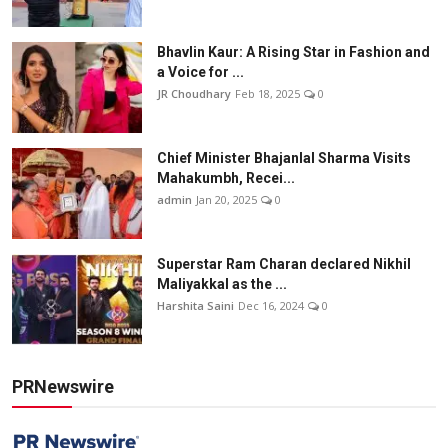
Bhavlin Kaur: A Rising Star in Fashion and
a Voice for ...
JR Choudhary
Feb 18, 2025
0
Chief Minister Bhajanlal Sharma Visits
Mahakumbh, Recei...
admin
Jan 20, 2025
0
Superstar Ram Charan declared Nikhil
Maliyakkal as the ...
Harshita Saini
Dec 16, 2024
0
PRNewswire