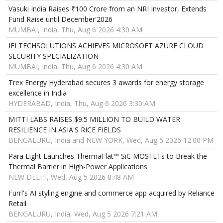
Vasuki India Raises ₹100 Crore from an NRI Investor, Extends
Fund Raise until December'2026
MUMBAI, India, Thu, Aug 6 2026 4:30 AM
IFI TECHSOLUTIONS ACHIEVES MICROSOFT AZURE CLOUD
SECURITY SPECIALIZATION
MUMBAI, India, Thu, Aug 6 2026 4:30 AM
Trex Energy Hyderabad secures 3 awards for energy storage
excellence in India
HYDERABAD, India, Thu, Aug 6 2026 3:30 AM
MITTI LABS RAISES $9.5 MILLION TO BUILD WATER
RESILIENCE IN ASIA'S RICE FIELDS
BENGALURU, India and NEW YORK, Wed, Aug 5 2026 12:00 PM
Para Light Launches ThermaFlat™ SiC MOSFETs to Break the
Thermal Barrier in High-Power Applications
NEW DELHI, Wed, Aug 5 2026 8:48 AM
Furrl's AI styling engine and commerce app acquired by Reliance
Retail
BENGALURU, India, Wed, Aug 5 2026 7:21 AM