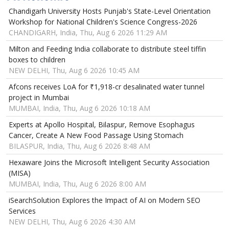
Chandigarh University Hosts Punjab's State-Level Orientation
Workshop for National Children's Science Congress-2026
CHANDIGARH, India, Thu, Aug 6 2026 11:29 AM
Milton and Feeding India collaborate to distribute steel tiffin
boxes to children
NEW DELHI, Thu, Aug 6 2026 10:45 AM
Afcons receives LoA for ₹1,918-cr desalinated water tunnel
project in Mumbai
MUMBAI, India, Thu, Aug 6 2026 10:18 AM
Experts at Apollo Hospital, Bilaspur, Remove Esophagus
Cancer, Create A New Food Passage Using Stomach
BILASPUR, India, Thu, Aug 6 2026 8:48 AM
Hexaware Joins the Microsoft Intelligent Security Association
(MISA)
MUMBAI, India, Thu, Aug 6 2026 8:00 AM
iSearchSolution Explores the Impact of AI on Modern SEO
Services
NEW DELHI, Thu, Aug 6 2026 4:30 AM