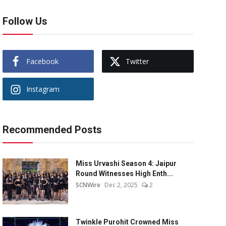
Follow Us
Facebook
Twitter
Instagram
Recommended Posts
Miss Urvashi Season 4: Jaipur
Round Witnesses High Enth...
SCNWire
Dec 2, 2025
2
Twinkle Purohit Crowned Miss