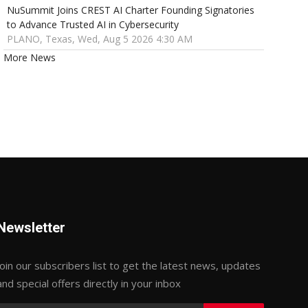
NuSummit Joins CREST AI Charter Founding Signatories
to Advance Trusted AI in Cybersecurity
PLANO, Texas, Wed, Aug 5 2026 4:30 AM
More News
Newsletter
Join our subscribers list to get the latest news, updates
and special offers directly in your inbox