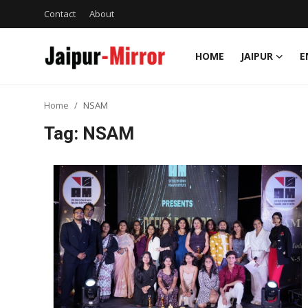
Contact
About
HOME
JAIPUR
E
Home
Home
NSAM
Contact
Tag: NSAM
About
Jaipur
Entertainment
News
Lifestyle