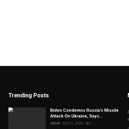
Trending Posts
Biden Condemns Russia's Missile
Attack On Ukraine, Says...
admin
Oct 11, 2022
1