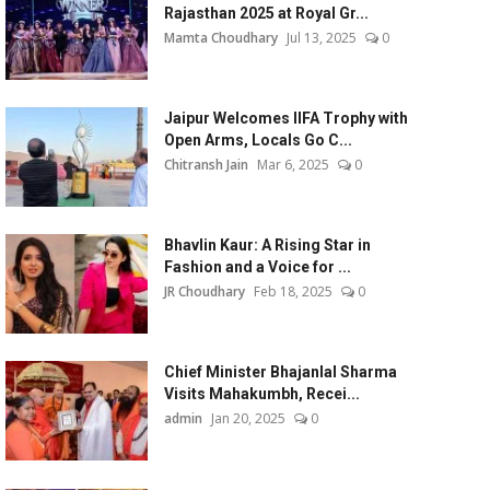
Rajasthan 2025 at Royal Gr...
Mamta Choudhary
Jul 13, 2025
0
Jaipur Welcomes IIFA Trophy with
Open Arms, Locals Go C...
Chitransh Jain
Mar 6, 2025
0
Bhavlin Kaur: A Rising Star in
Fashion and a Voice for ...
JR Choudhary
Feb 18, 2025
0
Chief Minister Bhajanlal Sharma
Visits Mahakumbh, Recei...
admin
Jan 20, 2025
0