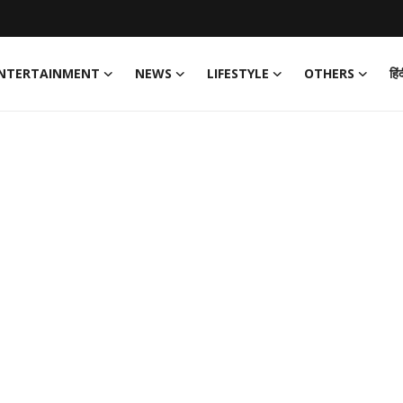
NTERTAINMENT
NEWS
LIFESTYLE
OTHERS
हिं