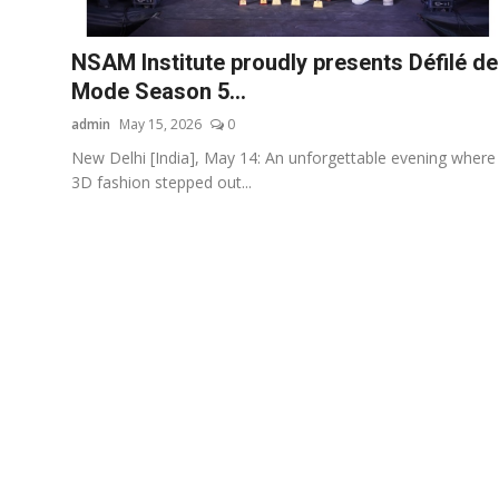
Others
NSAM Institute proudly presents Défilé de
हिंदी
Mode Season 5...
admin
May 15, 2026
0
New Delhi [India], May 14: An unforgettable evening where
3D fashion stepped out...