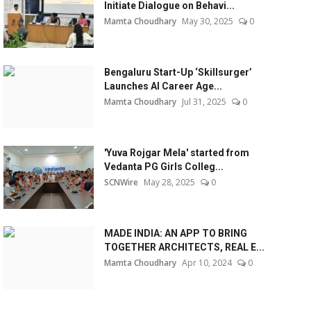
Initiate Dialogue on Behavi...
Mamta Choudhary
May 30, 2025
0
Bengaluru Start-Up ‘Skillsurger’
Launches AI Career Age...
Mamta Choudhary
Jul 31, 2025
0
'Yuva Rojgar Mela' started from
Vedanta PG Girls Colleg...
SCNWire
May 28, 2025
0
MADE INDIA: AN APP TO BRING
TOGETHER ARCHITECTS, REAL E...
Mamta Choudhary
Apr 10, 2024
0