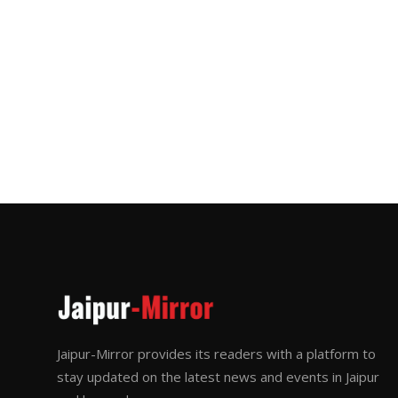
Jaipur-Mirror provides its readers with a platform to
stay updated on the latest news and events in Jaipur