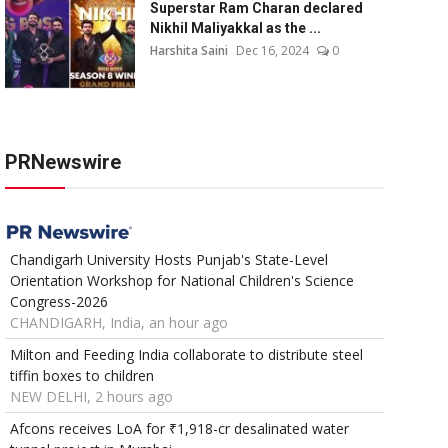
Superstar Ram Charan declared
Nikhil Maliyakkal as the ...
Harshita Saini
Dec 16, 2024
0
PRNewswire
Chandigarh University Hosts Punjab's State-Level
Orientation Workshop for National Children's Science
Congress-2026
CHANDIGARH, India, an hour ago
Milton and Feeding India collaborate to distribute steel
tiffin boxes to children
NEW DELHI, 2 hours ago
Afcons receives LoA for ₹1,918-cr desalinated water