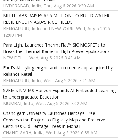
HYDERABAD, India, Thu, Aug 6 2026 3:30 AM
MITTI LABS RAISES $9.5 MILLION TO BUILD WATER
RESILIENCE IN ASIA'S RICE FIELDS
BENGALURU, India and NEW YORK, Wed, Aug 5 2026
12:00 PM
Para Light Launches ThermaFlat™ SiC MOSFETs to
Break the Thermal Barrier in High-Power Applications
NEW DELHI, Wed, Aug 5 2026 8:48 AM
Furrl's AI styling engine and commerce app acquired by
Reliance Retail
BENGALURU, India, Wed, Aug 5 2026 7:21 AM
SVKM's NMIMS Horizon Expands AI-Embedded Learning
to Undergraduate Education
MUMBAI, India, Wed, Aug 5 2026 7:02 AM
Chandigarh University Launches Heritage Tree
Conservation Project to Digitally Map and Preserve
Centuries-Old Heritage Trees in Mohali
CHANDIGARH, India, Wed, Aug 5 2026 6:38 AM