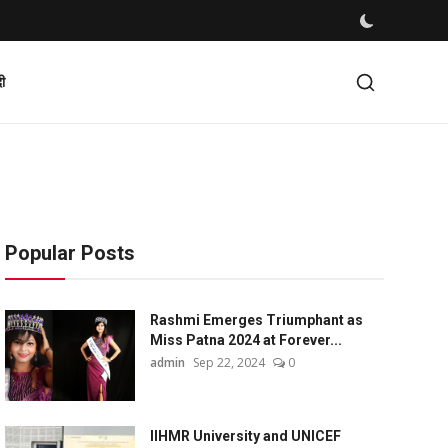
दी
Popular Posts
Rashmi Emerges Triumphant as
Miss Patna 2024 at Forever...
admin
Sep 22, 2024
0
IIHMR University and UNICEF