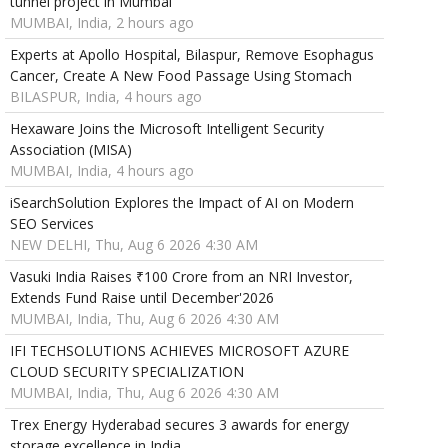
tunnel project in Mumbai
MUMBAI, India, 2 hours ago
Experts at Apollo Hospital, Bilaspur, Remove Esophagus
Cancer, Create A New Food Passage Using Stomach
BILASPUR, India, 4 hours ago
Hexaware Joins the Microsoft Intelligent Security
Association (MISA)
MUMBAI, India, 4 hours ago
iSearchSolution Explores the Impact of AI on Modern
SEO Services
NEW DELHI, Thu, Aug 6 2026 4:30 AM
Vasuki India Raises ₹100 Crore from an NRI Investor,
Extends Fund Raise until December'2026
MUMBAI, India, Thu, Aug 6 2026 4:30 AM
IFI TECHSOLUTIONS ACHIEVES MICROSOFT AZURE
CLOUD SECURITY SPECIALIZATION
MUMBAI, India, Thu, Aug 6 2026 4:30 AM
Trex Energy Hyderabad secures 3 awards for energy
storage excellence in India