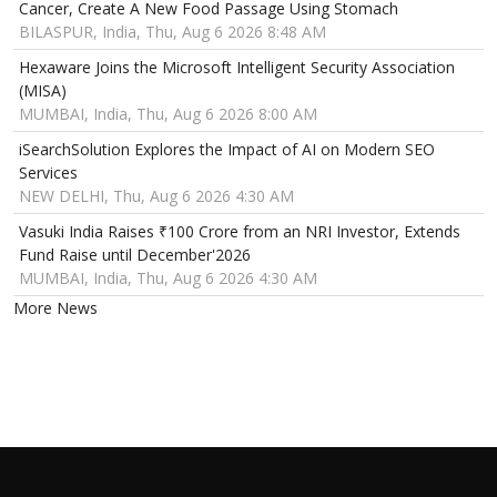
Cancer, Create A New Food Passage Using Stomach
BILASPUR, India, Thu, Aug 6 2026 8:48 AM
Hexaware Joins the Microsoft Intelligent Security Association
(MISA)
MUMBAI, India, Thu, Aug 6 2026 8:00 AM
iSearchSolution Explores the Impact of AI on Modern SEO
Services
NEW DELHI, Thu, Aug 6 2026 4:30 AM
Vasuki India Raises ₹100 Crore from an NRI Investor, Extends
Fund Raise until December'2026
MUMBAI, India, Thu, Aug 6 2026 4:30 AM
More News