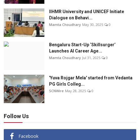
IIHMR University and UNICEF Initiate
Dialogue on Behavi...
Mamta Choudhary
May 30, 2025
0
Bengaluru Start-Up ‘Skillsurger’
Launches AI Career Age...
Mamta Choudhary
Jul 31, 2025
0
'Yuva Rojgar Mela' started from Vedanta
PG Girls Colleg...
SCNWire
May 28, 2025
0
Follow Us
Facebook