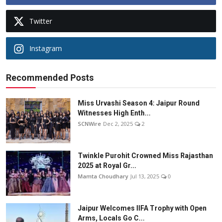
Twitter
Instagram
Recommended Posts
Miss Urvashi Season 4: Jaipur Round
Witnesses High Enth...
SCNWire
Dec 2, 2025
2
Twinkle Purohit Crowned Miss Rajasthan
2025 at Royal Gr...
Mamta Choudhary
Jul 13, 2025
0
Jaipur Welcomes IIFA Trophy with Open
Arms, Locals Go C...