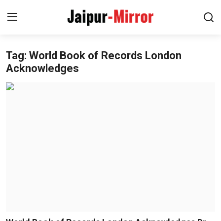
Tag: World Book of Records London
Home
Acknowledges
Contact
About
Jaipur
Entertainment
News
Lifestyle