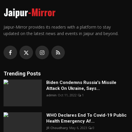
Jaipur-Mirror provides its readers with a platform to stay
updated on the latest news and events in Jaipur and beyond.
Trending Posts
Biden Condemns Russia's Missile
Attack On Ukraine, Says...
admin
Oct 11, 2022
1
WHO Declares End To Covid-19 Public
Health Emergency Af...
JR Choudhary
May 6, 2023
0