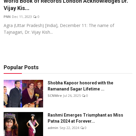
World Book of Records London Acknowledges Dr.
Others
Vijay Kis...
PNN
Dec 11, 2023
0
हिंदी
Agra (Uttar Pradesh) [India], December 11: The name of
Tajnagari, Dr. Vijay Kish...
Popular Posts
Shobha Kapoor honored with the
Ramanand Sagar Lifetime ...
SCNWire
Jul 26, 2025
0
Rashmi Emerges Triumphant as Miss
Patna 2024 at Forever...
admin
Sep 22, 2024
0