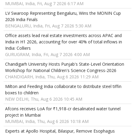
MUMBAI, India, Fri, Aug 7 2026 6:17 AM
LV Swaroop Representing Bengaluru, Wins the MONIN Cup
2026 India Finals
BENGALURU, India, Fri, Aug 7 2026 5:30 AM
Office assets lead real estate investments across APAC and
India in H1 2026, accounting for over 40% of total inflows in
India: Colliers
GURUGRAM, India, Fri, Aug 7 2026 4:00 AM
Chandigarh University Hosts Punjab's State-Level Orientation
Workshop for National Children's Science Congress-2026
CHANDIGARH, India, Thu, Aug 6 2026 11:29 AM
Milton and Feeding India collaborate to distribute steel tiffin
boxes to children
NEW DELHI, Thu, Aug 6 2026 10:45 AM
Afcons receives LoA for ₹1,918-cr desalinated water tunnel
project in Mumbai
MUMBAI, India, Thu, Aug 6 2026 10:18 AM
Experts at Apollo Hospital, Bilaspur, Remove Esophagus