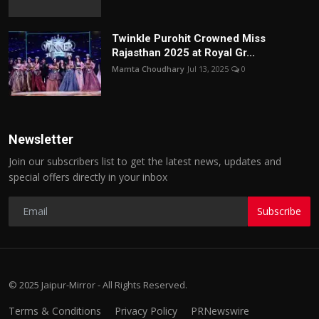
Twinkle Purohit Crowned Miss
Rajasthan 2025 at Royal Gr...
Mamta Choudhary
Jul 13, 2025
0
Newsletter
Join our subscribers list to get the latest news, updates and
special offers directly in your inbox
Subscribe
© 2025 Jaipur-Mirror - All Rights Reserved.
Terms & Conditions
Privacy Policy
PRNewswire