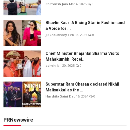
Chitransh Jain
Mar 6, 2025
0
Bhavlin Kaur: A Rising Star in Fashion and
a Voice for ...
JR Choudhary
Feb 18, 2025
0
Chief Minister Bhajanlal Sharma Visits
Mahakumbh, Recei...
admin
Jan 20, 2025
0
Superstar Ram Charan declared Nikhil
Maliyakkal as the ...
Harshita Saini
Dec 16, 2024
0
PRNewswire