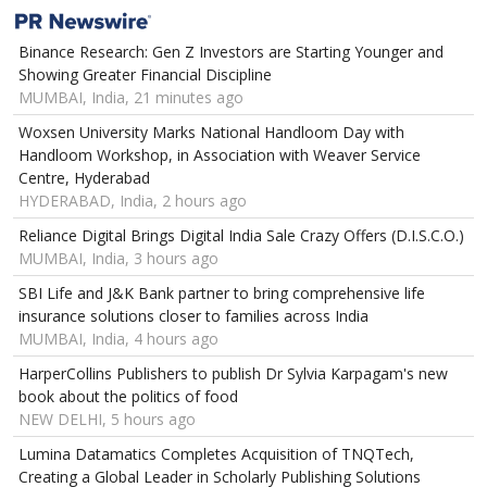
Binance Research: Gen Z Investors are Starting Younger and
Showing Greater Financial Discipline
MUMBAI, India, 21 minutes ago
Woxsen University Marks National Handloom Day with
Handloom Workshop, in Association with Weaver Service
Centre, Hyderabad
HYDERABAD, India, 2 hours ago
Reliance Digital Brings Digital India Sale Crazy Offers (D.I.S.C.O.)
MUMBAI, India, 3 hours ago
SBI Life and J&K Bank partner to bring comprehensive life
insurance solutions closer to families across India
MUMBAI, India, 4 hours ago
HarperCollins Publishers to publish Dr Sylvia Karpagam's new
book about the politics of food
NEW DELHI, 5 hours ago
Lumina Datamatics Completes Acquisition of TNQTech,
Creating a Global Leader in Scholarly Publishing Solutions