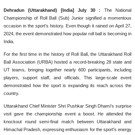
Others
Dehradun (Uttarakhand) [India] July 30 :
The National
Championship of Roll Ball (Sub) Junior signified a momentous
हिंदी
occasion in the sport’s history. Even though it rained on April 27,
2024, the event demonstrated how popular roll ball is becoming in
India.
For the first time in the history of Roll Ball, the Uttarakhand Roll
Ball Association (URBA) hosted a record-breaking 28 state and
UT teams, bringing together nearly 600 participants, including
players, support staff, and officials. This large-scale event
demonstrated how the sport is expanding its reach across the
country.
Uttarakhand Chief Minister Shri Pushkar Singh Dhami’s surprise
visit gave the championship event a boost. He attended the
knockout round semi-final match between Uttarakhand and
Himachal Pradesh, expressing enthusiasm for the sport’s energy