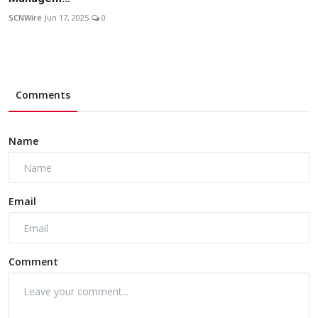
SCNWire
Jun 17, 2025
0
Comments
Name
Email
Comment