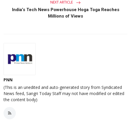
NEXT ARTICLE
India’s Tech News Powerhouse Hoga Toga Reaches
Millions of Views
PNN
(This is an unedited and auto-generated story from Syndicated
News feed, Sangri Today Staff may not have modified or edited
the content body)