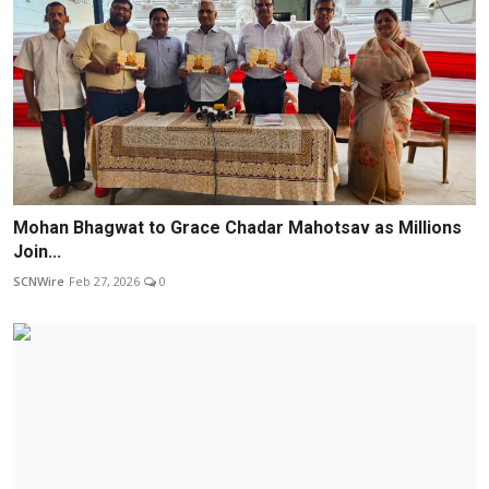
Mohan Bhagwat to Grace Chadar Mahotsav as Millions
Join...
SCNWire
Feb 27, 2026
0