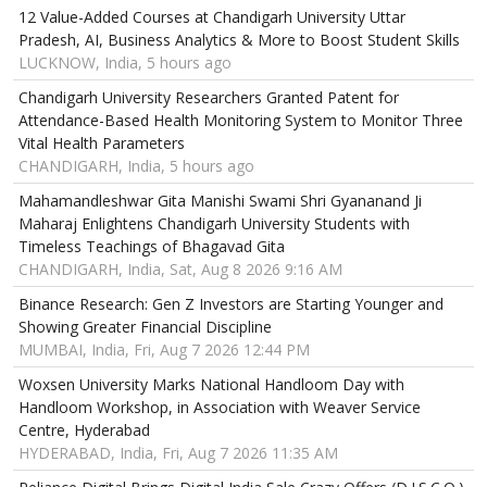
12 Value-Added Courses at Chandigarh University Uttar
Pradesh, AI, Business Analytics & More to Boost Student Skills
LUCKNOW, India, 5 hours ago
Chandigarh University Researchers Granted Patent for
Attendance-Based Health Monitoring System to Monitor Three
Vital Health Parameters
CHANDIGARH, India, 5 hours ago
Mahamandleshwar Gita Manishi Swami Shri Gyananand Ji
Maharaj Enlightens Chandigarh University Students with
Timeless Teachings of Bhagavad Gita
CHANDIGARH, India, Sat, Aug 8 2026 9:16 AM
Binance Research: Gen Z Investors are Starting Younger and
Showing Greater Financial Discipline
MUMBAI, India, Fri, Aug 7 2026 12:44 PM
Woxsen University Marks National Handloom Day with
Handloom Workshop, in Association with Weaver Service
Centre, Hyderabad
HYDERABAD, India, Fri, Aug 7 2026 11:35 AM