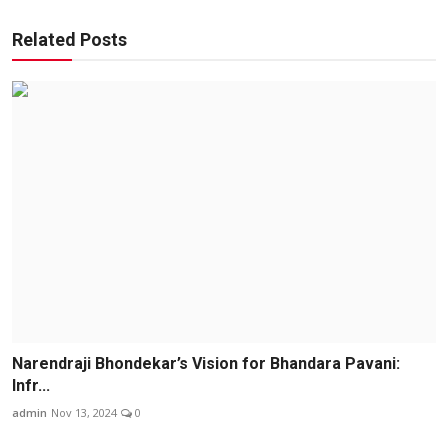
Related Posts
Narendraji Bhondekar’s Vision for Bhandara Pavani:
Infr...
admin
Nov 13, 2024
0