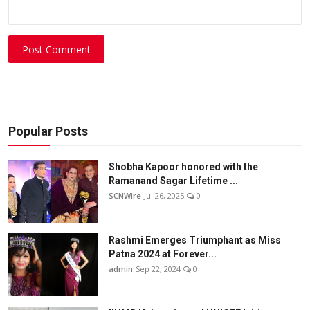
Post Comment
Popular Posts
Shobha Kapoor honored with the
Ramanand Sagar Lifetime ...
SCNWire
Jul 26, 2025
0
Rashmi Emerges Triumphant as Miss
Patna 2024 at Forever...
admin
Sep 22, 2024
0