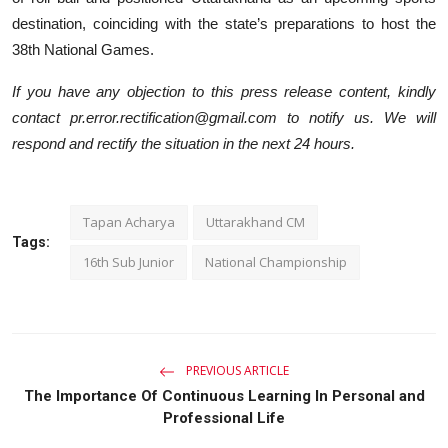
destination, coinciding with the state’s preparations to host the
38th National Games.
If you have any objection to this press release content, kindly
contact pr.error.rectification@gmail.com to notify us. We will
respond and rectify the situation in the next 24 hours.
Tapan Acharya
Uttarakhand CM
Tags:
16th Sub Junior
National Championship
PREVIOUS ARTICLE
The Importance Of Continuous Learning In Personal and
Professional Life