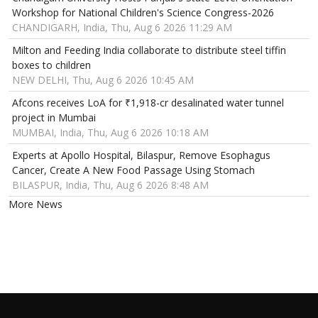
Workshop for National Children's Science Congress-2026
CHANDIGARH, India, Thu, Aug 6 2026 11:29 AM
Milton and Feeding India collaborate to distribute steel tiffin
boxes to children
NEW DELHI, Thu, Aug 6 2026 10:45 AM
Afcons receives LoA for ₹1,918-cr desalinated water tunnel
project in Mumbai
MUMBAI, India, Thu, Aug 6 2026 10:18 AM
Experts at Apollo Hospital, Bilaspur, Remove Esophagus
Cancer, Create A New Food Passage Using Stomach
BILASPUR, India, Thu, Aug 6 2026 8:48 AM
More News