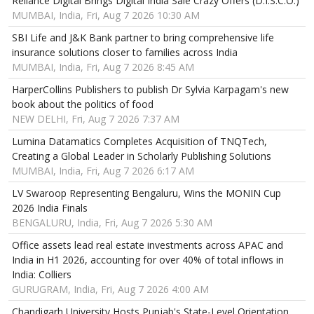
Reliance Digital Brings Digital India Sale Crazy Offers (D.I.S.C.O.)
MUMBAI, India, Fri, Aug 7 2026 10:30 AM
SBI Life and J&K Bank partner to bring comprehensive life
insurance solutions closer to families across India
MUMBAI, India, Fri, Aug 7 2026 8:45 AM
HarperCollins Publishers to publish Dr Sylvia Karpagam's new
book about the politics of food
NEW DELHI, Fri, Aug 7 2026 7:37 AM
Lumina Datamatics Completes Acquisition of TNQTech,
Creating a Global Leader in Scholarly Publishing Solutions
MUMBAI, India, Fri, Aug 7 2026 6:17 AM
LV Swaroop Representing Bengaluru, Wins the MONIN Cup
2026 India Finals
BENGALURU, India, Fri, Aug 7 2026 5:30 AM
Office assets lead real estate investments across APAC and
India in H1 2026, accounting for over 40% of total inflows in
India: Colliers
GURUGRAM, India, Fri, Aug 7 2026 4:00 AM
Chandigarh University Hosts Punjab's State-Level Orientation