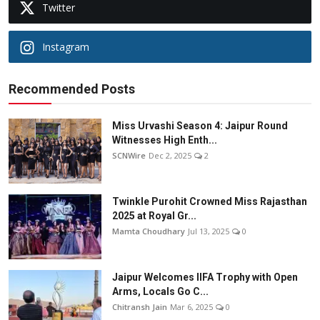
Twitter
Instagram
Recommended Posts
Miss Urvashi Season 4: Jaipur Round
Witnesses High Enth...
SCNWire
Dec 2, 2025
2
Twinkle Purohit Crowned Miss Rajasthan
2025 at Royal Gr...
Mamta Choudhary
Jul 13, 2025
0
Jaipur Welcomes IIFA Trophy with Open
Arms, Locals Go C...
Chitransh Jain
Mar 6, 2025
0