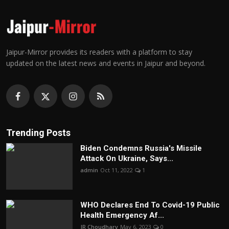
Jaipur-Mirror provides its readers with a platform to stay
updated on the latest news and events in Jaipur and beyond.
Trending Posts
Biden Condemns Russia's Missile
Attack On Ukraine, Says...
admin
Oct 11, 2022
1
WHO Declares End To Covid-19 Public
Health Emergency Af...
JR Choudhary
May 6, 2023
0