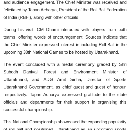
and audience engagement. The Chief Minister was received and
felicitated by Tapan Acharya, President of the Roll Ball Federation
of India (RBFI), along with other officials.
During his visit, CM Dhami interacted with players from both
teams, offering words of encouragement. Sources indicate that
the Chief Minister expressed interest in including Roll Ball in the
upcoming 38th National Games to be hosted by Uttarakhand.
The event concluded with a medal ceremony graced by Shri
Subodh Daniyal, Forest and Environment Minister of
Uttarakhand, and ADG Amit Sinha, Director of Sports
Uttarakhand Government, as chief guest and guest of honour,
respectively. Tapan Acharya expressed gratitude to the state
officials and departments for their support in organising this
successful championship.
This National Championship showcased the expanding popularity
of roll ball and positioned Uttarakhand as an upcoming sports