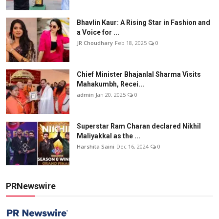
Bhavlin Kaur: A Rising Star in Fashion and
a Voice for ...
JR Choudhary
Feb 18, 2025
0
Chief Minister Bhajanlal Sharma Visits
Mahakumbh, Recei...
admin
Jan 20, 2025
0
Superstar Ram Charan declared Nikhil
Maliyakkal as the ...
Harshita Saini
Dec 16, 2024
0
PRNewswire