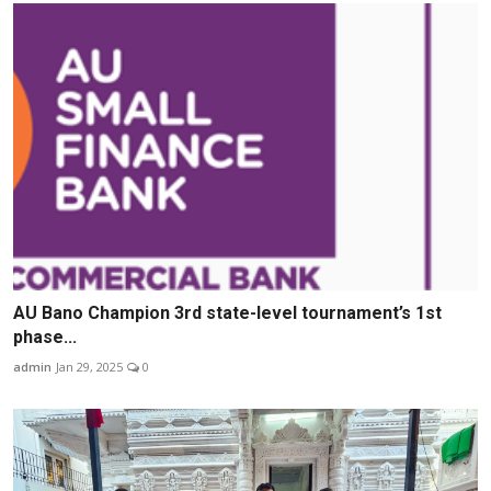
AU Bano Champion 3rd state-level tournament’s 1st
phase...
admin
Jan 29, 2025
0