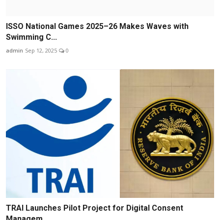
ISSO National Games 2025–26 Makes Waves with
Swimming C...
admin
Sep 12, 2025
0
TRAI Launches Pilot Project for Digital Consent
Managem...