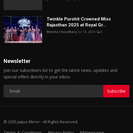
Twinkle Purohit Crowned Miss
Rajasthan 2025 at Royal Gr...
Mamta Choudhary
Jul 13, 2025
0
Newsletter
Join our subscribers list to get the latest news, updates and
special offers directly in your inbox
Subscribe
© 2025 Jaipur-Mirror - All Rights Reserved.
Terms & Conditions
Privacy Policy
PRNewswire