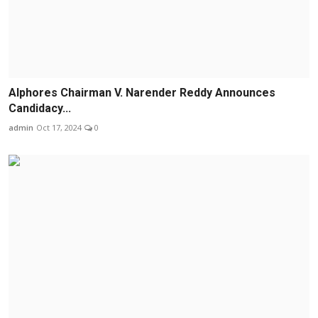
Alphores Chairman V. Narender Reddy Announces
Candidacy...
admin
Oct 17, 2024
0