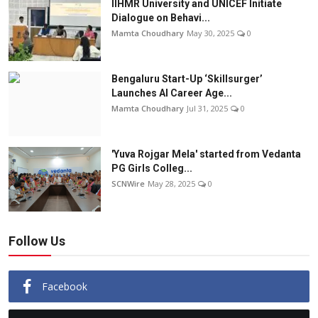
IIHMR University and UNICEF Initiate
Dialogue on Behavi...
Mamta Choudhary
May 30, 2025
0
Bengaluru Start-Up ‘Skillsurger’
Launches AI Career Age...
Mamta Choudhary
Jul 31, 2025
0
'Yuva Rojgar Mela' started from Vedanta
PG Girls Colleg...
SCNWire
May 28, 2025
0
Follow Us
Facebook