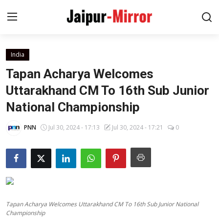
India
Home
Tapan Acharya Welcomes
Contact
Uttarakhand CM To 16th Sub Junior
National Championship
About
PNN
Jul 30, 2024 - 17:13
Jul 30, 2024 - 17:21
0
Jaipur
Entertainment
News
Tapan Acharya Welcomes Uttarakhand CM To 16th Sub Junior National
Lifestyle
Championship