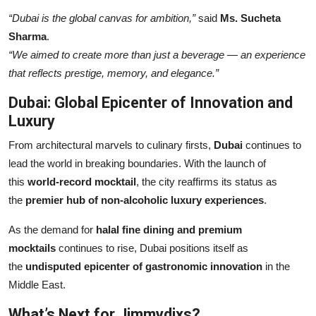
“Dubai is the global canvas for ambition,”
said
Ms. Sucheta
Sharma
.
“We aimed to create more than just a beverage — an experience
that reflects prestige, memory, and elegance.”
Dubai: Global Epicenter of Innovation and
Luxury
From architectural marvels to culinary firsts,
Dubai
continues to
lead the world in breaking boundaries. With the launch of
this
world-record mocktail
, the city reaffirms its status as
the
premier hub of non-alcoholic luxury experiences
.
As the demand for
halal fine dining and premium
mocktails
continues to rise, Dubai positions itself as
the
undisputed epicenter of gastronomic innovation
in the
Middle East.
What’s Next for Jimmydixs?