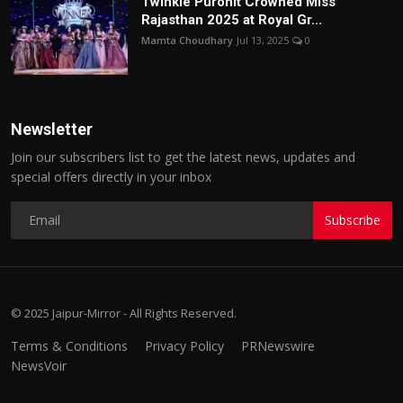
Twinkle Purohit Crowned Miss
Rajasthan 2025 at Royal Gr...
Mamta Choudhary
Jul 13, 2025
0
Newsletter
Join our subscribers list to get the latest news, updates and
special offers directly in your inbox
Subscribe
© 2025 Jaipur-Mirror - All Rights Reserved.
Terms & Conditions
Privacy Policy
PRNewswire
NewsVoir