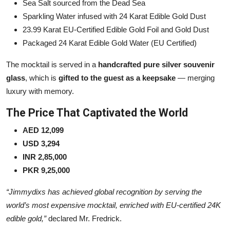
Sea Salt sourced from the Dead Sea
Sparkling Water infused with 24 Karat Edible Gold Dust
23.99 Karat EU-Certified Edible Gold Foil and Gold Dust
Packaged 24 Karat Edible Gold Water (EU Certified)
The mocktail is served in a
handcrafted pure silver souvenir
glass
, which is
gifted to the guest as a keepsake
— merging
luxury with memory.
The Price That Captivated the World
AED 12,099
USD 3,294
INR 2,85,000
PKR 9,25,000
“Jimmydixs has achieved global recognition by serving the
world’s most expensive mocktail, enriched with EU-certified 24K
edible gold,”
declared Mr. Fredrick.