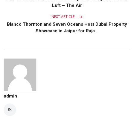
Luft – The Air
NEXT ARTICLE
Blanco Thornton and Seven Oceans Host Dubai Property
Showcase in Jaipur for Raja...
admin