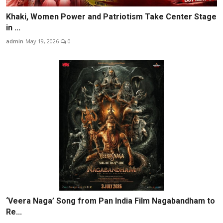
Khaki, Women Power and Patriotism Take Center Stage
in ...
admin
May 19, 2026
0
‘Veera Naga’ Song from Pan India Film Nagabandham to
Re...