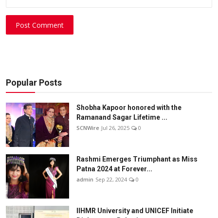
Post Comment
Popular Posts
Shobha Kapoor honored with the
Ramanand Sagar Lifetime ...
SCNWire
Jul 26, 2025
0
Rashmi Emerges Triumphant as Miss
Patna 2024 at Forever...
admin
Sep 22, 2024
0
IIHMR University and UNICEF Initiate