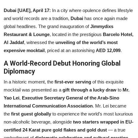
Others
Dubai [UAE], April 17:
In a city where opulence defines lifestyle
and world records are a tradition,
Dubai
has once again made
हिंदी
global headlines. The grand inauguration of
Jimmydixs
Restaurant & Lounge
, located in the prestigious
Barcelo Hotel,
Al Jaddaf
, witnessed the
unveiling of the world’s most
expensive mocktail
, priced at an astonishing
AED 12,099
.
A World-Record Debut Honoring Global
Diplomacy
In a historic moment, the
first-ever serving
of this exquisite
mocktail was presented as a
gift through a lucky draw
to
Mr.
Yao Lei
,
Executive Secretary General of the Arab-Sino
International Communication Association
. Mr. Lei became
the
first guest globally
to experience the world’s most luxurious
non-alcoholic beverage, alongside
two starters wrapped in EU-
certified 24 Karat pure gold flakes and gold dust
— a true
embodiment of
diplomatic celebration and cultural prestige
.