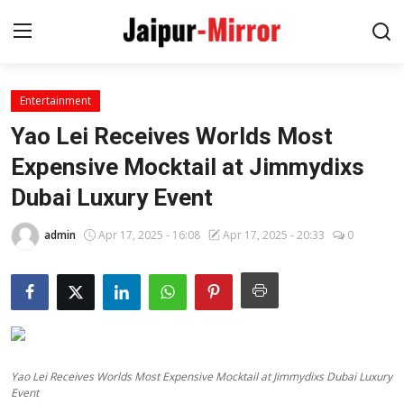
Entertainment
Home
Yao Lei Receives Worlds Most
Contact
Expensive Mocktail at Jimmydixs
Dubai Luxury Event
About
admin
Apr 17, 2025 - 16:08
Apr 17, 2025 - 20:33
0
Jaipur
Entertainment
News
Yao Lei Receives Worlds Most Expensive Mocktail at Jimmydixs Dubai Luxury
Lifestyle
Event