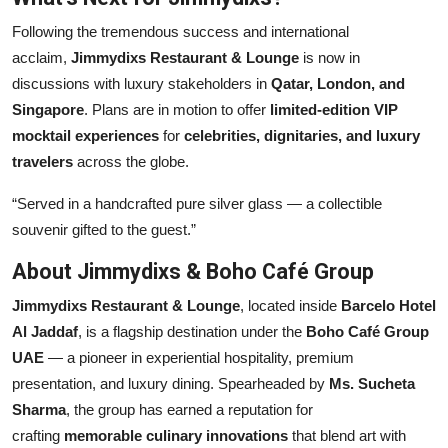
Following the tremendous success and international
acclaim,
Jimmydixs Restaurant & Lounge
is now in
discussions with luxury stakeholders in
Qatar, London, and
Singapore
. Plans are in motion to offer
limited-edition VIP
mocktail experiences
for
celebrities, dignitaries, and luxury
travelers
across the globe.
“Served in a handcrafted pure silver glass — a collectible
souvenir gifted to the guest.”
About Jimmydixs & Boho Café Group
Jimmydixs Restaurant & Lounge
, located inside
Barcelo Hotel
Al Jaddaf
, is a flagship destination under the
Boho Café Group
UAE
— a pioneer in experiential hospitality, premium
presentation, and luxury dining. Spearheaded by
Ms. Sucheta
Sharma
, the group has earned a reputation for
crafting
memorable culinary innovations
that blend art with