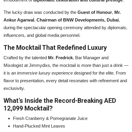
The lucky draw was conducted by the
Guest of Honour
,
Mr.
Ankur Agarwal
,
Chairman of BNW Developments, Dubai
,
during the spectacular opening ceremony attended by diplomats,
influencers, and global media personnel.
The Mocktail That Redefined Luxury
Crafted by the talented
Mr. Fredrick
, Bar Manager and
Mixologist at Jimmydixs, the mocktail is more than just a drink —
it is an
immersive luxury experience
designed for the elite. From
flavor to presentation, every detail resonates with refinement and
exclusivity.
What’s Inside the Record-Breaking AED
12,099 Mocktail?
Fresh Cranberry & Pomegranate Juice
Hand-Plucked Mint Leaves