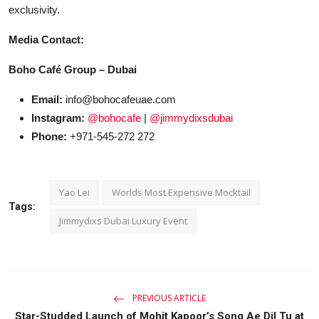
exclusivity.
Media Contact:
Boho Café Group – Dubai
Email:
info@bohocafeuae.com
Instagram:
@bohocafe
|
@jimmydixsdubai
Phone:
+971-545-272 272
Yao Lei
Worlds Most Expensive Mocktail
Tags:
Jimmydixs Dubai Luxury Event
PREVIOUS ARTICLE
Star-Studded Launch of Mohit Kapoor’s Song Ae Dil Tu at