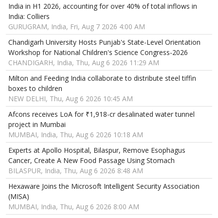
India in H1 2026, accounting for over 40% of total inflows in
India: Colliers
GURUGRAM, India, Fri, Aug 7 2026 4:00 AM
Chandigarh University Hosts Punjab's State-Level Orientation
Workshop for National Children's Science Congress-2026
CHANDIGARH, India, Thu, Aug 6 2026 11:29 AM
Milton and Feeding India collaborate to distribute steel tiffin
boxes to children
NEW DELHI, Thu, Aug 6 2026 10:45 AM
Afcons receives LoA for ₹1,918-cr desalinated water tunnel
project in Mumbai
MUMBAI, India, Thu, Aug 6 2026 10:18 AM
Experts at Apollo Hospital, Bilaspur, Remove Esophagus
Cancer, Create A New Food Passage Using Stomach
BILASPUR, India, Thu, Aug 6 2026 8:48 AM
Hexaware Joins the Microsoft Intelligent Security Association
(MISA)
MUMBAI, India, Thu, Aug 6 2026 8:00 AM