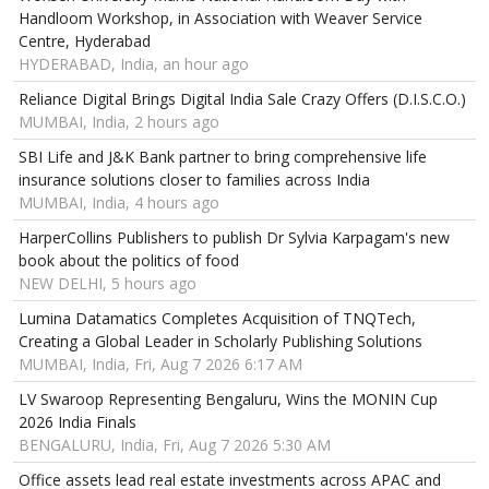
Handloom Workshop, in Association with Weaver Service
Centre, Hyderabad
HYDERABAD, India, an hour ago
Reliance Digital Brings Digital India Sale Crazy Offers (D.I.S.C.O.)
MUMBAI, India, 2 hours ago
SBI Life and J&K Bank partner to bring comprehensive life
insurance solutions closer to families across India
MUMBAI, India, 4 hours ago
HarperCollins Publishers to publish Dr Sylvia Karpagam's new
book about the politics of food
NEW DELHI, 5 hours ago
Lumina Datamatics Completes Acquisition of TNQTech,
Creating a Global Leader in Scholarly Publishing Solutions
MUMBAI, India, Fri, Aug 7 2026 6:17 AM
LV Swaroop Representing Bengaluru, Wins the MONIN Cup
2026 India Finals
BENGALURU, India, Fri, Aug 7 2026 5:30 AM
Office assets lead real estate investments across APAC and