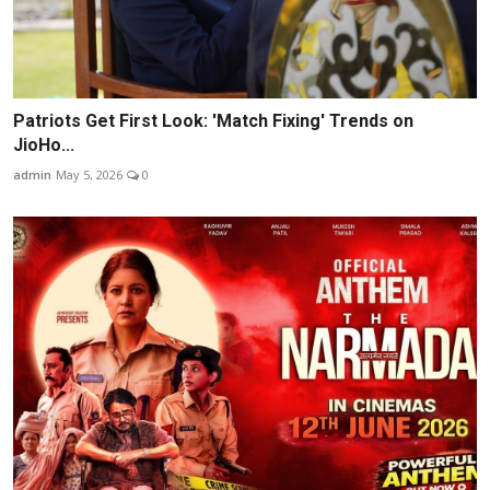
Patriots Get First Look: 'Match Fixing' Trends on
JioHo...
admin
May 5, 2026
0