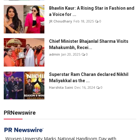
Bhavlin Kaur: A Rising Star in Fashion and
a Voice for ...
JR Choudhary
Feb 18, 2025
0
Chief Minister Bhajanlal Sharma Visits
Mahakumbh, Recei...
admin
Jan 20, 2025
0
Superstar Ram Charan declared Nikhil
Maliyakkal as the ...
Harshita Saini
Dec 16, 2024
0
PRNewswire
Woxsen University Marks National Handloom Day with