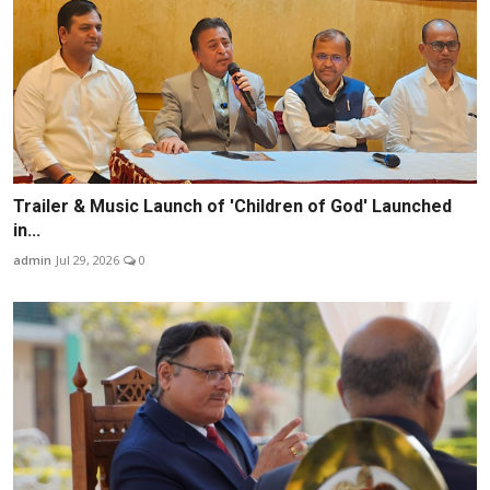
Trailer & Music Launch of 'Children of God' Launched
in...
admin
Jul 29, 2026
0