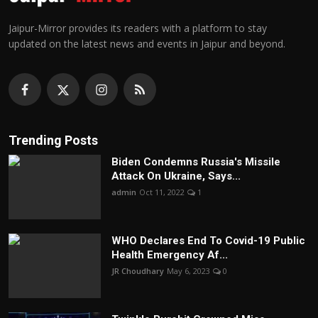
Jaipur-Mirror provides its readers with a platform to stay
updated on the latest news and events in Jaipur and beyond.
Trending Posts
Biden Condemns Russia's Missile
Attack On Ukraine, Says...
admin
Oct 11, 2022
1
WHO Declares End To Covid-19 Public
Health Emergency Af...
JR Choudhary
May 6, 2023
0