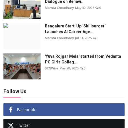
Dialogue on Behavi...
Mamta Choudhary
May 30, 2025
0
Bengaluru Start-Up ‘Skillsurger’
Launches AI Career Age...
Mamta Choudhary
Jul 31, 2025
0
'Yuva Rojgar Mela' started from Vedanta
PG Girls Colleg...
SCNWire
May 28, 2025
0
Follow Us
Facebook
Twitter