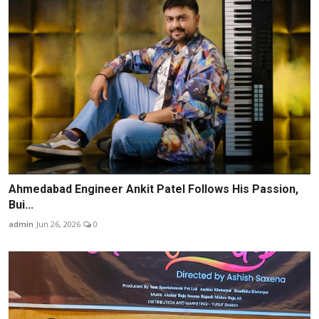
Ahmedabad Engineer Ankit Patel Follows His Passion,
Bui...
admin
Jun 26, 2026
0