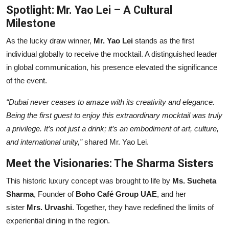
Spotlight: Mr. Yao Lei – A Cultural
Milestone
As the lucky draw winner,
Mr. Yao Lei
stands as the first
individual globally to receive the mocktail. A distinguished leader
in global communication, his presence elevated the significance
of the event.
“Dubai never ceases to amaze with its creativity and elegance.
Being the first guest to enjoy this extraordinary mocktail was truly
a privilege. It’s not just a drink; it’s an embodiment of art, culture,
and international unity,”
shared Mr. Yao Lei.
Meet the Visionaries: The Sharma Sisters
This historic luxury concept was brought to life by
Ms. Sucheta
Sharma
, Founder of
Boho Café Group UAE
, and her
sister
Mrs. Urvashi
. Together, they have redefined the limits of
experiential dining in the region.