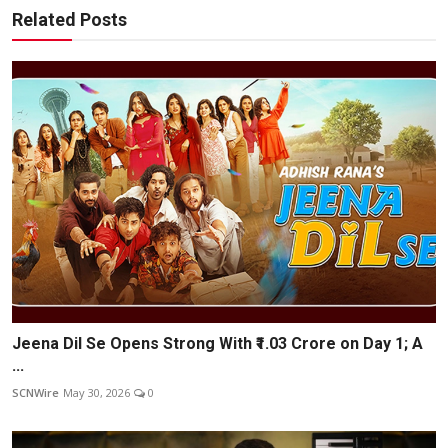
Related Posts
Jeena Dil Se Opens Strong With ₹1.03 Crore on Day 1; A
...
SCNWire
May 30, 2026
0