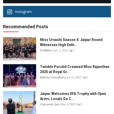
Instagram
Recommended Posts
Miss Urvashi Season 4: Jaipur Round
Witnesses High Enth...
SCNWire
Dec 2, 2025
2
Twinkle Purohit Crowned Miss Rajasthan
2025 at Royal Gr...
Mamta Choudhary
Jul 13, 2025
0
Jaipur Welcomes IIFA Trophy with Open
Arms, Locals Go C...
Chitransh Jain
Mar 6, 2025
0