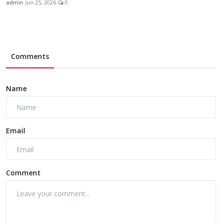
admin
Jun 25, 2026
0
Comments
Name
Email
Comment