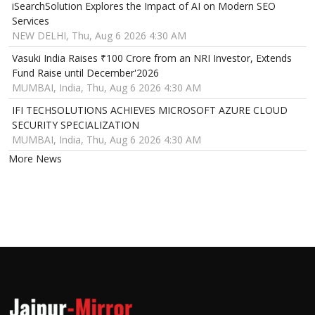
iSearchSolution Explores the Impact of AI on Modern SEO
Services
NEW DELHI, Thu, Aug 6 2026 4:30 AM
Vasuki India Raises ₹100 Crore from an NRI Investor, Extends
Fund Raise until December'2026
MUMBAI, India, Thu, Aug 6 2026 4:30 AM
IFI TECHSOLUTIONS ACHIEVES MICROSOFT AZURE CLOUD
SECURITY SPECIALIZATION
MUMBAI, India, Thu, Aug 6 2026 4:30 AM
More News