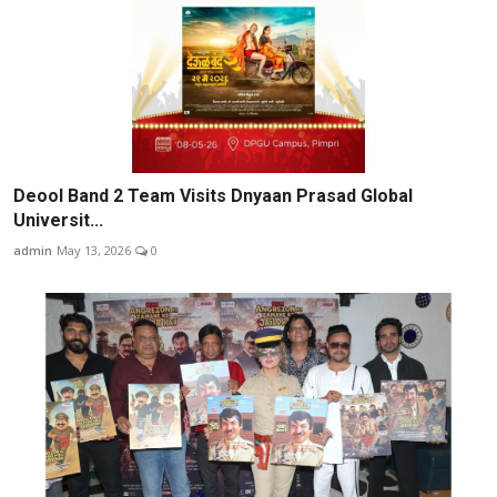
Deool Band 2 Team Visits Dnyaan Prasad Global
Universit...
admin
May 13, 2026
0