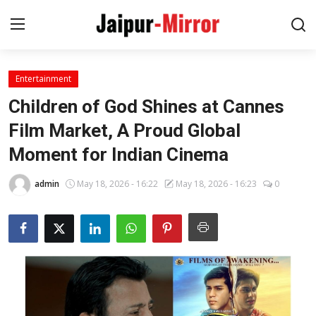
Entertainment
Home
Children of God Shines at Cannes
Contact
Film Market, A Proud Global
Moment for Indian Cinema
About
admin
May 18, 2026 - 16:22
May 18, 2026 - 16:23
0
Jaipur
Entertainment
News
Lifestyle