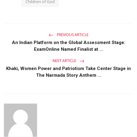
Children of God
PREVIOUS ARTICLE
An Indian Platform on the Global Assessment Stage:
ExamOnline Named Finalist at ...
NEXT ARTICLE
Khaki, Women Power and Patriotism Take Center Stage in
The Narmada Story Anthem ...