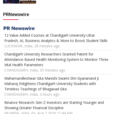
PRNewswire
12 Value-Added Courses at Chandigarh University Uttar
Pradesh, AI, Business Analytics & More to Boost Student Skills
LUCKNOW, India, 28 minutes ago
Chandigarh University Researchers Granted Patent for
Attendance-Based Health Monitoring System to Monitor Three
Vital Health Parameters
CHANDIGARH, India, 35 minutes ago
Mahamandleshwar Gita Manishi Swami Shri Gyananand Ji
Maharaj Enlightens Chandigarh University Students with
Timeless Teachings of Bhagavad Gita
CHANDIGARH, India, 3 hours ago
Binance Research: Gen Z Investors are Starting Younger and
Showing Greater Financial Discipline
MUMBAI, India, Fri, Aug 7 2026 12:44 PM