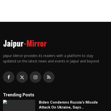
Jaipur-Mirror provides its readers with a platform to stay
updated on the latest news and events in Jaipur and beyond.
Trending Posts
Biden Condemns Russia's Missile
Attack On Ukraine, Says...