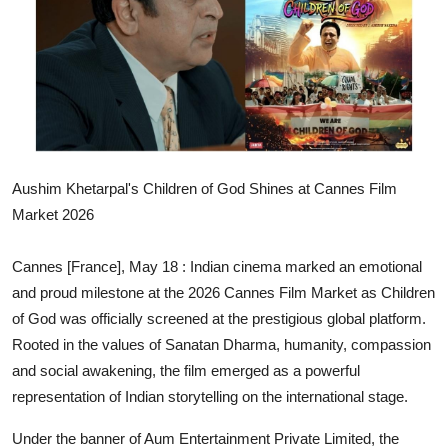
Others
हिंदी
Aushim Khetarpal's Children of God Shines at Cannes Film
Market 2026
Cannes [France], May 18 :
Indian cinema marked an emotional
and proud milestone at the 2026 Cannes Film Market as Children
of God was officially screened at the prestigious global platform.
Rooted in the values of Sanatan Dharma, humanity, compassion
and social awakening, the film emerged as a powerful
representation of Indian storytelling on the international stage.
Under the banner of Aum Entertainment Private Limited, the