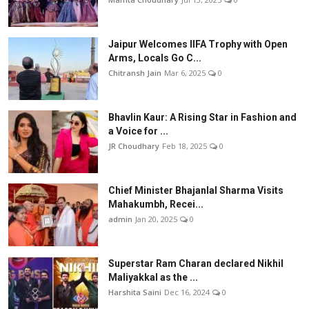
Jaipur Welcomes IIFA Trophy with Open
Arms, Locals Go C...
Chitransh Jain
Mar 6, 2025
0
Bhavlin Kaur: A Rising Star in Fashion and
a Voice for ...
JR Choudhary
Feb 18, 2025
0
Chief Minister Bhajanlal Sharma Visits
Mahakumbh, Recei...
admin
Jan 20, 2025
0
Superstar Ram Charan declared Nikhil
Maliyakkal as the ...
Harshita Saini
Dec 16, 2024
0