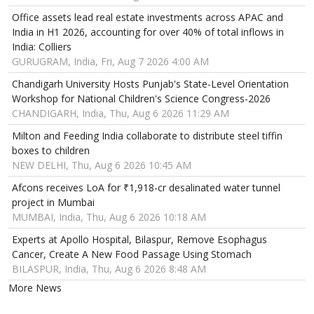
Office assets lead real estate investments across APAC and
India in H1 2026, accounting for over 40% of total inflows in
India: Colliers
GURUGRAM, India, Fri, Aug 7 2026 4:00 AM
Chandigarh University Hosts Punjab's State-Level Orientation
Workshop for National Children's Science Congress-2026
CHANDIGARH, India, Thu, Aug 6 2026 11:29 AM
Milton and Feeding India collaborate to distribute steel tiffin
boxes to children
NEW DELHI, Thu, Aug 6 2026 10:45 AM
Afcons receives LoA for ₹1,918-cr desalinated water tunnel
project in Mumbai
MUMBAI, India, Thu, Aug 6 2026 10:18 AM
Experts at Apollo Hospital, Bilaspur, Remove Esophagus
Cancer, Create A New Food Passage Using Stomach
BILASPUR, India, Thu, Aug 6 2026 8:48 AM
More News