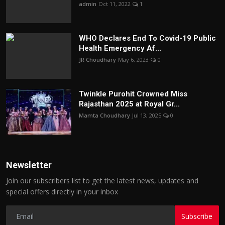
admin
Oct 11, 2022
1
WHO Declares End To Covid-19 Public
Health Emergency Af...
JR Choudhary
May 6, 2023
0
Twinkle Purohit Crowned Miss
Rajasthan 2025 at Royal Gr...
Mamta Choudhary
Jul 13, 2025
0
Newsletter
Join our subscribers list to get the latest news, updates and
special offers directly in your inbox
Subscribe