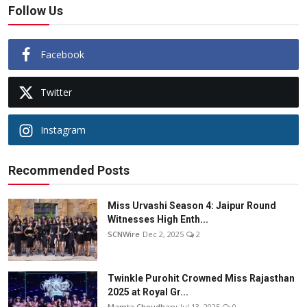
Follow Us
Facebook
Twitter
Instagram
Recommended Posts
Miss Urvashi Season 4: Jaipur Round
Witnesses High Enth...
SCNWire
Dec 2, 2025
2
Twinkle Purohit Crowned Miss Rajasthan
2025 at Royal Gr...
Mamta Choudhary
Jul 13, 2025
0