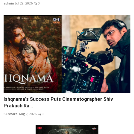
admin
Jul 29, 2026
0
Ishqnama's Success Puts Cinematographer Shiv
Prakash Ra...
SCNWire
Aug 7, 2026
0