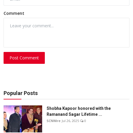
Comment
Post Comment
Popular Posts
Shobha Kapoor honored with the
Ramanand Sagar Lifetime ...
SCNWire
Jul 26, 2025
0