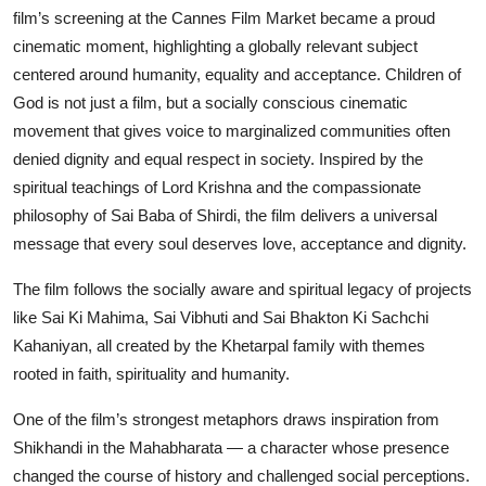
film’s screening at the Cannes Film Market became a proud
cinematic moment, highlighting a globally relevant subject
centered around humanity, equality and acceptance. Children of
God is not just a film, but a socially conscious cinematic
movement that gives voice to marginalized communities often
denied dignity and equal respect in society. Inspired by the
spiritual teachings of Lord Krishna and the compassionate
philosophy of Sai Baba of Shirdi, the film delivers a universal
message that every soul deserves love, acceptance and dignity.
The film follows the socially aware and spiritual legacy of projects
like Sai Ki Mahima, Sai Vibhuti and Sai Bhakton Ki Sachchi
Kahaniyan, all created by the Khetarpal family with themes
rooted in faith, spirituality and humanity.
One of the film’s strongest metaphors draws inspiration from
Shikhandi in the Mahabharata — a character whose presence
changed the course of history and challenged social perceptions.