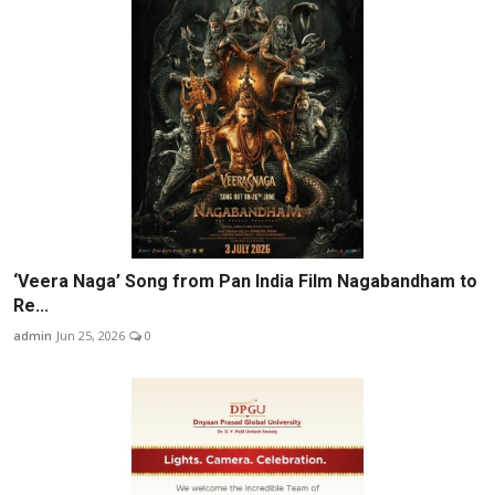
‘Veera Naga’ Song from Pan India Film Nagabandham to
Re...
admin
Jun 25, 2026
0