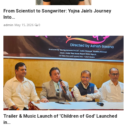
From Scientist to Songwriter: Yojna Jain’s Journey
Into...
admin
May 15, 2026
0
Trailer & Music Launch of 'Children of God' Launched
in...