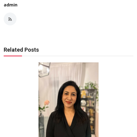
admin
Related Posts