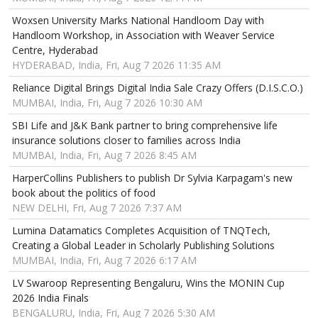
Woxsen University Marks National Handloom Day with
Handloom Workshop, in Association with Weaver Service
Centre, Hyderabad
HYDERABAD, India, Fri, Aug 7 2026 11:35 AM
Reliance Digital Brings Digital India Sale Crazy Offers (D.I.S.C.O.)
MUMBAI, India, Fri, Aug 7 2026 10:30 AM
SBI Life and J&K Bank partner to bring comprehensive life
insurance solutions closer to families across India
MUMBAI, India, Fri, Aug 7 2026 8:45 AM
HarperCollins Publishers to publish Dr Sylvia Karpagam's new
book about the politics of food
NEW DELHI, Fri, Aug 7 2026 7:37 AM
Lumina Datamatics Completes Acquisition of TNQTech,
Creating a Global Leader in Scholarly Publishing Solutions
MUMBAI, India, Fri, Aug 7 2026 6:17 AM
LV Swaroop Representing Bengaluru, Wins the MONIN Cup
2026 India Finals
BENGALURU, India, Fri, Aug 7 2026 5:30 AM