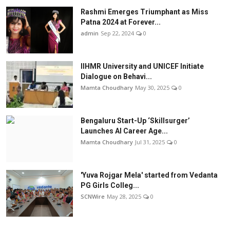
Rashmi Emerges Triumphant as Miss
Patna 2024 at Forever...
admin
Sep 22, 2024
0
IIHMR University and UNICEF Initiate
Dialogue on Behavi...
Mamta Choudhary
May 30, 2025
0
Bengaluru Start-Up ‘Skillsurger’
Launches AI Career Age...
Mamta Choudhary
Jul 31, 2025
0
'Yuva Rojgar Mela' started from Vedanta
PG Girls Colleg...
SCNWire
May 28, 2025
0