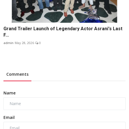
Grand Trailer Launch of Legendary Actor Asrani's Last
F...
admin
May 28, 2026
0
Comments
Name
Email