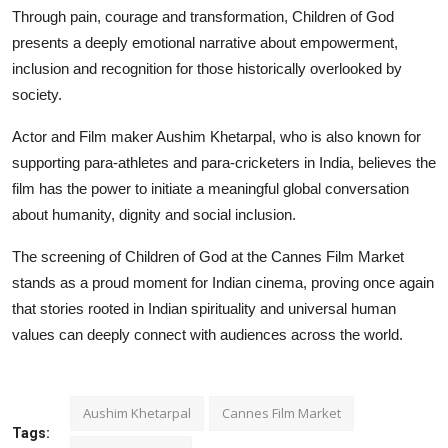
Through pain, courage and transformation, Children of God
presents a deeply emotional narrative about empowerment,
inclusion and recognition for those historically overlooked by
society.
Actor and Film maker Aushim Khetarpal, who is also known for
supporting para-athletes and para-cricketers in India, believes the
film has the power to initiate a meaningful global conversation
about humanity, dignity and social inclusion.
The screening of Children of God at the Cannes Film Market
stands as a proud moment for Indian cinema, proving once again
that stories rooted in Indian spirituality and universal human
values can deeply connect with audiences across the world.
Aushim Khetarpal
Cannes Film Market
Tags: