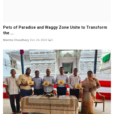
Pets of Paradise and Waggy Zone Unite to Transform
the ...
Mamta Choudhary
Dec 24, 2024
0