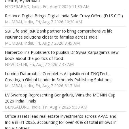
Centre, Hyderabad
HYDERABAD, India, Fri, Aug 7 2026 11:35 AM
Reliance Digital Brings Digital India Sale Crazy Offers (D.I.S.C.O.)
MUMBAI, India, Fri, Aug 7 2026 10:30 AM
SBI Life and J&K Bank partner to bring comprehensive life
insurance solutions closer to families across India
MUMBAI, India, Fri, Aug 7 2026 8:45 AM
HarperCollins Publishers to publish Dr Sylvia Karpagam's new
book about the politics of food
NEW DELHI, Fri, Aug 7 2026 7:37 AM
Lumina Datamatics Completes Acquisition of TNQTech,
Creating a Global Leader in Scholarly Publishing Solutions
MUMBAI, India, Fri, Aug 7 2026 6:17 AM
LV Swaroop Representing Bengaluru, Wins the MONIN Cup
2026 India Finals
BENGALURU, India, Fri, Aug 7 2026 5:30 AM
Office assets lead real estate investments across APAC and
India in H1 2026, accounting for over 40% of total inflows in
India: Colliers