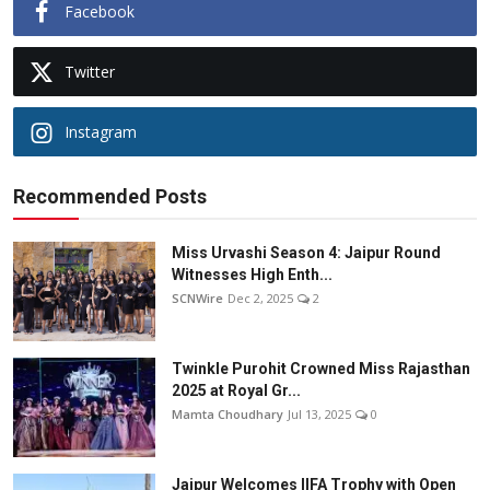
Facebook
Twitter
Instagram
Recommended Posts
Miss Urvashi Season 4: Jaipur Round
Witnesses High Enth...
SCNWire
Dec 2, 2025
2
Twinkle Purohit Crowned Miss Rajasthan
2025 at Royal Gr...
Mamta Choudhary
Jul 13, 2025
0
Jaipur Welcomes IIFA Trophy with Open