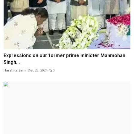
Expressions on our former prime minister Manmohan
Singh...
Harshita Saini
Dec 28, 2024
0