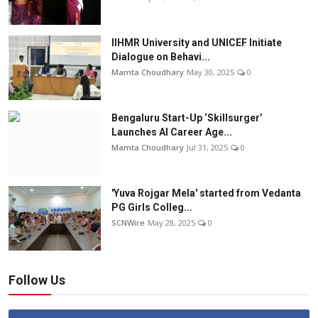
IIHMR University and UNICEF Initiate
Dialogue on Behavi...
Mamta Choudhary
May 30, 2025
0
Bengaluru Start-Up ‘Skillsurger’
Launches AI Career Age...
Mamta Choudhary
Jul 31, 2025
0
'Yuva Rojgar Mela' started from Vedanta
PG Girls Colleg...
SCNWire
May 28, 2025
0
Follow Us