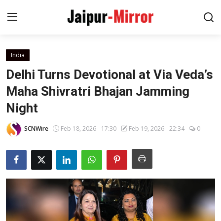
India
Home
Delhi Turns Devotional at Via Veda’s
Contact
Maha Shivratri Bhajan Jamming
Night
About
SCNWire
Feb 18, 2026 - 17:30
Feb 19, 2026 - 22:34
0
Jaipur
Entertainment
News
Lifestyle