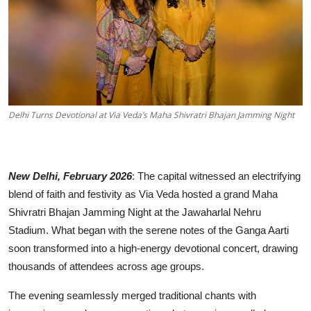
Others
हिंदी
Delhi Turns Devotional at Via Veda’s Maha Shivratri Bhajan Jamming Night
New Delhi, February 2026
: The capital witnessed an electrifying
blend of faith and festivity as Via Veda hosted a grand Maha
Shivratri Bhajan Jamming Night at the Jawaharlal Nehru
Stadium. What began with the serene notes of the Ganga Aarti
soon transformed into a high-energy devotional concert, drawing
thousands of attendees across age groups.
The evening seamlessly merged traditional chants with