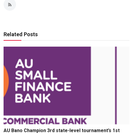
Related Posts
AU Bano Champion 3rd state-level tournament’s 1st