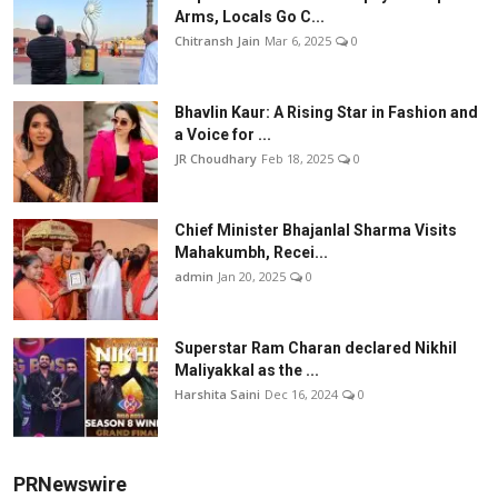
Arms, Locals Go C...
Chitransh Jain
Mar 6, 2025
0
Bhavlin Kaur: A Rising Star in Fashion and
a Voice for ...
JR Choudhary
Feb 18, 2025
0
Chief Minister Bhajanlal Sharma Visits
Mahakumbh, Recei...
admin
Jan 20, 2025
0
Superstar Ram Charan declared Nikhil
Maliyakkal as the ...
Harshita Saini
Dec 16, 2024
0
PRNewswire