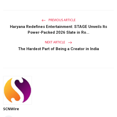
PREVIOUS ARTICLE
Haryana Redefines Entertainment: STAGE Unveils Its
Power-Packed 2026 Slate in Ro...
NEXT ARTICLE
The Hardest Part of Being a Creator in India
SCNWire