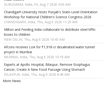
GURUGRAM, India, Fri, Aug 7 2026 4:00 AM
Chandigarh University Hosts Punjab's State-Level Orientation
Workshop for National Children's Science Congress-2026
CHANDIGARH, India, Thu, Aug 6 2026 11:29 AM
Milton and Feeding India collaborate to distribute steel tiffin
boxes to children
NEW DELHI, Thu, Aug 6 2026 10:45 AM
Afcons receives LoA for ₹1,918-cr desalinated water tunnel
project in Mumbai
MUMBAI, India, Thu, Aug 6 2026 10:18 AM
Experts at Apollo Hospital, Bilaspur, Remove Esophagus
Cancer, Create A New Food Passage Using Stomach
BILASPUR, India, Thu, Aug 6 2026 8:48 AM
More News