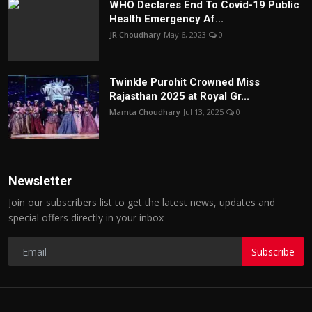
WHO Declares End To Covid-19 Public
Health Emergency Af...
JR Choudhary
May 6, 2023
0
Twinkle Purohit Crowned Miss
Rajasthan 2025 at Royal Gr...
Mamta Choudhary
Jul 13, 2025
0
Newsletter
Join our subscribers list to get the latest news, updates and
special offers directly in your inbox
Subscribe