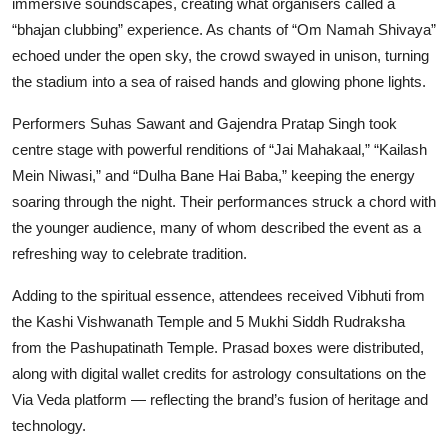
immersive soundscapes, creating what organisers called a
“bhajan clubbing” experience. As chants of “Om Namah Shivaya”
echoed under the open sky, the crowd swayed in unison, turning
the stadium into a sea of raised hands and glowing phone lights.
Performers Suhas Sawant and Gajendra Pratap Singh took
centre stage with powerful renditions of “Jai Mahakaal,” “Kailash
Mein Niwasi,” and “Dulha Bane Hai Baba,” keeping the energy
soaring through the night. Their performances struck a chord with
the younger audience, many of whom described the event as a
refreshing way to celebrate tradition.
Adding to the spiritual essence, attendees received Vibhuti from
the Kashi Vishwanath Temple and 5 Mukhi Siddh Rudraksha
from the Pashupatinath Temple. Prasad boxes were distributed,
along with digital wallet credits for astrology consultations on the
Via Veda platform — reflecting the brand’s fusion of heritage and
technology.