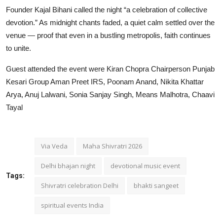
Founder Kajal Bihani called the night “a celebration of collective
devotion.” As midnight chants faded, a quiet calm settled over the
venue — proof that even in a bustling metropolis, faith continues
to unite.
Guest attended the event were Kiran Chopra Chairperson Punjab
Kesari Group Aman Preet IRS, Poonam Anand, Nikita Khattar
Arya, Anuj Lalwani, Sonia Sanjay Singh, Means Malhotra, Chaavi
Tayal
Via Veda
Maha Shivratri 2026
Delhi bhajan night
devotional music event
Tags:
Shivratri celebration Delhi
bhakti sangeet
spiritual events India