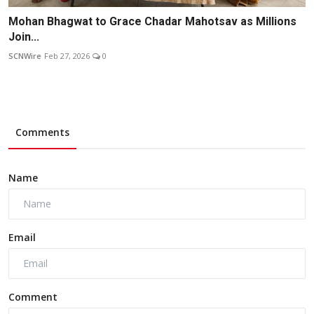
Mohan Bhagwat to Grace Chadar Mahotsav as Millions
Join...
SCNWire
Feb 27, 2026
0
Comments
Name
Email
Comment