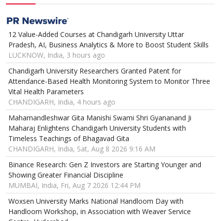
12 Value-Added Courses at Chandigarh University Uttar
Pradesh, AI, Business Analytics & More to Boost Student Skills
LUCKNOW, India, 3 hours ago
Chandigarh University Researchers Granted Patent for
Attendance-Based Health Monitoring System to Monitor Three
Vital Health Parameters
CHANDIGARH, India, 4 hours ago
Mahamandleshwar Gita Manishi Swami Shri Gyananand Ji
Maharaj Enlightens Chandigarh University Students with
Timeless Teachings of Bhagavad Gita
CHANDIGARH, India, Sat, Aug 8 2026 9:16 AM
Binance Research: Gen Z Investors are Starting Younger and
Showing Greater Financial Discipline
MUMBAI, India, Fri, Aug 7 2026 12:44 PM
Woxsen University Marks National Handloom Day with
Handloom Workshop, in Association with Weaver Service