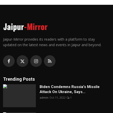
Jaipur-Mirror provides its readers with a platform to stay
updated on the latest news and events in Jaipur and beyond.
Trending Posts
Biden Condemns Russia's Missile
Attack On Ukraine, Says...
admin
Oct 11, 2022
1