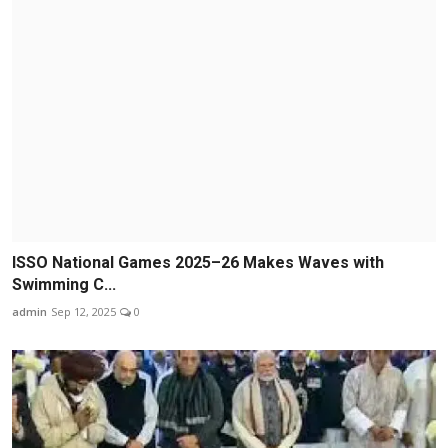
ISSO National Games 2025–26 Makes Waves with
Swimming C...
admin
Sep 12, 2025
0