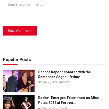
Post Comment
Popular Posts
Shobha Kapoor honored with the
Ramanand Sagar Lifetime ...
SCNWire
Jul 26, 2025
0
Rashmi Emerges Triumphant as Miss
Patna 2024 at Forever...
admin
Sep 22, 2024
0