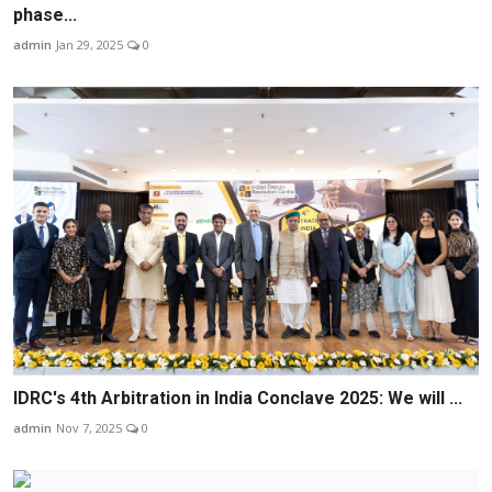
phase...
admin
Jan 29, 2025
0
IDRC's 4th Arbitration in India Conclave 2025: We will ...
admin
Nov 7, 2025
0