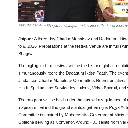
RSS Chief Mohan Bhagwat to Inaugurate Jaisalmer Chadar Mahotsav; 1
Jaipur
: A three-day Chadar Mahotsav and Dadaguru Iktisa 
to 8, 2026. Preparations at the festival venue are in full 
Bhagwat.
The highlight of the festival will be the historic global reso
simultaneously recite the Dadaguru Iktisa Paath. The event
Jindattsuri Chadar Mahotsav Committee. Representative
Hindu Spiritual and Service Institutions, Vidya Bharati, and s
The program will be held under the auspicious guidance of
inspiration behind this grand spiritual gathering is Pujya
Committee is chaired by Maharashtra Government Minister
Golecha serving as Convenor. Around 400 saints from vario