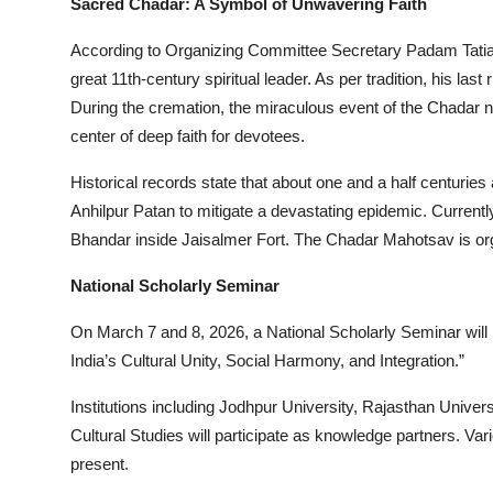
Sacred Chadar: A Symbol of Unwavering Faith
According to Organizing Committee Secretary Padam Tatia, t
great 11th-century spiritual leader. As per tradition, his la
During the cremation, the miraculous event of the Chadar 
center of deep faith for devotees.
Historical records state that about one and a half centurie
Anhilpur Patan to mitigate a devastating epidemic. Current
Bhandar inside Jaisalmer Fort. The Chadar Mahotsav is org
National Scholarly Seminar
On March 7 and 8, 2026, a National Scholarly Seminar will b
India’s Cultural Unity, Social Harmony, and Integration.”
Institutions including Jodhpur University, Rajasthan Universi
Cultural Studies will participate as knowledge partners. V
present.