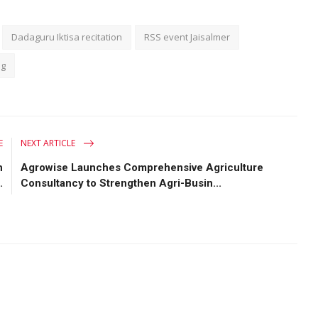
Dadaguru Iktisa recitation
RSS event Jaisalmer
ng
E
NEXT ARTICLE
h
Agrowise Launches Comprehensive Agriculture
.
Consultancy to Strengthen Agri-Busin...