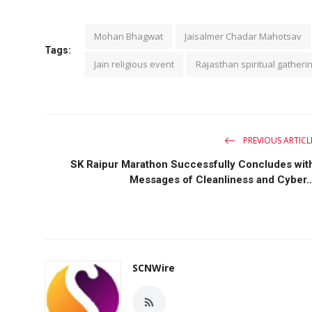
Mohan Bhagwat
Jaisalmer Chadar Mahotsav
Tags:
Jain religious event
Rajasthan spiritual gatheri
PREVIOUS ARTICL
SK Raipur Marathon Successfully Concludes wit
Messages of Cleanliness and Cyber..
SCNWire