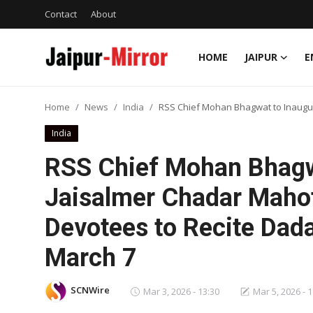
Contact
About
HOME
JAIPUR
E
Home
Home
News
India
RSS Chief Mohan Bhagwat to Inaugura
Contact
India
About
RSS Chief Mohan Bhagw
Jaisalmer Chadar Mahot
Jaipur
Devotees to Recite Dada
Entertainment
March 7
News
SCNWire
Mar 3, 2026 - 13:30
Mar 5, 2026 - 
Lifestyle