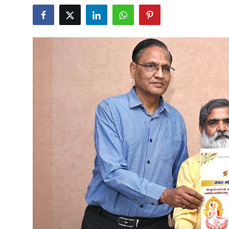
Others
हिंदी