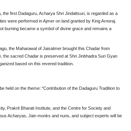
he first Dadaguru, Acharya Shri Jindattsuri, is regarded as a
st rites were performed in Ajmer on land granted by King Arnoraj.
not burning became a symbol of divine grace and remains a
s ago, the Maharawal of Jaisalmer brought this Chadar from
ly, the sacred Chadar is preserved at Shri Jinbhadra Suri Gyan
anized based on this revered tradition.
e held on the theme: “Contribution of the Dadaguru Tradition to
ty, Prakrit Bharati Institute, and the Centre for Society and
arious Acharyas, Jain monks and nuns, and subject experts will be