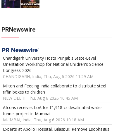
PRNewswire
Chandigarh University Hosts Punjab's State-Level
Orientation Workshop for National Children's Science
Congress-2026
CHANDIGARH, India, Thu, Aug 6 2026 11:29 AM
Milton and Feeding India collaborate to distribute steel
tiffin boxes to children
NEW DELHI, Thu, Aug 6 2026 10:45 AM
Afcons receives LoA for ₹1,918-cr desalinated water
tunnel project in Mumbai
MUMBAI, India, Thu, Aug 6 2026 10:18 AM
Experts at Apollo Hospital, Bilaspur, Remove Esophagus