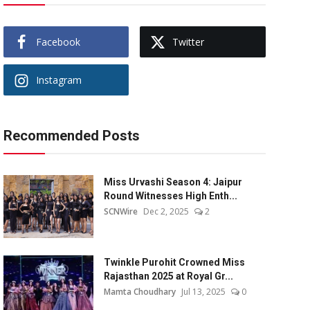
Facebook
Twitter
Instagram
Recommended Posts
Miss Urvashi Season 4: Jaipur
Round Witnesses High Enth...
SCNWire
Dec 2, 2025
2
Twinkle Purohit Crowned Miss
Rajasthan 2025 at Royal Gr...
Mamta Choudhary
Jul 13, 2025
0