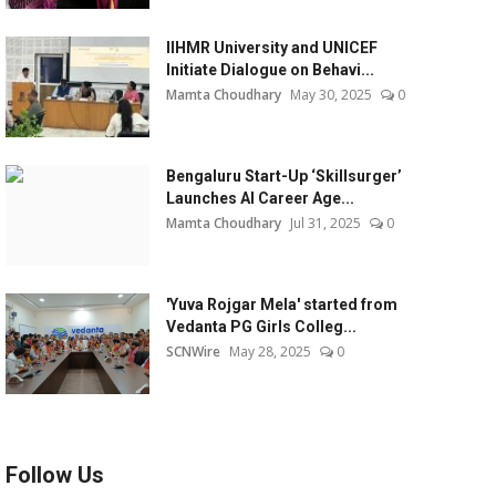
IIHMR University and UNICEF
Initiate Dialogue on Behavi...
Mamta Choudhary
May 30, 2025
0
Bengaluru Start-Up ‘Skillsurger’
Launches AI Career Age...
Mamta Choudhary
Jul 31, 2025
0
'Yuva Rojgar Mela' started from
Vedanta PG Girls Colleg...
SCNWire
May 28, 2025
0
Follow Us