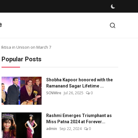
दी
Iktisa in Unison on March 7
Popular Posts
Shobha Kapoor honored with the
Ramanand Sagar Lifetime ...
SCNWire
Jul 26, 2025
0
Rashmi Emerges Triumphant as
Miss Patna 2024 at Forever...
admin
Sep 22, 2024
0