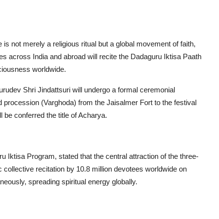
is not merely a religious ritual but a global movement of faith,
ees across India and abroad will recite the Dadaguru Iktisa Paath
sciousness worldwide.
urudev Shri Jindattsuri will undergo a formal ceremonial
nd procession (Varghoda) from the Jaisalmer Fort to the festival
e conferred the title of Acharya.
ktisa Program, stated that the central attraction of the three-
collective recitation by 10.8 million devotees worldwide on
eously, spreading spiritual energy globally.