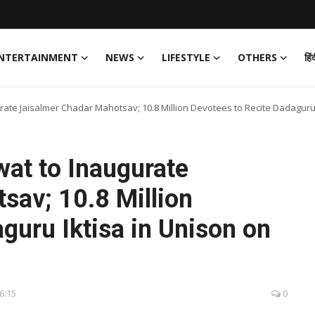
NTERTAINMENT
NEWS
LIFESTYLE
OTHERS
हिं
te Jaisalmer Chadar Mahotsav; 10.8 Million Devotees to Recite Dadaguru 
at to Inaugurate
sav; 10.8 Million
guru Iktisa in Unison on
16:15
0