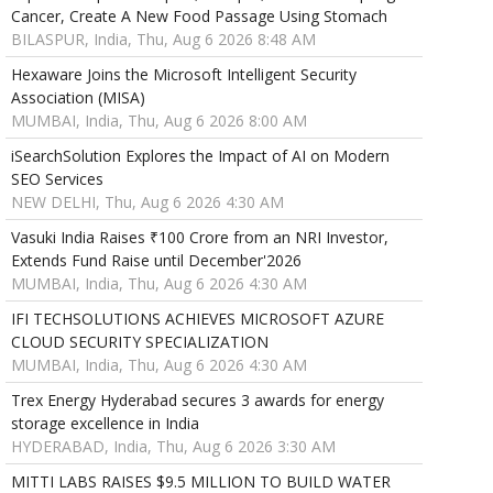
Cancer, Create A New Food Passage Using Stomach
BILASPUR, India, Thu, Aug 6 2026 8:48 AM
Hexaware Joins the Microsoft Intelligent Security
Association (MISA)
MUMBAI, India, Thu, Aug 6 2026 8:00 AM
iSearchSolution Explores the Impact of AI on Modern
SEO Services
NEW DELHI, Thu, Aug 6 2026 4:30 AM
Vasuki India Raises ₹100 Crore from an NRI Investor,
Extends Fund Raise until December'2026
MUMBAI, India, Thu, Aug 6 2026 4:30 AM
IFI TECHSOLUTIONS ACHIEVES MICROSOFT AZURE
CLOUD SECURITY SPECIALIZATION
MUMBAI, India, Thu, Aug 6 2026 4:30 AM
Trex Energy Hyderabad secures 3 awards for energy
storage excellence in India
HYDERABAD, India, Thu, Aug 6 2026 3:30 AM
MITTI LABS RAISES $9.5 MILLION TO BUILD WATER