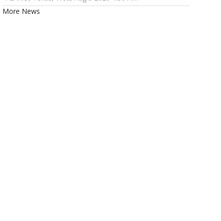
More News