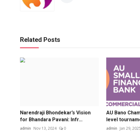
Related Posts
Narendraji Bhondekar’s Vision
AU Bano Champ
for Bhandara Pavani: Infr...
level tourname
admin
Nov 13, 2024
0
admin
Jan 29, 202