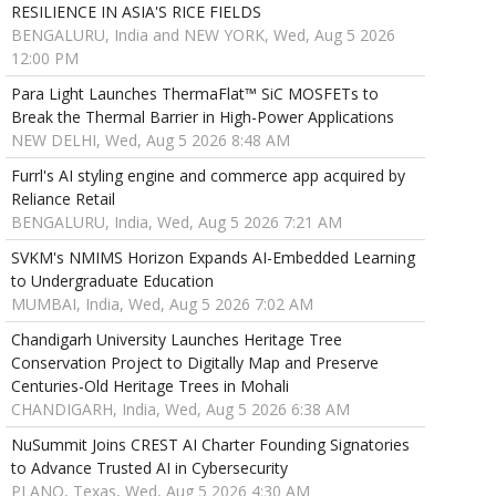
RESILIENCE IN ASIA'S RICE FIELDS
BENGALURU, India and NEW YORK, Wed, Aug 5 2026
12:00 PM
Para Light Launches ThermaFlat™ SiC MOSFETs to
Break the Thermal Barrier in High-Power Applications
NEW DELHI, Wed, Aug 5 2026 8:48 AM
Furrl's AI styling engine and commerce app acquired by
Reliance Retail
BENGALURU, India, Wed, Aug 5 2026 7:21 AM
SVKM's NMIMS Horizon Expands AI-Embedded Learning
to Undergraduate Education
MUMBAI, India, Wed, Aug 5 2026 7:02 AM
Chandigarh University Launches Heritage Tree
Conservation Project to Digitally Map and Preserve
Centuries-Old Heritage Trees in Mohali
CHANDIGARH, India, Wed, Aug 5 2026 6:38 AM
NuSummit Joins CREST AI Charter Founding Signatories
to Advance Trusted AI in Cybersecurity
PLANO, Texas, Wed, Aug 5 2026 4:30 AM