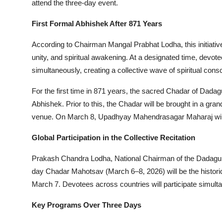
attend the three-day event.
First Formal Abhishek After 871 Years
According to Chairman Mangal Prabhat Lodha, this initiative 
unity, and spiritual awakening. At a designated time, devot
simultaneously, creating a collective wave of spiritual con
For the first time in 871 years, the sacred Chadar of Dadag
Abhishek. Prior to this, the Chadar will be brought in a gra
venue. On March 8, Upadhyay Mahendrasagar Maharaj will b
Global Participation in the Collective Recitation
Prakash Chandra Lodha, National Chairman of the Dadaguru I
day Chadar Mahotsav (March 6–8, 2026) will be the historic 
March 7. Devotees across countries will participate simultan
Key Programs Over Three Days