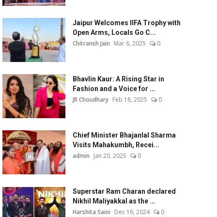
Jaipur Welcomes IIFA Trophy with
Open Arms, Locals Go C...
Chitransh Jain
Mar 6, 2025
0
Bhavlin Kaur: A Rising Star in
Fashion and a Voice for ...
JR Choudhary
Feb 18, 2025
0
Chief Minister Bhajanlal Sharma
Visits Mahakumbh, Recei...
admin
Jan 20, 2025
0
Superstar Ram Charan declared
Nikhil Maliyakkal as the ...
Harshita Saini
Dec 16, 2024
0