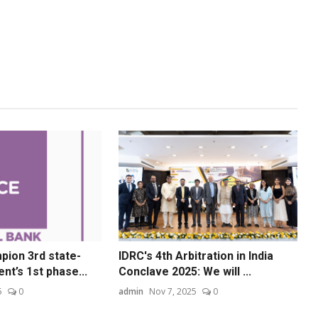
ion 3rd state-
IDRC's 4th Arbitration in India
nt’s 1st phase...
Conclave 2025: We will ...
5
0
admin
Nov 7, 2025
0