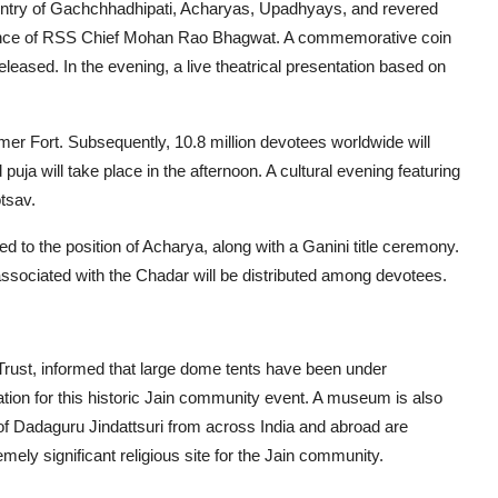
 entry of Gachchhadhipati, Acharyas, Upadhyays, and revered
resence of RSS Chief Mohan Rao Bhagwat. A commemorative coin
leased. In the evening, a live theatrical presentation based on
er Fort. Subsequently, 10.8 million devotees worldwide will
ja will take place in the afternoon. A cultural evening featuring
tsav.
to the position of Acharya, along with a Ganini title ceremony.
sociated with the Chadar will be distributed among devotees.
Trust, informed that large dome tents have been under
tion for this historic Jain community event. A museum is also
of Dadaguru Jindattsuri from across India and abroad are
mely significant religious site for the Jain community.