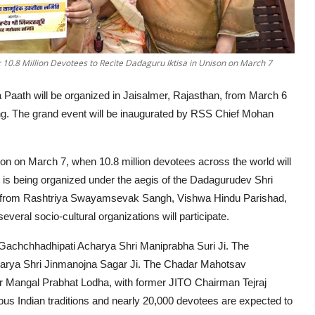
0.8 Million Devotees to Recite Dadaguru Iktisa in Unison on March 7
Paath will be organized in Jaisalmer, Rajasthan, from March 6
swing. The grand event will be inaugurated by RSS Chief Mohan
lution on March 7, when 10.8 million devotees across the world will
 is being organized under the aegis of the Dadagurudev Shri
s from Rashtriya Swayamsevak Sangh, Vishwa Hindu Parishad,
everal socio-cultural organizations will participate.
 Gachchhadhipati Acharya Shri Maniprabha Suri Ji. The
 Acharya Shri Jinmanojna Sagar Ji. The Chadar Mahotsav
 Mangal Prabhat Lodha, with former JITO Chairman Tejraj
us Indian traditions and nearly 20,000 devotees are expected to