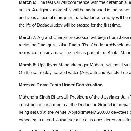
March 6:
The festival will commence with the ceremonial
saints. A religious assembly will be addressed in the p
and special postal stamp for the Chadar ceremony will be re
the life of Dadagurudev will be staged for the first time.
March 7:
A grand Chadar procession will begin from Jaisalm
recite the Dadaguru Iktisa Paath. The Chadar Abhishek and pu
renowned musicians will be held as part of the Bhakti Maho
March 8:
Upadhyay Mahendrasagar Maharaj will be elevated 
On the same day, sacred water (Aok Jal) and Vasakshep as
Massive Dome Tents Under Construction
Mahendra Singh Bhansali, President of the Jaisalmer Jain 
construction for a month at the Dedansar Ground in prepara
being set up at the venue. Approximately 20,000 devotees 
expected to attend. Jaisalmer district is considered an extre