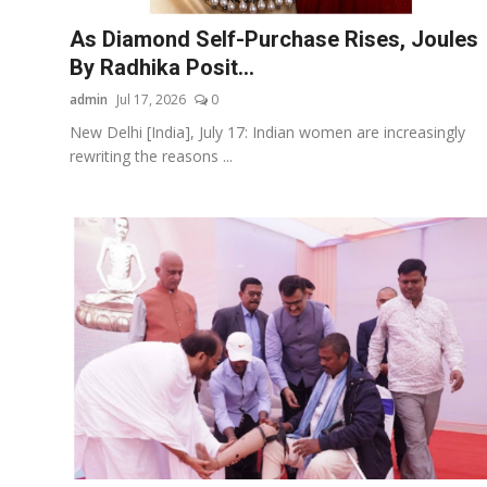
As Diamond Self-Purchase Rises, Joules
By Radhika Posit...
admin
Jul 17, 2026
0
New Delhi [India], July 17: Indian women are increasingly
rewriting the reasons ...