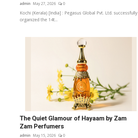
admin
May 27, 2026
0
Kochi (Kerala) [India] : Pegasus Global Pvt. Ltd. successfully
organized the 14t...
The Quiet Glamour of Hayaam by Zam
Zam Perfumers
admin
May 15, 2026
0