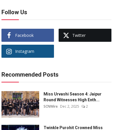
Follow Us
Facebook
Twitter
Instagram
Recommended Posts
Miss Urvashi Season 4: Jaipur
Round Witnesses High Enth...
SCNWire
Dec 2, 2025
2
Twinkle Purohit Crowned Miss