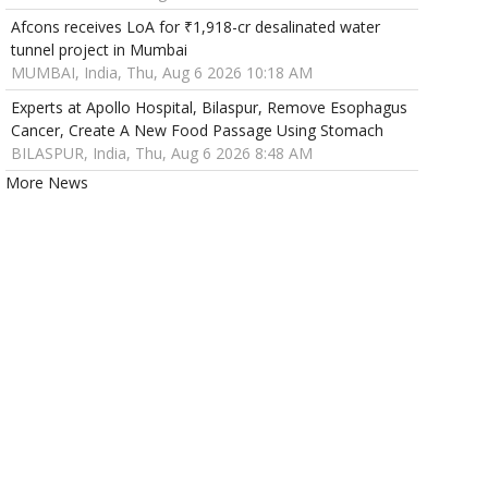
Afcons receives LoA for ₹1,918-cr desalinated water
tunnel project in Mumbai
MUMBAI, India, Thu, Aug 6 2026 10:18 AM
Experts at Apollo Hospital, Bilaspur, Remove Esophagus
Cancer, Create A New Food Passage Using Stomach
BILASPUR, India, Thu, Aug 6 2026 8:48 AM
More News