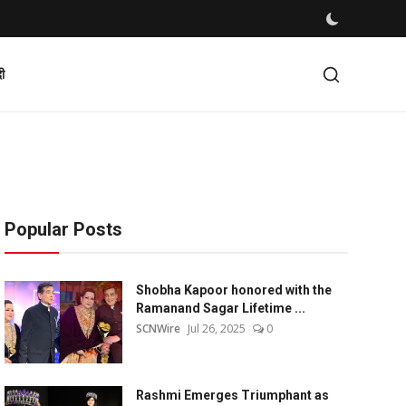
दी
Popular Posts
Shobha Kapoor honored with the
Ramanand Sagar Lifetime ...
SCNWire
Jul 26, 2025
0
Rashmi Emerges Triumphant as