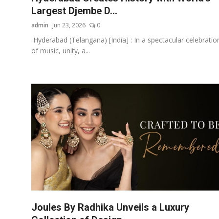
Largest Djembe D...
admin
Jun 23, 2026
0
Hyderabad (Telangana) [India] : In a spectacular celebratio
of music, unity, a...
Joules By Radhika Unveils a Luxury