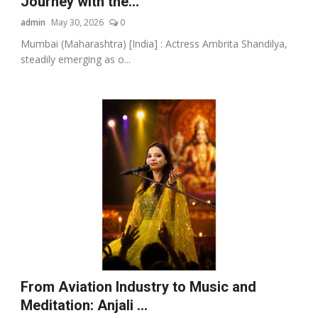
Journey with the...
admin
May 30, 2026
0
Mumbai (Maharashtra) [India] : Actress Ambrita Shandilya,
steadily emerging as o...
From Aviation Industry to Music and
Meditation: Anjali ...