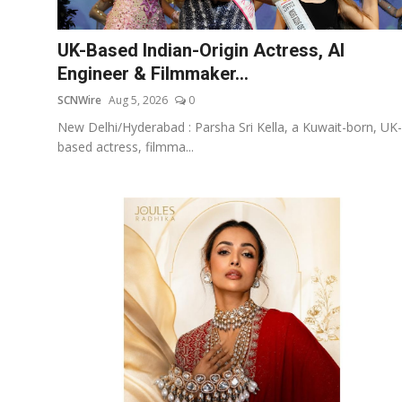
Others
UK-Based Indian-Origin Actress, AI
हिंदी
Engineer & Filmmaker...
SCNWire
Aug 5, 2026
0
New Delhi/Hyderabad : Parsha Sri Kella, a Kuwait-born, UK-
based actress, filmma...