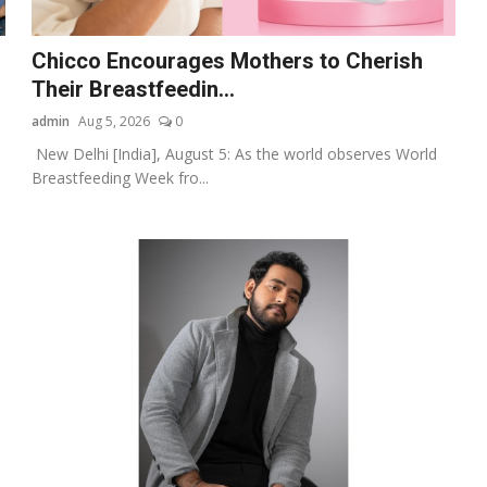
Chicco Encourages Mothers to Cherish
Their Breastfeedin...
admin
Aug 5, 2026
0
New Delhi [India], August 5: As the world observes World
Breastfeeding Week fro...