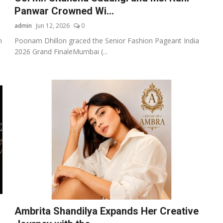
Panwar Crowned Wi...
admin
Jun 12, 2026
0
n
Poonam Dhillon graced the Senior Fashion Pageant India
2026 Grand FinaleMumbai (...
Ambrita Shandilya Expands Her Creative