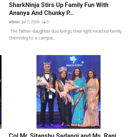
SharkNinja Stirs Up Family Fun With
Ananya And Chunky P...
admin
Jul 7, 2026
0
The father-daughter duo brings their light-hearted family
chemistry to a campai...
Col Mr. Sitanshu Sadangi and Ms. Rani