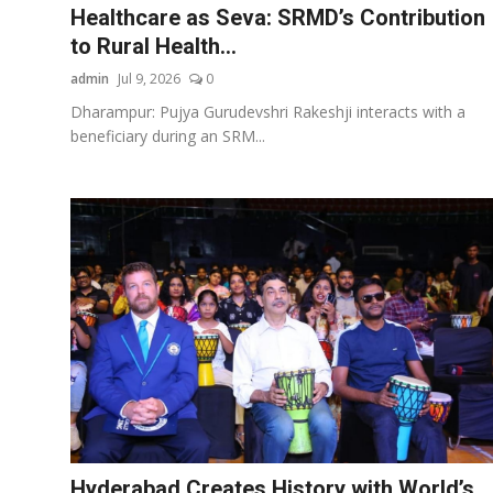
Healthcare as Seva: SRMD’s Contribution
to Rural Health...
admin
Jul 9, 2026
0
Dharampur: Pujya Gurudevshri Rakeshji interacts with a
beneficiary during an SRM...
Hyderabad Creates History with World’s