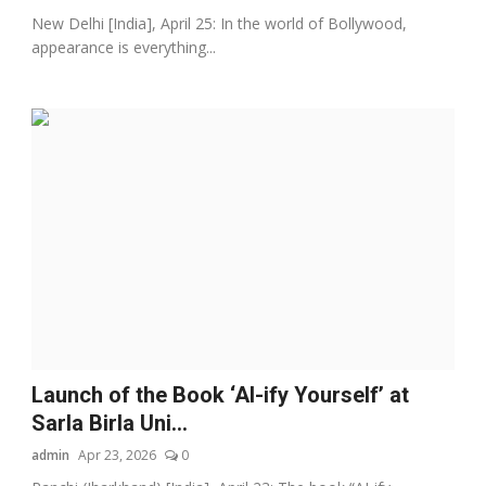
New Delhi [India], April 25: In the world of Bollywood,
appearance is everything...
Launch of the Book ‘AI-ify Yourself’ at
Sarla Birla Uni...
admin
Apr 23, 2026
0