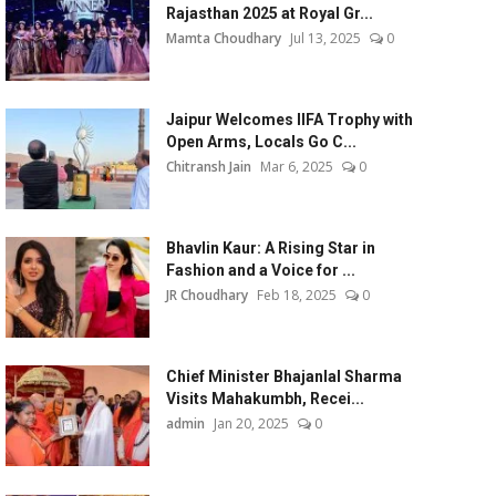
Rajasthan 2025 at Royal Gr...
Mamta Choudhary
Jul 13, 2025
0
Jaipur Welcomes IIFA Trophy with
Open Arms, Locals Go C...
Chitransh Jain
Mar 6, 2025
0
Bhavlin Kaur: A Rising Star in
Fashion and a Voice for ...
JR Choudhary
Feb 18, 2025
0
Chief Minister Bhajanlal Sharma
Visits Mahakumbh, Recei...
admin
Jan 20, 2025
0