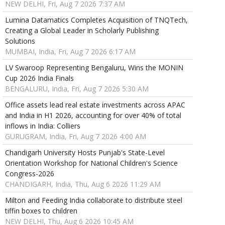
NEW DELHI, Fri, Aug 7 2026 7:37 AM
Lumina Datamatics Completes Acquisition of TNQTech,
Creating a Global Leader in Scholarly Publishing
Solutions
MUMBAI, India, Fri, Aug 7 2026 6:17 AM
LV Swaroop Representing Bengaluru, Wins the MONIN
Cup 2026 India Finals
BENGALURU, India, Fri, Aug 7 2026 5:30 AM
Office assets lead real estate investments across APAC
and India in H1 2026, accounting for over 40% of total
inflows in India: Colliers
GURUGRAM, India, Fri, Aug 7 2026 4:00 AM
Chandigarh University Hosts Punjab's State-Level
Orientation Workshop for National Children's Science
Congress-2026
CHANDIGARH, India, Thu, Aug 6 2026 11:29 AM
Milton and Feeding India collaborate to distribute steel
tiffin boxes to children
NEW DELHI, Thu, Aug 6 2026 10:45 AM