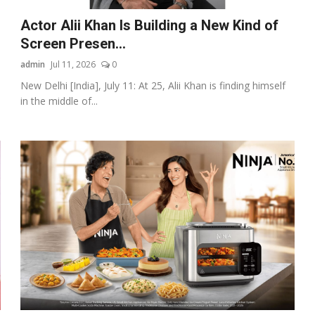
Actor Alii Khan Is Building a New Kind of
Screen Presen...
admin
Jul 11, 2026
0
New Delhi [India], July 11: At 25, Alii Khan is finding himself
in the middle of...