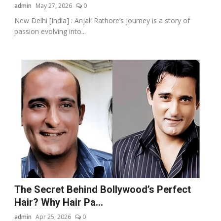
admin
May 27, 2026
0
New Delhi [India] : Anjali Rathore’s journey is a story of
passion evolving into...
The Secret Behind Bollywood’s Perfect
Hair? Why Hair Pa...
admin
Apr 25, 2026
0