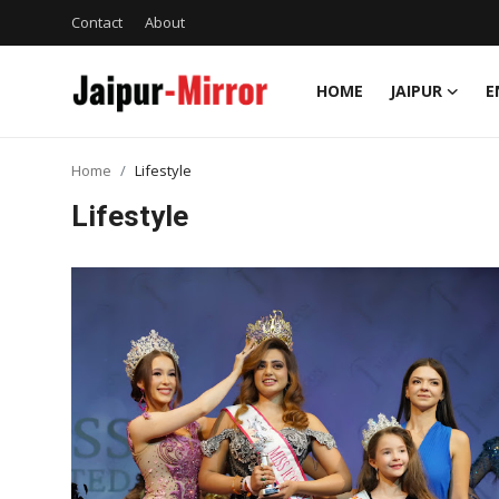
Contact
About
HOME
JAIPUR
E
Home
Home
Lifestyle
Contact
Lifestyle
About
Jaipur
Entertainment
News
Lifestyle