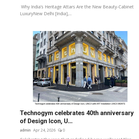
Why India’s Heritage Attars Are the New Beauty-Cabinet
LuxuryNew Delhi [India],...
Technogym celebrates 40th anniversary
of Design Icon, U...
admin
Apr 24, 2026
0