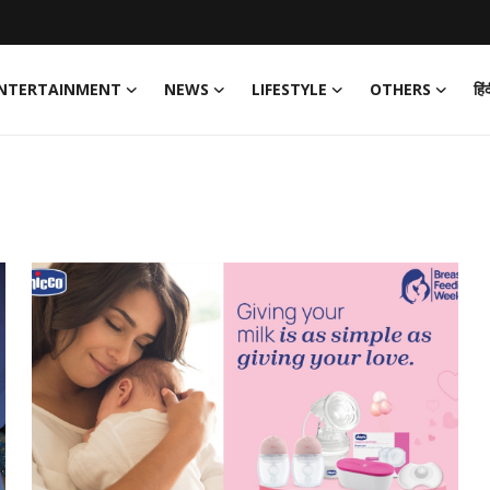
NTERTAINMENT
NEWS
LIFESTYLE
OTHERS
हिं