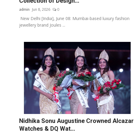
Collection of Design...
admin
Jun 8, 2026
0
New Delhi [India], June 08: Mumbai-based luxury fashion
jewellery brand Joules ...
Nidhika Sonu Augustine Crowned Alcazar
Watches & DQ Wat...