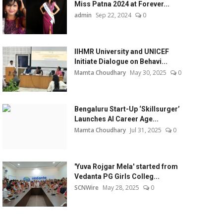
Miss Patna 2024 at Forever...
admin
Sep 22, 2024
0
IIHMR University and UNICEF
Initiate Dialogue on Behavi...
Mamta Choudhary
May 30, 2025
0
Bengaluru Start-Up ‘Skillsurger’
Launches AI Career Age...
Mamta Choudhary
Jul 31, 2025
0
'Yuva Rojgar Mela' started from
Vedanta PG Girls Colleg...
SCNWire
May 28, 2025
0