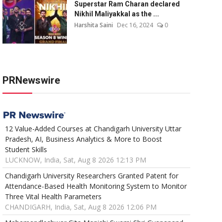
Superstar Ram Charan declared
Nikhil Maliyakkal as the ...
Harshita Saini
Dec 16, 2024
0
PRNewswire
12 Value-Added Courses at Chandigarh University Uttar
Pradesh, AI, Business Analytics & More to Boost
Student Skills
LUCKNOW, India, Sat, Aug 8 2026 12:13 PM
Chandigarh University Researchers Granted Patent for
Attendance-Based Health Monitoring System to Monitor
Three Vital Health Parameters
CHANDIGARH, India, Sat, Aug 8 2026 12:06 PM