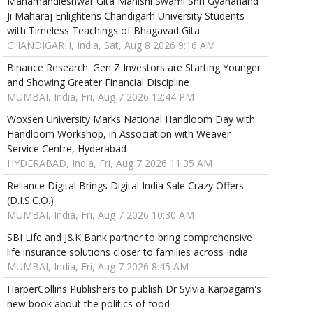
Mahamandleshwar Gita Manishi Swami Shri Gyananand
Ji Maharaj Enlightens Chandigarh University Students
with Timeless Teachings of Bhagavad Gita
CHANDIGARH, India, Sat, Aug 8 2026 9:16 AM
Binance Research: Gen Z Investors are Starting Younger
and Showing Greater Financial Discipline
MUMBAI, India, Fri, Aug 7 2026 12:44 PM
Woxsen University Marks National Handloom Day with
Handloom Workshop, in Association with Weaver
Service Centre, Hyderabad
HYDERABAD, India, Fri, Aug 7 2026 11:35 AM
Reliance Digital Brings Digital India Sale Crazy Offers
(D.I.S.C.O.)
MUMBAI, India, Fri, Aug 7 2026 10:30 AM
SBI Life and J&K Bank partner to bring comprehensive
life insurance solutions closer to families across India
MUMBAI, India, Fri, Aug 7 2026 8:45 AM
HarperCollins Publishers to publish Dr Sylvia Karpagam's
new book about the politics of food