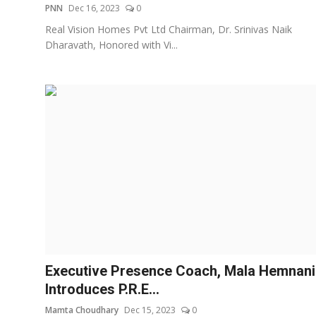
PNN
Dec 16, 2023
0
Real Vision Homes Pvt Ltd Chairman, Dr. Srinivas Naik
Dharavath, Honored with Vi...
Executive Presence Coach, Mala Hemnani
Introduces P.R.E...
Mamta Choudhary
Dec 15, 2023
0