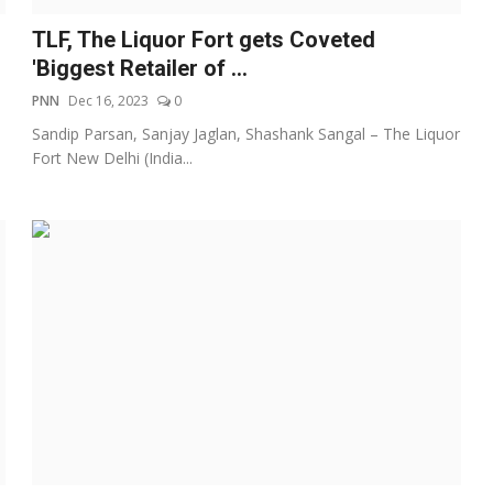
TLF, The Liquor Fort gets Coveted
'Biggest Retailer of ...
PNN
Dec 16, 2023
0
Sandip Parsan, Sanjay Jaglan, Shashank Sangal – The Liquor
Fort New Delhi (India...