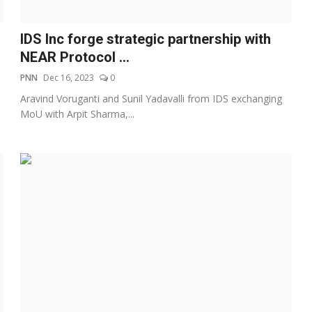
IDS Inc forge strategic partnership with
NEAR Protocol ...
PNN
Dec 16, 2023
0
Aravind Voruganti and Sunil Yadavalli from IDS exchanging
MoU with Arpit Sharma,...