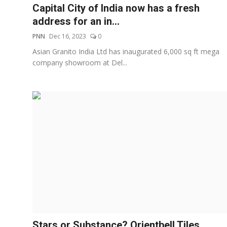
Capital City of India now has a fresh
address for an in...
PNN
Dec 16, 2023
0
Asian Granito India Ltd has inaugurated 6,000 sq ft mega
company showroom at Del...
Stars or Substance? Orientbell Tiles