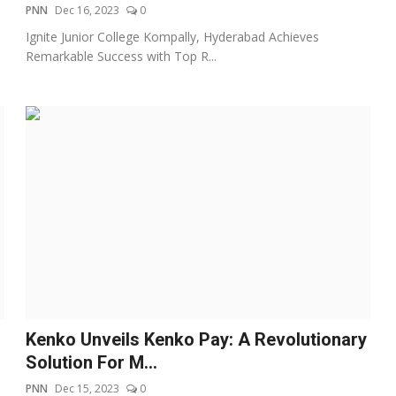
PNN
Dec 16, 2023
0
Ignite Junior College Kompally, Hyderabad Achieves
Remarkable Success with Top R...
Kenko Unveils Kenko Pay: A Revolutionary
Solution For M...
PNN
Dec 15, 2023
0