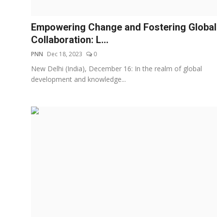
Others
Empowering Change and Fostering Global
हिंदी
Collaboration: L...
PNN
Dec 18, 2023
0
New Delhi (India), December 16: In the realm of global
development and knowledge...