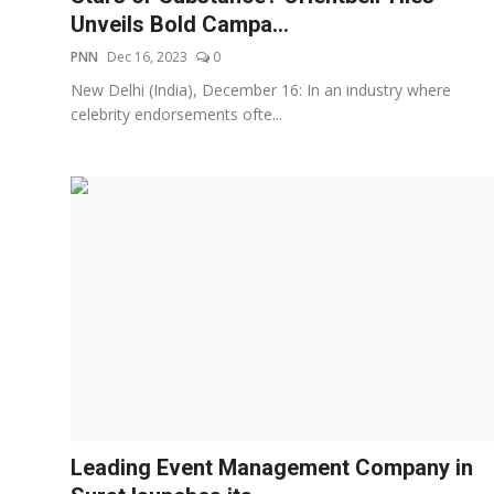
Unveils Bold Campa...
PNN
Dec 16, 2023
0
New Delhi (India), December 16: In an industry where
celebrity endorsements ofte...
Leading Event Management Company in