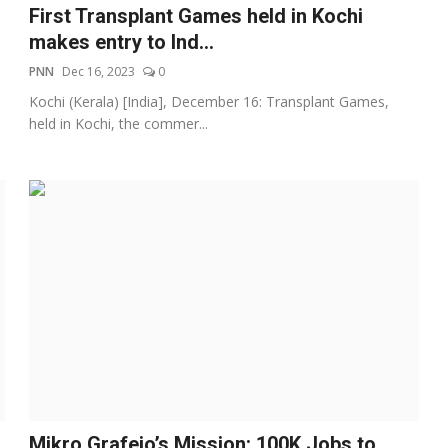
First Transplant Games held in Kochi
makes entry to Ind...
PNN
Dec 16, 2023
0
Kochi (Kerala) [India], December 16: Transplant Games,
held in Kochi, the commer...
Mikro Grafeio’s Mission: 100K Jobs to