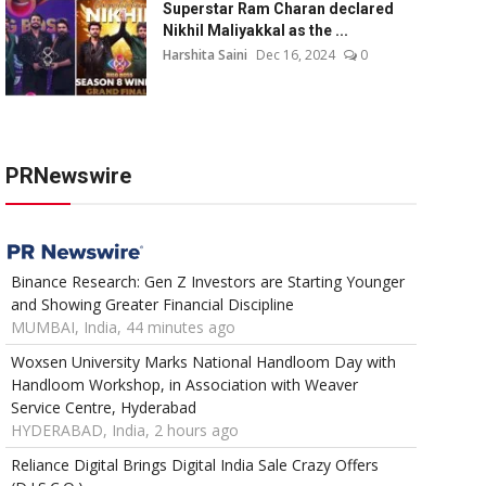
Superstar Ram Charan declared
Nikhil Maliyakkal as the ...
Harshita Saini
Dec 16, 2024
0
PRNewswire
Binance Research: Gen Z Investors are Starting Younger
and Showing Greater Financial Discipline
MUMBAI, India, 44 minutes ago
Woxsen University Marks National Handloom Day with
Handloom Workshop, in Association with Weaver
Service Centre, Hyderabad
HYDERABAD, India, 2 hours ago
Reliance Digital Brings Digital India Sale Crazy Offers