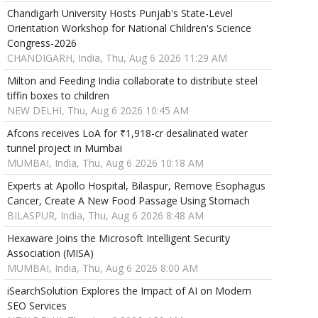
Chandigarh University Hosts Punjab's State-Level
Orientation Workshop for National Children's Science
Congress-2026
CHANDIGARH, India, Thu, Aug 6 2026 11:29 AM
Milton and Feeding India collaborate to distribute steel
tiffin boxes to children
NEW DELHI, Thu, Aug 6 2026 10:45 AM
Afcons receives LoA for ₹1,918-cr desalinated water
tunnel project in Mumbai
MUMBAI, India, Thu, Aug 6 2026 10:18 AM
Experts at Apollo Hospital, Bilaspur, Remove Esophagus
Cancer, Create A New Food Passage Using Stomach
BILASPUR, India, Thu, Aug 6 2026 8:48 AM
Hexaware Joins the Microsoft Intelligent Security
Association (MISA)
MUMBAI, India, Thu, Aug 6 2026 8:00 AM
iSearchSolution Explores the Impact of AI on Modern
SEO Services