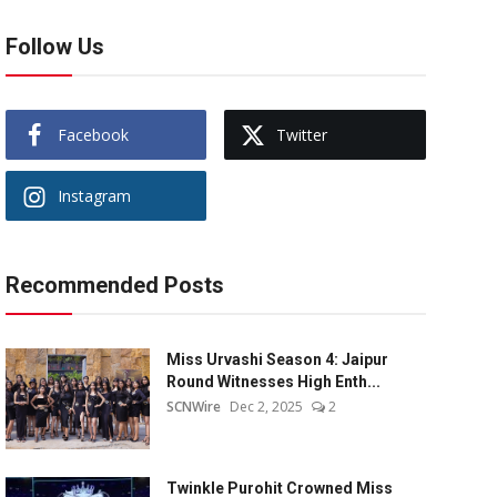
Follow Us
Facebook
Twitter
Instagram
Recommended Posts
Miss Urvashi Season 4: Jaipur
Round Witnesses High Enth...
SCNWire
Dec 2, 2025
2
Twinkle Purohit Crowned Miss