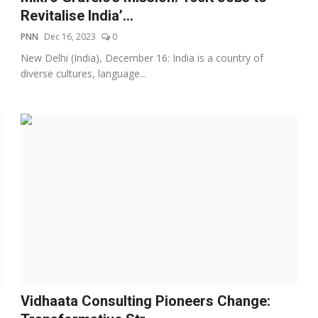
Revitalise India’...
PNN
Dec 16, 2023
0
New Delhi (India), December 16: India is a country of
diverse cultures, language...
Vidhaata Consulting Pioneers Change: