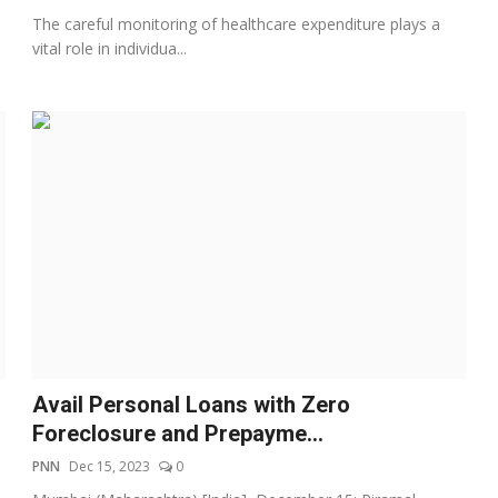
The careful monitoring of healthcare expenditure plays a
vital role in individua...
Avail Personal Loans with Zero
Foreclosure and Prepayme...
PNN
Dec 15, 2023
0