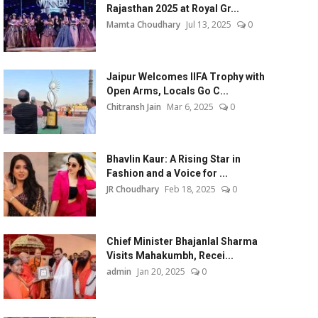
Rajasthan 2025 at Royal Gr...
Mamta Choudhary
Jul 13, 2025
0
Jaipur Welcomes IIFA Trophy with
Open Arms, Locals Go C...
Chitransh Jain
Mar 6, 2025
0
Bhavlin Kaur: A Rising Star in
Fashion and a Voice for ...
JR Choudhary
Feb 18, 2025
0
Chief Minister Bhajanlal Sharma
Visits Mahakumbh, Recei...
admin
Jan 20, 2025
0