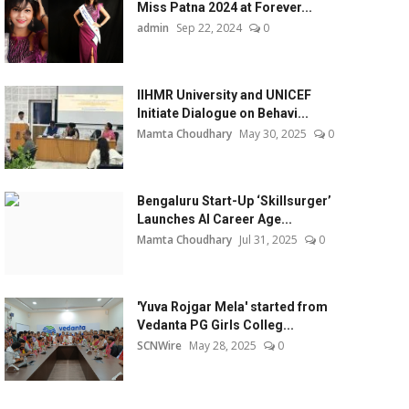
Miss Patna 2024 at Forever...
admin
Sep 22, 2024
0
IIHMR University and UNICEF
Initiate Dialogue on Behavi...
Mamta Choudhary
May 30, 2025
0
Bengaluru Start-Up ‘Skillsurger’
Launches AI Career Age...
Mamta Choudhary
Jul 31, 2025
0
'Yuva Rojgar Mela' started from
Vedanta PG Girls Colleg...
SCNWire
May 28, 2025
0