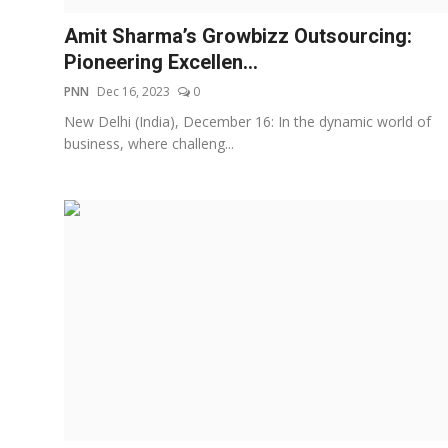
Amit Sharma’s Growbizz Outsourcing:
Pioneering Excellen...
PNN
Dec 16, 2023
0
New Delhi (India), December 16: In the dynamic world of
business, where challeng...