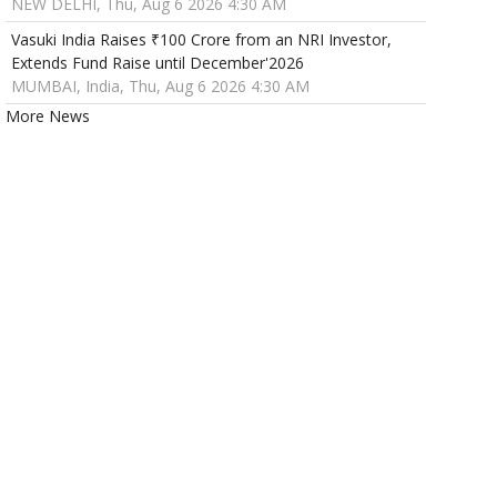
NEW DELHI, Thu, Aug 6 2026 4:30 AM
Vasuki India Raises ₹100 Crore from an NRI Investor,
Extends Fund Raise until December'2026
MUMBAI, India, Thu, Aug 6 2026 4:30 AM
More News