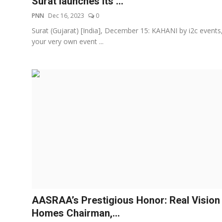
Surat launches its ...
PNN
Dec 16, 2023
0
Surat (Gujarat) [India], December 15: KAHANI by i2c events
your very own event ...
AASRAA’s Prestigious Honor: Real Vision
Homes Chairman,...