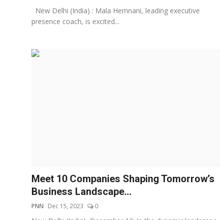
New Delhi (India) : Mala Hemnani, leading executive
presence coach, is excited...
Meet 10 Companies Shaping Tomorrow’s
Business Landscape...
PNN
Dec 15, 2023
0