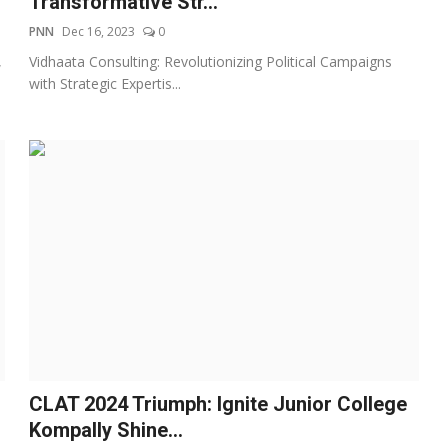
Transformative Str...
PNN
Dec 16, 2023
0
,
Vidhaata Consulting: Revolutionizing Political Campaigns
with Strategic Expertis...
CLAT 2024 Triumph: Ignite Junior College
Kompally Shine...