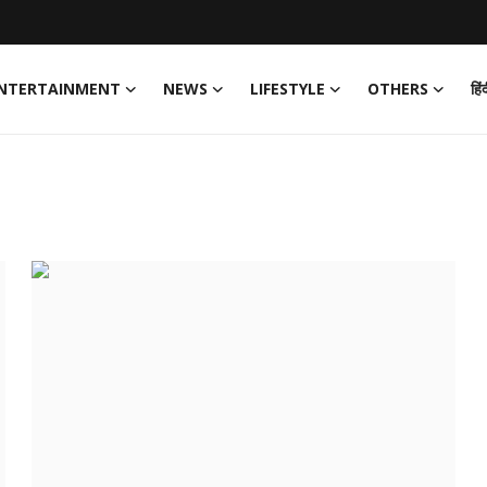
NTERTAINMENT
NEWS
LIFESTYLE
OTHERS
हिं