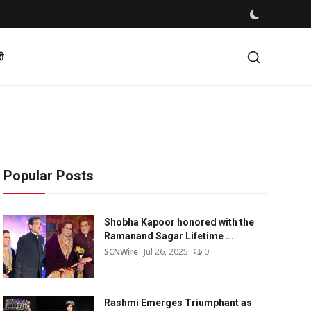
दी
Popular Posts
Shobha Kapoor honored with the
Ramanand Sagar Lifetime ...
SCNWire
Jul 26, 2025
0
Rashmi Emerges Triumphant as