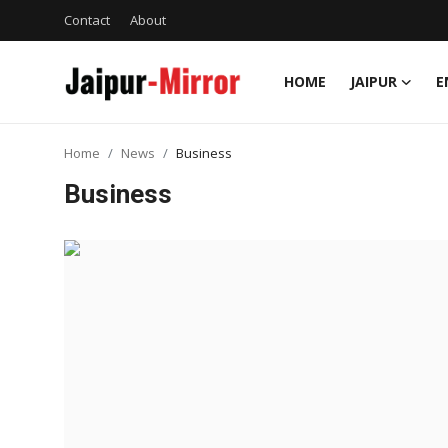
Contact
About
HOME
JAIPUR
E
Home
Home
News
Business
Contact
Business
About
Jaipur
Entertainment
News
Lifestyle