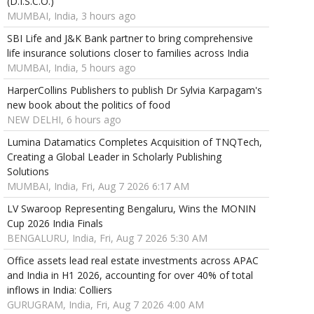
(D.I.S.C.O.)
MUMBAI, India, 3 hours ago
SBI Life and J&K Bank partner to bring comprehensive
life insurance solutions closer to families across India
MUMBAI, India, 5 hours ago
HarperCollins Publishers to publish Dr Sylvia Karpagam's
new book about the politics of food
NEW DELHI, 6 hours ago
Lumina Datamatics Completes Acquisition of TNQTech,
Creating a Global Leader in Scholarly Publishing
Solutions
MUMBAI, India, Fri, Aug 7 2026 6:17 AM
LV Swaroop Representing Bengaluru, Wins the MONIN
Cup 2026 India Finals
BENGALURU, India, Fri, Aug 7 2026 5:30 AM
Office assets lead real estate investments across APAC
and India in H1 2026, accounting for over 40% of total
inflows in India: Colliers
GURUGRAM, India, Fri, Aug 7 2026 4:00 AM