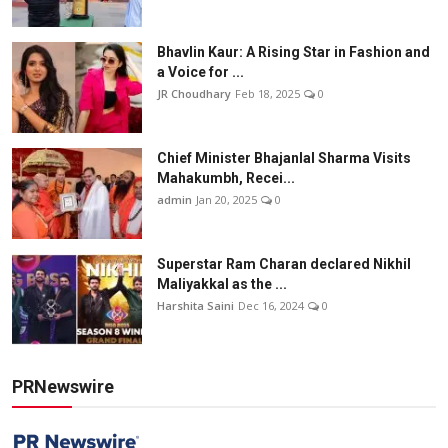
Bhavlin Kaur: A Rising Star in Fashion and
a Voice for ...
JR Choudhary
Feb 18, 2025
0
Chief Minister Bhajanlal Sharma Visits
Mahakumbh, Recei...
admin
Jan 20, 2025
0
Superstar Ram Charan declared Nikhil
Maliyakkal as the ...
Harshita Saini
Dec 16, 2024
0
PRNewswire