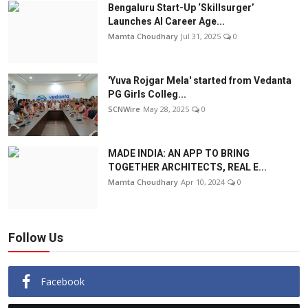
Bengaluru Start-Up ‘Skillsurger’
Launches AI Career Age...
Mamta Choudhary
Jul 31, 2025
0
'Yuva Rojgar Mela' started from Vedanta
PG Girls Colleg...
SCNWire
May 28, 2025
0
MADE INDIA: AN APP TO BRING
TOGETHER ARCHITECTS, REAL E...
Mamta Choudhary
Apr 10, 2024
0
Follow Us
Facebook