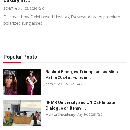
Luxury in ...
Others
SCNWire
Apr 23, 2026
0
Discover how Delhi-based Hashtag Eyewear delivers premium
हिंदी
polarized sunglasses, ...
Popular Posts
Rashmi Emerges Triumphant as Miss
Patna 2024 at Forever...
admin
Sep 22, 2024
0
IIHMR University and UNICEF Initiate
Dialogue on Behavi...
Mamta Choudhary
May 30, 2025
0