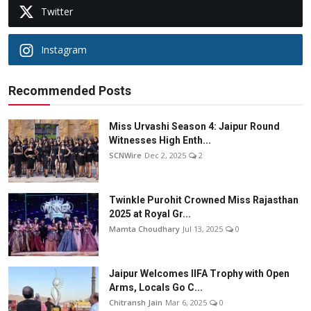
Twitter
Instagram
Recommended Posts
Miss Urvashi Season 4: Jaipur Round
Witnesses High Enth...
SCNWire
Dec 2, 2025
2
Twinkle Purohit Crowned Miss Rajasthan
2025 at Royal Gr...
Mamta Choudhary
Jul 13, 2025
0
Jaipur Welcomes IIFA Trophy with Open
Arms, Locals Go C...
Chitransh Jain
Mar 6, 2025
0