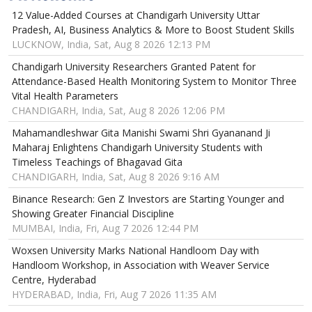
12 Value-Added Courses at Chandigarh University Uttar
Pradesh, AI, Business Analytics & More to Boost Student Skills
LUCKNOW, India, Sat, Aug 8 2026 12:13 PM
Chandigarh University Researchers Granted Patent for
Attendance-Based Health Monitoring System to Monitor Three
Vital Health Parameters
CHANDIGARH, India, Sat, Aug 8 2026 12:06 PM
Mahamandleshwar Gita Manishi Swami Shri Gyananand Ji
Maharaj Enlightens Chandigarh University Students with
Timeless Teachings of Bhagavad Gita
CHANDIGARH, India, Sat, Aug 8 2026 9:16 AM
Binance Research: Gen Z Investors are Starting Younger and
Showing Greater Financial Discipline
MUMBAI, India, Fri, Aug 7 2026 12:44 PM
Woxsen University Marks National Handloom Day with
Handloom Workshop, in Association with Weaver Service
Centre, Hyderabad
HYDERABAD, India, Fri, Aug 7 2026 11:35 AM