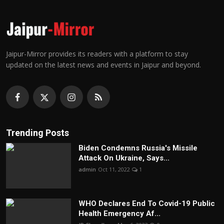
Jaipur-Mirror provides its readers with a platform to stay
updated on the latest news and events in Jaipur and beyond.
Trending Posts
Biden Condemns Russia's Missile
Attack On Ukraine, Says...
admin
Oct 11, 2022
1
WHO Declares End To Covid-19 Public
Health Emergency Af...