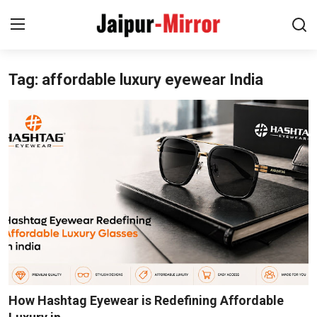
Tag: affordable luxury eyewear India
Home
Contact
About
Jaipur
Entertainment
News
Lifestyle
How Hashtag Eyewear is Redefining Affordable