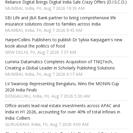
Reliance Digital Brings Digital India Sale Crazy Offers (D.I.S.C.O.)
MUMBAI, India, Fri, Aug 7 2026 10:30 AM
SBI Life and J&K Bank partner to bring comprehensive life
insurance solutions closer to families across India
MUMBAI, India, Fri, Aug 7 2026 8:45 AM
HarperCollins Publishers to publish Dr Sylvia Karpagam's new
book about the politics of food
NEW DELHI, Fri, Aug 7 2026 7:37 AM
Lumina Datamatics Completes Acquisition of TNQTech,
Creating a Global Leader in Scholarly Publishing Solutions
MUMBAI, India, Fri, Aug 7 2026 6:17 AM
LV Swaroop Representing Bengaluru, Wins the MONIN Cup
2026 India Finals
BENGALURU, India, Fri, Aug 7 2026 5:30 AM
Office assets lead real estate investments across APAC and
India in H1 2026, accounting for over 40% of total inflows in
India: Colliers
GURUGRAM, India, Fri, Aug 7 2026 4:00 AM