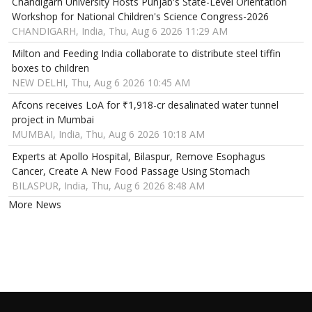
Chandigarh University Hosts Punjab's State-Level Orientation
Workshop for National Children's Science Congress-2026
CHANDIGARH, India, Thu, Aug 6 2026 11:29 AM
Milton and Feeding India collaborate to distribute steel tiffin
boxes to children
NEW DELHI, Thu, Aug 6 2026 10:45 AM
Afcons receives LoA for ₹1,918-cr desalinated water tunnel
project in Mumbai
MUMBAI, India, Thu, Aug 6 2026 10:18 AM
Experts at Apollo Hospital, Bilaspur, Remove Esophagus
Cancer, Create A New Food Passage Using Stomach
BILASPUR, India, Thu, Aug 6 2026 8:48 AM
More News