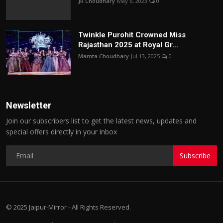
JR Choudhary
May 6, 2023
0
Twinkle Purohit Crowned Miss
Rajasthan 2025 at Royal Gr...
Mamta Choudhary
Jul 13, 2025
0
Newsletter
Join our subscribers list to get the latest news, updates and
special offers directly in your inbox
Subscribe
© 2025 Jaipur-Mirror - All Rights Reserved.