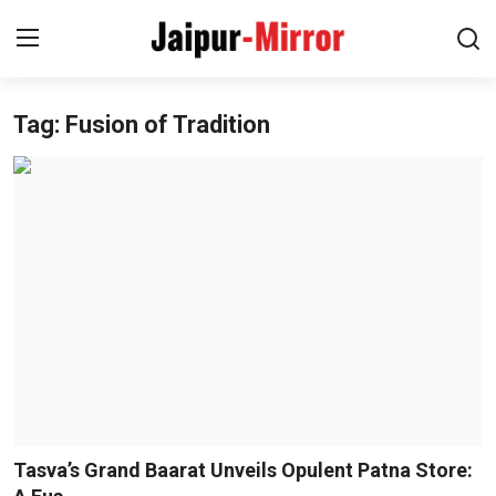
Tag: Fusion of Tradition
Home
Contact
About
Jaipur
Entertainment
News
Lifestyle
Tasva’s Grand Baarat Unveils Opulent Patna Store: