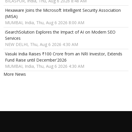
BILASPUR, India, Thu, Aug 6 2026 8:48 AM
Hexaware Joins the Microsoft Intelligent Security Association
(MISA)
MUMBAI, India, Thu, Aug 6 2026 8:00 AM
iSearchSolution Explores the Impact of AI on Modern SEO
Services
NEW DELHI, Thu, Aug 6 2026 4:30 AM
Vasuki India Raises ₹100 Crore from an NRI Investor, Extends
Fund Raise until December'2026
MUMBAI, India, Thu, Aug 6 2026 4:30 AM
More News