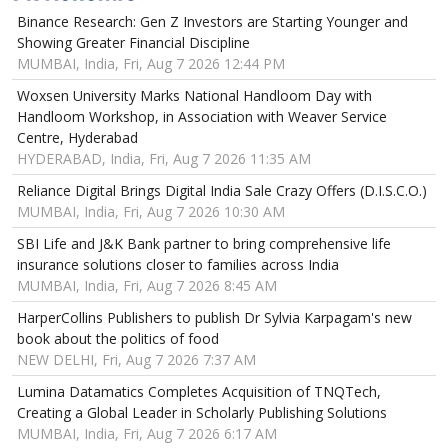
Binance Research: Gen Z Investors are Starting Younger and
Showing Greater Financial Discipline
MUMBAI, India, Fri, Aug 7 2026 12:44 PM
Woxsen University Marks National Handloom Day with
Handloom Workshop, in Association with Weaver Service
Centre, Hyderabad
HYDERABAD, India, Fri, Aug 7 2026 11:35 AM
Reliance Digital Brings Digital India Sale Crazy Offers (D.I.S.C.O.)
MUMBAI, India, Fri, Aug 7 2026 10:30 AM
SBI Life and J&K Bank partner to bring comprehensive life
insurance solutions closer to families across India
MUMBAI, India, Fri, Aug 7 2026 8:45 AM
HarperCollins Publishers to publish Dr Sylvia Karpagam's new
book about the politics of food
NEW DELHI, Fri, Aug 7 2026 7:37 AM
Lumina Datamatics Completes Acquisition of TNQTech,
Creating a Global Leader in Scholarly Publishing Solutions
MUMBAI, India, Fri, Aug 7 2026 6:17 AM