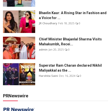
Bhavlin Kaur: A Rising Star in Fashion and
a Voice for ...
JR Choudhary
Feb 18, 2025
0
Chief Minister Bhajanlal Sharma Visits
Mahakumbh, Recei...
admin
Jan 20, 2025
0
Superstar Ram Charan declared Nikhil
Maliyakkal as the ...
Harshita Saini
Dec 16, 2024
0
PRNewswire