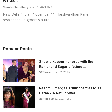
A Fus...
Others
Mamta Choudhary
Nov 11, 2023
0
New Delhi (India), November 11: Harshvardhan Rane,
हिंदी
resplendent in groom’s attire...
Popular Posts
Shobha Kapoor honored with the
Ramanand Sagar Lifetime ...
SCNWire
Jul 26, 2025
0
Rashmi Emerges Triumphant as Miss
Patna 2024 at Forever...
admin
Sep 22, 2024
0