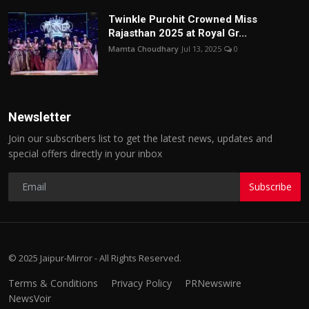
Twinkle Purohit Crowned Miss
Rajasthan 2025 at Royal Gr...
Mamta Choudhary
Jul 13, 2025
0
Newsletter
Join our subscribers list to get the latest news, updates and
special offers directly in your inbox
Subscribe
© 2025 Jaipur-Mirror - All Rights Reserved.
Terms & Conditions
Privacy Policy
PRNewswire
NewsVoir