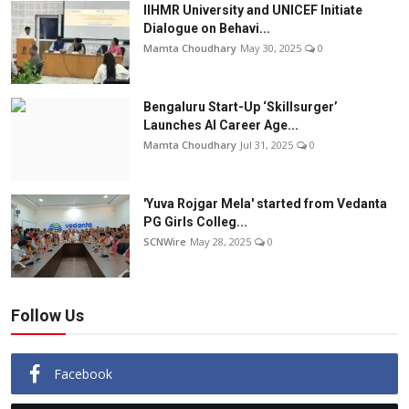
IIHMR University and UNICEF Initiate
Dialogue on Behavi...
Mamta Choudhary
May 30, 2025
0
Bengaluru Start-Up ‘Skillsurger’
Launches AI Career Age...
Mamta Choudhary
Jul 31, 2025
0
'Yuva Rojgar Mela' started from Vedanta
PG Girls Colleg...
SCNWire
May 28, 2025
0
Follow Us
Facebook