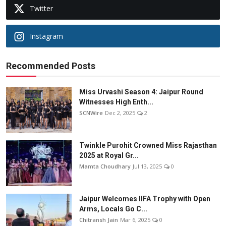
Twitter
Instagram
Recommended Posts
Miss Urvashi Season 4: Jaipur Round
Witnesses High Enth...
SCNWire
Dec 2, 2025
2
Twinkle Purohit Crowned Miss Rajasthan
2025 at Royal Gr...
Mamta Choudhary
Jul 13, 2025
0
Jaipur Welcomes IIFA Trophy with Open
Arms, Locals Go C...
Chitransh Jain
Mar 6, 2025
0