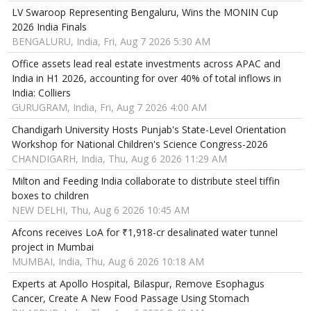
LV Swaroop Representing Bengaluru, Wins the MONIN Cup
2026 India Finals
BENGALURU, India, Fri, Aug 7 2026 5:30 AM
Office assets lead real estate investments across APAC and
India in H1 2026, accounting for over 40% of total inflows in
India: Colliers
GURUGRAM, India, Fri, Aug 7 2026 4:00 AM
Chandigarh University Hosts Punjab's State-Level Orientation
Workshop for National Children's Science Congress-2026
CHANDIGARH, India, Thu, Aug 6 2026 11:29 AM
Milton and Feeding India collaborate to distribute steel tiffin
boxes to children
NEW DELHI, Thu, Aug 6 2026 10:45 AM
Afcons receives LoA for ₹1,918-cr desalinated water tunnel
project in Mumbai
MUMBAI, India, Thu, Aug 6 2026 10:18 AM
Experts at Apollo Hospital, Bilaspur, Remove Esophagus
Cancer, Create A New Food Passage Using Stomach