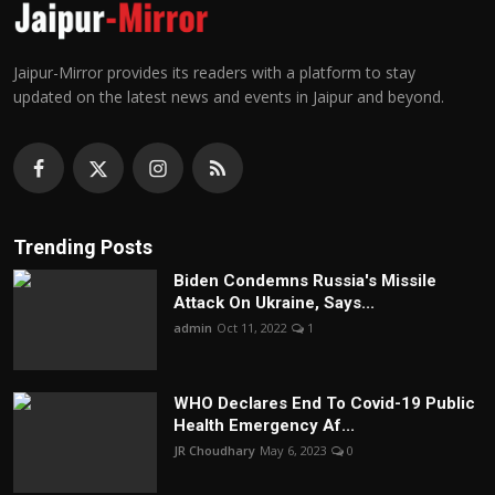
Jaipur-Mirror provides its readers with a platform to stay
updated on the latest news and events in Jaipur and beyond.
Trending Posts
Biden Condemns Russia's Missile
Attack On Ukraine, Says...
admin
Oct 11, 2022
1
WHO Declares End To Covid-19 Public
Health Emergency Af...
JR Choudhary
May 6, 2023
0