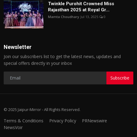
Twinkle Purohit Crowned Miss
Rajasthan 2025 at Royal Gr...
Mamta Choudhary
Jul 13, 2025
0
Newsletter
Join our subscribers list to get the latest news, updates and
special offers directly in your inbox
Subscribe
© 2025 Jaipur-Mirror - All Rights Reserved.
Terms & Conditions
Privacy Policy
PRNewswire
NewsVoir