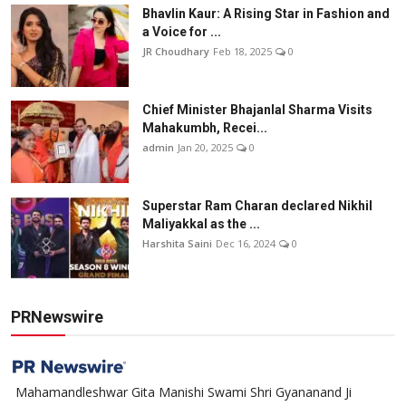
Bhavlin Kaur: A Rising Star in Fashion and
a Voice for ...
JR Choudhary
Feb 18, 2025
0
Chief Minister Bhajanlal Sharma Visits
Mahakumbh, Recei...
admin
Jan 20, 2025
0
Superstar Ram Charan declared Nikhil
Maliyakkal as the ...
Harshita Saini
Dec 16, 2024
0
PRNewswire
Mahamandleshwar Gita Manishi Swami Shri Gyananand Ji