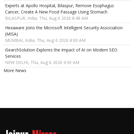
Experts at Apollo Hospital, Bilaspur, Remove Esophagus
Cancer, Create A New Food Passage Using Stomach
BILASPUR, India, Thu, Aug 6 2026 8:48 AM
Hexaware Joins the Microsoft Intelligent Security Association
(MISA)
MUMBAI, India, Thu, Aug 6 2026 8:00 AM
iSearchSolution Explores the Impact of AI on Modern SEO
Services
NEW DELHI, Thu, Aug 6 2026 4:30 AM
More News