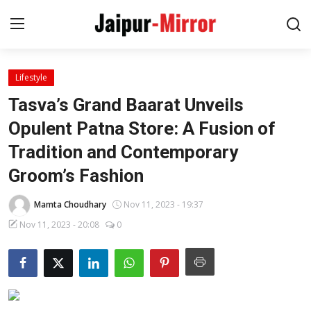
Lifestyle
Home
Tasva’s Grand Baarat Unveils
Contact
Opulent Patna Store: A Fusion of
Tradition and Contemporary
About
Groom’s Fashion
Jaipur
Mamta Choudhary
Nov 11, 2023 - 19:37
Entertainment
Nov 11, 2023 - 20:08
0
News
Lifestyle