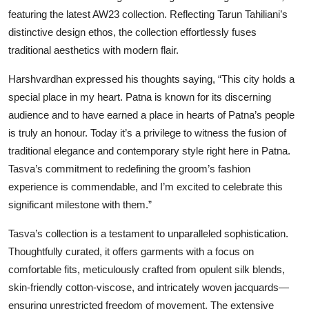
featuring the latest AW23 collection. Reflecting Tarun Tahiliani’s
distinctive design ethos, the collection effortlessly fuses
traditional aesthetics with modern flair.
Harshvardhan expressed his thoughts saying, “This city holds a
special place in my heart. Patna is known for its discerning
audience and to have earned a place in hearts of Patna’s people
is truly an honour. Today it’s a privilege to witness the fusion of
traditional elegance and contemporary style right here in Patna.
Tasva’s commitment to redefining the groom’s fashion
experience is commendable, and I’m excited to celebrate this
significant milestone with them.”
Tasva’s collection is a testament to unparalleled sophistication.
Thoughtfully curated, it offers garments with a focus on
comfortable fits, meticulously crafted from opulent silk blends,
skin-friendly cotton-viscose, and intricately woven jacquards—
ensuring unrestricted freedom of movement. The extensive