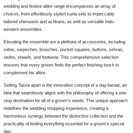
wedding and festive attire range encompasses an array of
choices, from effortlessly stylish kurta sets to impeccably
tailored sherwanis and achkans, as well as versatile Indo-
western ensembles.
Elevating the ensemble are a plethora of accessories, including
safas, sarpeches, brooches, pocket squares, buttons, sehras,
stoles, shawls, and footwear. This comprehensive selection
ensures that every groom finds the perfect finishing touch to
complement his attire.
Setting Tasva apart is the innovative concept of a day baraat, an
idea that seamlessly aligns with the philosophy of offering a one-
stop destination for all of a groom’s needs. This unique approach
redefines the wedding shopping experience, creating a
harmonious synergy between the distinctive collection and the
practicality of finding everything essential for a groom’s special
day.