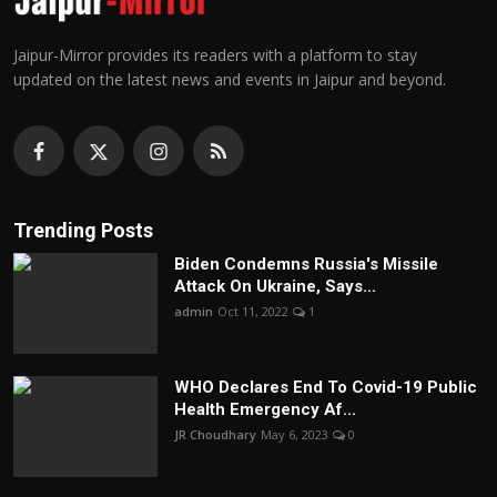
Jaipur-Mirror provides its readers with a platform to stay
updated on the latest news and events in Jaipur and beyond.
Trending Posts
Biden Condemns Russia's Missile
Attack On Ukraine, Says...
admin
Oct 11, 2022
1
WHO Declares End To Covid-19 Public
Health Emergency Af...
JR Choudhary
May 6, 2023
0