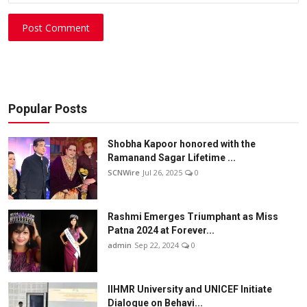
Post Comment
Popular Posts
Shobha Kapoor honored with the
Ramanand Sagar Lifetime ...
SCNWire
Jul 26, 2025
0
Rashmi Emerges Triumphant as Miss
Patna 2024 at Forever...
admin
Sep 22, 2024
0
IIHMR University and UNICEF Initiate
Dialogue on Behavi...