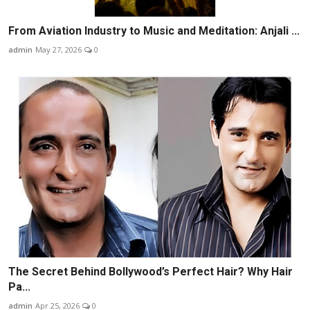
From Aviation Industry to Music and Meditation: Anjali ...
admin
May 27, 2026
0
The Secret Behind Bollywood’s Perfect Hair? Why Hair
Pa...
admin
Apr 25, 2026
0