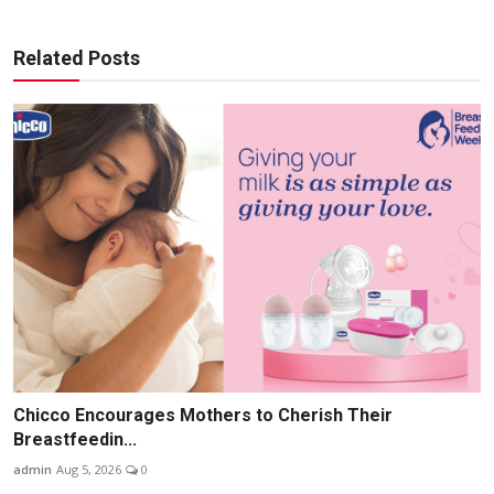
Related Posts
Chicco Encourages Mothers to Cherish Their
Breastfeedin...
admin
Aug 5, 2026
0