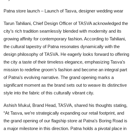
Patna store launch – Launch of Tasva, designer wedding wear
Tarun Tahiliani, Chief Design Officer of TASVA acknowledged the
city’s rich tradition seamlessly blended with modernity and its
growing affinity for contemporary fashion. According to Tahiliani,
the cultural tapestry of Patna resonates dynamically with the
design philosophy of TASVA. He eagerly looks forward to offering
the city a taste of their timeless elegance, emphasizing Tasva’s
mission to redefine groom’s fashion and become an integral part
of Patna’s evolving narrative. The grand opening marks a
significant moment as the brand sets out to weave its distinctive
style into the fabric of this culturally vibrant city.
Ashish Mukul, Brand Head, TASVA, shared his thoughts stating,
“At Tasva, we’re strategically expanding our retail footprint, and
the grand opening of our flagship store at Patna’s Boring Road is
a major milestone in this direction. Patna holds a pivotal place in