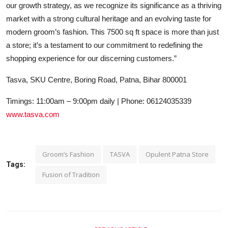
our growth strategy, as we recognize its significance as a thriving
market with a strong cultural heritage and an evolving taste for
modern groom’s fashion. This 7500 sq ft space is more than just
a store; it’s a testament to our commitment to redefining the
shopping experience for our discerning customers.”
Tasva, SKU Centre, Boring Road, Patna, Bihar 800001
Timings: 11:00am – 9:00pm daily | Phone: 06124035339
www.tasva.com
Groom’s Fashion
TASVA
Opulent Patna Store
Tags:
Fusion of Tradition