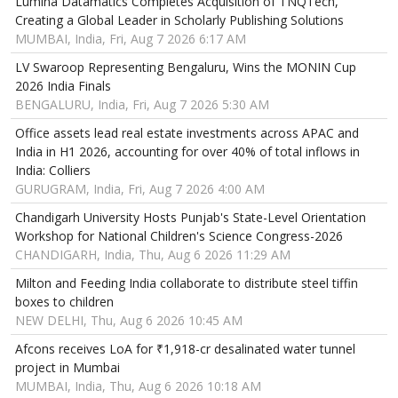
Lumina Datamatics Completes Acquisition of TNQTech,
Creating a Global Leader in Scholarly Publishing Solutions
MUMBAI, India, Fri, Aug 7 2026 6:17 AM
LV Swaroop Representing Bengaluru, Wins the MONIN Cup
2026 India Finals
BENGALURU, India, Fri, Aug 7 2026 5:30 AM
Office assets lead real estate investments across APAC and
India in H1 2026, accounting for over 40% of total inflows in
India: Colliers
GURUGRAM, India, Fri, Aug 7 2026 4:00 AM
Chandigarh University Hosts Punjab's State-Level Orientation
Workshop for National Children's Science Congress-2026
CHANDIGARH, India, Thu, Aug 6 2026 11:29 AM
Milton and Feeding India collaborate to distribute steel tiffin
boxes to children
NEW DELHI, Thu, Aug 6 2026 10:45 AM
Afcons receives LoA for ₹1,918-cr desalinated water tunnel
project in Mumbai
MUMBAI, India, Thu, Aug 6 2026 10:18 AM