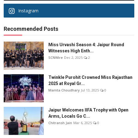
Instagram
Recommended Posts
Miss Urvashi Season 4: Jaipur Round
Witnesses High Enth...
SCNWire
Dec 2, 2025
2
Twinkle Purohit Crowned Miss Rajasthan
2025 at Royal Gr...
Mamta Choudhary
Jul 13, 2025
0
Jaipur Welcomes IIFA Trophy with Open
Arms, Locals Go C...
Chitransh Jain
Mar 6, 2025
0