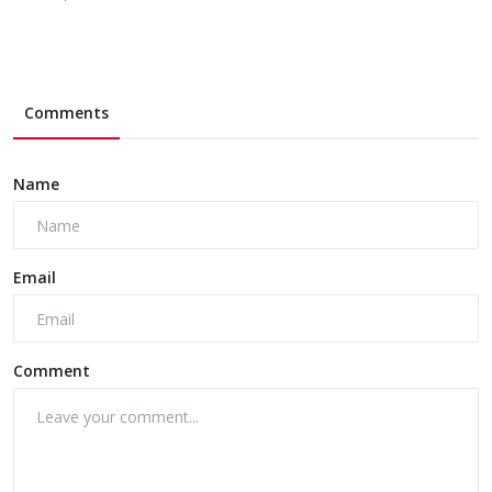
Comments
Name
Email
Comment