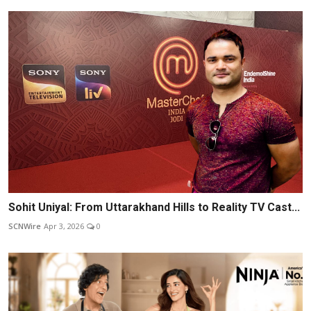
Sohit Uniyal: From Uttarakhand Hills to Reality TV Cast...
SCNWire
Apr 3, 2026
0