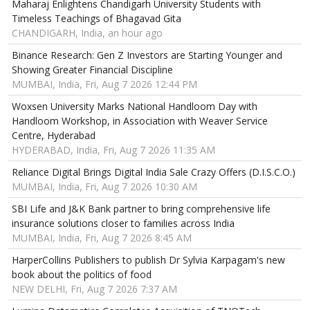
Maharaj Enlightens Chandigarh University Students with
Timeless Teachings of Bhagavad Gita
CHANDIGARH, India, an hour ago
Binance Research: Gen Z Investors are Starting Younger and
Showing Greater Financial Discipline
MUMBAI, India, Fri, Aug 7 2026 12:44 PM
Woxsen University Marks National Handloom Day with
Handloom Workshop, in Association with Weaver Service
Centre, Hyderabad
HYDERABAD, India, Fri, Aug 7 2026 11:35 AM
Reliance Digital Brings Digital India Sale Crazy Offers (D.I.S.C.O.)
MUMBAI, India, Fri, Aug 7 2026 10:30 AM
SBI Life and J&K Bank partner to bring comprehensive life
insurance solutions closer to families across India
MUMBAI, India, Fri, Aug 7 2026 8:45 AM
HarperCollins Publishers to publish Dr Sylvia Karpagam's new
book about the politics of food
NEW DELHI, Fri, Aug 7 2026 7:37 AM