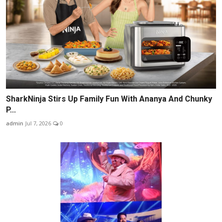
SharkNinja Stirs Up Family Fun With Ananya And Chunky
P...
admin
Jul 7, 2026
0