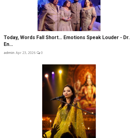
Today, Words Fall Short… Emotions Speak Louder - Dr.
En...
admin
Apr 23, 2026
0