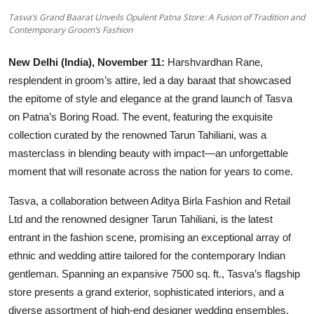
Others
Tasva’s Grand Baarat Unveils Opulent Patna Store: A Fusion of Tradition and
Contemporary Groom’s Fashion
हिंदी
New Delhi (India), November 11:
Harshvardhan Rane,
resplendent in groom’s attire, led a day baraat that showcased
the epitome of style and elegance at the grand launch of Tasva
on Patna’s Boring Road. The event, featuring the exquisite
collection curated by the renowned Tarun Tahiliani, was a
masterclass in blending beauty with impact—an unforgettable
moment that will resonate across the nation for years to come.
Tasva, a collaboration between Aditya Birla Fashion and Retail
Ltd and the renowned designer Tarun Tahiliani, is the latest
entrant in the fashion scene, promising an exceptional array of
ethnic and wedding attire tailored for the contemporary Indian
gentleman. Spanning an expansive 7500 sq. ft., Tasva’s flagship
store presents a grand exterior, sophisticated interiors, and a
diverse assortment of high-end designer wedding ensembles,