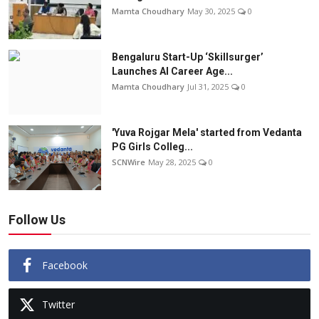
Mamta Choudhary
May 30, 2025
0
Bengaluru Start-Up ‘Skillsurger’
Launches AI Career Age...
Mamta Choudhary
Jul 31, 2025
0
'Yuva Rojgar Mela' started from Vedanta
PG Girls Colleg...
SCNWire
May 28, 2025
0
Follow Us
Facebook
Twitter