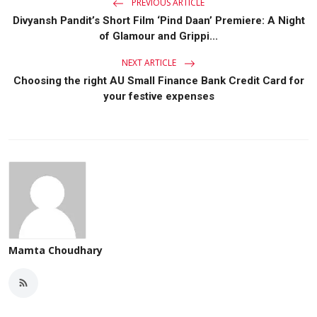
PREVIOUS ARTICLE
Divyansh Pandit’s Short Film ‘Pind Daan’ Premiere: A Night
of Glamour and Grippi...
NEXT ARTICLE
Choosing the right AU Small Finance Bank Credit Card for
your festive expenses
Mamta Choudhary